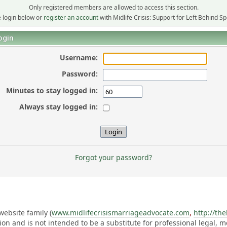
Only registered members are allowed to access this section.
 login below or
register an account
with Midlife Crisis: Support for Left Behind S
ogin
Username:
Password:
Minutes to stay logged in:
Always stay logged in:
Forgot your password?
ebsite family (
www.midlifecrisismarriageadvocate.com
,
http://th
ation and is not intended to be a substitute for professional legal, 