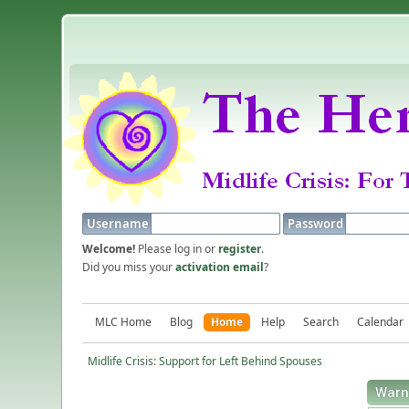
Username
Password
Welcome!
Please log in or
register
.
Did you miss your
activation email
?
MLC Home
Blog
Home
Help
Search
Calendar
Midlife Crisis: Support for Left Behind Spouses
Warn