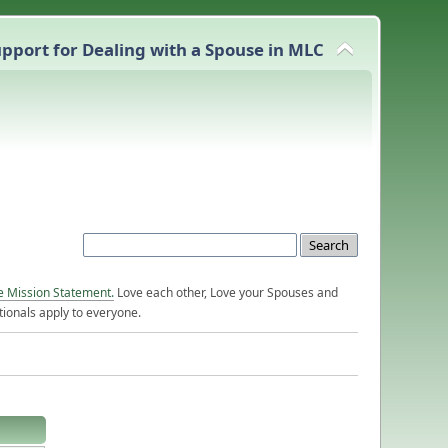
pport for Dealing with a Spouse in MLC
e Mission Statement.
Love each other, Love your Spouses and
ionals apply to everyone.