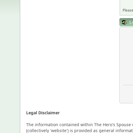
Please
L
Legal Disclaimer
The information contained within The Hero's Spouse w
(collectively 'website') is provided as general inform