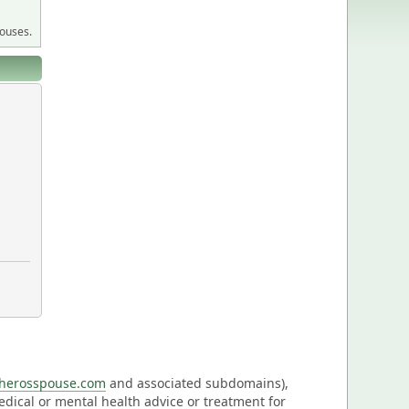
pouses.
eherosspouse.com
and associated subdomains),
medical or mental health advice or treatment for