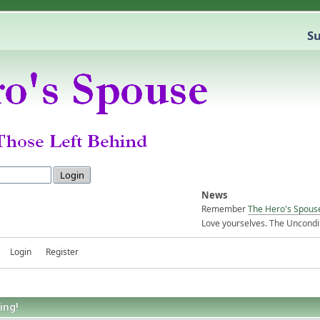
Su
News
Remember
The Hero's Spous
Love yourselves. The Uncondit
Login
Register
ing!