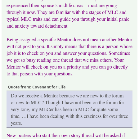
experienced their spouse’s midlife crisis—most are going
through it now. They are familiar with the stages of MLC and
typical MLC traits and can guide you through your initial panic
and anxiety toward detachment.
Being assigned a specific Mentor does not mean another Mentor
will not post to you. It simply means that there is a person whose
job it is to check on you and answer your questions. Sometimes
we get so busy reading one thread that we miss others. Your
Mentor will check on you as a priority and you can go directly
to that person with your questions.
Quote from: Covenant for Life
Do we receive a Mentor because we are new to the forum
or new to MLC? Though I have not been on the forum for
very long, my MLCer has been in MLC for quite some
time. …I have been dealing with this craziness for over three
years.
New posters who start their own story thread will be asked if