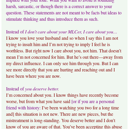
harsh, sarcastic, or though there is a correct answer to your
question. These statements are not meant to be facts but ideas to
stimulate thinking and thus introduce them as such.
Instead of
I don’t care about your MLCer, I care about you…
I know you love your husband and so when I say this I am not
trying to insult him and I’m not trying to imply I feel he is
worthless. But right now I care about you, not him. That doesn’t
mean I’m not concerned for him. But he’s out there—away from
my direct influence. I can only see him through you. But I can
see more directly that you are hurting and reaching out and I
have been where you are now.
Instead of
you deserve better.
I’m concerned about you. I know things have recently become
worse, but from what you have said
[or if you are a personal
friend with history:
I’ve been watching you two for a long time
and] this situation is not new. There are new pieces, but the
mistreatment is long-standing. You deserve better and I don’t
know of you are aware of that. You’ve been accepting this abuse