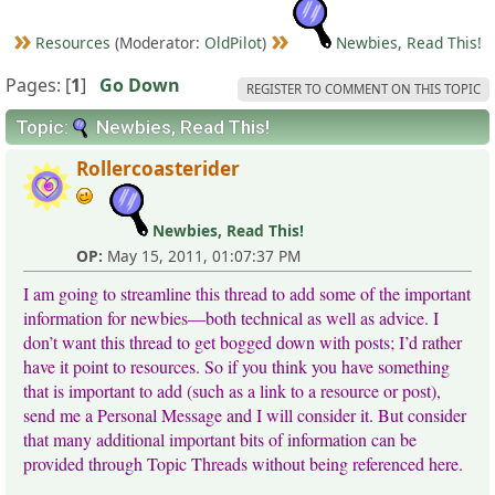
Resources
(Moderator:
OldPilot
)
Newbies, Read This!
Pages: [
1
]
Go Down
REGISTER TO COMMENT ON THIS TOPIC
Topic:
Newbies, Read This!
Rollercoasterider
Newbies, Read This!
OP:
May 15, 2011, 01:07:37 PM
I am going to streamline this thread to add some of the important
information for newbies—both technical as well as advice. I
don’t want this thread to get bogged down with posts; I’d rather
have it point to resources. So if you think you have something
that is important to add (such as a link to a resource or post),
send me a Personal Message and I will consider it. But consider
that many additional important bits of information can be
provided through Topic Threads without being referenced here.