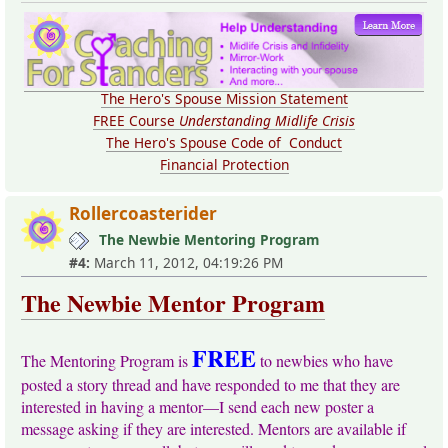
The Hero's Spouse Mission Statement
FREE Course
Understanding Midlife Crisis
The Hero's Spouse Code of Conduct
Financial Protection
Rollercoasterider
The Newbie Mentoring Program
#4:
March 11, 2012, 04:19:26 PM
The Newbie Mentor Program
FREE
The Mentoring Program is
to newbies who have
posted a story thread and have responded to me that they are
interested in having a mentor—I send each new poster a
message asking if they are interested. Mentors are available if