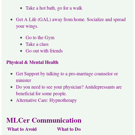
Take a hot bath, go for a walk
Get A Life (GAL) away from home. Socialize and spread
your wings.
Go to the Gym
Take a class
Go out with friends
Physical & Mental Health
Get Support by talking to a pro-marriage counselor or
minister
Do you need to see your physician? Antidepressants are
beneficial for some people.
Alternative Care: Hypnotherapy
MLCer Communication
What to Avoid
What to Do