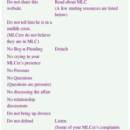
Do not share this
Read about MLC
website.
(A few starting resources are listed
below)
Do not tell him he is in a
midlife crisis.
(MLCers do not believe
they are in MLC)
No Beg-n-Pleading
Detach
No crying in your
MLCer’s presence
No Pressure
No Questions
(Questions are pressure)
No discussing the affair
No relationship
discussions
Do not bring up divorce
Do not defend
Listen.
(Some of your MLCer’s complaints