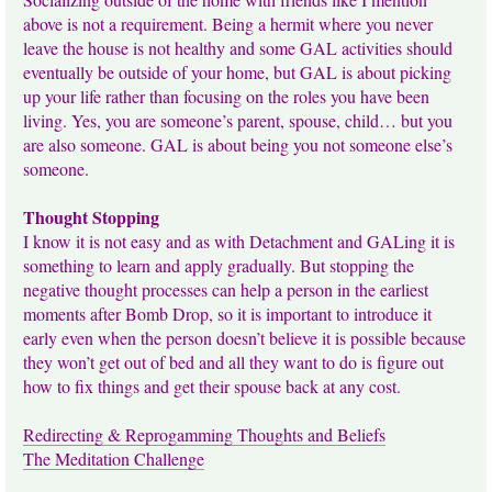
above is not a requirement. Being a hermit where you never
leave the house is not healthy and some GAL activities should
eventually be outside of your home, but GAL is about picking
up your life rather than focusing on the roles you have been
living. Yes, you are someone’s parent, spouse, child… but you
are also someone. GAL is about being you not someone else’s
someone.
Thought Stopping
I know it is not easy and as with Detachment and GALing it is
something to learn and apply gradually. But stopping the
negative thought processes can help a person in the earliest
moments after Bomb Drop, so it is important to introduce it
early even when the person doesn’t believe it is possible because
they won’t get out of bed and all they want to do is figure out
how to fix things and get their spouse back at any cost.
Redirecting & Reprogamming Thoughts and Beliefs
The Meditation Challenge