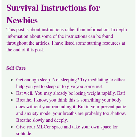
Survival Instructions for
Newbies
This post is about instructions rather than information. In depth
information about some of the instructions can be found
throughout the articles. I have listed some starting resources at
the end of this post.
Self Care
Get enough sleep. Not sleeping? Try meditating to either
help you get to sleep or to give you some rest.
Eat well. You may already be losing weight rapidly. Eat!
Breathe. I know, you think this is something your body
does without your reminding it. But in your present panic
and anxiety mode, your breaths are probably too shallow.
Breathe slowly and deeply.
Give your MLCer space and take your own space for
solitude.