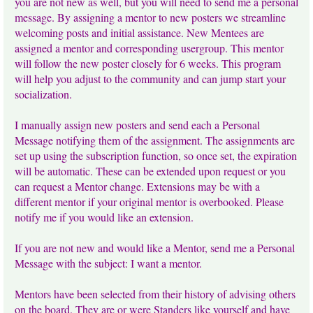
you are not new as well, but you will need to send me a personal
message. By assigning a mentor to new posters we streamline
welcoming posts and initial assistance. New Mentees are
assigned a mentor and corresponding usergroup. This mentor
will follow the new poster closely for 6 weeks. This program
will help you adjust to the community and can jump start your
socialization.
I manually assign new posters and send each a Personal
Message notifying them of the assignment. The assignments are
set up using the subscription function, so once set, the expiration
will be automatic. These can be extended upon request or you
can request a Mentor change. Extensions may be with a
different mentor if your original mentor is overbooked. Please
notify me if you would like an extension.
If you are not new and would like a Mentor, send me a Personal
Message with the subject: I want a mentor.
Mentors have been selected from their history of advising others
on the board. They are or were Standers like yourself and have