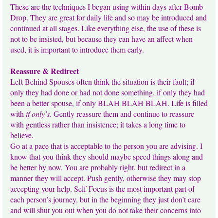
These are the techniques I began using within days after Bomb
Drop. They are great for daily life and so may be introduced and
continued at all stages. Like everything else, the use of these is
not to be insisted, but because they can have an affect when
used, it is important to introduce them early.
Reassure & Redirect
Left Behind Spouses often think the situation is their fault; if
only they had done or had not done something, if only they had
been a better spouse, if only BLAH BLAH BLAH. Life is filled
with
if only’s.
Gently reassure them and continue to reassure
with gentless rather than insistence; it takes a long time to
believe.
Go at a pace that is acceptable to the person you are advising. I
know that you think they should maybe speed things along and
be better by now. You are probably right, but redirect in a
manner they will accept. Push gently, otherwise they may stop
accepting your help. Self-Focus is the most important part of
each person’s journey, but in the beginning they just don’t care
and will shut you out when you do not take their concerns into