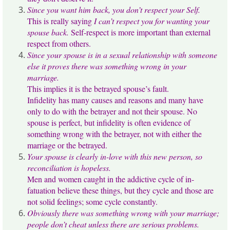
Since you want him back, you don’t respect your Self.
This is really saying
I can’t respect you for wanting your
spouse back.
Self-respect is more important than external
respect from others.
Since your spouse is in a sexual relationship with someone
else it proves there was something wrong in your
marriage.
This implies it is the betrayed spouse’s fault.
Infidelity has many causes and reasons and many have
only to do with the betrayer and not their spouse. No
spouse is perfect, but infidelity is often evidence of
something wrong with the betrayer, not with either the
marriage or the betrayed.
Your spouse is clearly in-love with this new person, so
reconciliation is hopeless.
Men and women caught in the addictive cycle of in-
fatuation believe these things, but they cycle and those are
not solid feelings; some cycle constantly.
Obviously there was something wrong with your marriage;
people don’t cheat unless there are serious problems.