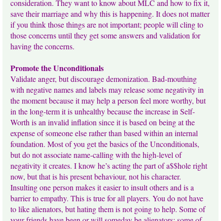
consideration. They want to know about MLC and how to fix it,
save their marriage and why this is happening. It does not matter
if you think those things are not important; people will cling to
those concerns until they get some answers and validation for
having the concerns.
Promote the Unconditionals
Validate anger, but discourage demonization. Bad-mouthing
with negative names and labels may release some negativity in
the moment because it may help a person feel more worthy, but
in the long-term it is unhealthy because the increase in Self-
Worth is an invalid inflation since it is based on being at the
expense of someone else rather than based within an internal
foundation. Most of you get the basics of the Unconditionals,
but do not associate name-calling with the high-level of
negativity it creates. I know he’s acting the part of a$$hole right
now, but that is his present behaviour, not his character.
Insulting one person makes it easier to insult others and is a
barrier to empathy. This is true for all players. You do not have
to like alienators, but hating them is not going to help. Some of
your friends have been or will someday be alienators; some of