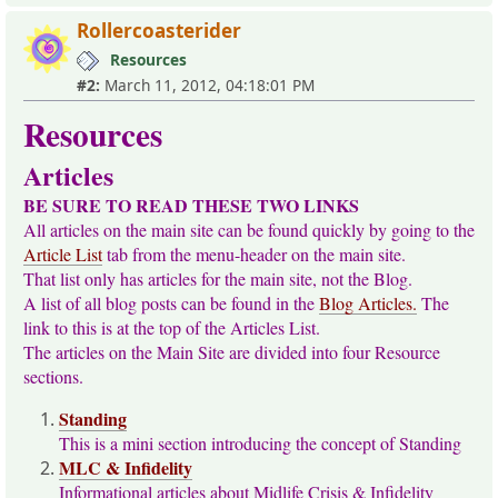
Rollercoasterider
Resources
#2:
March 11, 2012, 04:18:01 PM
Resources
Articles
BE SURE TO READ THESE TWO LINKS
All articles on the main site can be found quickly by going to the
Article List
tab from the menu-header on the main site.
That list only has articles for the main site, not the Blog.
A list of all blog posts can be found in the
Blog Articles.
The
link to this is at the top of the Articles List.
The articles on the Main Site are divided into four Resource
sections.
Standing
This is a mini section introducing the concept of Standing
MLC & Infidelity
Informational articles about Midlife Crisis & Infidelity