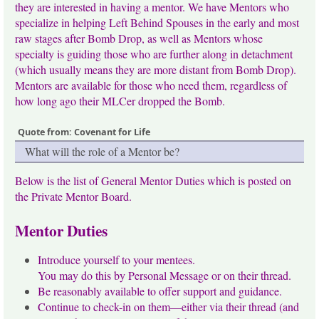
they are interested in having a mentor. We have Mentors who
specialize in helping Left Behind Spouses in the early and most
raw stages after Bomb Drop, as well as Mentors whose
specialty is guiding those who are further along in detachment
(which usually means they are more distant from Bomb Drop).
Mentors are available for those who need them, regardless of
how long ago their MLCer dropped the Bomb.
Quote from: Covenant for Life
What will the role of a Mentor be?
Below is the list of General Mentor Duties which is posted on
the Private Mentor Board.
Mentor Duties
Introduce yourself to your mentees.
You may do this by Personal Message or on their thread.
Be reasonably available to offer support and guidance.
Continue to check-in on them—either via their thread (and