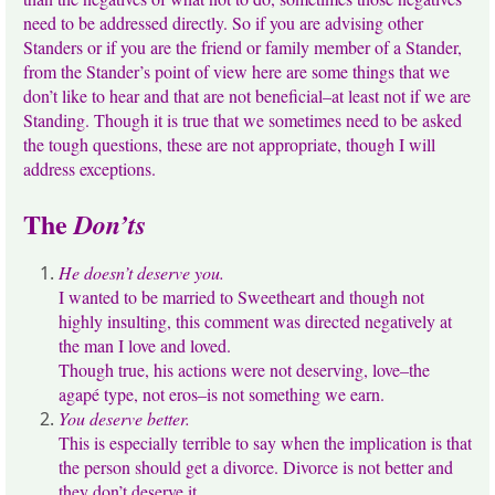
need to be addressed directly. So if you are advising other
Standers or if you are the friend or family member of a Stander,
from the Stander’s point of view here are some things that we
don’t like to hear and that are not beneficial–at least not if we are
Standing. Though it is true that we sometimes need to be asked
the tough questions, these are not appropriate, though I will
address exceptions.
The
Don’ts
He doesn’t deserve you.
I wanted to be married to Sweetheart and though not
highly insulting, this comment was directed negatively at
the man I love and loved.
Though true, his actions were not deserving, love–the
agapé type, not eros–is not something we earn.
You deserve better.
This is especially terrible to say when the implication is that
the person should get a divorce. Divorce is not better and
they don’t deserve it.