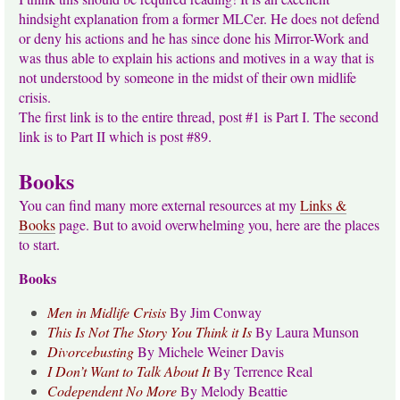
hindsight explanation from a former MLCer. He does not defend
or deny his actions and he has since done his Mirror-Work and
was thus able to explain his actions and motives in a way that is
not understood by someone in the midst of their own midlife
crisis.
The first link is to the entire thread, post #1 is Part I. The second
link is to Part II which is post #89.
Books
You can find many more external resources at my
Links &
Books
page. But to avoid overwhelming you, here are the places
to start.
Books
Men in Midlife Crisis
By Jim Conway
This Is Not The Story You Think it Is
By Laura Munson
Divorcebusting
By Michele Weiner Davis
I Don’t Want to Talk About It
By Terrence Real
Codependent No More
By Melody Beattie