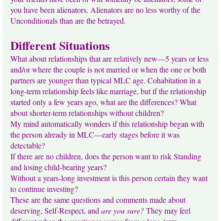
you have been alienators. Alienators are no less worthy of the
Unconditionals than are the betrayed.
Different Situations
What about relationships that are relatively new—5 years or less
and/or where the couple is not married or when the one or both
partners are younger than typical MLC age. Cohabitation in a
long-term relationship feels like marriage, but if the relationship
started only a few years ago, what are the differences? What
about shorter-term relationships without children?
My mind automatically wonders if this relationship began with
the person already in MLC—early stages before it was
detectable?
If there are no children, does the person want to risk Standing
and losing child-bearing years?
Without a years-long investment is this person certain they want
to continue investing?
These are the same questions and comments made about
deserving, Self-Respect, and
are you sure?
They may feel