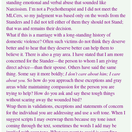
standing emotional and verbal abuse that sounded like
Narcissism. I’m not a Psychotherapist and I did not meet the
MLCers, so my judgment was based only on the words from the
Standers and I did not tell either of them they should not Stand;
that was and remains their decision.
What if this is a marriage with a long-standing history of
domestic violence? Often such victims do not think they deserve
better and to hear that they deserve better can help them to
believe it. There is also a gray area. I have stated that I am more
concerned for the Stander—the person to whom I am giving
direct advice—than their spouse. Others have said the same
thing. Some say it more boldly;
I don’t care about him; I care
about you.
So how do you approach these exceptions and gray
areas while maintaining compassion for the person you are
trying to help? How do you ask and say these tough things
without scaring away the wounded bird?
Wrap them in validations, exceptions and statements of concern
for the individual you are addressing and use a soft tone. When I
suggest scripts I may overwrap them because my tone isnot
coming through the text, sometimes the words I add may be
implied with your tone. What you want to avoid is sounding