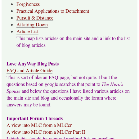
Forgiveness
Practical Applications to Detachment
Pursuit & Distance
Affairing Down
Article List
This map lists articles on the main site and a link to the list
of blog articles.
Love AnyWay Blog Posts
FAQ and Article Guide
This is sort of like an FAQ page, but not quite. I built the
questions based on google searches that point to
The Hero's
Spouse
and below the questions I have listed various articles on
the main site and blog and occasionally the forum where
answers may be found.
Important Forum Threads
A view into MLC from a MLCer
A view into MLC from a MLCer Part II
I think this should be required reading! It is an excellent