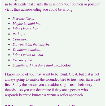
in I-statements that clarify them as only your opinion or point of
view, thus acknowleding you could be wrong.
It seems like…
Maybe it could be…
I don’t know, but…
Perhaps…
Consider…
Do you think that maybe…
To others it looks…
I don’t mean to…but…
I’m sorry but…
Sometimes I just don’t think he…
[color]
I know some of you may want to be blunt. Great, but that is not
always going to enable the wounded bird to trust you. Earn trust
first. Study the person you are addressing—read their story
threads—so you can determine if they are a person who
responds better to bluntness versus a softer approach.