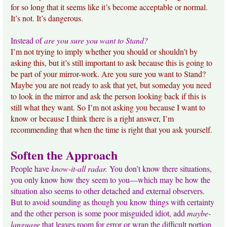
for so long that it seems like it’s become acceptable or normal.
It’s not. It’s dangerous.
Instead of
are you sure you want to Stand?
I’m not trying to imply whether you should or shouldn’t by
asking this, but it’s still important to ask because this is going to
be part of your mirror-work. Are you sure you want to Stand?
Maybe you are not ready to ask that yet, but someday you need
to look in the mirror and ask the person looking back if this is
still what they want. So I’m not asking you because I want to
know or because I think there is a right answer, I’m
recommending that when the time is right that you ask yourself.
Soften the Approach
People have
know-it-all radar.
You don’t know there situations,
you only know how they seem to you—which may be how the
situation also seems to other detached and external observers.
But to avoid sounding as though you know things with certainty
and the other person is some poor misguided idiot, add
maybe-
language
that leaves room for error or wrap the difficult portion