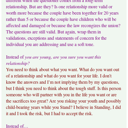
different when the questioner comes from a long-term
relationship. But are they? Is one relationship more valid or
worth more because the couple have been together for 20 years
rather than 5 or because the couple have children who will be
affected and damaged or because the law recongizes the union?
The questions are still valid. But again, wrap them in
validations, exceptions and statements of concern for the
individual you are addressing and use a soft tone.
Instead of
you are young, are you sure you want this
relationship?
You need to think about what you want. What do you want out
of a relationship and what do you want for your life. I don’t
know the answers and I’m not implying them by my questions,
but I think you need to think about the tough stuff. Is this person
someone who will partner with you in the life you want or are
the sacrifices too great? Are you risking your youth and possibly
child-bearing years while you Stand? I believe in Standing, I did
it and I took the risk, but I had to accept the risk.
Instead of…