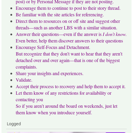
post) or by Personal Message if they are not posting.
Encourage them to continue to post to their story thread.
Be familiar with the site articles for referencing.
Direct them to resources on or off site and suggest other
threads—such as another LBS with a similar situation.
Answer their questions—even if the answer is
I don’t know.
Even better, help them discover answers to their questions
Encourage Self-Focus and Detachment.
But recognize that they don’t want to hear that they aren’t
detached over and over again—that is one of the biggest
complaints.
Share your insights and experiences.
Validate.
Accept their process to recovery and help them to accept it.
Let them know of any restrictions for availability or
contacting you
So if you aren’t around the board on weekends, just let
them know when you introduce yourself.
Logged