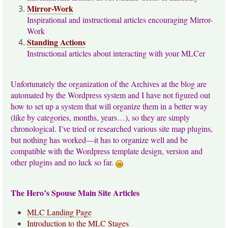
Mirror-Work
Inspirational and instructional articles encouraging Mirror-
Work
Standing Actions
Instructional articles about interacting with your MLCer
Unfortunately the organization of the Archives at the blog are
automated by the Wordpress system and I have not figured out
how to set up a system that will organize them in a better way
(like by categories, months, years…), so they are simply
chronological. I’ve tried or researched various site map plugins,
but nothing has worked—it has to organize well and be
compatible with the Wordpress template design, version and
other plugins and no luck so far.
The Hero’s Spouse Main Site Articles
MLC Landing Page
Introduction to the MLC Stages