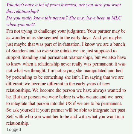
You don’t have a lot of years invested, are you sure you want
this relationship?
Do you really know this person? She may have been in MLC
when you met?
I’m not trying to challenge your judgment. Your partner may be
as wonderful as she seemed in the early days. And yet maybe,
just maybe that was part of in-fatuation. I know we are a bunch
of Standers and so everyone thinks we are just supposed to
support Standing and permanent relationships, but we also have
to know when a relationship never really was permanent; it was
not what we thought. I’m not saying she manipulated and lied
by pretending to be something she isn’t. I’m saying that we are
different; we become different in the early years of new
relationships. We become the person we have always wanted to
be. But the person we were before is who we are and we need
to integrate that person into the US if we are to be permanent.
So ask yourself if yourt partner will be able to integrate her past
Self with who you want her to be and with what you want in a
relationship.
Logged