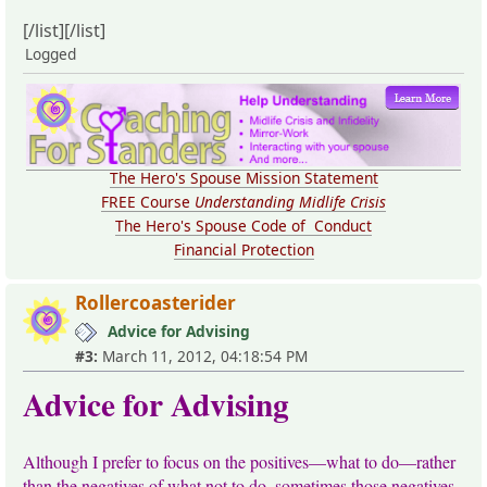
[/list][/list]
Logged
The Hero's Spouse Mission Statement
FREE Course
Understanding Midlife Crisis
The Hero's Spouse Code of Conduct
Financial Protection
Rollercoasterider
Advice for Advising
#3:
March 11, 2012, 04:18:54 PM
Advice for Advising
Although I prefer to focus on the positives—what to do—rather
than the negatives of what not to do, sometimes those negatives