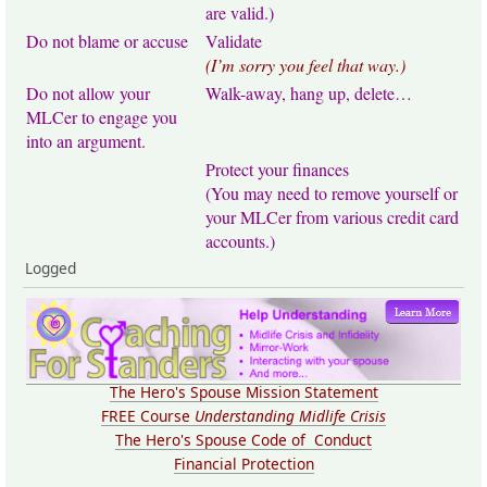
are valid.)
Do not blame or accuse
Validate
(I’m sorry you feel that way.)
Do not allow your
Walk-away, hang up, delete…
MLCer to engage you
into an argument.
Protect your finances
(You may need to remove yourself or
your MLCer from various credit card
accounts.)
Logged
The Hero's Spouse Mission Statement
FREE Course
Understanding Midlife Crisis
The Hero's Spouse Code of Conduct
Financial Protection