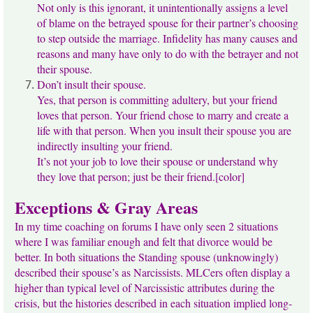
Not only is this ignorant, it unintentionally assigns a level
of blame on the betrayed spouse for their partner’s choosing
to step outside the marriage. Infidelity has many causes and
reasons and many have only to do with the betrayer and not
their spouse.
Don’t insult their spouse.
Yes, that person is committing adultery, but your friend
loves that person. Your friend chose to marry and create a
life with that person. When you insult their spouse you are
indirectly insulting your friend.
It’s not your job to love their spouse or understand why
they love that person; just be their friend.[color]
Exceptions & Gray Areas
In my time coaching on forums I have only seen 2 situations
where I was familiar enough and felt that divorce would be
better. In both situations the Standing spouse (unknowingly)
described their spouse’s as Narcissists. MLCers often display a
higher than typical level of Narcissistic attributes during the
crisis, but the histories described in each situation implied long-