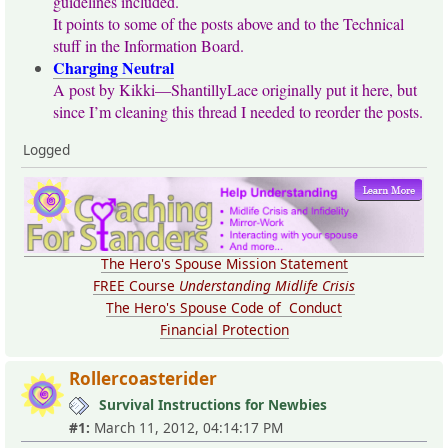
guidelines included.
It points to some of the posts above and to the Technical
stuff in the Information Board.
Charging Neutral
A post by Kikki—ShantillyLace originally put it here, but
since I’m cleaning this thread I needed to reorder the posts.
Logged
The Hero's Spouse Mission Statement
FREE Course
Understanding Midlife Crisis
The Hero's Spouse Code of Conduct
Financial Protection
Rollercoasterider
Survival Instructions for Newbies
#1:
March 11, 2012, 04:14:17 PM