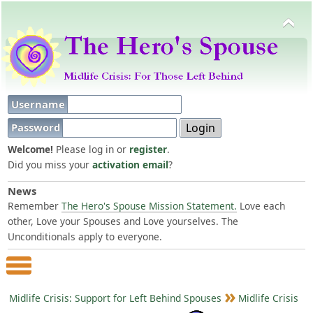
Username
Password
Welcome!
Please log in or
register
.
Did you miss your
activation email
?
News
Remember
The Hero's Spouse Mission Statement.
Love each
other, Love your Spouses and Love yourselves. The
Unconditionals apply to everyone.
Main Menu
Midlife Crisis: Support for Left Behind Spouses
Midlife Crisis