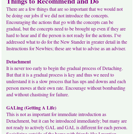
Things to Recommend and Do
There are a few things that are so important that we would not
be doing our jobs if we did not introduce the concepts.
Encouraging the actions that go with the concepts can be
gradual, but the concepts need to be brought up even if they are
hard to hear and if the person is not ready for the actions. I’ve
addressed what to do for the New Stander in greater detail in the
Instructions for Newbies; these are what to advise as an adviser.
Detachment
It is never too early to begin the gradual process of Detaching.
But that it is a gradual process is key and thus we need to
understand it is a slow process that has ups and downs and each
person moves at their own rate. Encourage without bombarding
and without chastising for failure.
GALing (Getting A Life)
This is not as important for immediate introduction as
Detachment, but it can be introduced immediately; but many are
not ready to actively GAL and GAL is different for each person.
Socializing outside of the home with friends like I mention