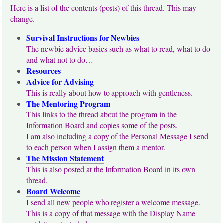
Here is a list of the contents (posts) of this thread. This may
change.
Survival Instructions for Newbies
The newbie advice basics such as what to read, what to do
and what not to do…
Resources
Advice for Advising
This is really about how to approach with gentleness.
The Mentoring Program
This links to the thread about the program in the
Information Board and copies some of the posts.
I am also including a copy of the Personal Message I send
to each person when I assign them a mentor.
The Mission Statement
This is also posted at the Information Board in its own
thread.
Board Welcome
I send all new people who register a welcome message.
This is a copy of that message with the Display Name