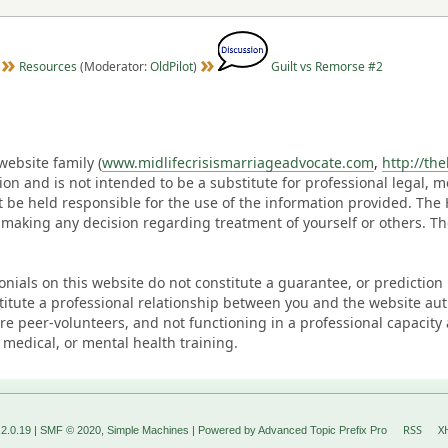
Resources
(Moderator:
OldPilot
)
Guilt vs Remorse #2
ebsite family (
www.midlifecrisismarriageadvocate.com
,
http://th
ation and is not intended to be a substitute for professional legal, 
t be held responsible for the use of the information provided. Th
 making any decision regarding treatment of yourself or others. 
monials on this website do not constitute a guarantee, or predictio
titute a professional relationship between you and the website au
eer-volunteers, and not functioning in a professional capacity 
 medical, or mental health training.
RSS
X
2.0.19
|
SMF © 2020
,
Simple Machines
|
Powered by Advanced Topic Prefix Pro