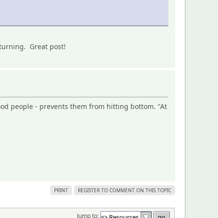
turning. Great post!
ood people - prevents them from hitting bottom. "At
PRINT
REGISTER TO COMMENT ON THIS TOPIC
Jump to: