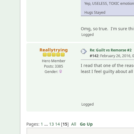
Yep, USELESS, TOXIC emotio
Hugs Stayed
Omg, so true. I'm sure thi
Logged
Reallytrying
Re: Guilt vs Remorse #2
#142:
February 26, 2016, 
Hero Member
I read that one of the rea
Posts: 3385
least I feel guilty about al
Gender:
Logged
Pages:
1
...
13
14
[
15
]
All
Go Up