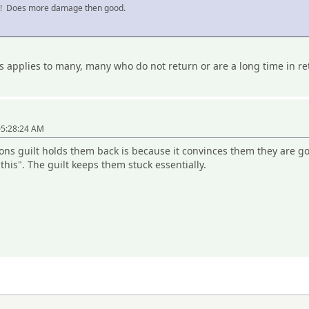
n! Does more damage then good.
s applies to many, many who do not return or are a long time in re
05:28:24 AM
sons guilt holds them back is because it convinces them they are g
l this". The guilt keeps them stuck essentially.