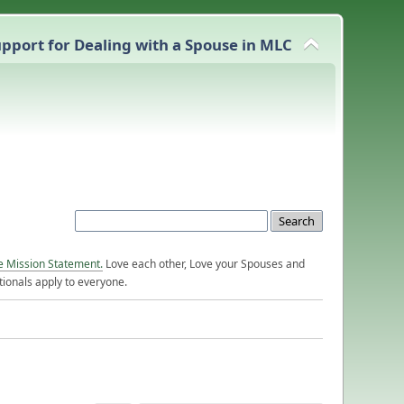
pport for Dealing with a Spouse in MLC
e Mission Statement.
Love each other, Love your Spouses and
ionals apply to everyone.