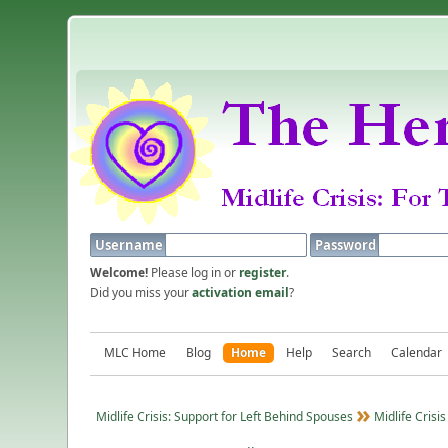
Username
Password
Welcome!
Please log in or
register
.
Did you miss your
activation email
?
MLC Home
Blog
Home
Help
Search
Calendar
Midlife Crisis: Support for Left Behind Spouses
Midlife Crisis