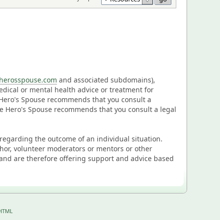
eherosspouse.com
and associated subdomains),
medical or mental health advice or treatment for
e Hero's Spouse recommends that you consult a
The Hero's Spouse recommends that you consult a legal
n regarding the outcome of an individual situation.
thor, volunteer moderators or mentors or other
and are therefore offering support and advice based
HTML