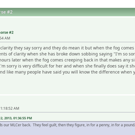
rse #2
morse #2
:54 AM
f clarity they say sorry and they do mean it but when the fog come
 of clarity when she has broke down sobbing saying "I'm so sorry,
t hours later when the fog comes creeping back in that makes any s
I'm sorry is very difficult for her and when she finally does say it
y and like many people have said you will know the difference when y
11:18:52 AM
, 2013, 01:36:55 PM
holds our MLCer back. They feel guilt, then they figure, in for a penny, in for a p