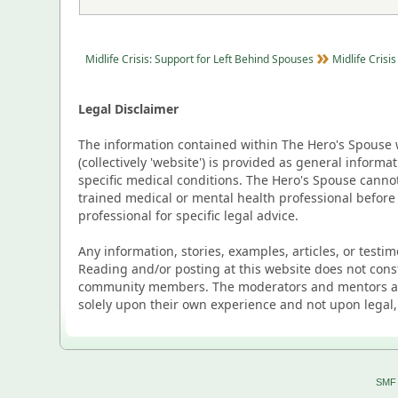
Midlife Crisis: Support for Left Behind Spouses
Midlife Crisis
Legal Disclaimer
The information contained within The Hero's Spouse w
(collectively 'website') is provided as general inform
specific medical conditions. The Hero's Spouse canno
trained medical or mental health professional before
professional for specific legal advice.
Any information, stories, examples, articles, or testi
Reading and/or posting at this website does not cons
community members. The moderators and mentors are p
solely upon their own experience and not upon legal,
SMF 