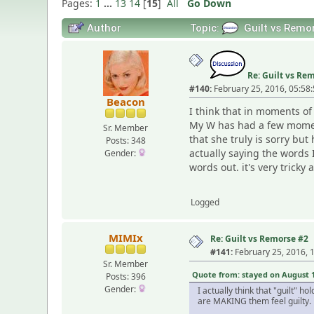
Pages:
1
...
13
14
[
15
]
All
Go Down
Author
Topic:
Guilt vs Remo
Re: Guilt vs Re
#140:
February 25, 2016, 05:58
Beacon
I think that in moments o
My W has had a few moments
Sr. Member
that she truly is sorry bu
Posts: 348
actually saying the words 
Gender:
words out. it's very trick
Logged
MIMIx
Re: Guilt vs Remorse #2
#141:
February 25, 2016, 
Sr. Member
Quote from: stayed on August 12
Posts: 396
Gender:
I actually think that "guilt" 
are MAKING them feel guilty.