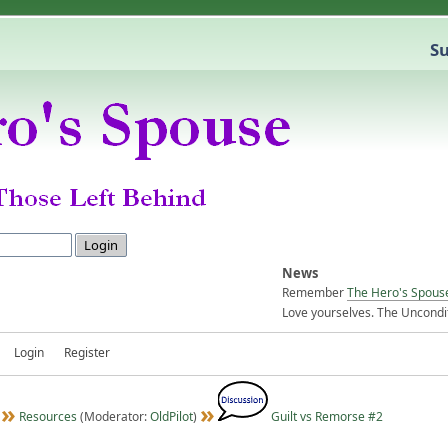
Su
News
Remember
The Hero's Spous
Love yourselves. The Uncondit
Login
Register
Resources
(Moderator:
OldPilot
)
Guilt vs Remorse #2