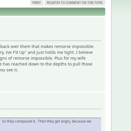
PRINT
REGISTER TO COMMENT ON THIS TOPIC
s back over them that makes remorse impossible.
 Ive F'd Up" and just holds me tight. I believe
igns of remorse impossible. Plus for my wife
 she has reached down to the depths to pull those
ou see it.
ound. So they compound it. Then they get angry, because we