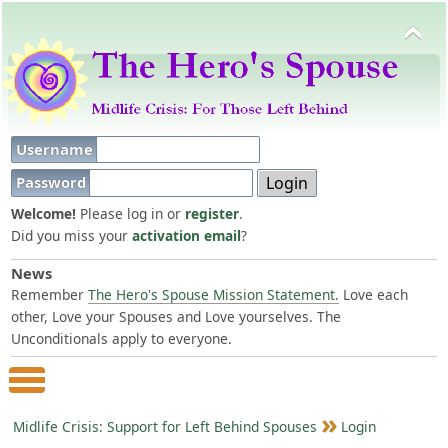
Username
Password
Welcome!
Please log in or
register
.
Did you miss your
activation email
?
News
Remember
The Hero's Spouse Mission Statement.
Love each
other, Love your Spouses and Love yourselves. The
Unconditionals apply to everyone.
Main Menu
Midlife Crisis: Support for Left Behind Spouses
Login