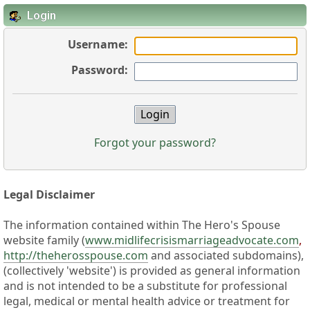
Login
Username:
Password:
Forgot your password?
Legal Disclaimer
The information contained within The Hero's Spouse
website family (
www.midlifecrisismarriageadvocate.com
,
http://theherosspouse.com
and associated subdomains),
(collectively 'website') is provided as general information
and is not intended to be a substitute for professional
legal, medical or mental health advice or treatment for