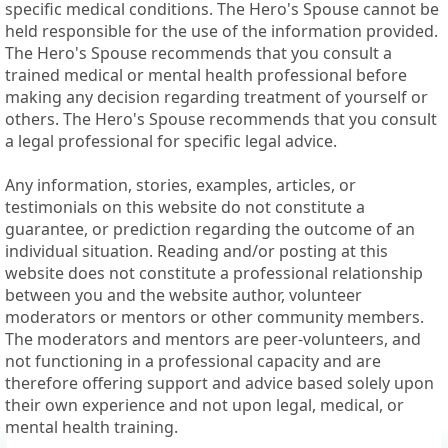
specific medical conditions. The Hero's Spouse cannot be
held responsible for the use of the information provided.
The Hero's Spouse recommends that you consult a
trained medical or mental health professional before
making any decision regarding treatment of yourself or
others. The Hero's Spouse recommends that you consult
a legal professional for specific legal advice.
Any information, stories, examples, articles, or
testimonials on this website do not constitute a
guarantee, or prediction regarding the outcome of an
individual situation. Reading and/or posting at this
website does not constitute a professional relationship
between you and the website author, volunteer
moderators or mentors or other community members.
The moderators and mentors are peer-volunteers, and
not functioning in a professional capacity and are
therefore offering support and advice based solely upon
their own experience and not upon legal, medical, or
mental health training.