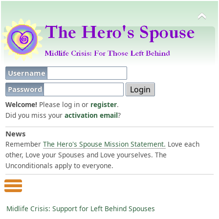
Username
Password
Welcome!
Please log in or
register
.
Did you miss your
activation email
?
News
Remember
The Hero's Spouse Mission Statement.
Love each
other, Love your Spouses and Love yourselves. The
Unconditionals apply to everyone.
Main Menu
Midlife Crisis: Support for Left Behind Spouses