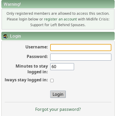
Warning!
Only registered members are allowed to access this section.
Please login below or
register an account
with Midlife Crisis:
Support for Left Behind Spouses.
Login
Username:
Password:
Minutes to stay
logged in:
Always stay logged in:
Forgot your password?