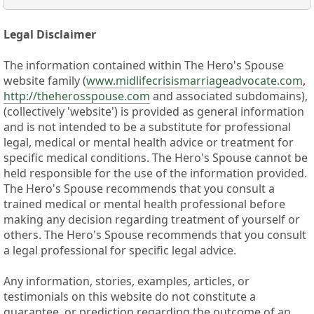
Legal Disclaimer
The information contained within The Hero's Spouse
website family (
www.midlifecrisismarriageadvocate.com
,
http://theherosspouse.com
and associated subdomains),
(collectively 'website') is provided as general information
and is not intended to be a substitute for professional
legal, medical or mental health advice or treatment for
specific medical conditions. The Hero's Spouse cannot be
held responsible for the use of the information provided.
The Hero's Spouse recommends that you consult a
trained medical or mental health professional before
making any decision regarding treatment of yourself or
others. The Hero's Spouse recommends that you consult
a legal professional for specific legal advice.
Any information, stories, examples, articles, or
testimonials on this website do not constitute a
guarantee, or prediction regarding the outcome of an