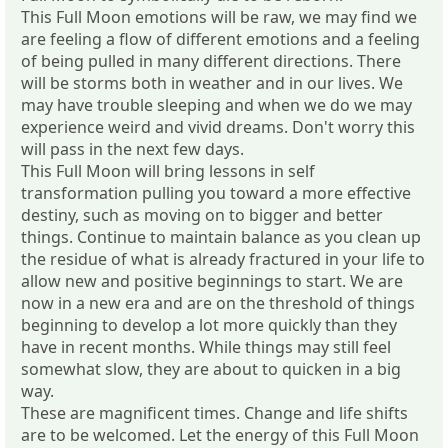
This Full Moon emotions will be raw, we may find we
are feeling a flow of different emotions and a feeling
of being pulled in many different directions. There
will be storms both in weather and in our lives. We
may have trouble sleeping and when we do we may
experience weird and vivid dreams. Don't worry this
will pass in the next few days.
This Full Moon will bring lessons in self
transformation pulling you toward a more effective
destiny, such as moving on to bigger and better
things. Continue to maintain balance as you clean up
the residue of what is already fractured in your life to
allow new and positive beginnings to start. We are
now in a new era and are on the threshold of things
beginning to develop a lot more quickly than they
have in recent months. While things may still feel
somewhat slow, they are about to quicken in a big
way.
These are magnificent times. Change and life shifts
are to be welcomed. Let the energy of this Full Moon