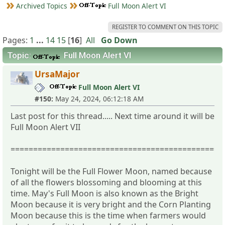
Archived Topics
Full Moon Alert VI
REGISTER TO COMMENT ON THIS TOPIC
Pages:
1
...
14
15
[
16
]
All
Go Down
Topic:
Full Moon Alert VI
UrsaMajor
Full Moon Alert VI
#150:
May 24, 2024, 06:12:18 AM
Last post for this thread..... Next time around it will be
Full Moon Alert VII
===============================================
Tonight will be the Full Flower Moon, named because
of all the flowers blossoming and blooming at this
time. May's Full Moon is also known as the Bright
Moon because it is very bright and the Corn Planting
Moon because this is the time when farmers would