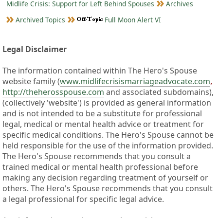
Midlife Crisis: Support for Left Behind Spouses
Archives
Archived Topics
Full Moon Alert VI
Legal Disclaimer
The information contained within The Hero's Spouse
website family (
www.midlifecrisismarriageadvocate.com
,
http://theherosspouse.com
and associated subdomains),
(collectively 'website') is provided as general information
and is not intended to be a substitute for professional
legal, medical or mental health advice or treatment for
specific medical conditions. The Hero's Spouse cannot be
held responsible for the use of the information provided.
The Hero's Spouse recommends that you consult a
trained medical or mental health professional before
making any decision regarding treatment of yourself or
others. The Hero's Spouse recommends that you consult
a legal professional for specific legal advice.