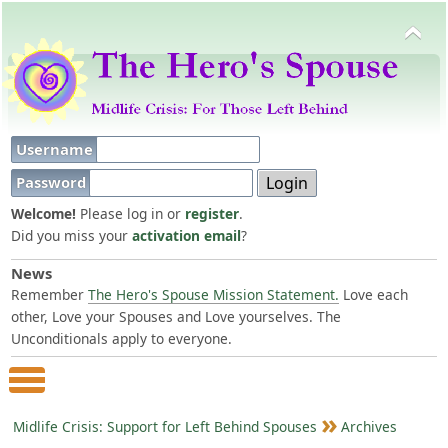
Username
Password
Welcome!
Please log in or
register
.
Did you miss your
activation email
?
News
Remember
The Hero's Spouse Mission Statement.
Love each
other, Love your Spouses and Love yourselves. The
Unconditionals apply to everyone.
Main Menu
Midlife Crisis: Support for Left Behind Spouses
Archives