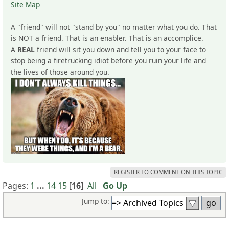
Site Map
A "friend" will not "stand by you" no matter what you do. That
is NOT a friend. That is an enabler. That is an accomplice.
A
REAL
friend will sit you down and tell you to your face to
stop being a firetrucking idiot before you ruin your life and
the lives of those around you.
REGISTER TO COMMENT ON THIS TOPIC
Pages:
1
...
14
15
[
16
]
All
Go Up
Jump to: