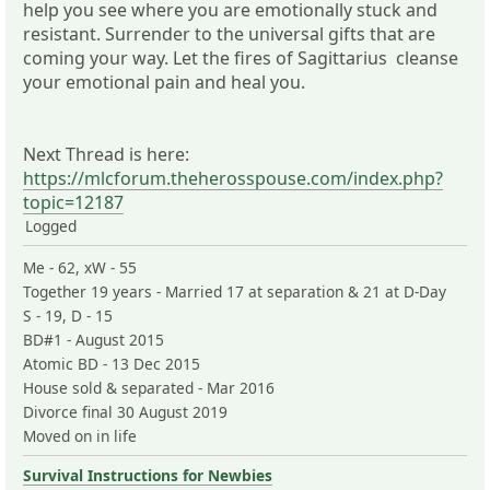
help you see where you are emotionally stuck and
resistant. Surrender to the universal gifts that are
coming your way. Let the fires of Sagittarius cleanse
your emotional pain and heal you.
Next Thread is here:
https://mlcforum.theherosspouse.com/index.php?
topic=12187
Logged
Me - 62, xW - 55
Together 19 years - Married 17 at separation & 21 at D-Day
S - 19, D - 15
BD#1 - August 2015
Atomic BD - 13 Dec 2015
House sold & separated - Mar 2016
Divorce final 30 August 2019
Moved on in life
Survival Instructions for Newbies