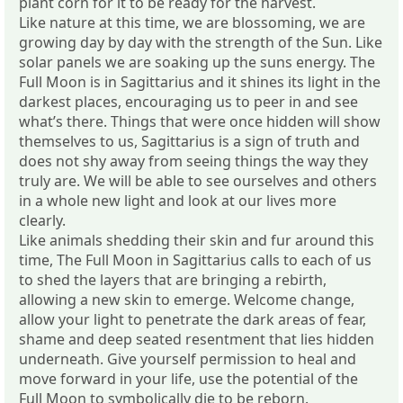
plant corn for it to be ready for the harvest.
Like nature at this time, we are blossoming, we are
growing day by day with the strength of the Sun. Like
solar panels we are soaking up the suns energy. The
Full Moon is in Sagittarius and it shines its light in the
darkest places, encouraging us to peer in and see
what’s there. Things that were once hidden will show
themselves to us, Sagittarius is a sign of truth and
does not shy away from seeing things the way they
truly are. We will be able to see ourselves and others
in a whole new light and look at our lives more
clearly.
Like animals shedding their skin and fur around this
time, The Full Moon in Sagittarius calls to each of us
to shed the layers that are bringing a rebirth,
allowing a new skin to emerge. Welcome change,
allow your light to penetrate the dark areas of fear,
shame and deep seated resentment that lies hidden
underneath. Give yourself permission to heal and
move forward in your life, use the potential of the
Full Moon to symbolically die to be reborn.