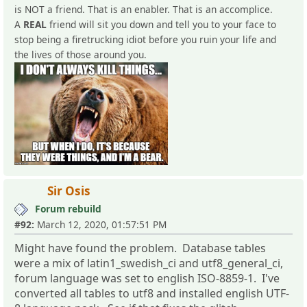
is NOT a friend. That is an enabler. That is an accomplice.
A
REAL
friend will sit you down and tell you to your face to
stop being a firetrucking idiot before you ruin your life and
the lives of those around you.
Sir Osis
Forum rebuild
#92:
March 12, 2020, 01:57:51 PM
Might have found the problem. Database tables
were a mix of latin1_swedish_ci and utf8_general_ci,
forum language was set to english ISO-8859-1. I've
converted all tables to utf8 and installed english UTF-