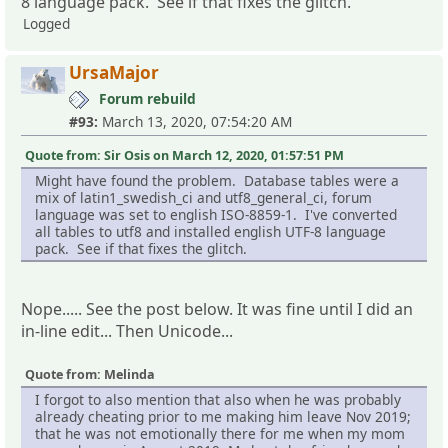
8 language pack. See if that fixes the glitch.
Logged
UrsaMajor
Forum rebuild
#93:
March 13, 2020, 07:54:20 AM
Quote from: Sir Osis on March 12, 2020, 01:57:51 PM
Might have found the problem. Database tables were a
mix of latin1_swedish_ci and utf8_general_ci, forum
language was set to english ISO-8859-1. I've converted
all tables to utf8 and installed english UTF-8 language
pack. See if that fixes the glitch.
Nope..... See the post below. It was fine until I did an
in-line edit... Then Unicode...
Quote from: Melinda
I forgot to also mention that also when he was probably
already cheating prior to me making him leave Nov 2019;
that he was not emotionally there for me when my mom