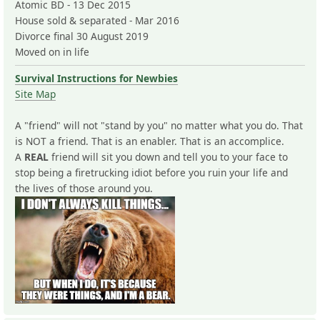
Atomic BD - 13 Dec 2015
House sold & separated - Mar 2016
Divorce final 30 August 2019
Moved on in life
Survival Instructions for Newbies
Site Map
A "friend" will not "stand by you" no matter what you do. That
is NOT a friend. That is an enabler. That is an accomplice.
A
REAL
friend will sit you down and tell you to your face to
stop being a firetrucking idiot before you ruin your life and
the lives of those around you.