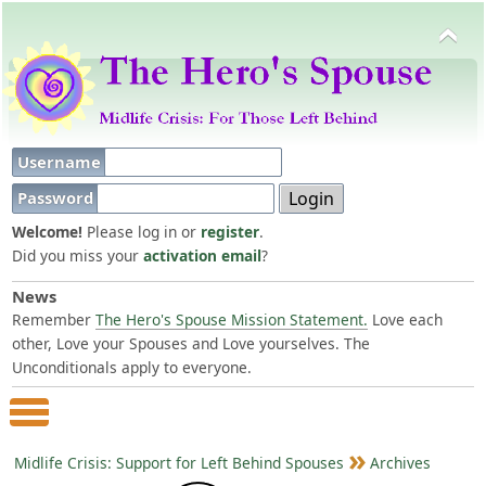
Username
Password
Welcome!
Please log in or
register
.
Did you miss your
activation email
?
News
Remember
The Hero's Spouse Mission Statement.
Love each
other, Love your Spouses and Love yourselves. The
Unconditionals apply to everyone.
Main Menu
Midlife Crisis: Support for Left Behind Spouses
Archives