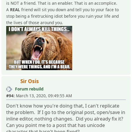
is NOT a friend. That is an enabler. That is an accomplice.
A
REAL
friend will sit you down and tell you to your face to
stop being a firetrucking idiot before you ruin your life and
the lives of those around you.
Sir Osis
Forum rebuild
#94:
March 13, 2020, 09:49:55 AM
Don't know how you're doing that, I can't replicate
the problem. If I go to the original post, open/save in
inline editor, nothing changes. Did you already fix it?
Can you point me to a post that has unicode
character that hasn't been fixed?