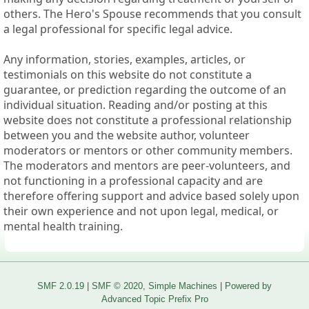
others. The Hero's Spouse recommends that you consult
a legal professional for specific legal advice.
Any information, stories, examples, articles, or
testimonials on this website do not constitute a
guarantee, or prediction regarding the outcome of an
individual situation. Reading and/or posting at this
website does not constitute a professional relationship
between you and the website author, volunteer
moderators or mentors or other community members.
The moderators and mentors are peer-volunteers, and
not functioning in a professional capacity and are
therefore offering support and advice based solely upon
their own experience and not upon legal, medical, or
mental health training.
SMF 2.0.19
|
SMF © 2020
,
Simple Machines
|
Powered by
Advanced Topic Prefix Pro