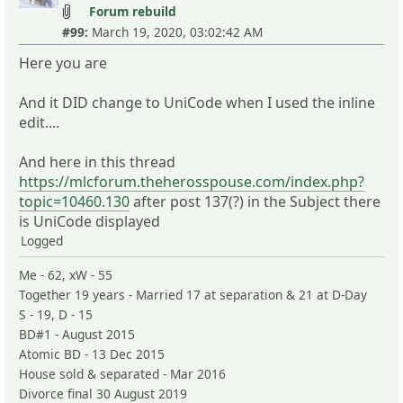
Forum rebuild
#99:
March 19, 2020, 03:02:42 AM
Here you are
And it DID change to UniCode when I used the inline
edit....
And here in this thread
https://mlcforum.theherosspouse.com/index.php?
topic=10460.130
after post 137(?) in the Subject there
is UniCode displayed
Logged
Me - 62, xW - 55
Together 19 years - Married 17 at separation & 21 at D-Day
S - 19, D - 15
BD#1 - August 2015
Atomic BD - 13 Dec 2015
House sold & separated - Mar 2016
Divorce final 30 August 2019