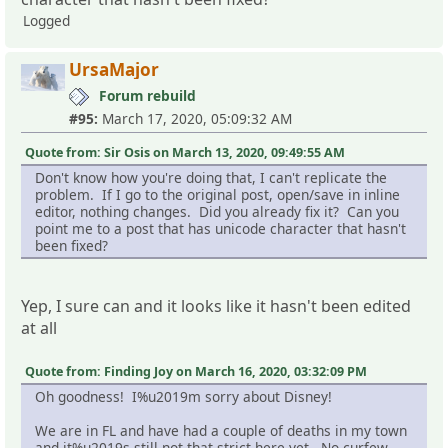
Logged
UrsaMajor
Forum rebuild
#95:
March 17, 2020, 05:09:32 AM
Quote from: Sir Osis on March 13, 2020, 09:49:55 AM
Don't know how you're doing that, I can't replicate the
problem. If I go to the original post, open/save in inline
editor, nothing changes. Did you already fix it? Can you
point me to a post that has unicode character that hasn't
been fixed?
Yep, I sure can and it looks like it hasn't been edited
at all
Quote from: Finding Joy on March 16, 2020, 03:32:09 PM
Oh goodness! I%u2019m sorry about Disney!
We are in FL and have had a couple of deaths in my town
and it%u2019s still not that strict here yet. No curfew,