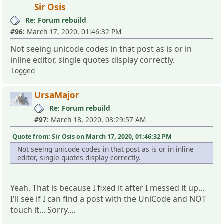
Sir Osis
Re: Forum rebuild
#96:
March 17, 2020, 01:46:32 PM
Not seeing unicode codes in that post as is or in
inline editor, single quotes display correctly.
Logged
UrsaMajor
Re: Forum rebuild
#97:
March 18, 2020, 08:29:57 AM
Quote from: Sir Osis on March 17, 2020, 01:46:32 PM
Not seeing unicode codes in that post as is or in inline
editor, single quotes display correctly.
Yeah. That is because I fixed it after I messed it up...
I'll see if I can find a post with the UniCode and NOT
touch it... Sorry....