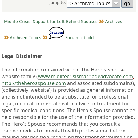
Jump to:
Midlife Crisis: Support for Left Behind Spouses
Archives
Archived Topics
Forum rebuild
Legal Disclaimer
The information contained within The Hero's Spouse
website family (
www.midlifecrisismarriageadvocate.com
,
http://theherosspouse.com
and associated subdomains),
(collectively 'website') is provided as general information
and is not intended to be a substitute for professional
legal, medical or mental health advice or treatment for
specific medical conditions. The Hero's Spouse cannot be
held responsible for the use of the information provided.
The Hero's Spouse recommends that you consult a
trained medical or mental health professional before
making any decision regarding treatment of yourself or