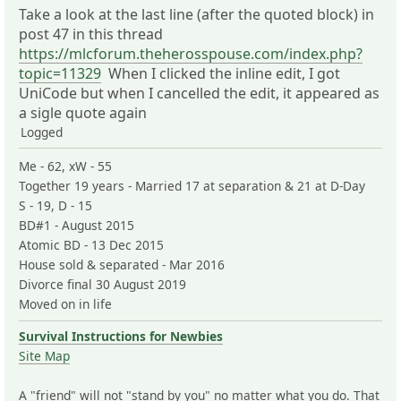
Take a look at the last line (after the quoted block) in
post 47 in this thread
https://mlcforum.theherosspouse.com/index.php?
topic=11329
When I clicked the inline edit, I got
UniCode but when I cancelled the edit, it appeared as
a sigle quote again
Logged
Me - 62, xW - 55
Together 19 years - Married 17 at separation & 21 at D-Day
S - 19, D - 15
BD#1 - August 2015
Atomic BD - 13 Dec 2015
House sold & separated - Mar 2016
Divorce final 30 August 2019
Moved on in life
Survival Instructions for Newbies
Site Map
A "friend" will not "stand by you" no matter what you do. That