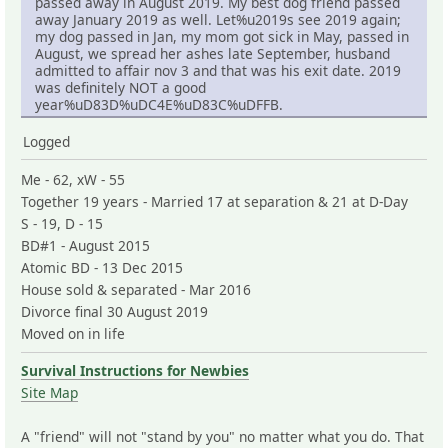
passed away in August 2019. My best dog friend passed
away January 2019 as well. Let%u2019s see 2019 again;
my dog passed in Jan, my mom got sick in May, passed in
August, we spread her ashes late September, husband
admitted to affair nov 3 and that was his exit date. 2019
was definitely NOT a good
year%uD83D%uDC4E%uD83C%uDFFB.
Logged
Me - 62, xW - 55
Together 19 years - Married 17 at separation & 21 at D-Day
S - 19, D - 15
BD#1 - August 2015
Atomic BD - 13 Dec 2015
House sold & separated - Mar 2016
Divorce final 30 August 2019
Moved on in life
Survival Instructions for Newbies
Site Map
A "friend" will not "stand by you" no matter what you do. That