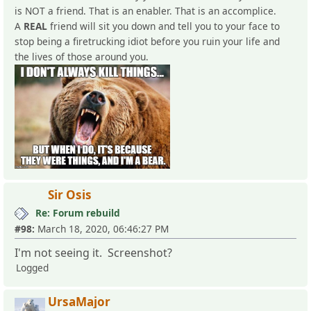
is NOT a friend. That is an enabler. That is an accomplice.
A
REAL
friend will sit you down and tell you to your face to
stop being a firetrucking idiot before you ruin your life and
the lives of those around you.
Sir Osis
Re: Forum rebuild
#98:
March 18, 2020, 06:46:27 PM
I'm not seeing it. Screenshot?
Logged
UrsaMajor