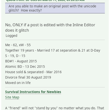
Are you able to make an original post with the unicode
glitch? How exactly?
No, ONLY if a post is edited with the Inline Editor
does it glitch
Logged
Me - 62, xW - 55
Together 19 years - Married 17 at separation & 21 at D-Day
S - 19, D - 15
BD#1 - August 2015
Atomic BD - 13 Dec 2015
House sold & separated - Mar 2016
Divorce final 30 August 2019
Moved on in life
Survival Instructions for Newbies
Site Map
A "friend" will not "stand by you" no matter what you do. That