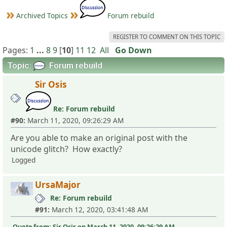
Archived Topics
Forum rebuild
REGISTER TO COMMENT ON THIS TOPIC
Pages:
1
...
8
9
[
10
]
11
12
All
Go Down
Topic:
Forum rebuild
Sir Osis
Re: Forum rebuild
#90:
March 11, 2020, 09:26:29 AM
Are you able to make an original post with the
unicode glitch? How exactly?
Logged
UrsaMajor
Re: Forum rebuild
#91:
March 12, 2020, 03:41:48 AM
Quote from: Sir Osis on March 11, 2020, 09:26:29 AM