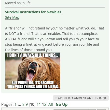
Moved on in life
Survival Instructions for Newbies
Site Map
A "friend" will not "stand by you" no matter what you do. That
is NOT a friend. That is an enabler. That is an accomplice.
A
REAL
friend will sit you down and tell you to your face to
stop being a firetrucking idiot before you ruin your life and
the lives of those around you.
REGISTER TO COMMENT ON THIS TOPIC
Pages:
1
...
8
9
[
10
]
11
12
All
Go Up