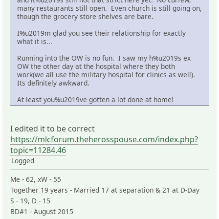
many restaurants still open. Even church is still going on,
though the grocery store shelves are bare.
I%u2019m glad you see their relationship for exactly
what it is...
Running into the OW is no fun. I saw my h%u2019s ex
OW the other day at the hospital where they both
work(we all use the military hospital for clinics as well).
Its definitely awkward.
At least you%u2019ve gotten a lot done at home!
I edited it to be correct
https://mlcforum.theherosspouse.com/index.php?
topic=11284.46
Logged
Me - 62, xW - 55
Together 19 years - Married 17 at separation & 21 at D-Day
S - 19, D - 15
BD#1 - August 2015