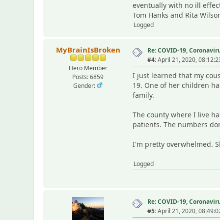
eventually with no ill effe
Tom Hanks and Rita Wilson
Logged
MyBrainIsBroken
Re: COVID-19, Coronavirus
#4:
April 21, 2020, 08:12:
Hero Member
I just learned that my cou
Posts: 6859
19. One of her children ha
Gender:
family.
The county where I live ha
patients. The numbers dont
I'm pretty overwhelmed. She
Logged
Re: COVID-19, Coronavirus
#5:
April 21, 2020, 08:49: