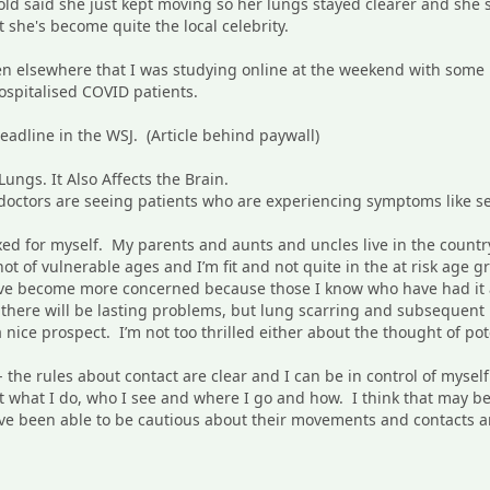
old said she just kept moving so her lungs stayed clearer and she s
 she's become quite the local celebrity.
itten elsewhere that I was studying online at the weekend with som
ospitalised COVID patients.
headline in the WSJ. (Article behind paywall)
ungs. It Also Affects the Brain.
octors are seeing patients who are experiencing symptoms like sei
elaxed for myself. My parents and aunts and uncles live in the coun
ot of vulnerable ages and I’m fit and not quite in the at risk age 
ave become more concerned because those I know who have had it a
if there will be lasting problems, but lung scarring and subsequen
 a nice prospect. I’m not too thrilled either about the thought of pot
 - the rules about contact are clear and I can be in control of myself
 what I do, who I see and where I go and how. I think that may be
ve been able to be cautious about their movements and contacts and