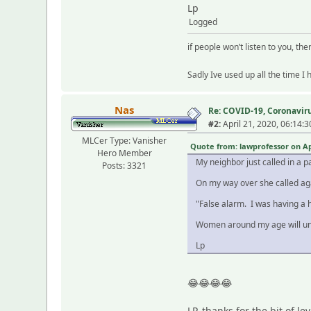
Lp
Logged
if people won’t listen to you, the
Sadly Ive used up all the time I
Nas
Re: COVID-19, Coronavirus
#2:
April 21, 2020, 06:14:
MLCer Type: Vanisher
Quote from: lawprofessor on Apr
Hero Member
My neighbor just called in a p
Posts: 3321
On my way over she called ag
"False alarm. I was having a h
Women around my age will un
Lp
😂😂😂😂
LP, thanks for the bit of lev