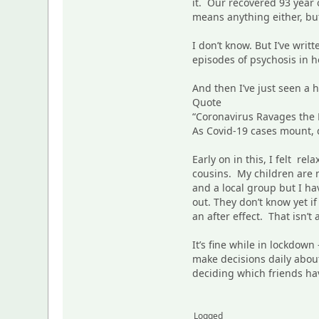
it. Our recovered 93 year 
means anything either, but
I don’t know. But I’ve wr
episodes of psychosis in h
And then I’ve just seen a 
Quote
“Coronavirus Ravages the L
As Covid-19 cases mount, d
Early on in this, I felt r
cousins. My children are n
and a local group but I h
out. They don’t know yet 
an after effect. That isn’t
It’s fine while in lockdown
make decisions daily about
deciding which friends ha
Logged