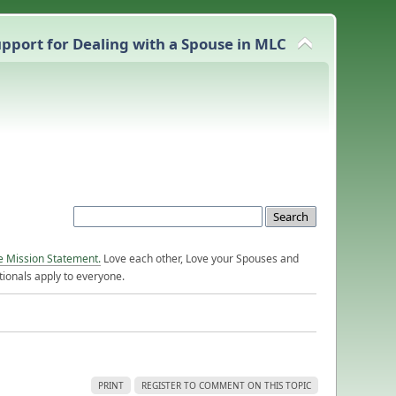
pport for Dealing with a Spouse in MLC
e Mission Statement.
Love each other, Love your Spouses and
ionals apply to everyone.
PRINT
REGISTER TO COMMENT ON THIS TOPIC