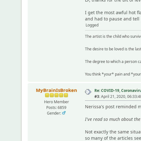
I get the most awful hot 
and had to pause and tell my
Logged
The artist is the child who survi
The desire to be loved is the las
The degree to which a person ca
You think *your* pain and *your
MyBrainIsBroken
Re: COVID-19, Coronavirus
#3:
April 21, 2020, 06:33:
Hero Member
Nerissa's post reminded me
Posts: 6859
Gender:
I've read so much about the 
Not exactly the same situa
so many of the articles se