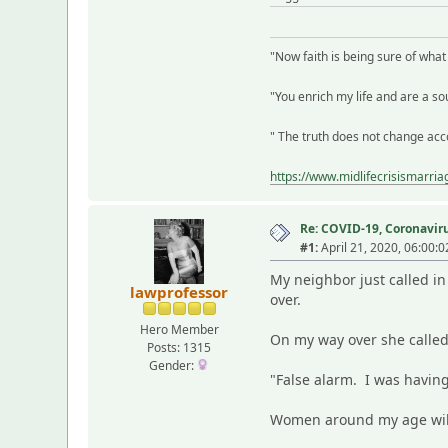
"Now faith is being sure of wha
"You enrich my life and are a sou
" The truth does not change acco
https://www.midlifecrisismarri
Re: COVID-19, Coronavirus
#1:
April 21, 2020, 06:00:
My neighbor just called in
lawprofessor
over.
Hero Member
On my way over she called
Posts: 1315
Gender:
"False alarm. I was having
Women around my age wil