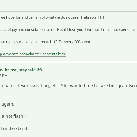
t we hope for and certain of what we do not see" Hebrews 11:1
rce of joy and consolation to me. But if I lose you, I will not, I must not spend the
rding to our ability to stomach it". Flannery O'Connor
ageadvocate.com/chapter-contents.html
. Its real, stay safe! #3
02 PM
 a panic, fever, sweating, etc. She wanted me to take her grandso
 again.
 a hot flash."
l understand.