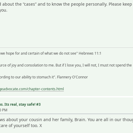
ead about the “cases” and to know the people personally. Please keep
you.
t we hope for and certain of what we do not see" Hebrews 11:1
rce of joy and consolation to me. But if I lose you, I will not, I must not spend the
rding to our ability to stomach it". Flannery O'Connor
ageadvocate.com/chapter-contents.html
. Its real, stay safe! #3
10 PM
ews about your cousin and her family, Brain. You are all in our th
care of yourself too. X