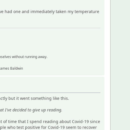
have had one and immediately taken my temperature
mselves without running away.
~ James Baldwin
tly but it went something like this.
at I've decided to give up reading.
nt of time that I spend reading about Covid-19 since
ple who test positive for Covid-19 seem to recover