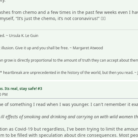
flashes from chemo and a few times in the past few weeks even I 
self, “It’s just the chemo, it’s not coronavirus!” 🤦‍♀️
ved. ~ Ursula K. Le Guin
t illusion. Give it up and you shall be free. ~ Margaret Atwood
n grow is directly proportional to the amount of truth they can accept about the
* heartbreak are unprecedented in the history of the world, but then you read. 
. Its real, stay safe! #3
40 PM
 of something I read when I was younger. I can't remember it exac
ill effects of smoking and drinking and carrying on with wild women th
tion as Covid-19 but regardless, I've been trying to limit the amou
em to be filled with speculation about dire consequences. Most peo