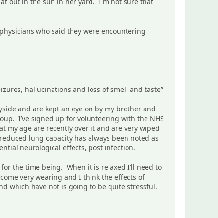
at out in the sun in her yard. I'm not sure that
e physicians who said they were encountering
zures, hallucinations and loss of smell and taste”
tryside and are kept an eye on by my brother and
group. I’ve signed up for volunteering with the NHS
t my age are recently over it and are very wiped
t reduced lung capacity has always been noted as
ential neurological effects, post infection.
 for the time being. When it is relaxed I’ll need to
come very wearing and I think the effects of
 which have not is going to be quite stressful.