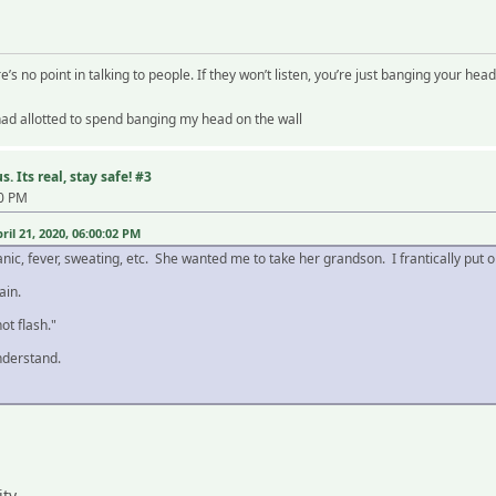
re’s no point in talking to people. If they won’t listen, you’re just banging your head
 had allotted to spend banging my head on the wall
. Its real, stay safe! #3
30 PM
il 21, 2020, 06:00:02 PM
anic, fever, sweating, etc. She wanted me to take her grandson. I frantically put
ain.
ot flash."
derstand.
ity.