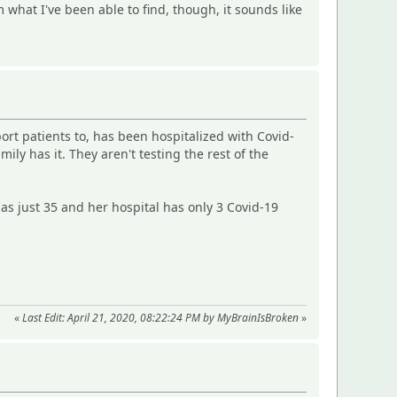
om what I've been able to find, though, it sounds like
ort patients to, has been hospitalized with Covid-
ily has it. They aren't testing the rest of the
has just 35 and her hospital has only 3 Covid-19
«
Last Edit: April 21, 2020, 08:22:24 PM by MyBrainIsBroken
»