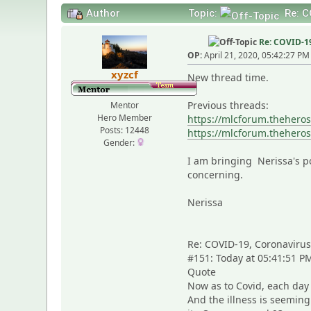
Author
Topic:
Re: C
Re: COVID-19,
OP:
April 21, 2020, 05:42:27 PM
xyzcf
New thread time.
Previous threads:
Mentor
Hero Member
https://mlcforum.thehero
Posts: 12448
https://mlcforum.thehero
Gender:
I am bringing Nerissa's po
concerning.
Nerissa
Re: COVID-19, Coronavirus. 
#151: Today at 05:41:51 P
Quote
Now as to Covid, each day
And the illness is seeming