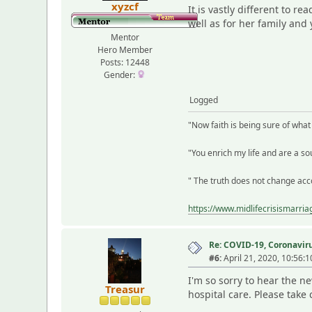
xyzcf
It is vastly different to r
well as for her family and 
Mentor
Hero Member
Posts: 12448
Gender:
Logged
"Now faith is being sure of wha
"You enrich my life and are a sou
" The truth does not change acco
https://www.midlifecrisismarri
Re: COVID-19, Coronavirus
#6:
April 21, 2020, 10:56:
I'm so sorry to hear the n
Treasur
hospital care. Please take 