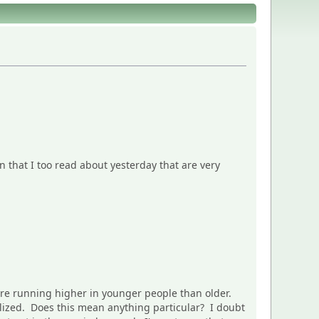
n that I too read about yesterday that are very
are running higher in younger people than older.
talized. Does this mean anything particular? I doubt