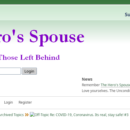
Su
News
Remember
The Hero's Spous
Love yourselves. The Uncondit
Login
Register
Archived Topics
Re: COVID-19, Coronavirus. Its real, stay safe! #3