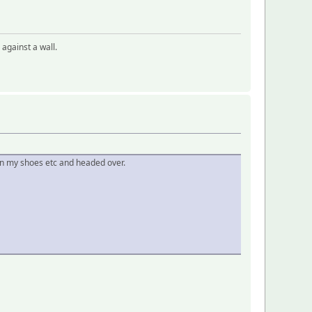
 against a wall.
 on my shoes etc and headed over.