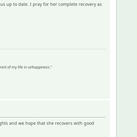
 us up to date. I pray for her complete recovery as
 rest of my life in unhappiness."
oughts and we hope that she recovers with good