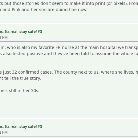
cts but those stories don't seem to make it into print (or pixels). Fr
 and Pink and her son are doing fine now.
. Its real, stay safe! #3
23 PM
sin, who is also my favorite ER nurse at the main hospital we transp
s also tested positive and they've been told to assume the whole fam
s just 32 confirmed cases. The county next to us, where she lives, 
 tell the true story.
's still in her 30s.
. Its real, stay safe! #3
02 PM