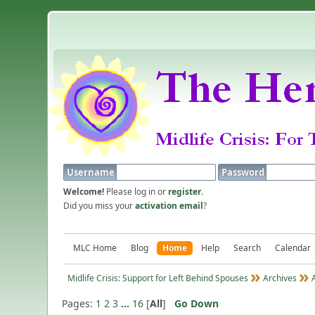
Username
Password
Welcome!
Please log in or
register
.
Did you miss your
activation email
?
MLC Home
Blog
Home
Help
Search
Calendar
Midlife Crisis: Support for Left Behind Spouses
Archives
Pages:
1
2
3
...
16
[
All
]
Go Down