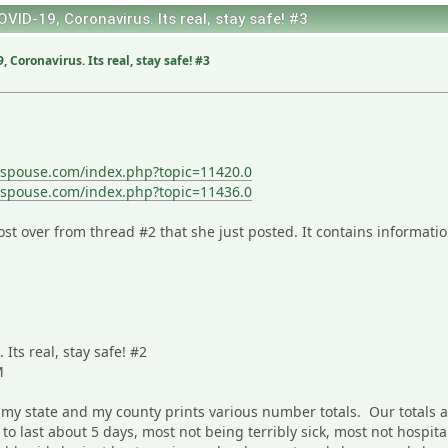
OVID-19, Coronavirus. Its real, stay safe! #3
 Coronavirus. Its real, stay safe! #3
sspouse.com/index.php?topic=11420.0
sspouse.com/index.php?topic=11436.0
st over from thread #2 that she just posted. It contains informatio
Its real, stay safe! #2
M
 my state and my county prints various number totals. Our totals 
 to last about 5 days, most not being terribly sick, most not hospi