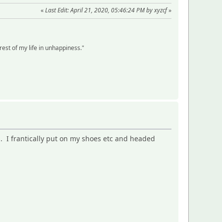
«
Last Edit: April 21, 2020, 05:46:24 PM by xyzcf
»
 rest of my life in unhappiness."
n. I frantically put on my shoes etc and headed