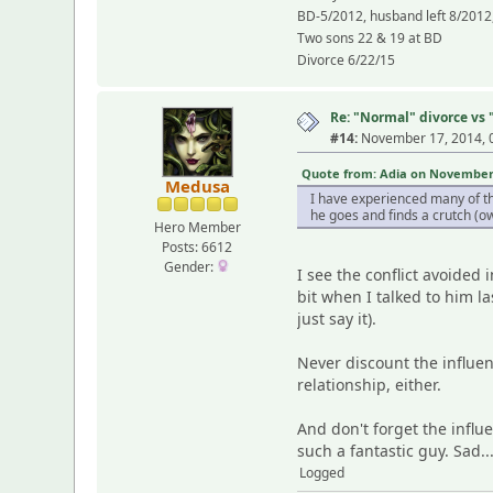
BD-5/2012, husband left 8/2012,
Two sons 22 & 19 at BD
Divorce 6/22/15
Re: "Normal" divorce vs
#14:
November 17, 2014, 
Quote from: Adia on November 1
Medusa
I have experienced many of th
he goes and finds a crutch (ow)
Hero Member
Posts: 6612
Gender:
I see the conflict avoided 
bit when I talked to him la
just say it).
Never discount the influenc
relationship, either.
And don't forget the infl
such a fantastic guy. Sad..
Logged