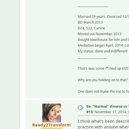
_____________________
Married 29 years. Divorced 12/
BD March 2013
D24, S22, Canine
Moved out November 2013
Bought townhouse for him and
Mediation began April, 2014, c
My status: done and indifferent
____________________
That's was some f*cked up sh!t! 
Why are you holding on to that? 
One does not make the trip to he
Re: "Normal" divorce vs
#15:
November 17, 2014, 
I think what's been descri
Ready2Transform
practice with anyone where