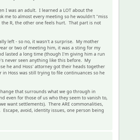
n I was an adult. I learned a LOT about the
ok me to almost every meeting so he wouldn't "miss
the R, the other one feels hurt. That part is not
y left - so no, it wasn't a surprise. My mother
year or two of meeting him, it was a sting for my
nd lasted a long time (though I'm giving him a run
's never seen anything like this before. My
se he and Hoss' attorney got their heads together
n Hoss was still trying to file continuances so he
 change that surrounds what we go through in
nd even for those of us who they seem to vanish to,
s if we want settlements). There ARE commonalities,
Escape, avoid, identity issues, one person being