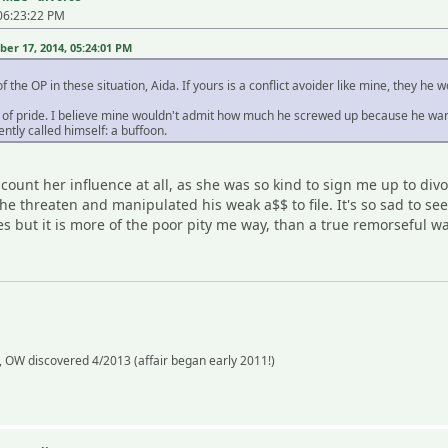
06:23:22 PM
r 17, 2014, 05:24:01 PM
 the OP in these situation, Aida. If yours is a conflict avoider like mine, they he 
e of pride. I believe mine wouldn't admit how much he screwed up because he wants
ently called himself: a buffoon.
scount her influence at all, as she was so kind to sign me up to di
he threaten and manipulated his weak a$$ to file. It's so sad to s
ces but it is more of the poor pity me way, than a true remorseful w
 OW discovered 4/2013 (affair began early 2011!)