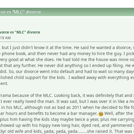
ce vs "MLC" divorce
vorce vs "MLC" divorce
:19 AM
but I just didn't know it at the time. He said he wanted a divorce,
he phone book, and then never had any money to hire the guy. I p
very good at what she does. He had told me the house was mine so
t that any further. He never did anything so I ended up filing. H
 did. So, our divorce went into default and had to wait so many days
lished child support for the kids. I walked away with everything exc
ent.
 drama because of the MLC. Looking back, it was definitely that and 
 I ever really loved the man. It was sad, but I was over it in like
ll in his MLC, although not as bad as 2011 when he decided to file
gular hours and benefits to become a bar manager.
Well, after the
t, plus him having the kids stay maybe twice a year, plus me carr
 showed up with his hippy new long hair, dyed red, and yammered 
r old wife and kids, yada, yada, yada........she raised it. That was