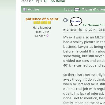
Pages:
1
[
2
]
3
All
Go Down
Author
Topic:
"Normal" divor
patience.of.a.saint
Re: "Normal" di
Hero Member
#10:
November 17, 2014, 10:51
Posts: 2245
Gender:
My exH was also an MLCer, 
had a smiley picture in t
business lawyer as being 
before he could think abou
something, but still never
divided our cars and estab
401k he cashed out and sp
So there isn't necessarily
away though. I don't think
when he left and he is sti
quit his real job with re
due to his lack of interes
none...not to mention, he
family, meaning the new 23y