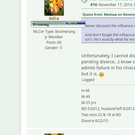
#16:
November 17, 2014, 
Quote from: Medusa on Novembe
Adia
Never discount the influence of
MLCer Type: Boomerang
And don't forget the influenc
Jr. Member
isn't. He's exactly what he rec
Posts: 60
Gender:
Unfortunately, I cannot di
pending divorce...I know s
admits failure in his choi
but it is.
Logged
H-48
M-49
M-25 yrs
BD-5/2012, husband left 8/2012,
Two sons 22 & 19 at BD
Divorce 6/22/15