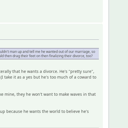
ouldn't man up and tell me he wanted out of our marriage, so
ld then drag their feet on then finalizing their divorce, too?
erally that he wants a divorce. He's "pretty sure",
(I take it as a yes but he's too much of a coward to
 like mine, they he won't want to make waves in that
 up because he wants the world to believe he's