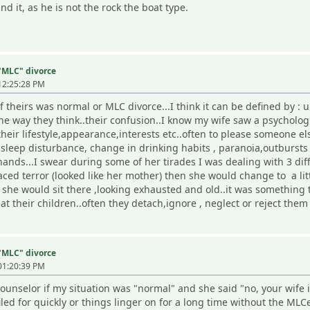
d it, as he is not the rock the boat type.
 "MLC" divorce
12:25:28 PM
f theirs was normal or MLC divorce...I think it can be defined by :
he way they think..their confusion..I know my wife saw a psycholo
their lifestyle,appearance,interests etc..often to please someone else
leep disturbance, change in drinking habits , paranoia,outbursts 
nds...I swear during some of her tirades I was dealing with 3 diff
ced terror (looked like her mother) then she would change to a litt
she would sit there ,looking exhausted and old..it was something t
at their children..often they detach,ignore , neglect or reject them
 "MLC" divorce
01:20:39 PM
ounselor if my situation was "normal" and she said "no, your wife 
filed for quickly or things linger on for a long time without the ML