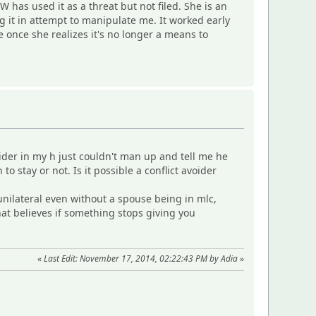
has used it as a threat but not filed. She is an
g it in attempt to manipulate me. It worked early
e once she realizes it's no longer a means to
ider in my h just couldn't man up and tell me he
 stay or not. Is it possible a conflict avoider
unilateral even without a spouse being in mlc,
at believes if something stops giving you
«
Last Edit: November 17, 2014, 02:22:43 PM by Adia
»