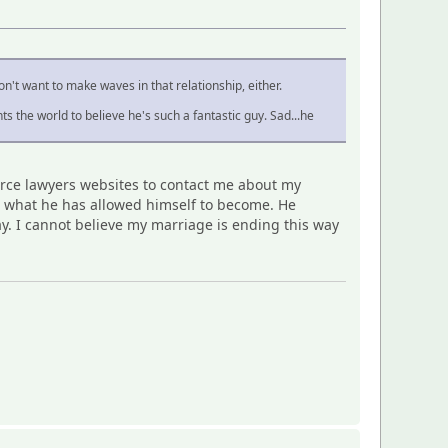
won't want to make waves in that relationship, either.
 the world to believe he's such a fantastic guy. Sad...he
vorce lawyers websites to contact me about my
ee what he has allowed himself to become. He
ay. I cannot believe my marriage is ending this way