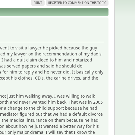
PRINT
REGISTER TO COMMENT ON THIS TOPIC
 went to visit a lawyer he picked because the guy
icked my lawyer on the recommendation of my dad's
 I had a quit claim deed to him and notarized
e was served papers and said he should do
 for him to reply and he never did. It basically only
ept his clothes, CD's, the car he drives, and the
not just him walking away. I was willing to walk
 a month and never wanted him back. That was in 2005
 for a change to the child support because he had
 mediator figured out that we had a default divorce
ying the medical insurance on them because he had
on about how he just wanted a better way for his
 our only major drama. I will say that I know the