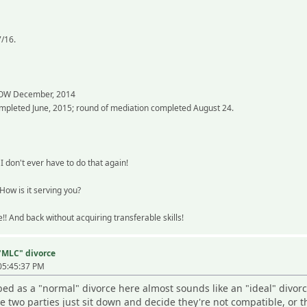
7/16.
 OW December, 2014
ompleted June, 2015; round of mediation completed August 24.
I don't ever have to do that again!
How is it serving you?
!! And back without acquiring transferable skills!
 "MLC" divorce
05:45:37 PM
bed as a "normal" divorce here almost sounds like an "ideal" divorc
 two parties just sit down and decide they're not compatible, or th