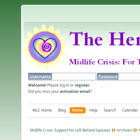
Username
Password
Welcome!
Please log in or
register
.
Did you miss your
activation email
?
MLC Home
Blog
Home
Help
Search
Calendar
Midlife Crisis: Support for Left Behind Spouses
Archives