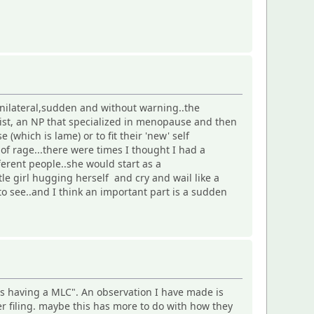
 unilateral,sudden and without warning..the
gist, an NP that specialized in menopause and then
 (which is lame) or to fit their 'new' self
of rage...there were times I thought I had a
erent people..she would start as a
le girl hugging herself and cry and wail like a
o see..and I think an important part is a sudden
is having a MLC". An observation I have made is
Cer filing. maybe this has more to do with how they