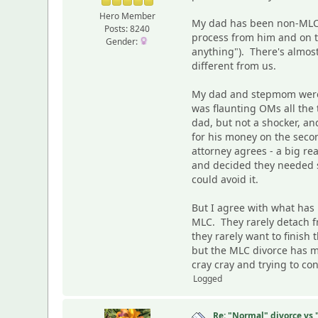
Hero Member
My dad has been non-MLC d
Posts: 8240
process from him and on t
Gender:
anything"). There's almost
different from us.
My dad and stepmom were ei
was flaunting OMs all the t
dad, but not a shocker, an
for his money on the seco
attorney agrees - a big r
and decided they needed so
could avoid it.
But I agree with what has
MLC. They rarely detach fr
they rarely want to finish
but the MLC divorce has m
cray cray and trying to co
Logged
Re: "Normal" divorce vs