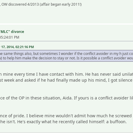
 OW discovered 4/2013 (affair began early 2011!)
 "MLC" divorce
05:24:01 PM
7, 2014, 02:21:16 PM
e same things also, but sometimes I wonder if the conflict avoider in my h just c
 to help him make the decision to stay or not. Is it possible a conflict avoider wou
in mine every time I have contact with him. He has never said unilat
st week and asked if he had finally made up his mind, I got silence 
e of the OP in these situation, Aida. If yours is a conflict avoider
uence of pride. I believe mine wouldn't admit how much he screwed
.he isn't. He's exactly what he recently called himself: a buffoon.