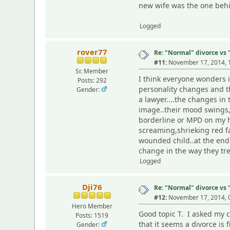
new wife was the one behin
Logged
rover77
Re: "Normal" divorce vs
#11:
November 17, 2014, 
Sr. Member
I think everyone wonders i
Posts: 292
personality changes and t
Gender:
a lawyer....the changes in 
image..their mood swings,s
borderline or MPD on my ha
screaming,shrieking red fa
wounded child..at the end 
change in the way they tre
Logged
Dji76
Re: "Normal" divorce vs
#12:
November 17, 2014, 
Hero Member
Good topic T. I asked my c
Posts: 1519
that it seems a divorce is 
Gender: