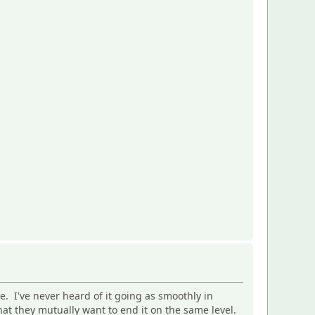
e. I've never heard of it going as smoothly in
at they mutually want to end it on the same level.