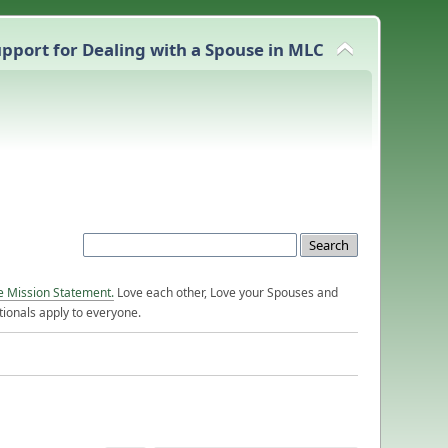
pport for Dealing with a Spouse in MLC
e Mission Statement.
Love each other, Love your Spouses and
ionals apply to everyone.