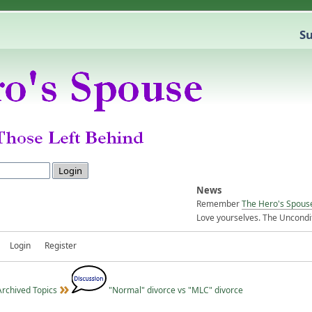
Su
News
Remember
The Hero's Spous
Love yourselves. The Uncondit
Login
Register
Archived Topics
"Normal" divorce vs "MLC" divorce