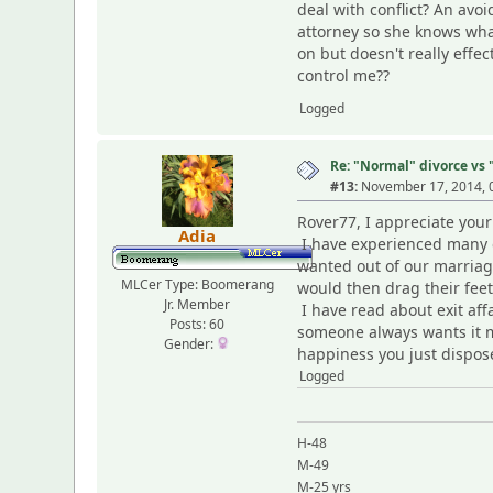
deal with conflict? An avo
attorney so she knows what
on but doesn't really effec
control me??
Logged
Re: "Normal" divorce vs
#13:
November 17, 2014, 
Rover77, I appreciate your
Adia
I have experienced many of
wanted out of our marriage,
MLCer Type: Boomerang
would then drag their feet 
Jr. Member
I have read about exit aff
Posts: 60
someone always wants it mo
Gender:
happiness you just dispose
Logged
H-48
M-49
M-25 yrs