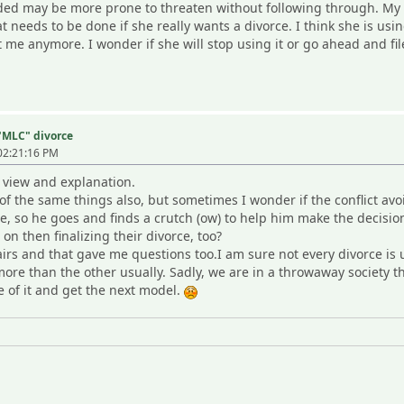
ided may be more prone to threaten without following through. My W 
 needs to be done if she really wants a divorce. I think she is usin
t me anymore. I wonder if she will stop using it or go ahead and fil
 "MLC" divorce
02:21:16 PM
 view and explanation.
 the same things also, but sometimes I wonder if the conflict avo
 so he goes and finds a crutch (ow) to help him make the decision to
on then finalizing their divorce, too?
airs and that gave me questions too.I am sure not every divorce is 
re than the other usually. Sadly, we are in a throwaway society th
 of it and get the next model.