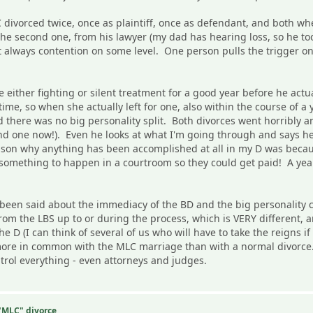
ivorced twice, once as plaintiff, once as defendant, and both whe
he second one, from his lawyer (my dad has hearing loss, so he to
 always contention on some level. One person pulls the trigger on 
ther fighting or silent treatment for a good year before he actuall
ime, so when she actually left for one, also within the course of a 
d there was no big personality split. Both divorces went horribly a
nd one now!). Even he looks at what I'm going through and says he
eason why anything has been accomplished at all in my D was becau
mething to happen in a courtroom so they could get paid! A year i
 been said about the immediacy of the BD and the big personality
om the LBS up to or during the process, which is VERY different, a
 the D (I can think of several of us who will have to take the reign
ore in common with the MLC marriage than with a normal divorce. 
ntrol everything - even attorneys and judges.
 "MLC" divorce