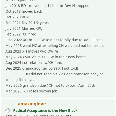
Jan 2018 BD1 moved out I filed for Div/ H stopped it
Oct 2018 moved back
Oct 2020 BD2
Feb 2021 Div-29 1/2 years
July 2021 Married OW
Feb 2022 XH fired
June 2022 XH bring OW to meet family due to xMIL illness
May 2023 went NC after telling XH we could not be friends
Aug 2023 XH moves w/o OWife
May 2024 xMIL visits XH/OW in their new home
Aug 2024 cut relations w/XH fam.
Dec 2025 granddaughter born( XH not told)
XH did not send his kids and grandson bday or
xmas gift this year.
May 2026 grandson due ( XH not told) born April 27th
Mar 2026. XH loses second job
amazinglove
Radical Acceptance is the New Black