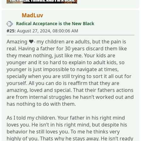
MadLuv
Radical Acceptance is the New Black
#25:
August 27, 2024, 08:00:06 AM
Amazing ❤️- my children are adults, but the pain is
real. Having a father for 30 years discard them like
they mean nothing, just like me. Your kids are
younger and it so hard to explain to adult kids, so
younger is just impossible to navigate at times,
specially when you are still trying to sort it all out for
yourself. All you can do is reaffirm that they are
amazing, loved and special. That their fathers actions
are from internal struggles he hasn’t worked out and
has nothing to do with them.
As I told my children. Your father in his right mind
loves you. He isn’t in his right mind, but despite his
behavior he still loves you. To me he thinks very
highly of you. Thats why he stays away. He isn’t ready