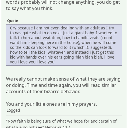
words probably will not change anything, you do get
to say what you think.
Quote
Cry because i am not even dealing with an adult as I try
to navigate what to do next. Just a giant baby. I wanted to
talk to him about visitation, how to handle visits (i dont
want him sleeping here in the house), when he will come
so the kids can look forward to it (which IC suggested),
how to tell the kids, whatever, and instead i just get this
kid with hands over his ears going 'blah blah blah, i love
you i love you i love you'
We really cannot make sense of what they are saying
or doing. Time and time again, you will read similar
accounts of their bizarre behavior.
You and your little ones are in my prayers.
Logged
"Now faith is being sure of what we hope for and certain of
what we do not see" Hebrews 11:1