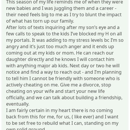
This season of my life reminds me of when they were
new babies and I was juggling them and a career -
their need feels big to me as I try to blunt the impact
of what has torn up our family.
After lots of texts inquiring after my son’s eye and a
few calls to speak to the kids I’ve blocked my H on all
my portals. It was adding to my stress levels bc I’m so
angry and it’s just too much anger and it ends up
coming out at my kids or mom. He can reach our
daughter directly and he knows I will contact him
with anything major ab kids. Next day or two he will
notice and find a way to reach out - and I’m planning
to tell him I cannot be friendly with someone who is
actively cheating on me. Give me a divorce, stop
cheating on your wife and start your new life
officially, and we can talk about building a friendship,
eventually.
I am fairly certain in my heart there is no coming
back from this for me, for us, ( like ever) and I want
to be set free to rebuild what I can, standing on my
own solid ground.