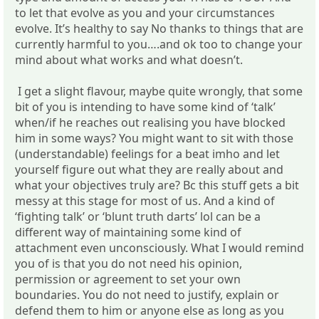
to let that evolve as you and your circumstances
evolve. It’s healthy to say No thanks to things that are
currently harmful to you….and ok too to change your
mind about what works and what doesn’t.
I get a slight flavour, maybe quite wrongly, that some
bit of you is intending to have some kind of ‘talk’
when/if he reaches out realising you have blocked
him in some ways? You might want to sit with those
(understandable) feelings for a beat imho and let
yourself figure out what they are really about and
what your objectives truly are? Bc this stuff gets a bit
messy at this stage for most of us. And a kind of
‘fighting talk’ or ‘blunt truth darts’ lol can be a
different way of maintaining some kind of
attachment even unconsciously. What I would remind
you of is that you do not need his opinion,
permission or agreement to set your own
boundaries. You do not need to justify, explain or
defend them to him or anyone else as long as you