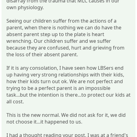
disarray from the trauma that MLC causes in our
own physiology.
Seeing our children suffer from the actions of a
parent, when there is nothing we can do have the
absent parent step up to the plate is heart
wrenching. Our children suffer and we suffer
because they are confused, hurt and grieving from
the loss of their absent parent.
If it is any consolation, I have seen how LBSers end
up having very strong relationships with their kids,
how their kids turn out ok. We are not perfect and
trying to be a perfect parent is an impossible
task...but the intention is there...to protect our kids at
all cost.
This is the new normal. We did not ask for it, we did
not choose it...it happened to us.
I had a thought reading your post. I was at a friend's