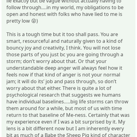
lie exactly but be vague without actually having to
follow through….in my world, my obligations to be
open and honest with folks who have lied to me is
pretty low 😝)
This is a tough time but it too shall pass. You are
smart, resourceful and naturally given to a kind of
bouncy joy and creativity, I think. You will not lose
those parts of you just bc you are going through a
storm; don’t worry about that. Or that your
understandable deep anger will always feel how it
feels now if that kind of anger is not your normal
jam; it will do its’ job and pass through, so don’t
worry about that either. There is quite a lot of
psychological research that suggests we humans
have individual baselines…..big life storms can throw
them around for a while, but most of us with time
return to that baseline of Me-ness. Certainly that was
my experience even if I was a bit surprised by it. My
lens is a bit different now but I am inherently every
bit as much of a Babe the Sheep Pig kind of character