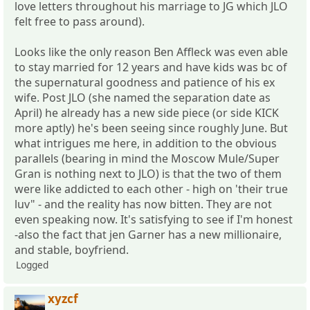
love letters throughout his marriage to JG which JLO
felt free to pass around).
Looks like the only reason Ben Affleck was even able
to stay married for 12 years and have kids was bc of
the supernatural goodness and patience of his ex
wife. Post JLO (she named the separation date as
April) he already has a new side piece (or side KICK
more aptly) he's been seeing since roughly June. But
what intrigues me here, in addition to the obvious
parallels (bearing in mind the Moscow Mule/Super
Gran is nothing next to JLO) is that the two of them
were like addicted to each other - high on 'their true
luv" - and the reality has now bitten. They are not
even speaking now. It's satisfying to see if I'm honest
-also the fact that jen Garner has a new millionaire,
and stable, boyfriend.
Logged
xyzcf