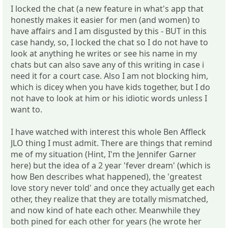
I locked the chat (a new feature in what's app that
honestly makes it easier for men (and women) to
have affairs and I am disgusted by this - BUT in this
case handy, so, I locked the chat so I do not have to
look at anything he writes or see his name in my
chats but can also save any of this writing in case i
need it for a court case. Also I am not blocking him,
which is dicey when you have kids together, but I do
not have to look at him or his idiotic words unless I
want to.
I have watched with interest this whole Ben Affleck
JLO thing I must admit. There are things that remind
me of my situation (Hint, I'm the Jennifer Garner
here) but the idea of a 2 year 'fever dream' (which is
how Ben describes what happened), the 'greatest
love story never told' and once they actually get each
other, they realize that they are totally mismatched,
and now kind of hate each other. Meanwhile they
both pined for each other for years (he wrote her