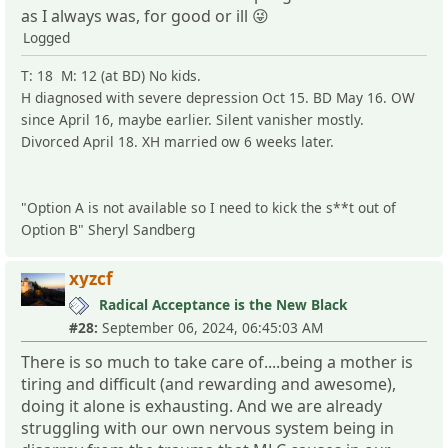
as I always was, for good or ill 😜
Logged
T: 18 M: 12 (at BD) No kids.
H diagnosed with severe depression Oct 15. BD May 16. OW
since April 16, maybe earlier. Silent vanisher mostly.
Divorced April 18. XH married ow 6 weeks later.
"Option A is not available so I need to kick the s**t out of
Option B" Sheryl Sandberg
xyzcf
Radical Acceptance is the New Black
#28:
September 06, 2024, 06:45:03 AM
There is so much to take care of....being a mother is
tiring and difficult (and rewarding and awesome),
doing it alone is exhausting. And we are already
struggling with our own nervous system being in