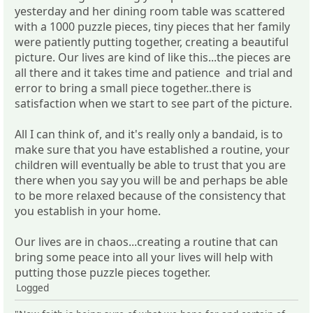
yesterday and her dining room table was scattered
with a 1000 puzzle pieces, tiny pieces that her family
were patiently putting together, creating a beautiful
picture. Our lives are kind of like this...the pieces are
all there and it takes time and patience and trial and
error to bring a small piece together..there is
satisfaction when we start to see part of the picture.
All I can think of, and it's really only a bandaid, is to
make sure that you have established a routine, your
children will eventually be able to trust that you are
there when you say you will be and perhaps be able
to be more relaxed because of the consistency that
you establish in your home.
Our lives are in chaos...creating a routine that can
bring some peace into all your lives will help with
putting those puzzle pieces together.
Logged