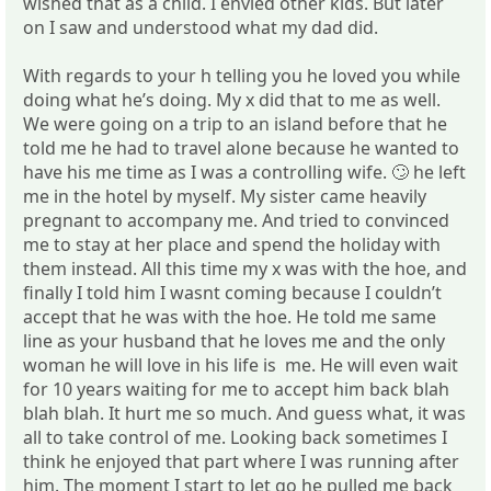
wished that as a child. I envied other kids. But later
on I saw and understood what my dad did.
With regards to your h telling you he loved you while
doing what he’s doing. My x did that to me as well.
We were going on a trip to an island before that he
told me he had to travel alone because he wanted to
have his me time as I was a controlling wife. 🙄 he left
me in the hotel by myself. My sister came heavily
pregnant to accompany me. And tried to convinced
me to stay at her place and spend the holiday with
them instead. All this time my x was with the hoe, and
finally I told him I wasnt coming because I couldn’t
accept that he was with the hoe. He told me same
line as your husband that he loves me and the only
woman he will love in his life is me. He will even wait
for 10 years waiting for me to accept him back blah
blah blah. It hurt me so much. And guess what, it was
all to take control of me. Looking back sometimes I
think he enjoyed that part where I was running after
him. The moment I start to let go he pulled me back