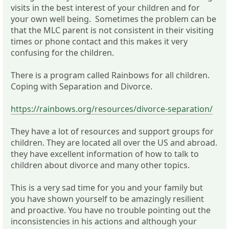
visits in the best interest of your children and for
your own well being. Sometimes the problem can be
that the MLC parent is not consistent in their visiting
times or phone contact and this makes it very
confusing for the children.
There is a program called Rainbows for all children.
Coping with Separation and Divorce.
https://rainbows.org/resources/divorce-separation/
They have a lot of resources and support groups for
children. They are located all over the US and abroad.
they have excellent information of how to talk to
children about divorce and many other topics.
This is a very sad time for you and your family but
you have shown yourself to be amazingly resilient
and proactive. You have no trouble pointing out the
inconsistencies in his actions and although your