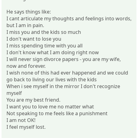
He says things like:
I cant articulate my thoughts and feelings into words,
but I am in pain.
I miss you and the kids so much
I don't want to lose you
I miss spending time with you all
I don't know what I am doing right now
I will never sign divorce papers - you are my wife,
now and forever.
I wish none of this had ever happened and we could
go back to living our lives with the kids
When i see myself in the mirror I don't recognize
myself
You are my best friend.
I want you to love me no matter what
Not speaking to me feels like a punishment
I am not OK!
I feel myself lost.