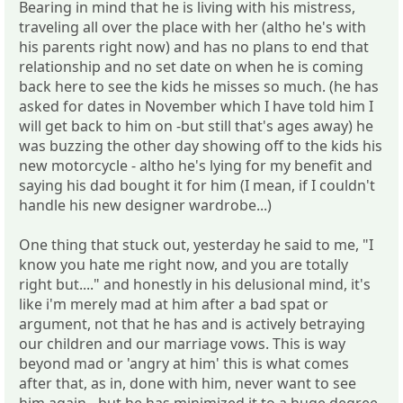
Bearing in mind that he is living with his mistress,
traveling all over the place with her (altho he's with
his parents right now) and has no plans to end that
relationship and no set date on when he is coming
back here to see the kids he misses so much. (he has
asked for dates in November which I have told him I
will get back to him on -but still that's ages away) he
was buzzing the other day showing off to the kids his
new motorcycle - altho he's lying for my benefit and
saying his dad bought it for him (I mean, if I couldn't
handle his new designer wardrobe...)
One thing that stuck out, yesterday he said to me, "I
know you hate me right now, and you are totally
right but...." and honestly in his delusional mind, it's
like i'm merely mad at him after a bad spat or
argument, not that he has and is actively betraying
our children and our marriage vows. This is way
beyond mad or 'angry at him' this is what comes
after that, as in, done with him, never want to see