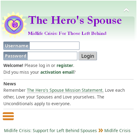
Username
Password
Welcome!
Please log in or
register
.
Did you miss your
activation email
?
News
Remember
The Hero's Spouse Mission Statement.
Love each
other, Love your Spouses and Love yourselves. The
Unconditionals apply to everyone.
Main Menu
Midlife Crisis: Support for Left Behind Spouses
Midlife Crisis