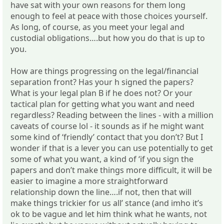
have sat with your own reasons for them long
enough to feel at peace with those choices yourself.
As long, of course, as you meet your legal and
custodial obligations….but how you do that is up to
you.
How are things progressing on the legal/financial
separation front? Has your h signed the papers?
What is your legal plan B if he does not? Or your
tactical plan for getting what you want and need
regardless? Reading between the lines - with a million
caveats of course lol - it sounds as if he might want
some kind of ‘friendly’ contact that you don’t? But I
wonder if that is a lever you can use potentially to get
some of what you want, a kind of ‘if you sign the
papers and don’t make things more difficult, it will be
easier to imagine a more straightforward
relationship down the line….if not, then that will
make things trickier for us all’ stance (and imho it’s
ok to be vague and let him think what he wants, not