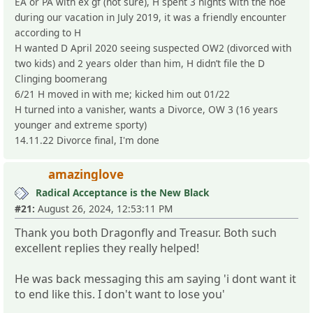
EA or PA with ex gf (not sure), H spent 3 nights with the hoe
during our vacation in July 2019, it was a friendly encounter
according to H
H wanted D April 2020 seeing suspected OW2 (divorced with
two kids) and 2 years older than him, H didn’t file the D
Clinging boomerang
6/21 H moved in with me; kicked him out 01/22
H turned into a vanisher, wants a Divorce, OW 3 (16 years
younger and extreme sporty)
14.11.22 Divorce final, I'm done
amazinglove
Radical Acceptance is the New Black
#21:
August 26, 2024, 12:53:11 PM
Thank you both Dragonfly and Treasur. Both such
excellent replies they really helped!
He was back messaging this am saying 'i dont want it
to end like this. I don't want to lose you'