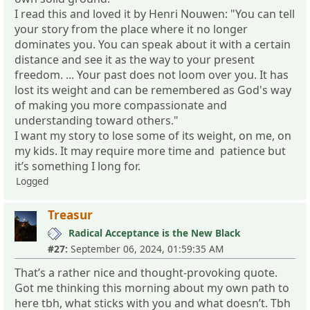
I read this and loved it by Henri Nouwen: "You can tell
your story from the place where it no longer
dominates you. You can speak about it with a certain
distance and see it as the way to your present
freedom. ... Your past does not loom over you. It has
lost its weight and can be remembered as God's way
of making you more compassionate and
understanding toward others."
I want my story to lose some of its weight, on me, on
my kids. It may require more time and patience but
it’s something I long for.
Logged
Treasur
Radical Acceptance is the New Black
#27:
September 06, 2024, 01:59:35 AM
That’s a rather nice and thought-provoking quote.
Got me thinking this morning about my own path to
here tbh, what sticks with you and what doesn’t. Tbh