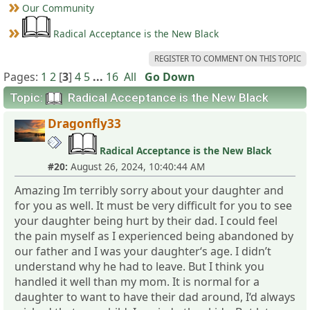
Our Community
Radical Acceptance is the New Black
REGISTER TO COMMENT ON THIS TOPIC
Pages:
1
2
[
3
]
4
5
...
16
All
Go Down
Topic:
Radical Acceptance is the New Black
Dragonfly33
Radical Acceptance is the New Black
#20:
August 26, 2024, 10:40:44 AM
Amazing Im terribly sorry about your daughter and
for you as well. It must be very difficult for you to see
your daughter being hurt by their dad. I could feel
the pain myself as I experienced being abandoned by
our father and I was your daughter‘s age. I didn’t
understand why he had to leave. But I think you
handled it well than my mom. It is normal for a
daughter to want to have their dad around, I‘d always