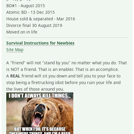
BD#1 - August 2015
Atomic BD - 13 Dec 2015
House sold & separated - Mar 2016
Divorce final 30 August 2019
Moved on in life
Survival Instructions for Newbies
Site Map
A "friend" will not "stand by you" no matter what you do. That
is NOT a friend. That is an enabler. That is an accomplice.
A
REAL
friend will sit you down and tell you to your face to
stop being a firetrucking idiot before you ruin your life and
the lives of those around you.