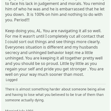
to face his lack in judgement and morals. You remind
him of who he was and he is embarrassed that he let
you down. It is 100% on him and nothing to do with
you. Period!!!
Keep doing you, AL. You are navigating it all so well.
For me it wasn’t until I completely cut all contact that
I could sort out things and see things more clearly.
Everyones situation is different and my husbands
secrecy and unhinged behavior kept me a little
unhinged. You are keeping it all together pretty well
and you should be so proud. Little by little as you
regain your self and pride you get stronger . You are
well on your way much sooner than most.
Logged
There is almost something harder about someone being alive
and having to lose what you believed to be true of them than
someone actually dying.
Married July 1991