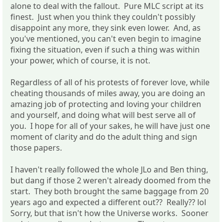
alone to deal with the fallout. Pure MLC script at its
finest. Just when you think they couldn't possibly
disappoint any more, they sink even lower. And, as
you've mentioned, you can't even begin to imagine
fixing the situation, even if such a thing was within
your power, which of course, it is not.
Regardless of all of his protests of forever love, while
cheating thousands of miles away, you are doing an
amazing job of protecting and loving your children
and yourself, and doing what will best serve all of
you. I hope for all of your sakes, he will have just one
moment of clarity and do the adult thing and sign
those papers.
I haven't really followed the whole JLo and Ben thing,
but dang if those 2 weren't already doomed from the
start. They both brought the same baggage from 20
years ago and expected a different out?? Really?? lol
Sorry, but that isn't how the Universe works. Sooner