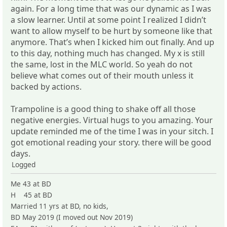
again. For a long time that was our dynamic as I was
a slow learner. Until at some point I realized I didn’t
want to allow myself to be hurt by someone like that
anymore. That’s when I kicked him out finally. And up
to this day, nothing much has changed. My x is still
the same, lost in the MLC world. So yeah do not
believe what comes out of their mouth unless it
backed by actions.
Trampoline is a good thing to shake off all those
negative energies. Virtual hugs to you amazing. Your
update reminded me of the time I was in your sitch. I
got emotional reading your story. there will be good
days.
Logged
Me 43 at BD
H 45 at BD
Married 11 yrs at BD, no kids,
BD May 2019 (I moved out Nov 2019)