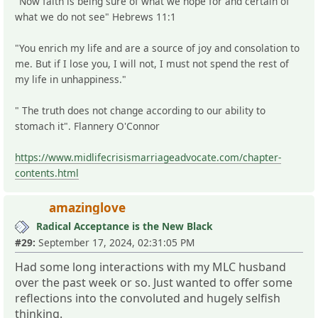
"Now faith is being sure of what we hope for and certain of
what we do not see" Hebrews 11:1
"You enrich my life and are a source of joy and consolation to
me. But if I lose you, I will not, I must not spend the rest of
my life in unhappiness."
" The truth does not change according to our ability to
stomach it". Flannery O'Connor
https://www.midlifecrisismarriageadvocate.com/chapter-
contents.html
amazinglove
Radical Acceptance is the New Black
#29:
September 17, 2024, 02:31:05 PM
Had some long interactions with my MLC husband
over the past week or so. Just wanted to offer some
reflections into the convoluted and hugely selfish
thinking.