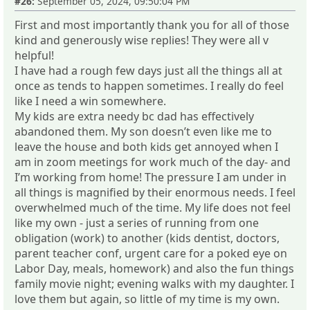
#26:
September 05, 2024, 09:50:04 PM
First and most importantly thank you for all of those
kind and generously wise replies! They were all v
helpful!
I have had a rough few days just all the things all at
once as tends to happen sometimes. I really do feel
like I need a win somewhere.
My kids are extra needy bc dad has effectively
abandoned them. My son doesn’t even like me to
leave the house and both kids get annoyed when I
am in zoom meetings for work much of the day- and
I’m working from home! The pressure I am under in
all things is magnified by their enormous needs. I feel
overwhelmed much of the time. My life does not feel
like my own - just a series of running from one
obligation (work) to another (kids dentist, doctors,
parent teacher conf, urgent care for a poked eye on
Labor Day, meals, homework) and also the fun things
family movie night; evening walks with my daughter. I
love them but again, so little of my time is my own.