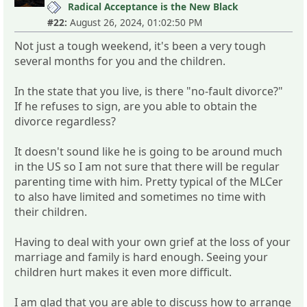
Radical Acceptance is the New Black
#22:
August 26, 2024, 01:02:50 PM
Not just a tough weekend, it's been a very tough
several months for you and the children.
In the state that you live, is there "no-fault divorce?"
If he refuses to sign, are you able to obtain the
divorce regardless?
It doesn't sound like he is going to be around much
in the US so I am not sure that there will be regular
parenting time with him. Pretty typical of the MLCer
to also have limited and sometimes no time with
their children.
Having to deal with your own grief at the loss of your
marriage and family is hard enough. Seeing your
children hurt makes it even more difficult.
I am glad that you are able to discuss how to arrange