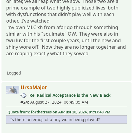
or later, we all reap what we sow. Those two are a
prime example of two highly publicized lives, both
with dysfunctions that didn't play well with each
other. I've watched
my own MLC xh from afar go through something
similar with his "soulmate" OW. They were also in
twu luv for the first couple years, until the new and
shiny wore off. Now they are no longer together and
are reaping exactly what they sowed.
Logged
UrsaMajor
Re: Radical Acceptance is the New Black
#24:
August 27, 2024, 06:49:05 AM
Quote from: forthetrees on August 20, 2024, 01:17:48 PM
Is there an emoji of a tiny violin being played?