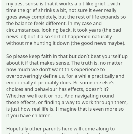
my best sense is that it works a bit like grief….with
time the grief shrinks a bit, not sure it ever really
goes away completely, but the rest of life expands so
the balance feels different. In my case and
circumstances, looking back, it took years (the bad
news lol) but it also sort of happened naturally
without me hunting it down (the good news maybe).
So please keep faith in that but don’t beat yourself up
about it if that makes sense. The truth is, no matter
how much we don’t want this experience to
overpoweringly define us, for a while practically and
emotionally it probably does. Bc someone else’s
choices and behaviour has effects, doesn’t it?
Whether we like it or not. And navigating round
those effects, or finding a way to work through them,
is just how real life is. I imagine that is even more so
if you have children.
Hopefully other parents here will come along to