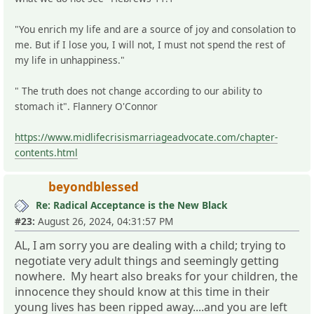
"You enrich my life and are a source of joy and consolation to
me. But if I lose you, I will not, I must not spend the rest of
my life in unhappiness."
" The truth does not change according to our ability to
stomach it". Flannery O'Connor
https://www.midlifecrisismarriageadvocate.com/chapter-
contents.html
beyondblessed
Re: Radical Acceptance is the New Black
#23:
August 26, 2024, 04:31:57 PM
AL, I am sorry you are dealing with a child; trying to
negotiate very adult things and seemingly getting
nowhere. My heart also breaks for your children, the
innocence they should know at this time in their
young lives has been ripped away....and you are left