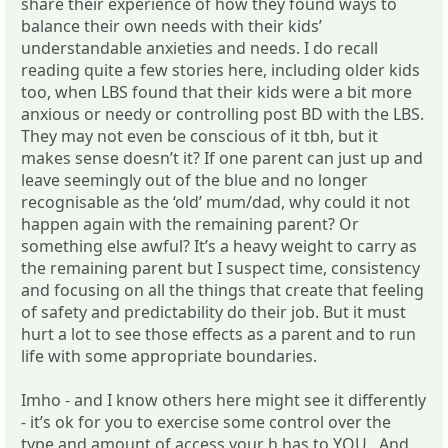
share their experience of how they found ways to
balance their own needs with their kids’
understandable anxieties and needs. I do recall
reading quite a few stories here, including older kids
too, when LBS found that their kids were a bit more
anxious or needy or controlling post BD with the LBS.
They may not even be conscious of it tbh, but it
makes sense doesn’t it? If one parent can just up and
leave seemingly out of the blue and no longer
recognisable as the ‘old’ mum/dad, why could it not
happen again with the remaining parent? Or
something else awful? It’s a heavy weight to carry as
the remaining parent but I suspect time, consistency
and focusing on all the things that create that feeling
of safety and predictability do their job. But it must
hurt a lot to see those effects as a parent and to run
life with some appropriate boundaries.
Imho - and I know others here might see it differently
- it’s ok for you to exercise some control over the
type and amount of access your h has to YOU. And