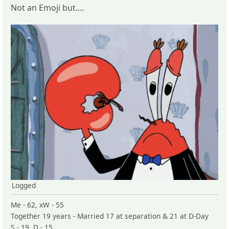
Not an Emoji but....
Logged
Me - 62, xW - 55
Together 19 years - Married 17 at separation & 21 at D-Day
S - 19, D - 15