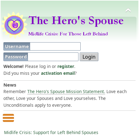
Username
Password
Welcome!
Please log in or
register
.
Did you miss your
activation email
?
News
Remember
The Hero's Spouse Mission Statement.
Love each
other, Love your Spouses and Love yourselves. The
Unconditionals apply to everyone.
Main Menu
Midlife Crisis: Support for Left Behind Spouses