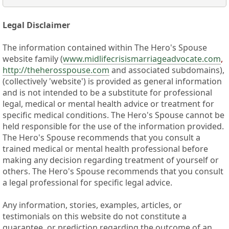
Legal Disclaimer
The information contained within The Hero's Spouse
website family (
www.midlifecrisismarriageadvocate.com
,
http://theherosspouse.com
and associated subdomains),
(collectively 'website') is provided as general information
and is not intended to be a substitute for professional
legal, medical or mental health advice or treatment for
specific medical conditions. The Hero's Spouse cannot be
held responsible for the use of the information provided.
The Hero's Spouse recommends that you consult a
trained medical or mental health professional before
making any decision regarding treatment of yourself or
others. The Hero's Spouse recommends that you consult
a legal professional for specific legal advice.
Any information, stories, examples, articles, or
testimonials on this website do not constitute a
guarantee, or prediction regarding the outcome of an