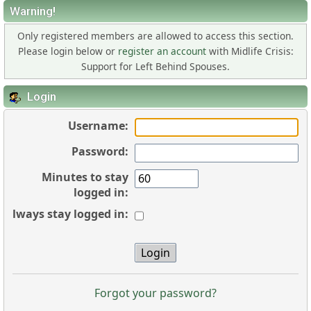
Warning!
Only registered members are allowed to access this section.
Please login below or
register an account
with Midlife Crisis:
Support for Left Behind Spouses.
Login
Username:
Password:
Minutes to stay
logged in:
Always stay logged in:
Forgot your password?