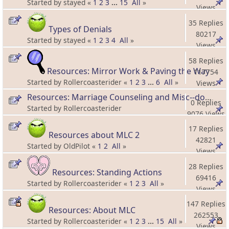
Started by stayed «
1
2
3
...
15
All
»
Views
35 Replies
Types of Denials
80217
Started by stayed «
1
2
3
4
All
»
Views
58 Replies
Resources: Mirror Work & Paving the Way
117754
Started by Rollercoasterider «
1
2
3
...
6
All
»
Views
Resources: Marriage Counseling and Misc--doesn't fit in other categories!
0 Replies
Started by Rollercoasterider
9076 Views
17 Replies
Resources about MLC 2
42821
Started by OldPilot «
1
2
All
»
Views
28 Replies
Resources: Standing Actions
69416
Started by Rollercoasterider «
1
2
3
All
»
Views
147 Replies
Resources: About MLC
262553
Started by Rollercoasterider «
1
2
3
...
15
All
»
Views