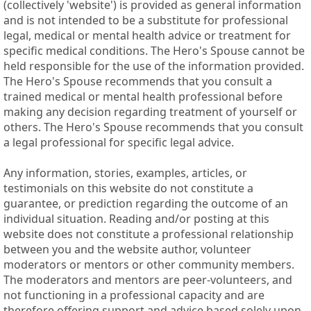
(collectively 'website') is provided as general information
and is not intended to be a substitute for professional
legal, medical or mental health advice or treatment for
specific medical conditions. The Hero's Spouse cannot be
held responsible for the use of the information provided.
The Hero's Spouse recommends that you consult a
trained medical or mental health professional before
making any decision regarding treatment of yourself or
others. The Hero's Spouse recommends that you consult
a legal professional for specific legal advice.
Any information, stories, examples, articles, or
testimonials on this website do not constitute a
guarantee, or prediction regarding the outcome of an
individual situation. Reading and/or posting at this
website does not constitute a professional relationship
between you and the website author, volunteer
moderators or mentors or other community members.
The moderators and mentors are peer-volunteers, and
not functioning in a professional capacity and are
therefore offering support and advice based solely upon