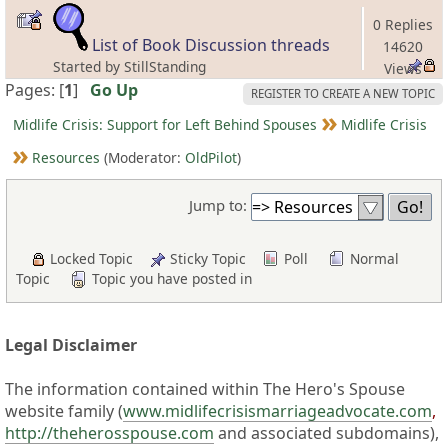
0 Replies
List of Book Discussion threads
14620
Started by StillStanding
Views
Pages: [
1
]
Go Up
REGISTER TO CREATE A NEW TOPIC
Midlife Crisis: Support for Left Behind Spouses
Midlife Crisis
Resources
(Moderator:
OldPilot
)
Jump to:
Locked Topic
Sticky Topic
Poll
Normal
Topic
Topic you have posted in
Legal Disclaimer
The information contained within The Hero's Spouse
website family (
www.midlifecrisismarriageadvocate.com
,
http://theherosspouse.com
and associated subdomains),