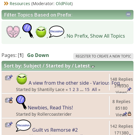
Resources
(Moderator:
OldPilot
)
Filter Topics Based on Prefix:
,
,
,
,
No Prefix
,
Show All Topics
Pages: [
1
]
Go Down
REGISTER TO CREATE A NEW TOPIC
Sort by:
Subject
Started by
Latest
148 Replies
A view from the other side - Various Fog stories
318930
Started by Shantilly Lace «
1
2
3
...
15
All
»
Views
8 Replies
Newbies, Read This!
85180
Started by Rollercoasterider
Views
142 Replies
Guilt vs Remorse #2
171380