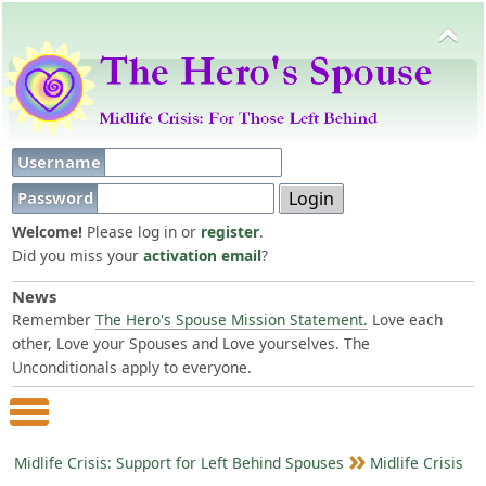
Username
Password
Welcome!
Please log in or
register
.
Did you miss your
activation email
?
News
Remember
The Hero's Spouse Mission Statement.
Love each
other, Love your Spouses and Love yourselves. The
Unconditionals apply to everyone.
Main Menu
Midlife Crisis: Support for Left Behind Spouses
Midlife Crisis