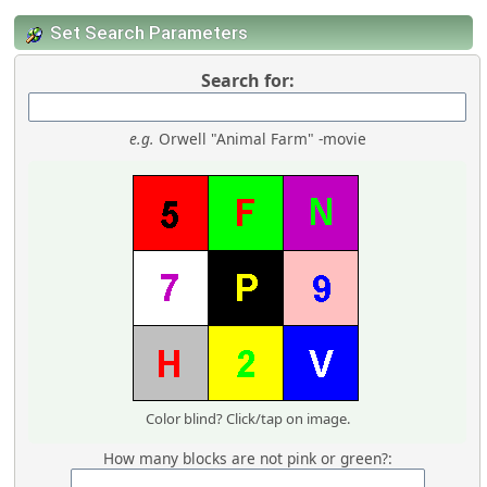
Set Search Parameters
Search for:
e.g.
Orwell "Animal Farm" -movie
Color blind? Click/tap on image.
How many blocks are not pink or green?: