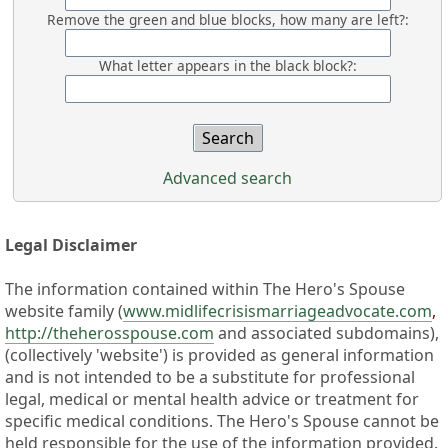
Remove the green and blue blocks, how many are left?:
What letter appears in the black block?:
Advanced search
Legal Disclaimer
The information contained within The Hero's Spouse
website family (
www.midlifecrisismarriageadvocate.com
,
http://theherosspouse.com
and associated subdomains),
(collectively 'website') is provided as general information
and is not intended to be a substitute for professional
legal, medical or mental health advice or treatment for
specific medical conditions. The Hero's Spouse cannot be
held responsible for the use of the information provided.