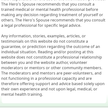
The Hero's Spouse recommends that you consult a
trained medical or mental health professional before
making any decision regarding treatment of yourself or
others. The Hero's Spouse recommends that you consult
a legal professional for specific legal advice.
Any information, stories, examples, articles, or
testimonials on this website do not constitute a
guarantee, or prediction regarding the outcome of an
individual situation. Reading and/or posting at this
website does not constitute a professional relationship
between you and the website author, volunteer
moderators or mentors or other community members.
The moderators and mentors are peer-volunteers, and
not functioning in a professional capacity and are
therefore offering support and advice based solely upon
their own experience and not upon legal, medical, or
mental health training.