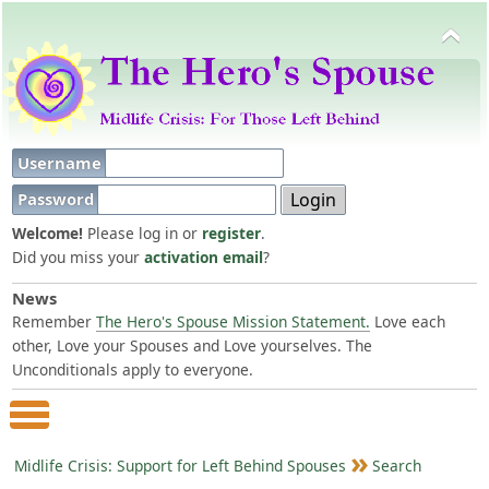
Username
Password
Welcome!
Please log in or
register
.
Did you miss your
activation email
?
News
Remember
The Hero's Spouse Mission Statement.
Love each
other, Love your Spouses and Love yourselves. The
Unconditionals apply to everyone.
Main Menu
Midlife Crisis: Support for Left Behind Spouses
Search