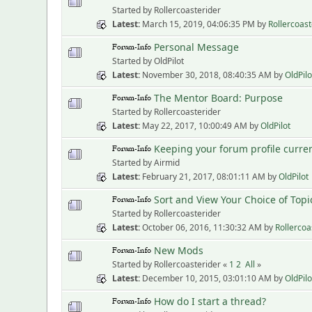
Started by Rollercoasterider
Latest
March 15, 2019, 04:06:35 PM
by
Rollercoast
Personal Message
Started by OldPilot
Latest
November 30, 2018, 08:40:35 AM
by
OldPilo
The Mentor Board: Purpose
Started by Rollercoasterider
Latest
May 22, 2017, 10:00:49 AM
by
OldPilot
Keeping your forum profile curre
Started by Airmid
Latest
February 21, 2017, 08:01:11 AM
by
OldPilot
Sort and View Your Choice of Topi
Started by Rollercoasterider
Latest
October 06, 2016, 11:30:32 AM
by
Rollercoa
New Mods
Started by Rollercoasterider «
1
2
All
»
Latest
December 10, 2015, 03:01:10 AM
by
OldPilo
How do I start a thread?