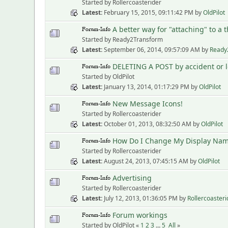
Started by Rollercoasterider
Latest
February 15, 2015, 09:11:42 PM
by
OldPilot
A better way for "attaching" to a 
Started by Ready2Transform
Latest
September 06, 2014, 09:57:09 AM
by
Ready
DELETING A POST by accident or lo
Started by OldPilot
Latest
January 13, 2014, 01:17:29 PM
by
OldPilot
New Message Icons!
Started by Rollercoasterider
Latest
October 01, 2013, 08:32:50 AM
by
OldPilot
How Do I Change My Display Na
Started by Rollercoasterider
Latest
August 24, 2013, 07:45:15 AM
by
OldPilot
Advertising
Started by Rollercoasterider
Latest
July 12, 2013, 01:36:05 PM
by
Rollercoasteri
Forum workings
Started by OldPilot «
1
2
3
...
5
All
»