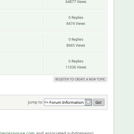
64877 Views
0 Replies
8474 Views
0 Replies
8665 Views
0 Replies
11036 Views
REGISTER TO CREATE A NEW TOPIC
Jump to:
eherosspouse.com
and associated subdomains),