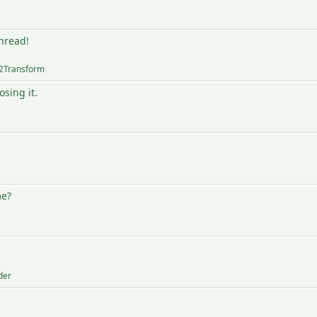
thread!
2Transform
sing it.
me?
der