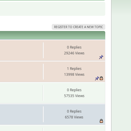
REGISTER TO CREATE A NEW TOPIC
0 Replies
29246 Views
1 Replies
13998 Views
0 Replies
57535 Views
0 Replies
6578 Views