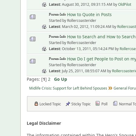
Latest
August 30, 2012, 09:31:15 AM
by
OldPilot
How to Quote in Posts
Started by Rollercoasterider
Latest
March 02, 2012, 11:09:24 AM
by
Rollercoas
How to Search and How to Search 
Started by Rollercoasterider
Latest
October 13, 2011, 05:14:24 PM
by
Rollercoa
How Do I get People to Post on m
Started by Rollercoasterider
Latest
July 25, 2011, 08:55:07 AM
by
Rollercoaster
Pages: [
1
]
2
Go Up
Midlife Crisis: Support for Left Behind Spouses
General Foru
Locked Topic
Sticky Topic
Poll
Normal T
Legal Disclaimer
The information contained within The Hero's Spouse w