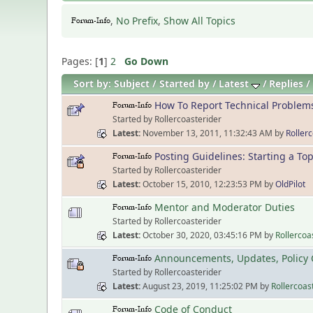
,
No Prefix
,
Show All Topics
Pages: [
1
]
2
Go Down
Sort by:
Subject
Started by
Latest
Replies
How To Report Technical Problem
Started by Rollercoasterider
Latest
November 13, 2011, 11:32:43 AM
by
Roller
Posting Guidelines: Starting a Top
Started by Rollercoasterider
Latest
October 15, 2010, 12:23:53 PM
by
OldPilot
Mentor and Moderator Duties
Started by Rollercoasterider
Latest
October 30, 2020, 03:45:16 PM
by
Rollercoa
Announcements, Updates, Policy 
Started by Rollercoasterider
Latest
August 23, 2019, 11:25:02 PM
by
Rollercoas
Code of Conduct