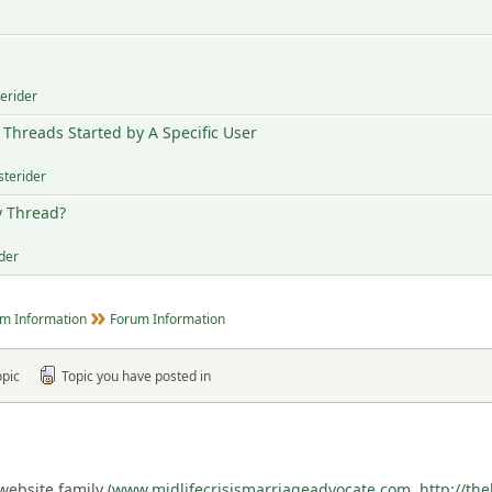
terider
Threads Started by A Specific User
sterider
y Thread?
ider
m Information
Forum Information
opic
Topic you have posted in
ebsite family (
www.midlifecrisismarriageadvocate.com
,
http://th