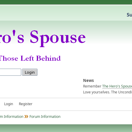
Su
News
Remember
The Hero's Spous
Love yourselves. The Uncondit
Login
Register
m Information
Forum Information