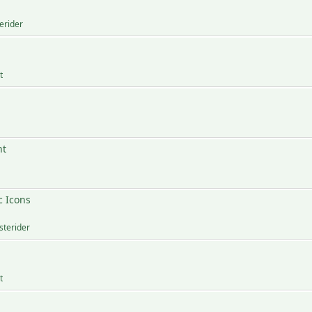
erider
t
nt
c Icons
sterider
t