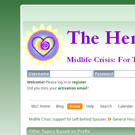
Username
Password
Welcome!
Please log in or
register
.
Did you miss your
activation email
?
MLC Home
Blog
Home
Help
Search
Calendar
Midlife Crisis: Support for Left Behind Spouses
General Foru
Filter Topics Based on Prefix: