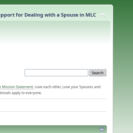
pport for Dealing with a Spouse in MLC
e Mission Statement.
Love each other, Love your Spouses and
ionals apply to everyone.