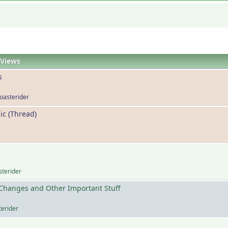
Views
s
coasterider
ic (Thread)
sterider
Changes and Other Important Stuff
terider