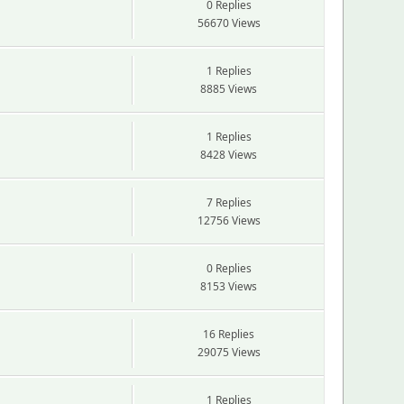
0 Replies
56670 Views
1 Replies
8885 Views
1 Replies
8428 Views
7 Replies
12756 Views
0 Replies
8153 Views
16 Replies
29075 Views
1 Replies