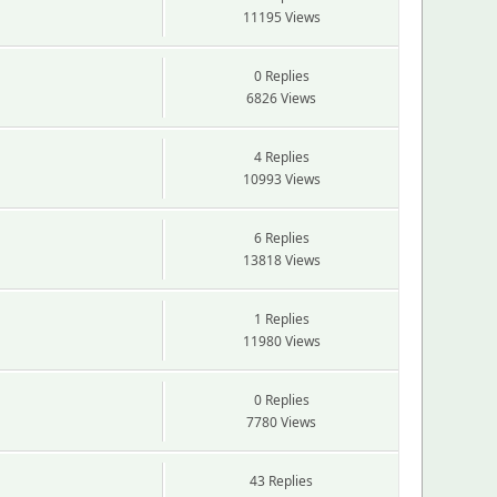
11195 Views
0 Replies
6826 Views
4 Replies
10993 Views
6 Replies
13818 Views
1 Replies
11980 Views
0 Replies
7780 Views
43 Replies