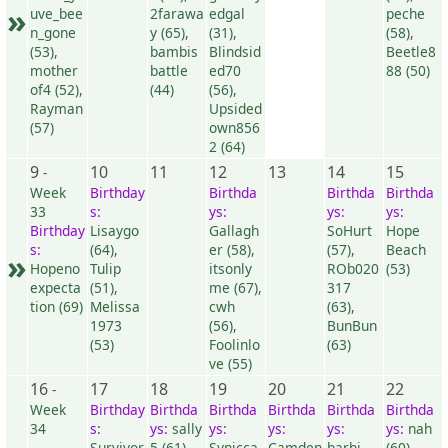
»
uve_bee
2farawa
edgal
peche
n_gone
y (65)
,
(31)
,
(58)
,
(53)
,
bambis
Blindsid
Beetle8
mother
battle
ed70
88 (50)
of4 (52)
,
(44)
(56)
,
Rayman
Upsided
(57)
own856
2 (64)
9
10
11
12
13
14
15
-
Week
Birthday
Birthda
Birthda
Birthda
33
s:
ys:
ys:
ys:
Birthday
Lisaygo
Gallagh
SoHurt
Hope
s:
(64)
,
er (58)
,
(57)
,
Beach
»
Hopeno
Tulip
itsonly
ROb020
(53)
expecta
(51)
,
me (67)
,
317
tion (69)
Melissa
cwh
(63)
,
1973
(56)
,
BunBun
(53)
Foolinlo
(63)
ve (55)
16
17
18
19
20
21
22
-
Week
Birthday
Birthda
Birthda
Birthda
Birthda
Birthda
34
s:
ys:
sally
ys:
ys:
ys:
ys:
nah
Survivor
5 (61)
Synicca
Camden
barbi
(60)
,