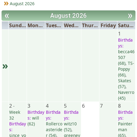
August 2026
«
»
August 2026
Sunday
Monday
Tuesday
Wednesday
Thursday
Friday
Saturday
1
Birthda
ys:
becca46
507
»
(68)
,
TS-
Poppy
(66)
,
Skates
(57)
,
Naverro
(45)
2
3
4
5
6
7
8
-
Week
Birthday
Birthda
Birthda
Birthda
32
s:
will
ys:
ys:
ys:
Birthday
(62)
Rollerco
witz10
Painter
s:
asteride
(52)
,
man
since_yo
r (54)
,
greeney
(65)
,