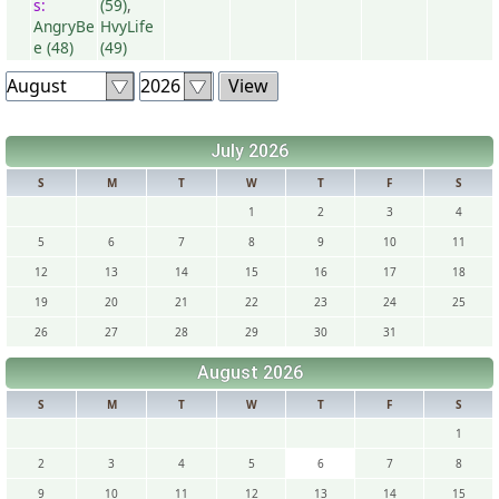
s:
(59)
,
AngryBe
HvyLife
e (48)
(49)
July 2026
S
M
T
W
T
F
S
1
2
3
4
5
6
7
8
9
10
11
12
13
14
15
16
17
18
19
20
21
22
23
24
25
26
27
28
29
30
31
August 2026
S
M
T
W
T
F
S
1
2
3
4
5
6
7
8
9
10
11
12
13
14
15