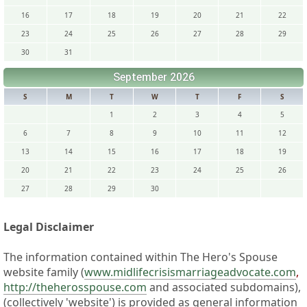
16
17
18
19
20
21
22
23
24
25
26
27
28
29
30
31
September 2026
S
M
T
W
T
F
S
1
2
3
4
5
6
7
8
9
10
11
12
13
14
15
16
17
18
19
20
21
22
23
24
25
26
27
28
29
30
Legal Disclaimer
The information contained within The Hero's Spouse
website family (
www.midlifecrisismarriageadvocate.com
,
http://theherosspouse.com
and associated subdomains),
(collectively 'website') is provided as general information