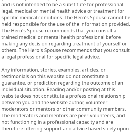
and is not intended to be a substitute for professional
legal, medical or mental health advice or treatment for
specific medical conditions. The Hero's Spouse cannot be
held responsible for the use of the information provided.
The Hero's Spouse recommends that you consult a
trained medical or mental health professional before
making any decision regarding treatment of yourself or
others. The Hero's Spouse recommends that you consult
a legal professional for specific legal advice.
Any information, stories, examples, articles, or
testimonials on this website do not constitute a
guarantee, or prediction regarding the outcome of an
individual situation. Reading and/or posting at this
website does not constitute a professional relationship
between you and the website author, volunteer
moderators or mentors or other community members.
The moderators and mentors are peer-volunteers, and
not functioning in a professional capacity and are
therefore offering support and advice based solely upon