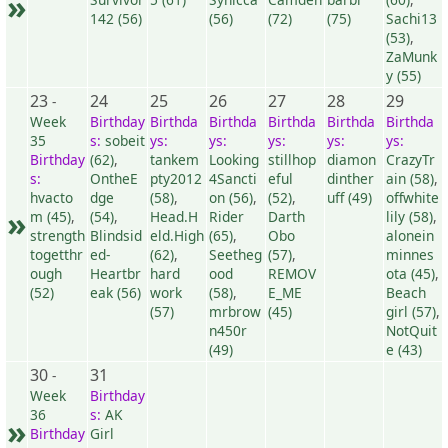
»
142 (56)
(56)
(72)
(75)
Sachi13
(53)
,
ZaMunk
y (55)
23
24
25
26
27
28
29
-
Week
Birthday
Birthda
Birthda
Birthda
Birthda
Birthda
35
s:
sobeit
ys:
ys:
ys:
ys:
ys:
Birthday
(62)
,
tankem
Looking
stillhop
diamon
CrazyTr
s:
OntheE
pty2012
4Sancti
eful
dinther
ain (58)
,
hvacto
dge
(58)
,
on (56)
,
(52)
,
uff (49)
offwhite
»
m (45)
,
(54)
,
Head.H
Rider
Darth
lily (58)
,
strength
Blindsid
eld.High
(65)
,
Obo
alonein
togetthr
ed-
(62)
,
Seetheg
(57)
,
minnes
ough
Heartbr
hard
ood
REMOV
ota (45)
,
(52)
eak (56)
work
(58)
,
E_ME
Beach
(57)
mrbrow
(45)
girl (57)
,
n450r
NotQuit
(49)
e (43)
30
31
-
Week
Birthday
36
s:
AK
»
Birthday
Girl