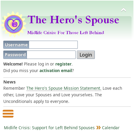
Username
Password
Welcome!
Please log in or
register
.
Did you miss your
activation email
?
News
Remember
The Hero's Spouse Mission Statement.
Love each
other, Love your Spouses and Love yourselves. The
Unconditionals apply to everyone.
Main Menu
Midlife Crisis: Support for Left Behind Spouses
Calendar