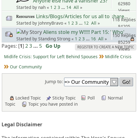
Anyone else have a vanisher 23?
62980
Started by nah «
1
2
3
...
14
All
»
Views
Links/Blogs/Articles for us all to share 10
118 Replies
Started by JohnnyBravo «
1
2
3
...
12
All
»
84205
Aliens stole my W!!!!! Part 15: "Who's the Master? Sho'Nuff!!!"
Views
150 Replies
Started by Standing Strong «
1
2
3
...
16
All
»
85259
Pages: [
1
]
2
3
...
5
Go Up
REGISTER TO CREATE A NEW TOPIC
Views
Midlife Crisis: Support for Left Behind Spouses
Midlife Crisis
Our Community
Jump to:
Locked Topic
Sticky Topic
Poll
Normal
Topic
Topic you have posted in
Legal Disclaimer