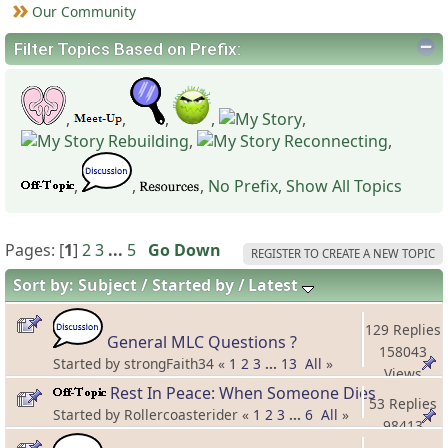
Our Community
Filter Topics Based on Prefix:
,
,
,
,
,
,
,
,
,
,
No Prefix
,
Show All Topics
Pages: [
1
]
2
3
...
5
Go Down
REGISTER TO CREATE A NEW TOPIC
Sort by:
Subject
Started by
Latest
129 Replies
General MLC Questions ?
158043
Started by strongFaith34 «
1
2
3
...
13
All
»
Views
Rest In Peace: When Someone Dies
53 Replies
Started by Rollercoasterider «
1
2
3
...
6
All
»
98413
Views