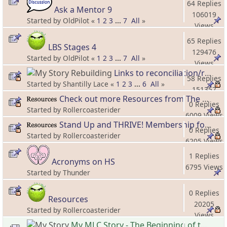
64 Replies
Ask a Mentor 9
106019
Started by OldPilot «
1
2
3
...
7
All
»
Views
65 Replies
LBS Stages 4
129476
Started by OldPilot «
1
2
3
...
7
All
»
Views
Links to reconciliation/reconnection threads and information
58 Replies
Started by Shantilly Lace «
1
2
3
...
6
All
»
151357
Check out more Resources from The Hero's Spouse!
Views
0 Replies
Started by Rollercoasterider
6009 Views
Stand Up and THRIVE! Membership for Forward Moving Spouses!
0 Replies
Started by Rollercoasterider
6205 Views
1 Replies
Acronyms on HS
6795 Views
Started by Thunder
0 Replies
Resources
20205
Started by Rollercoasterider
Views
My MLC Story - The Beginning of the New Beginning