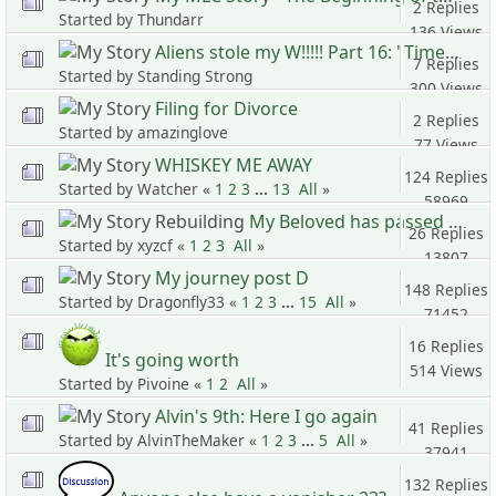
2 Replies
Started by Thundarr
136 Views
Aliens stole my W!!!!! Part 16: "Time Time Time, See what's become of me..."
7 Replies
Started by Standing Strong
300 Views
Filing for Divorce
2 Replies
Started by amazinglove
77 Views
WHISKEY ME AWAY
124 Replies
Started by Watcher «
1
2
3
...
13
All
»
58969
My Beloved has passed away
Views
26 Replies
Started by xyzcf «
1
2
3
All
»
13807
My journey post D
Views
148 Replies
Started by Dragonfly33 «
1
2
3
...
15
All
»
71452
Views
16 Replies
It's going worth
514 Views
Started by Pivoine «
1
2
All
»
Alvin's 9th: Here I go again
41 Replies
Started by AlvinTheMaker «
1
2
3
...
5
All
»
37941
Views
132 Replies