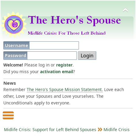
Username
Password
Welcome!
Please log in or
register
.
Did you miss your
activation email
?
News
Remember
The Hero's Spouse Mission Statement.
Love each
other, Love your Spouses and Love yourselves. The
Unconditionals apply to everyone.
Main Menu
Midlife Crisis: Support for Left Behind Spouses
Midlife Crisis