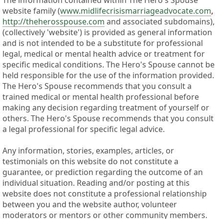
The information contained within The Hero's Spouse
website family (
www.midlifecrisismarriageadvocate.com
,
http://theherosspouse.com
and associated subdomains),
(collectively 'website') is provided as general information
and is not intended to be a substitute for professional
legal, medical or mental health advice or treatment for
specific medical conditions. The Hero's Spouse cannot be
held responsible for the use of the information provided.
The Hero's Spouse recommends that you consult a
trained medical or mental health professional before
making any decision regarding treatment of yourself or
others. The Hero's Spouse recommends that you consult
a legal professional for specific legal advice.
Any information, stories, examples, articles, or
testimonials on this website do not constitute a
guarantee, or prediction regarding the outcome of an
individual situation. Reading and/or posting at this
website does not constitute a professional relationship
between you and the website author, volunteer
moderators or mentors or other community members.