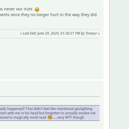
was never our nuts
nts once they no longer hurt in the way they did
«
Last Edit: June 29, 2020, 01:30:21 PM by Treasur
»
ly happened? That didn't feel like intentional gaslighting
tion with me in his head but forgotten to actually involve me
upposed to magically mind read
......very WTF though