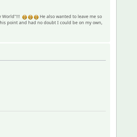
y World"!!!
He also wanted to leave me so
this point and had no doubt I could be on my own,