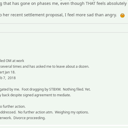
ing that has gone on phases me, even though THAT feels absolutely 
o her recent settlement proposal, I feel more sad than angry.
aled OM at work
 several times and has asked me to leave about a dozen.
art Jan 18.
eb 7, 2018
igated by me. Foot dragging by STBXW. Nothing filed. Yet.
 back despite signed agreement to mediate.
o further action.
addressed. No further action atm. Weighing my options.
perwork. Divorce proceeding.