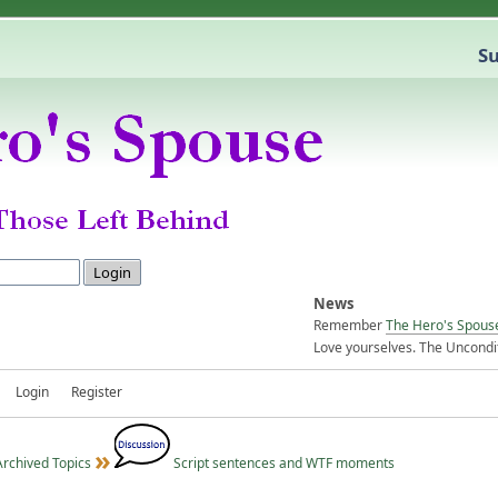
Su
News
Remember
The Hero's Spous
Love yourselves. The Uncondit
Login
Register
Archived Topics
Script sentences and WTF moments