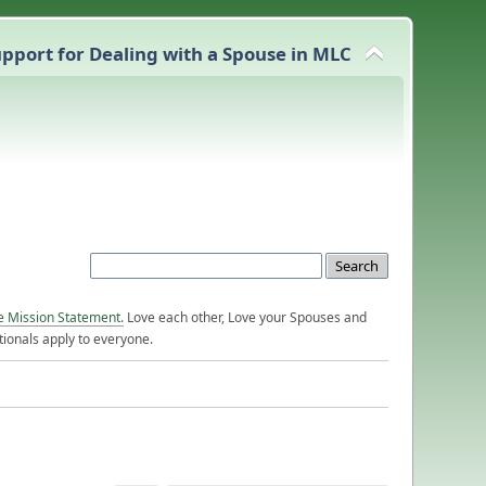
pport for Dealing with a Spouse in MLC
e Mission Statement.
Love each other, Love your Spouses and
ionals apply to everyone.