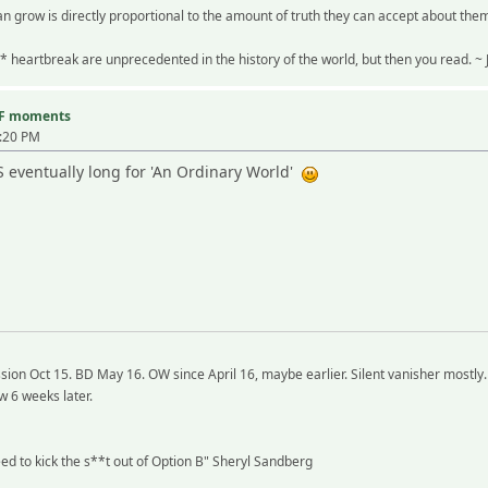
n grow is directly proportional to the amount of truth they can accept about the
* heartbreak are unprecedented in the history of the world, but then you read. 
TF moments
4:20 PM
BS eventually long for 'An Ordinary World'
ion Oct 15. BD May 16. OW since April 16, maybe earlier. Silent vanisher mostly.
w 6 weeks later.
need to kick the s**t out of Option B" Sheryl Sandberg