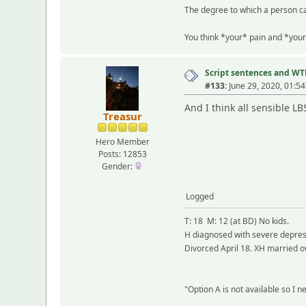
The degree to which a person ca
You think *your* pain and *your
Script sentences and W
#133:
June 29, 2020, 01:5
And I think all sensible L
Treasur
Hero Member
Posts: 12853
Gender:
Logged
T: 18 M: 12 (at BD) No kids.
H diagnosed with severe depress
Divorced April 18. XH married o
"Option A is not available so I 