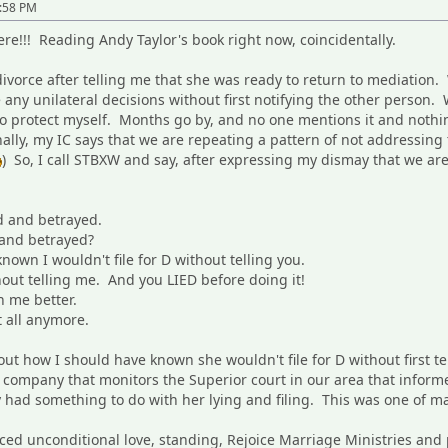
6:58 PM
!!! Reading Andy Taylor's book right now, coincidentally.
divorce after telling me that she was ready to return to mediatio
any unilateral decisions without first notifying the other person. 
 to protect myself. Months go by, and no one mentions it and nothin
ally, my IC says that we are repeating a pattern of not addressing
) So, I call STBXW and say, after expressing my dismay that we ar
d and betrayed.
 and betrayed?
own I wouldn't file for D without telling you.
thout telling me. And you LIED before doing it!
 me better.
t all anymore.
ut how I should have known she wouldn't file for D without first t
g company that monitors the Superior court in our area that inform
ey had something to do with her lying and filing. This was one of 
ticed unconditional love, standing, Rejoice Marriage Ministries and 