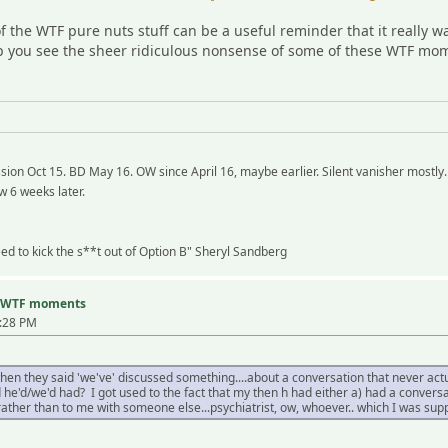
the WTF pure nuts stuff can be a useful reminder that it really 
you see the sheer ridiculous nonsense of some of these WTF mome
ion Oct 15. BD May 16. OW since April 16, maybe earlier. Silent vanisher mostly.
w 6 weeks later.
need to kick the s**t out of Option B" Sheryl Sandberg
nd WTF moments
2:28 PM
 they said 'we've' discussed something....about a conversation that never actual
 he'd/we'd had? I got used to the fact that my then h had either a) had a conversa
 rather than to me with someone else...psychiatrist, ow, whoever.. which I was s