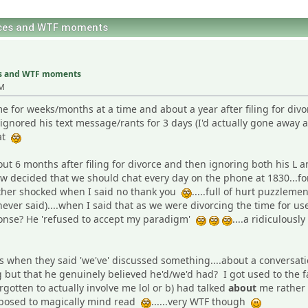
nces and WTF moments
es and WTF moments
PM
me for weeks/months at a time and about a year after filing for divo
ignored his text message/rants for 3 days (I'd actually gone away 
hat
t 6 months after filing for divorce and then ignoring both his L 
 decided that we should chat every day on the phone at 1830...for
rather shocked when I said no thank you
.....full of hurt puzzlem
 never said)....when I said that as we were divorcing the time for 
sponse? He 'refused to accept my paradigm'
....a ridiculou
when they said 'we've' discussed something....about a conversatio
ng but that he genuinely believed he'd/we'd had? I got used to the 
rgotten to actually involve me lol or b) had talked
about
me rather
pposed to magically mind read
......very WTF though