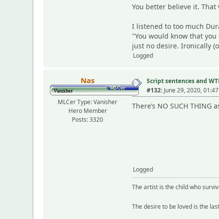
You better believe it. Th
I listened to too much D
"You would know that you 
just no desire. Ironically (
Logged
Nas
Script sentences and W
#132:
June 29, 2020, 01:4
MLCer Type: Vanisher
There’s NO SUCH THING as 
Hero Member
Posts: 3320
Logged
The artist is the child who survi
The desire to be loved is the las