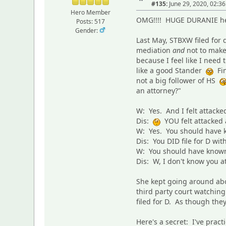
#135:
June 29, 2020, 02:3
Hero Member
OMG!!!! HUGE DURANIE here
Posts: 517
Gender:
Last May, STBXW filed for 
mediation
and
not to make 
because I feel like I need
like a good Stander
Fin
not a big follower of HS
an attorney?"
W: Yes. And I felt attacke
Dis:
YOU felt attacked
W: Yes. You should have kn
Dis: You DID file for D wi
W: You should have known
Dis: W, I don't know you a
She kept going around abo
third party court watchin
filed for D. As though th
Here's a secret: I've prac