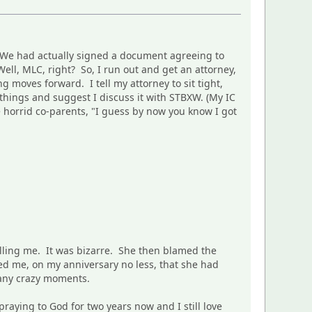
n. We had actually signed a document agreeing to
Well, MLC, right? So, I run out and get an attorney,
g moves forward. I tell my attorney to sit tight,
 things and suggest I discuss it with STBXW. (My IC
e horrid co-parents, "I guess by now you know I got
elling me. It was bizarre. She then blamed the
ed me, on my anniversary no less, that she had
many crazy moments.
praying to God for two years now and I still love