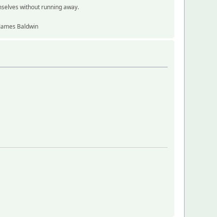
mselves without running away.
~ James Baldwin