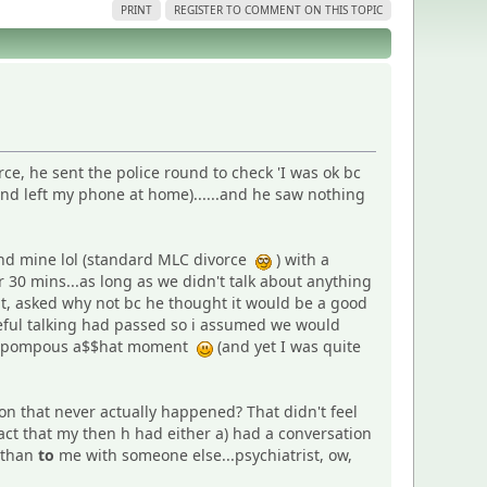
PRINT
REGISTER TO COMMENT ON THIS TOPIC
rce, he sent the police round to check 'I was ok bc
and left my phone at home)......and he saw nothing
and mine lol (standard MLC divorce
) with a
 30 mins...as long as we didn't talk about anything
ent, asked why not bc he thought it would be a good
useful talking had passed so i assumed we would
sly pompous a$$hat moment
(and yet I was quite
n that never actually happened? That didn't feel
fact that my then h had either a) had a conversation
 than
to
me with someone else...psychiatrist, ow,