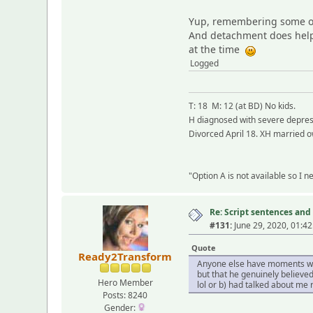
Yup, remembering some of 
And detachment does help 
at the time
Logged
T: 18 M: 12 (at BD) No kids.
H diagnosed with severe depress
Divorced April 18. XH married o
"Option A is not available so I 
Re: Script sentences a
#131:
June 29, 2020, 01:4
Quote
Ready2Transform
Anyone else have moments when
but that he genuinely believed
Hero Member
lol or b) had talked about me
Posts: 8240
Gender: