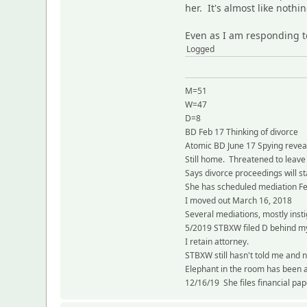
her. It's almost like noth
Even as I am responding t
Logged
M=51
W=47
D=8
BD Feb 17 Thinking of divorce
Atomic BD June 17 Spying reve
Still home. Threatened to leave
Says divorce proceedings will st
She has scheduled mediation F
I moved out March 16, 2018
Several mediations, mostly inst
5/2019 STBXW filed D behind my
I retain attorney.
STBXW still hasn't told me and n
Elephant in the room has been 
12/16/19 She files financial pa