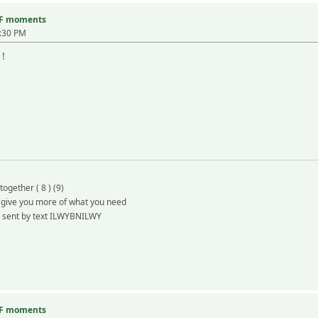
TF moments
3:30 PM
 !
together ( 8 ) (9)
d give you more of what you need
e sent by text ILWYBNILWY
TF moments