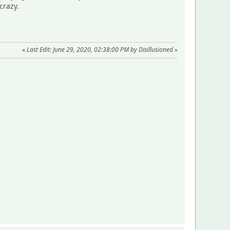
crazy.
«
Last Edit: June 29, 2020, 02:38:00 PM by Disillusioned
»