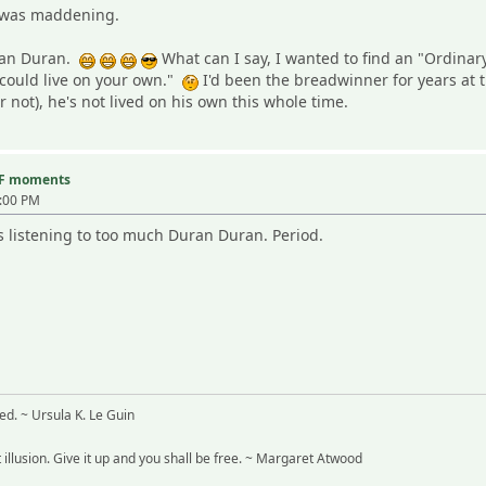
at was maddening.
uran Duran.
What can I say, I wanted to find an "Ordinar
could live on your own."
I'd been the breadwinner for years at 
or not), he's not lived on his own this whole time.
TF moments
7:00 PM
listening to too much Duran Duran. Period.
ved. ~ Ursula K. Le Guin
t illusion. Give it up and you shall be free. ~ Margaret Atwood