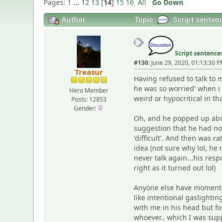
Pages:
1
...
12
13
[
14
]
15
16
All
Go Down
Author
Topic:
Script sente
Script sentenc
#130:
June 29, 2020, 01:13:30 
Treasur
Having refused to talk to 
he was so worried' when i 
Hero Member
weird or hypocritical in t
Posts: 12853
Gender:
Oh, and he popped up abou
suggestion that he had now
'difficult'. And then was 
idea (not sure why lol, he
never talk again...his re
right as it turned out lol)
Anyone else have moments 
like intentional gaslighti
with me in his head but fo
whoever.. which I was su