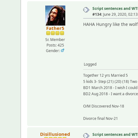
Script sentences and W
#134:
June 29, 2020, 02:1
HAHA Hungry like the wolf
Father5
Sr. Member
Posts: 425
Gender:
Logged
Together 12 yrs Married 5
5 kids 3- Step (21) (20) (18) Two 
BD1 March 2018 - I wish I coul
BD2 Aug 2018 - I want a divorc
O/M Discovered Nov-18
Divorce final Nov-21
Disillusioned
Script sentences and W