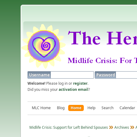
Username
Password
Welcome!
Please log in or
register
.
Did you miss your
activation email
?
MLC Home
Blog
Home
Help
Search
Calendar
Midlife Crisis: Support for Left Behind Spouses
Archives