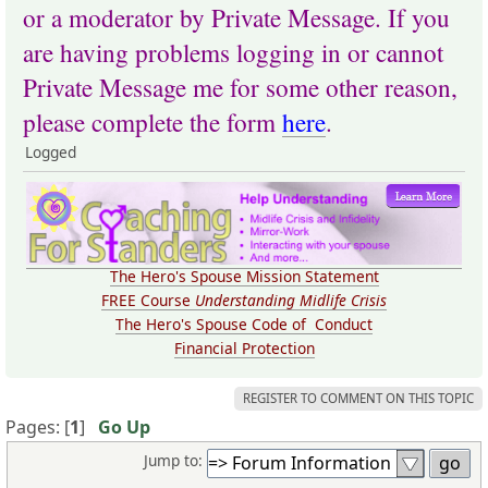
or a moderator by Private Message. If you
are having problems logging in or cannot
Private Message me for some other reason,
please complete the form
here
.
Logged
The Hero's Spouse Mission Statement
FREE Course
Understanding Midlife Crisis
The Hero's Spouse Code of Conduct
Financial Protection
REGISTER TO COMMENT ON THIS TOPIC
Pages: [
1
]
Go Up
Jump to: