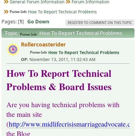
General Forum Information
Forum Information
How To Report Technical Problems
Pages: [
1
]
Go Down
REGISTER TO COMMENT ON THIS TOPIC
Topic:
How To Report Technical Problems
Rollercoasterider
How To Report Technical Problems
OP:
November 13, 2011, 11:32:43 AM
How To Report Technical
Problems & Board Issues
Are you having technical problems with
the main site
(
http://www.midlifecrisismarriageadvocate.c
the Blog