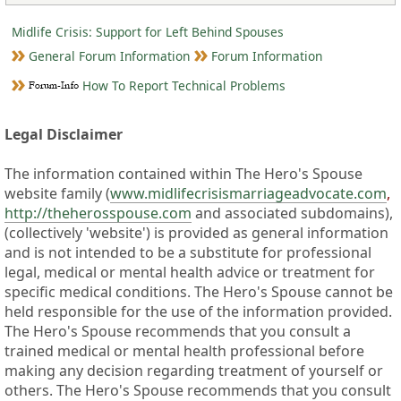
Midlife Crisis: Support for Left Behind Spouses
General Forum Information
Forum Information
How To Report Technical Problems
Legal Disclaimer
The information contained within The Hero's Spouse
website family (
www.midlifecrisismarriageadvocate.com
,
http://theherosspouse.com
and associated subdomains),
(collectively 'website') is provided as general information
and is not intended to be a substitute for professional
legal, medical or mental health advice or treatment for
specific medical conditions. The Hero's Spouse cannot be
held responsible for the use of the information provided.
The Hero's Spouse recommends that you consult a
trained medical or mental health professional before
making any decision regarding treatment of yourself or
others. The Hero's Spouse recommends that you consult