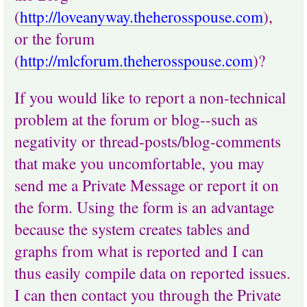
(
http://loveanyway.theherosspouse.com
),
or the forum
(
http://mlcforum.theherosspouse.com
)?
If you would like to report a non-technical
problem at the forum or blog--such as
negativity or thread-posts/blog-comments
that make you uncomfortable, you may
send me a Private Message or report it on
the form. Using the form is an advantage
because the system creates tables and
graphs from what is reported and I can
thus easily compile data on reported issues.
I can then contact you through the Private