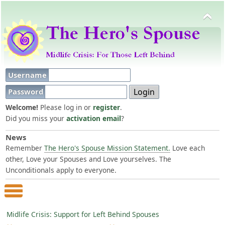
Username
Password
Welcome!
Please log in or
register
.
Did you miss your
activation email
?
News
Remember
The Hero's Spouse Mission Statement.
Love each
other, Love your Spouses and Love yourselves. The
Unconditionals apply to everyone.
Main Menu
Midlife Crisis: Support for Left Behind Spouses