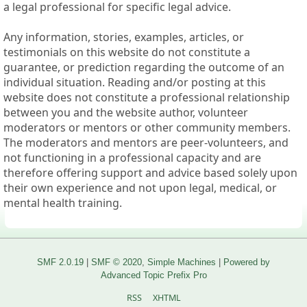
a legal professional for specific legal advice.
Any information, stories, examples, articles, or
testimonials on this website do not constitute a
guarantee, or prediction regarding the outcome of an
individual situation. Reading and/or posting at this
website does not constitute a professional relationship
between you and the website author, volunteer
moderators or mentors or other community members.
The moderators and mentors are peer-volunteers, and
not functioning in a professional capacity and are
therefore offering support and advice based solely upon
their own experience and not upon legal, medical, or
mental health training.
SMF 2.0.19
|
SMF © 2020
,
Simple Machines
|
Powered by
Advanced Topic Prefix Pro
RSS
XHTML