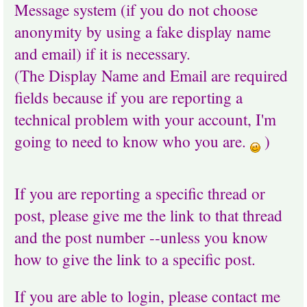
Message system (if you do not choose
anonymity by using a fake display name
and email) if it is necessary.
(The Display Name and Email are required
fields because if you are reporting a
technical problem with your account, I'm
going to need to know who you are.
)
If you are reporting a specific thread or
post, please give me the link to that thread
and the post number --unless you know
how to give the link to a specific post.
If you are able to login, please contact me