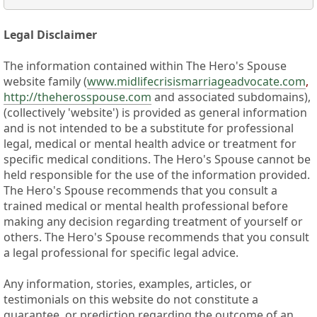
Legal Disclaimer
The information contained within The Hero's Spouse
website family (
www.midlifecrisismarriageadvocate.com
,
http://theherosspouse.com
and associated subdomains),
(collectively 'website') is provided as general information
and is not intended to be a substitute for professional
legal, medical or mental health advice or treatment for
specific medical conditions. The Hero's Spouse cannot be
held responsible for the use of the information provided.
The Hero's Spouse recommends that you consult a
trained medical or mental health professional before
making any decision regarding treatment of yourself or
others. The Hero's Spouse recommends that you consult
a legal professional for specific legal advice.
Any information, stories, examples, articles, or
testimonials on this website do not constitute a
guarantee, or prediction regarding the outcome of an