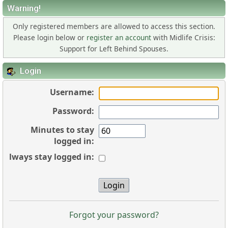
Warning!
Only registered members are allowed to access this section.
Please login below or
register an account
with Midlife Crisis:
Support for Left Behind Spouses.
Login
Username:
Password:
Minutes to stay
logged in:
Always stay logged in:
Forgot your password?