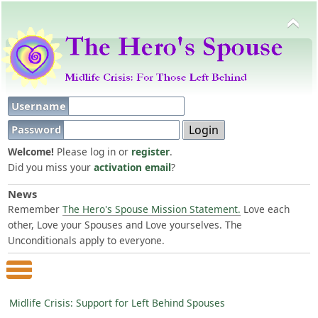
Username
Password
Welcome!
Please log in or
register
.
Did you miss your
activation email
?
News
Remember
The Hero's Spouse Mission Statement.
Love each
other, Love your Spouses and Love yourselves. The
Unconditionals apply to everyone.
Main Menu
Midlife Crisis: Support for Left Behind Spouses