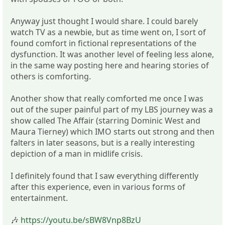
Anyway just thought I would share. I could barely
watch TV as a newbie, but as time went on, I sort of
found comfort in fictional representations of the
dysfunction. It was another level of feeling less alone,
in the same way posting here and hearing stories of
others is comforting.
Another show that really comforted me once I was
out of the super painful part of my LBS journey was a
show called The Affair (starring Dominic West and
Maura Tierney) which IMO starts out strong and then
falters in later seasons, but is a really interesting
depiction of a man in midlife crisis.
I definitely found that I saw everything differently
after this experience, even in various forms of
entertainment.
🎶
https://youtu.be/sBW8Vnp8BzU