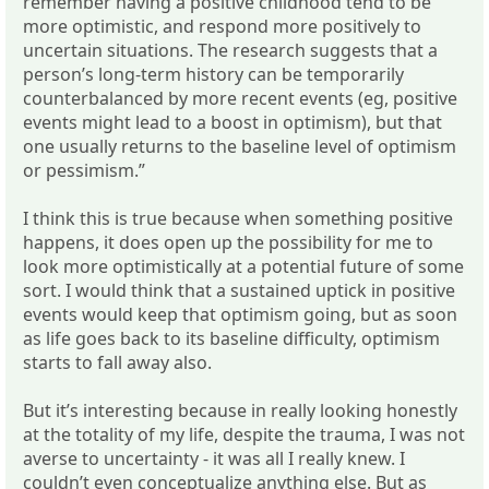
remember having a positive childhood tend to be
more optimistic, and respond more positively to
uncertain situations. The research suggests that a
person’s long-term history can be temporarily
counterbalanced by more recent events (eg, positive
events might lead to a boost in optimism), but that
one usually returns to the baseline level of optimism
or pessimism.”
I think this is true because when something positive
happens, it does open up the possibility for me to
look more optimistically at a potential future of some
sort. I would think that a sustained uptick in positive
events would keep that optimism going, but as soon
as life goes back to its baseline difficulty, optimism
starts to fall away also.
But it’s interesting because in really looking honestly
at the totality of my life, despite the trauma, I was not
averse to uncertainty - it was all I really knew. I
couldn’t even conceptualize anything else. But as