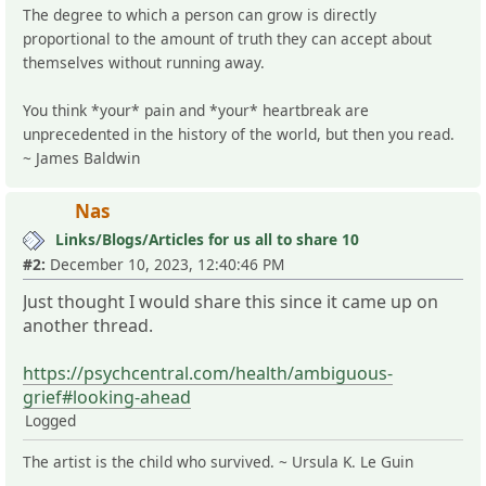
The degree to which a person can grow is directly
proportional to the amount of truth they can accept about
themselves without running away.
You think *your* pain and *your* heartbreak are
unprecedented in the history of the world, but then you read.
~ James Baldwin
Nas
Links/Blogs/Articles for us all to share 10
#2:
December 10, 2023, 12:40:46 PM
Just thought I would share this since it came up on
another thread.
https://psychcentral.com/health/ambiguous-
grief#looking-ahead
Logged
The artist is the child who survived. ~ Ursula K. Le Guin