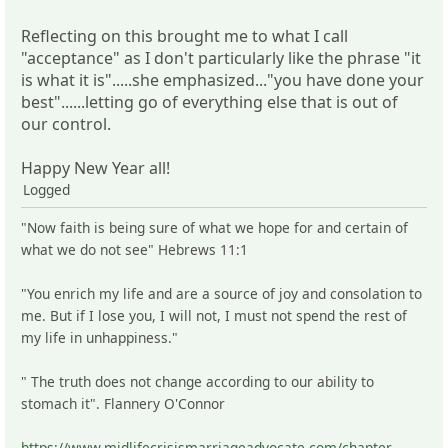
Reflecting on this brought me to what I call
"acceptance" as I don't particularly like the phrase "it
is what it is".....she emphasized..."you have done your
best"......letting go of everything else that is out of
our control.
Happy New Year all!
Logged
"Now faith is being sure of what we hope for and certain of
what we do not see" Hebrews 11:1
"You enrich my life and are a source of joy and consolation to
me. But if I lose you, I will not, I must not spend the rest of
my life in unhappiness."
" The truth does not change according to our ability to
stomach it". Flannery O'Connor
https://www.midlifecrisismarriageadvocate.com/chapter-