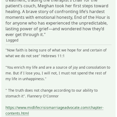
patient’s couch, Meghan took her first steps toward
healing. A brave story of confronting life’s hardest
moments with emotional honesty, End of the Hour is
for anyone who has experienced the unpredictable,
lasting power of grief―and wondered how they’d
ever get through it."
Logged
"Now faith is being sure of what we hope for and certain of
what we do not see" Hebrews 11:1
"You enrich my life and are a source of joy and consolation to
me. But if I lose you, I will not, I must not spend the rest of
my life in unhappiness."
" The truth does not change according to our ability to
stomach it". Flannery O'Connor
https://www.midlifecrisismarriageadvocate.com/chapter-
contents.html