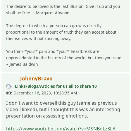
The desire to be loved is the last illusion. Give it up and you
shall be free. ~ Margaret Atwood
The degree to which a person can grow is directly
proportional to the amount of truth they can accept about
themselves without running away.
You think *your* pain and *your* heartbreak are
unprecedented in the history of the world, but then you read.
~ James Baldwin
JohnnyBravo
Links/Blogs/Articles for us all to share 10
#3:
December 16, 2023, 10:28:35 AM
I don't want to oversell this guy (same as previous
video I linked), but I thought this was an interesting
presentation on assessing emotions.
https://www.youtube.com/watch?v=MSNBgLz3IJA