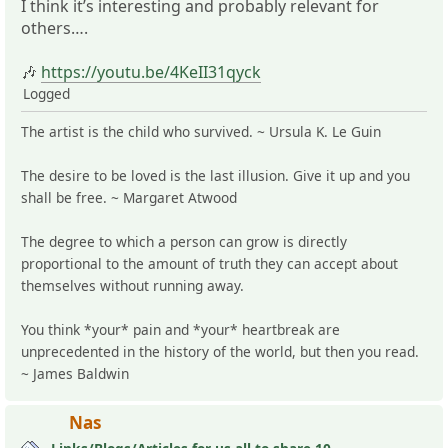
I think it’s interesting and probably relevant for
others….
🎶
https://youtu.be/4KeII31qyck
Logged
The artist is the child who survived. ~ Ursula K. Le Guin
The desire to be loved is the last illusion. Give it up and you
shall be free. ~ Margaret Atwood
The degree to which a person can grow is directly
proportional to the amount of truth they can accept about
themselves without running away.
You think *your* pain and *your* heartbreak are
unprecedented in the history of the world, but then you read.
~ James Baldwin
Nas