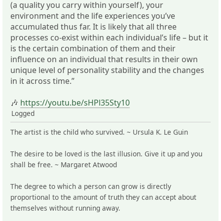
(a quality you carry within yourself), your
environment and the life experiences you’ve
accumulated thus far. It is likely that all three
processes co-exist within each individual’s life – but it
is the certain combination of them and their
influence on an individual that results in their own
unique level of personality stability and the changes
in it across time.”
🎶
https://youtu.be/sHPl35Sty10
Logged
The artist is the child who survived. ~ Ursula K. Le Guin
The desire to be loved is the last illusion. Give it up and you
shall be free. ~ Margaret Atwood
The degree to which a person can grow is directly
proportional to the amount of truth they can accept about
themselves without running away.