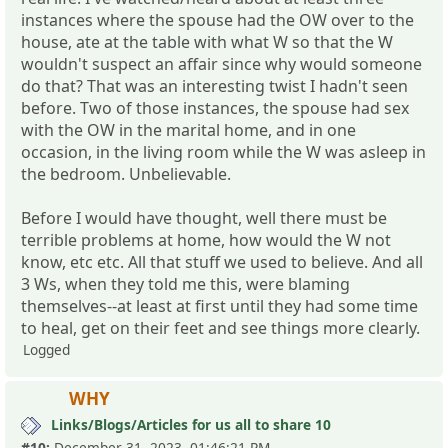
instances where the spouse had the OW over to the
house, ate at the table with what W so that the W
wouldn't suspect an affair since why would someone
do that? That was an interesting twist I hadn't seen
before. Two of those instances, the spouse had sex
with the OW in the marital home, and in one
occasion, in the living room while the W was asleep in
the bedroom. Unbelievable.
Before I would have thought, well there must be
terrible problems at home, how would the W not
know, etc etc. All that stuff we used to believe. And all
3 Ws, when they told me this, were blaming
themselves--at least at first until they had some time
to heal, get on their feet and see things more clearly.
Logged
WHY
Links/Blogs/Articles for us all to share 10
#10:
December 31, 2023, 01:46:21 PM