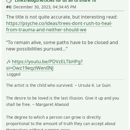
Links/Blogs/Articles for us all to share 10
#6:
December 30, 2023, 04:34:45 PM
The title is not quite accurate, but interesting read:
https://psyche.co/ideas/trees-dont-rush-to-heal-
from-trauma-and-neither-should-we
“To remain alive, some paths have to be closed and
new possibilities pursued…”
🎶
https://youtu.be/PDVzELTbHPg?
si=Owz19eqzlWenlINJ
Logged
The artist is the child who survived. ~ Ursula K. Le Guin
The desire to be loved is the last illusion. Give it up and you
shall be free. ~ Margaret Atwood
The degree to which a person can grow is directly
proportional to the amount of truth they can accept about
themselves without running away.