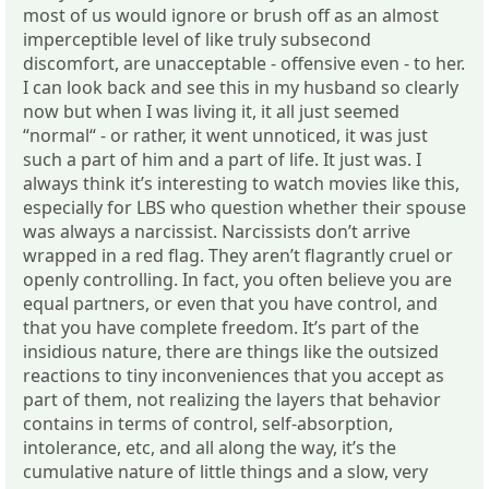
most of us would ignore or brush off as an almost
imperceptible level of like truly subsecond
discomfort, are unacceptable - offensive even - to her.
I can look back and see this in my husband so clearly
now but when I was living it, it all just seemed
“normal“ - or rather, it went unnoticed, it was just
such a part of him and a part of life. It just was. I
always think it’s interesting to watch movies like this,
especially for LBS who question whether their spouse
was always a narcissist. Narcissists don’t arrive
wrapped in a red flag. They aren’t flagrantly cruel or
openly controlling. In fact, you often believe you are
equal partners, or even that you have control, and
that you have complete freedom. It’s part of the
insidious nature, there are things like the outsized
reactions to tiny inconveniences that you accept as
part of them, not realizing the layers that behavior
contains in terms of control, self-absorption,
intolerance, etc, and all along the way, it’s the
cumulative nature of little things and a slow, very