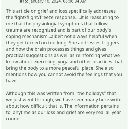
#15:
January 10, 2024, 06:06:34 AM
This article on grief and loss specifically addresses
the fight/flight/freeze response.....it is reassuring to
me that the physiologial symptoms that follow
trauma are recognized and is part of our body's
coping mechanism...albeit not always helpful when
they get turned on too long. She addresses triggers
and how the brain processes things and gives
practical suggestions as well as reinforcing what we
know about exercising, yoga and other practices that
bring the body to a more peaceful place. She also
mentions how you cannot avoid the feelings that you
have.
Although this was written from "the holidays" that
we just went through, we have seen many here write
about how difficult that is. The information pertains
to anytime as our loss and grief are very real all year
round.