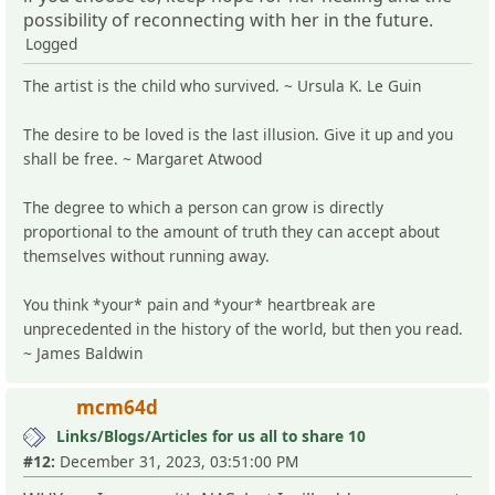
possibility of reconnecting with her in the future.
Logged
The artist is the child who survived. ~ Ursula K. Le Guin
The desire to be loved is the last illusion. Give it up and you
shall be free. ~ Margaret Atwood
The degree to which a person can grow is directly
proportional to the amount of truth they can accept about
themselves without running away.
You think *your* pain and *your* heartbreak are
unprecedented in the history of the world, but then you read.
~ James Baldwin
mcm64d
Links/Blogs/Articles for us all to share 10
#12:
December 31, 2023, 03:51:00 PM