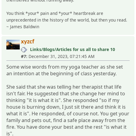
You think *your* pain and *your* heartbreak are
unprecedented in the history of the world, but then you read.
~ James Baldwin
xyzcf
Links/Blogs/Articles for us all to share 10
#7:
December 31, 2023, 07:21:45 AM
Some wise words from my yoga teacher as she set
an intention at the beginning of class yesterday.
She said that she was telling her therapist that life
isn't fair. He suggested that she change her mind to
thinking "it is what it is". She responded "so if my
house is burning down, I just sit there and think it is
what it is". He responded, of course not. You get your
family and pets out, find a safe place away from the
fire. You have done your best and the rest "is what it
is".