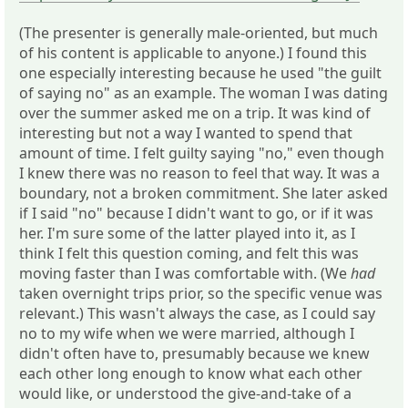
(The presenter is generally male-oriented, but much
of his content is applicable to anyone.) I found this
one especially interesting because he used "the guilt
of saying no" as an example. The woman I was dating
over the summer asked me on a trip. It was kind of
interesting but not a way I wanted to spend that
amount of time. I felt guilty saying "no," even though
I knew there was no reason to feel that way. It was a
boundary, not a broken commitment. She later asked
if I said "no" because I didn't want to go, or if it was
her. I'm sure some of the latter played into it, as I
think I felt this question coming, and felt this was
moving faster than I was comfortable with. (We
had
taken overnight trips prior, so the specific venue was
relevant.) This wasn't always the case, as I could say
no to my wife when we were married, although I
didn't often have to, presumably because we knew
each other long enough to know what each other
would like, or understood the give-and-take of a