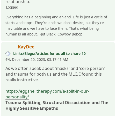
relationship.
Logged
Everything has a beginning and an end. Life is just a cycle of
starts and stops. They're ends we don't desire, but they're
inevitable and we have to face them. That's what being
human is all about. -Jet Black, Cowboy Bebop
KayDee
Links/Blogs/Articles for us all to share 10
#4:
December 20, 2023, 05:17:41 AM
As we often speak about 'masks' and 'core person'
and trauma for both us and the MLC, I found this
really instructive.
https://eggshelltherapy.com/a-split-in-our-
personality/
Trauma Splitting, Structural Dissociation and The
Highly Sensitive Empaths