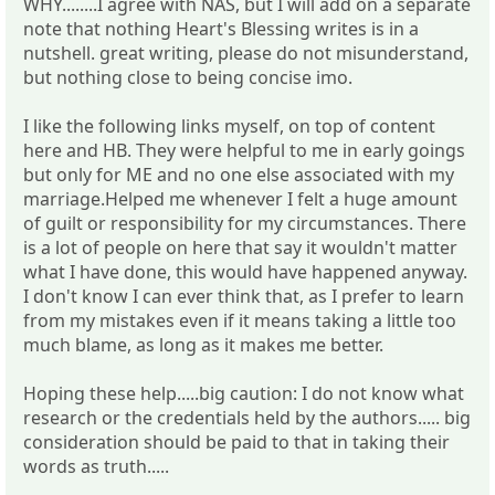
WHY........I agree with NAS, but I will add on a separate
note that nothing Heart's Blessing writes is in a
nutshell. great writing, please do not misunderstand,
but nothing close to being concise imo.
I like the following links myself, on top of content
here and HB. They were helpful to me in early goings
but only for ME and no one else associated with my
marriage.Helped me whenever I felt a huge amount
of guilt or responsibility for my circumstances. There
is a lot of people on here that say it wouldn't matter
what I have done, this would have happened anyway.
I don't know I can ever think that, as I prefer to learn
from my mistakes even if it means taking a little too
much blame, as long as it makes me better.
Hoping these help.....big caution: I do not know what
research or the credentials held by the authors..... big
consideration should be paid to that in taking their
words as truth.....