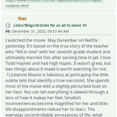
contents.html
Nas
Links/Blogs/Articles for us all to share 10
#8:
December 31, 2023, 09:57:44 AM
I watched the movie May December on Netflix
yesterday. It’s based on the true story of the teacher
who “fell in love“ with her seventh grade student and
ultimately married him after serving time in jail. I love
Todd Haynes and had high hopes. It wasn’t great, but
two things about it made it worth watching for me:
1) Julianne Moore is fabulous at portraying the little
subtle tells that identify a true narcissist. She spends
most of the movie with a slightly perturbed look on
her face. You can tell everything is viewed through a
lens of how it makes her feel. Smallish
inconveniences become magnified for her and little
life disappointments reduce her to tears. The
everyday uncontrollable annoyances of life, what