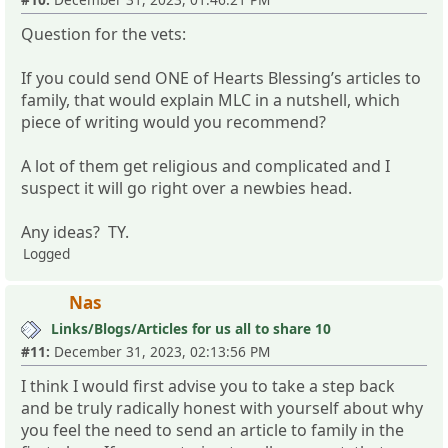
Question for the vets:
If you could send ONE of Hearts Blessing’s articles to
family, that would explain MLC in a nutshell, which
piece of writing would you recommend?
A lot of them get religious and complicated and I
suspect it will go right over a newbies head.
Any ideas? TY.
Logged
Nas
Links/Blogs/Articles for us all to share 10
#11:
December 31, 2023, 02:13:56 PM
I think I would first advise you to take a step back
and be truly radically honest with yourself about why
you feel the need to send an article to family in the