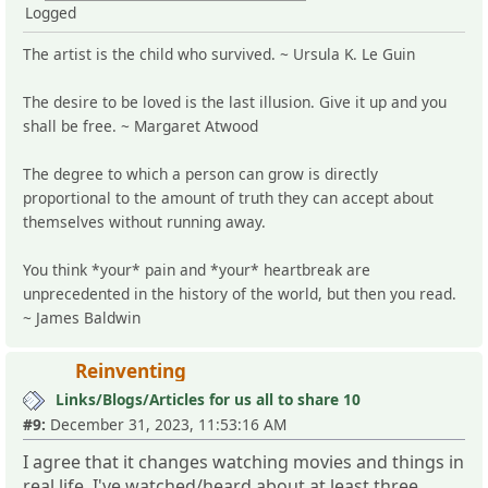
Logged
The artist is the child who survived. ~ Ursula K. Le Guin
The desire to be loved is the last illusion. Give it up and you
shall be free. ~ Margaret Atwood
The degree to which a person can grow is directly
proportional to the amount of truth they can accept about
themselves without running away.
You think *your* pain and *your* heartbreak are
unprecedented in the history of the world, but then you read.
~ James Baldwin
Reinventing
Links/Blogs/Articles for us all to share 10
#9:
December 31, 2023, 11:53:16 AM
I agree that it changes watching movies and things in
real life. I've watched/heard about at least three