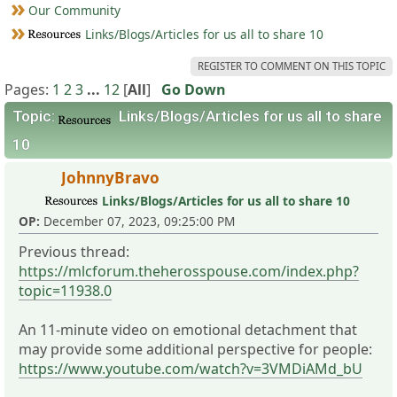
Our Community
Links/Blogs/Articles for us all to share 10
REGISTER TO COMMENT ON THIS TOPIC
Pages:
1
2
3
...
12
[
All
]
Go Down
Topic:
Links/Blogs/Articles for us all to share
10
JohnnyBravo
Links/Blogs/Articles for us all to share 10
OP:
December 07, 2023, 09:25:00 PM
Previous thread:
https://mlcforum.theherosspouse.com/index.php?
topic=11938.0
An 11-minute video on emotional detachment that
may provide some additional perspective for people:
https://www.youtube.com/watch?v=3VMDiAMd_bU