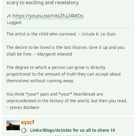
scary to exciting and revelatory.
🎶
https://youtu.be/nXsZfu24MDs
Logged
The artist is the child who survived. ~ Ursula K. Le Guin
The desire to be loved is the last illusion. Give it up and you
shall be free. ~ Margaret Atwood
The degree to which a person can grow is directly
proportional to the amount of truth they can accept about
themselves without running away.
You think *your* pain and *your* heartbreak are
unprecedented in the history of the world, but then you read.
~ James Baldwin
xyzcf
Links/Blogs/Articles for us all to share 10