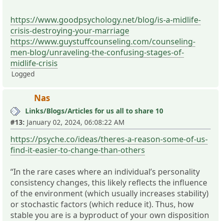
https://www.goodpsychology.net/blog/is-a-midlife-
crisis-destroying-your-marriage
https://www.guystuffcounseling.com/counseling-
men-blog/unraveling-the-confusing-stages-of-
midlife-crisis
Logged
Nas
Links/Blogs/Articles for us all to share 10
#13:
January 02, 2024, 06:08:22 AM
https://psyche.co/ideas/theres-a-reason-some-of-us-
find-it-easier-to-change-than-others
“In the rare cases where an individual’s personality
consistency changes, this likely reflects the influence
of the environment (which usually increases stability)
or stochastic factors (which reduce it). Thus, how
stable you are is a byproduct of your own disposition