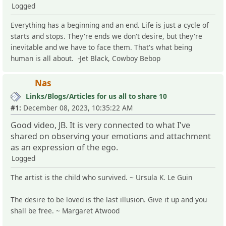
Logged
Everything has a beginning and an end. Life is just a cycle of
starts and stops. They're ends we don't desire, but they're
inevitable and we have to face them. That's what being
human is all about. -Jet Black, Cowboy Bebop
Nas
Links/Blogs/Articles for us all to share 10
#1:
December 08, 2023, 10:35:22 AM
Good video, JB. It is very connected to what I've
shared on observing your emotions and attachment
as an expression of the ego.
Logged
The artist is the child who survived. ~ Ursula K. Le Guin
The desire to be loved is the last illusion. Give it up and you
shall be free. ~ Margaret Atwood