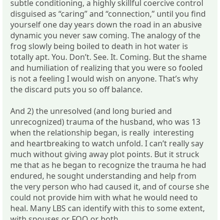
subtle conditioning, a highly skillful coercive control
disguised as “caring” and “connection,” until you find
yourself one day years down the road in an abusive
dynamic you never saw coming. The analogy of the
frog slowly being boiled to death in hot water is
totally apt. You. Don’t. See. It. Coming. But the shame
and humiliation of realizing that you were so fooled
is not a feeling I would wish on anyone. That’s why
the discard puts you so off balance.
And 2) the unresolved (and long buried and
unrecognized) trauma of the husband, who was 13
when the relationship began, is really interesting
and heartbreaking to watch unfold. I can’t really say
much without giving away plot points. But it struck
me that as he began to recognize the trauma he had
endured, he sought understanding and help from
the very person who had caused it, and of course she
could not provide him with what he would need to
heal. Many LBS can identify with this to some extent,
with spouses or FOO or both.