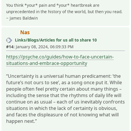
You think *your* pain and *your* heartbreak are
unprecedented in the history of the world, but then you read.
~ James Baldwin
Nas
Links/Blogs/Articles for us all to share 10
#14:
January 08, 2024, 06:09:33 PM
https://psyche.co/guides/how-to-face-uncertain-
situations-and-embrace-opportunity
“Uncertainty is a universal human predicament: ‘the
future’s not ours to see’, as a song once put it. While
people often feel pretty certain about many things –
including the sense that the rhythms of daily life will
continue on as usual – each of us inevitably confronts
situations in which the lack of certainty is obvious,
and faces the displeasure of not knowing what will
happen next.”