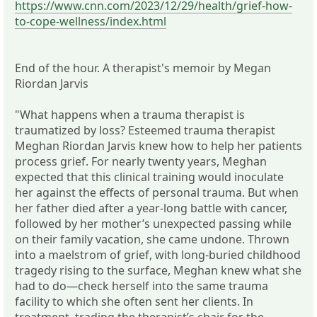
https://www.cnn.com/2023/12/29/health/grief-how-
to-cope-wellness/index.html
End of the hour. A therapist's memoir by Megan
Riordan Jarvis
"What happens when a trauma therapist is
traumatized by loss? Esteemed trauma therapist
Meghan Riordan Jarvis knew how to help her patients
process grief. For nearly twenty years, Meghan
expected that this clinical training would inoculate
her against the effects of personal trauma. But when
her father died after a year-long battle with cancer,
followed by her mother’s unexpected passing while
on their family vacation, she came undone. Thrown
into a maelstrom of grief, with long-buried childhood
tragedy rising to the surface, Meghan knew what she
had to do―check herself into the same trauma
facility to which she often sent her clients. In
treatment, trading the therapist’s chair for the