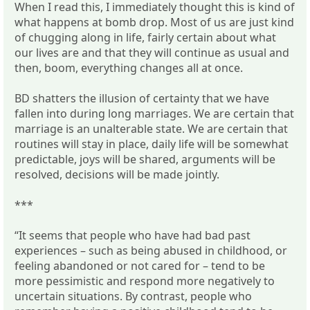
When I read this, I immediately thought this is kind of
what happens at bomb drop. Most of us are just kind
of chugging along in life, fairly certain about what
our lives are and that they will continue as usual and
then, boom, everything changes all at once.
BD shatters the illusion of certainty that we have
fallen into during long marriages. We are certain that
marriage is an unalterable state. We are certain that
routines will stay in place, daily life will be somewhat
predictable, joys will be shared, arguments will be
resolved, decisions will be made jointly.
***
“It seems that people who have had bad past
experiences – such as being abused in childhood, or
feeling abandoned or not cared for – tend to be
more pessimistic and respond more negatively to
uncertain situations. By contrast, people who