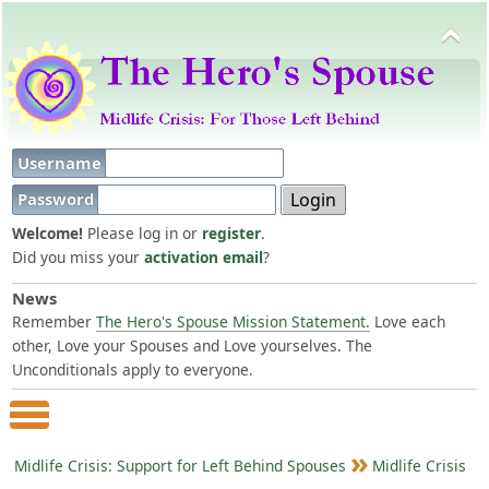
Username
Password
Welcome!
Please log in or
register
.
Did you miss your
activation email
?
News
Remember
The Hero's Spouse Mission Statement.
Love each
other, Love your Spouses and Love yourselves. The
Unconditionals apply to everyone.
Main Menu
Midlife Crisis: Support for Left Behind Spouses
Midlife Crisis