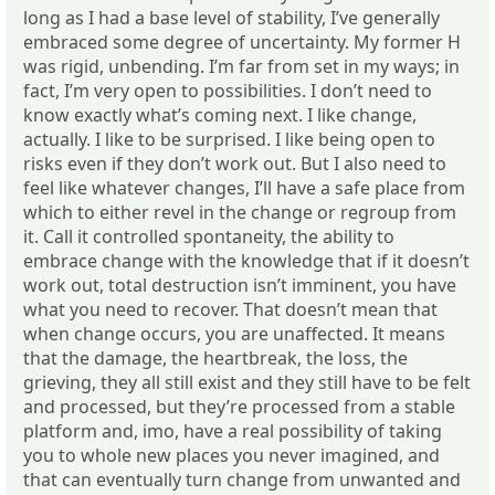
long as I had a base level of stability, I’ve generally
embraced some degree of uncertainty. My former H
was rigid, unbending. I’m far from set in my ways; in
fact, I’m very open to possibilities. I don’t need to
know exactly what’s coming next. I like change,
actually. I like to be surprised. I like being open to
risks even if they don’t work out. But I also need to
feel like whatever changes, I’ll have a safe place from
which to either revel in the change or regroup from
it. Call it controlled spontaneity, the ability to
embrace change with the knowledge that if it doesn’t
work out, total destruction isn’t imminent, you have
what you need to recover. That doesn’t mean that
when change occurs, you are unaffected. It means
that the damage, the heartbreak, the loss, the
grieving, they all still exist and they still have to be felt
and processed, but they’re processed from a stable
platform and, imo, have a real possibility of taking
you to whole new places you never imagined, and
that can eventually turn change from unwanted and