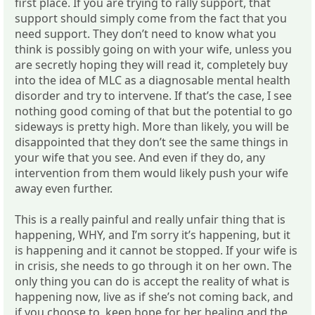
first place. If you are trying to rally support, that
support should simply come from the fact that you
need support. They don’t need to know what you
think is possibly going on with your wife, unless you
are secretly hoping they will read it, completely buy
into the idea of MLC as a diagnosable mental health
disorder and try to intervene. If that’s the case, I see
nothing good coming of that but the potential to go
sideways is pretty high. More than likely, you will be
disappointed that they don’t see the same things in
your wife that you see. And even if they do, any
intervention from them would likely push your wife
away even further.
This is a really painful and really unfair thing that is
happening, WHY, and I’m sorry it’s happening, but it
is happening and it cannot be stopped. If your wife is
in crisis, she needs to go through it on her own. The
only thing you can do is accept the reality of what is
happening now, live as if she’s not coming back, and
if you choose to, keep hope for her healing and the