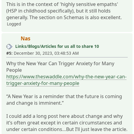
This is in the context of 'highly sensitive empaths'
(HSP in childhood specifically), but it still holds
generally. The section on Schemas is also excellent.
Logged
Nas
Links/Blogs/Articles for us all to share 10
#5:
December 30, 2023, 03:48:53 AM
Why the New Year Can Trigger Anxiety for Many
People
https://www.theswaddle.com/why-the-new-year-can-
trigger-anxiety-for-many-people
“A New Year is a reminder that the future is coming
and change is imminent.”
I could add a long post here about change and why
it’s often great except in certain circumstances and
under certain conditions…But I’ll just leave the article.