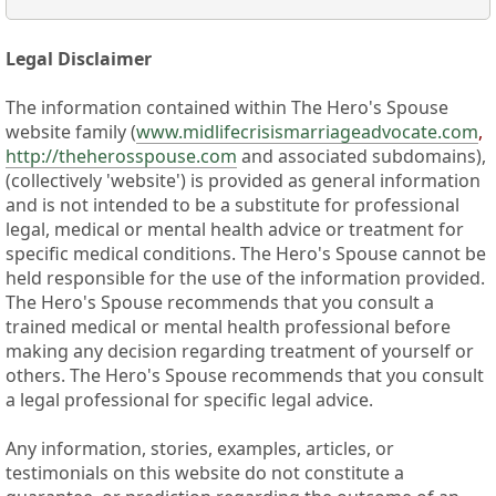
Legal Disclaimer
The information contained within The Hero's Spouse
website family (
www.midlifecrisismarriageadvocate.com
,
http://theherosspouse.com
and associated subdomains),
(collectively 'website') is provided as general information
and is not intended to be a substitute for professional
legal, medical or mental health advice or treatment for
specific medical conditions. The Hero's Spouse cannot be
held responsible for the use of the information provided.
The Hero's Spouse recommends that you consult a
trained medical or mental health professional before
making any decision regarding treatment of yourself or
others. The Hero's Spouse recommends that you consult
a legal professional for specific legal advice.
Any information, stories, examples, articles, or
testimonials on this website do not constitute a