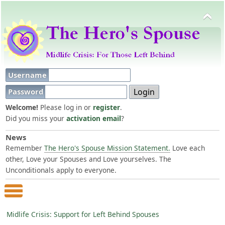
Username
Password
Welcome!
Please log in or
register
.
Did you miss your
activation email
?
News
Remember
The Hero's Spouse Mission Statement.
Love each
other, Love your Spouses and Love yourselves. The
Unconditionals apply to everyone.
Main Menu
Midlife Crisis: Support for Left Behind Spouses