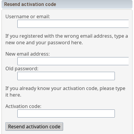
Resend activation code
Username or email:
If you registered with the wrong email address, type a
new one and your password here.
New email address:
Old password:
If you already know your activation code, please type
it here.
Activation code: