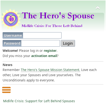
Username
Password
Welcome!
Please log in or
register
.
Did you miss your
activation email
?
News
Remember
The Hero's Spouse Mission Statement.
Love each
other, Love your Spouses and Love yourselves. The
Unconditionals apply to everyone.
Main Menu
Midlife Crisis: Support for Left Behind Spouses