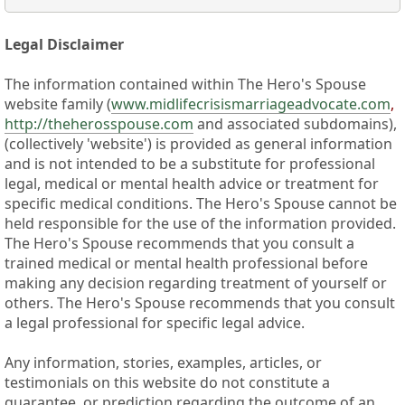
Legal Disclaimer
The information contained within The Hero's Spouse
website family (
www.midlifecrisismarriageadvocate.com
,
http://theherosspouse.com
and associated subdomains),
(collectively 'website') is provided as general information
and is not intended to be a substitute for professional
legal, medical or mental health advice or treatment for
specific medical conditions. The Hero's Spouse cannot be
held responsible for the use of the information provided.
The Hero's Spouse recommends that you consult a
trained medical or mental health professional before
making any decision regarding treatment of yourself or
others. The Hero's Spouse recommends that you consult
a legal professional for specific legal advice.
Any information, stories, examples, articles, or
testimonials on this website do not constitute a
guarantee, or prediction regarding the outcome of an