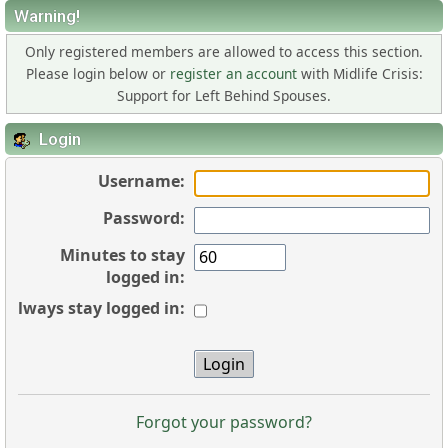
Warning!
Only registered members are allowed to access this section.
Please login below or
register an account
with Midlife Crisis:
Support for Left Behind Spouses.
Login
Username:
Password:
Minutes to stay
logged in:
Always stay logged in:
Forgot your password?