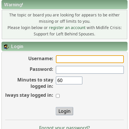
Warning!
The topic or board you are looking for appears to be either
missing or off limits to you.
Please login below or
register an account
with Midlife Crisis:
Support for Left Behind Spouses.
Login
Username:
Password:
Minutes to stay
logged in:
Always stay logged in:
Forgot your password?