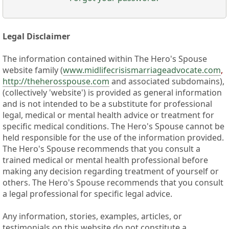
Legal Disclaimer
The information contained within The Hero's Spouse
website family (
www.midlifecrisismarriageadvocate.com
,
http://theherosspouse.com
and associated subdomains),
(collectively 'website') is provided as general information
and is not intended to be a substitute for professional
legal, medical or mental health advice or treatment for
specific medical conditions. The Hero's Spouse cannot be
held responsible for the use of the information provided.
The Hero's Spouse recommends that you consult a
trained medical or mental health professional before
making any decision regarding treatment of yourself or
others. The Hero's Spouse recommends that you consult
a legal professional for specific legal advice.
Any information, stories, examples, articles, or
testimonials on this website do not constitute a