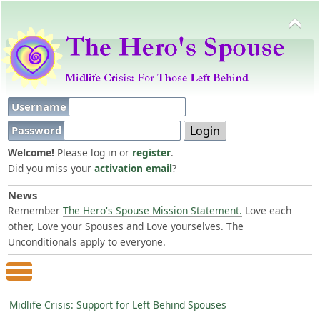
Username
Password
Welcome!
Please log in or
register
.
Did you miss your
activation email
?
News
Remember
The Hero's Spouse Mission Statement.
Love each
other, Love your Spouses and Love yourselves. The
Unconditionals apply to everyone.
Main Menu
Midlife Crisis: Support for Left Behind Spouses