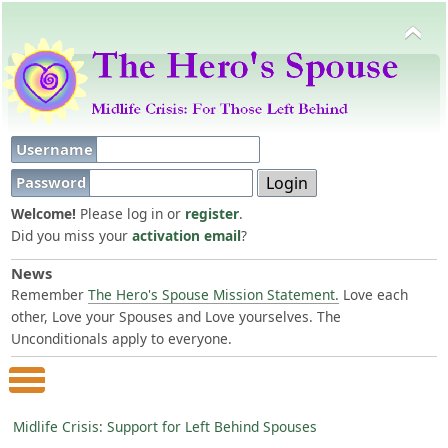
Username
Password
Welcome!
Please log in or
register
.
Did you miss your
activation email
?
News
Remember
The Hero's Spouse Mission Statement.
Love each
other, Love your Spouses and Love yourselves. The
Unconditionals apply to everyone.
Main Menu
Midlife Crisis: Support for Left Behind Spouses