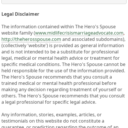
Legal Disclaimer
The information contained within The Hero's Spouse
website family (
www.midlifecrisismarriageadvocate.com
,
http://theherosspouse.com
and associated subdomains),
(collectively 'website') is provided as general information
and is not intended to be a substitute for professional
legal, medical or mental health advice or treatment for
specific medical conditions. The Hero's Spouse cannot be
held responsible for the use of the information provided.
The Hero's Spouse recommends that you consult a
trained medical or mental health professional before
making any decision regarding treatment of yourself or
others. The Hero's Spouse recommends that you consult
a legal professional for specific legal advice.
Any information, stories, examples, articles, or
testimonials on this website do not constitute a
guarantee, or prediction regarding the outcome of an