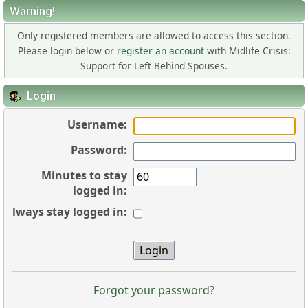
Warning!
Only registered members are allowed to access this section.
Please login below or
register an account
with Midlife Crisis:
Support for Left Behind Spouses.
Login
Username:
Password:
Minutes to stay
logged in:
Always stay logged in:
Forgot your password?