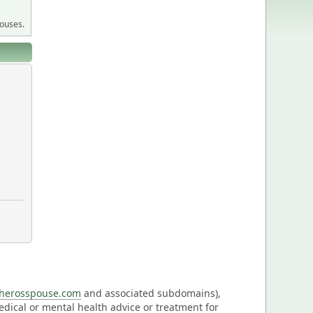
pouses.
eherosspouse.com
and associated subdomains),
medical or mental health advice or treatment for