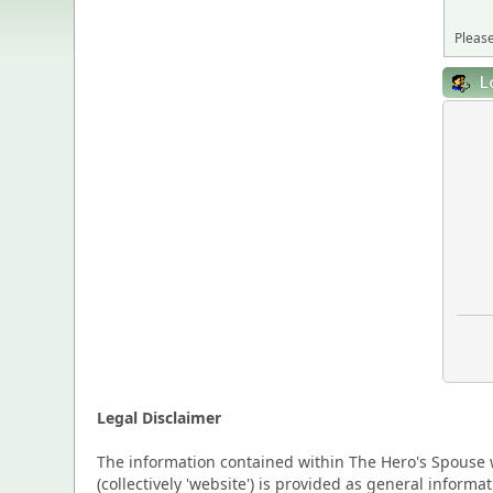
Please
L
Legal Disclaimer
The information contained within The Hero's Spouse w
(collectively 'website') is provided as general inform