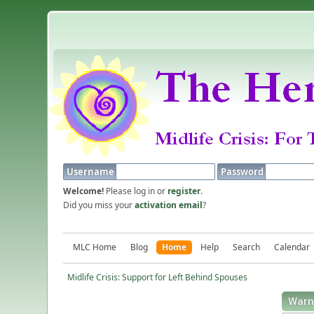
Username
Password
Welcome!
Please log in or
register
.
Did you miss your
activation email
?
MLC Home
Blog
Home
Help
Search
Calendar
Midlife Crisis: Support for Left Behind Spouses
Warn