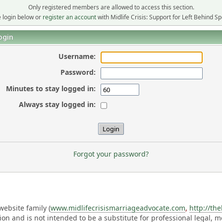
Only registered members are allowed to access this section.
 login below or
register an account
with Midlife Crisis: Support for Left Behind S
ogin
Username:
Password:
Minutes to stay logged in:
Always stay logged in:
Forgot your password?
ebsite family (
www.midlifecrisismarriageadvocate.com
,
http://th
ation and is not intended to be a substitute for professional legal, 