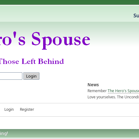
Su
News
Remember
The Hero's Spous
Love yourselves. The Uncondit
Login
Register
ing!