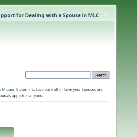
pport for Dealing with a Spouse in MLC
e Mission Statement.
Love each other, Love your Spouses and
ionals apply to everyone.