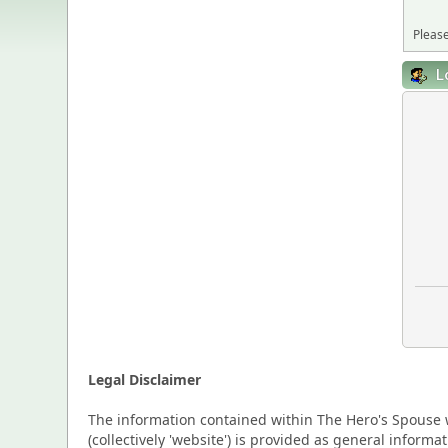
Please
L
Legal Disclaimer
The information contained within The Hero's Spouse w
(collectively 'website') is provided as general inform