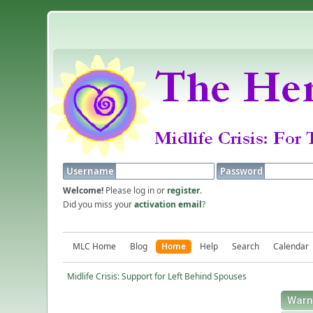
Username
Password
Welcome!
Please log in or
register
.
Did you miss your
activation email
?
MLC Home
Blog
Home
Help
Search
Calendar
Midlife Crisis: Support for Left Behind Spouses
Warn