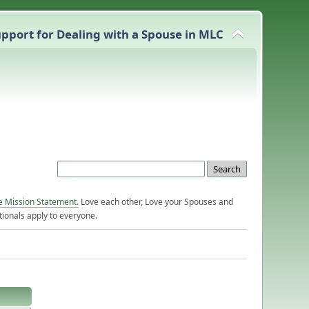
pport for Dealing with a Spouse in MLC
e Mission Statement.
Love each other, Love your Spouses and
ionals apply to everyone.