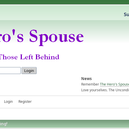
Su
News
Remember
The Hero's Spous
Love yourselves. The Uncondit
Login
Register
ing!