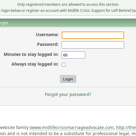
Only registered members are allowed to access this section.
 login below or
register an account
with Midlife Crisis: Support for Left Behind S
ogin
Username:
Password:
Minutes to stay logged in:
Always stay logged in:
Forgot your password?
ebsite family (
www.midlifecrisismarriageadvocate.com
,
http://th
ation and is not intended to be a substitute for professional legal, 