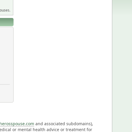
pouses.
eherosspouse.com
and associated subdomains),
medical or mental health advice or treatment for