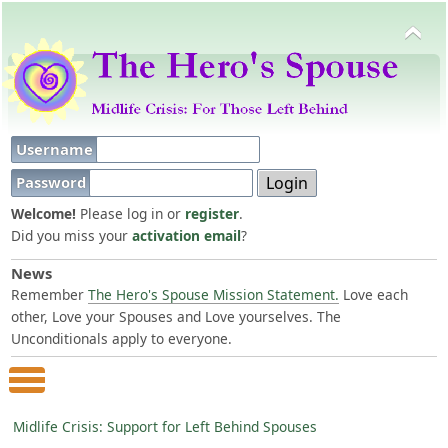
Username
Password
Welcome!
Please log in or
register
.
Did you miss your
activation email
?
News
Remember
The Hero's Spouse Mission Statement.
Love each
other, Love your Spouses and Love yourselves. The
Unconditionals apply to everyone.
Main Menu
Midlife Crisis: Support for Left Behind Spouses