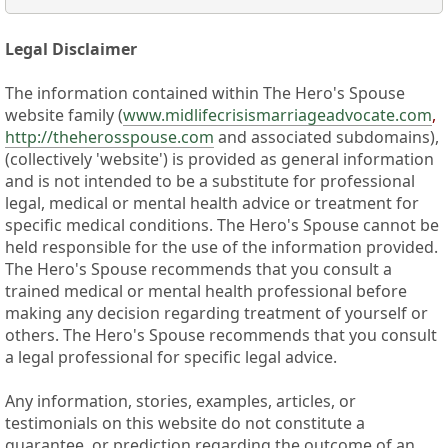
Legal Disclaimer
The information contained within The Hero's Spouse
website family (
www.midlifecrisismarriageadvocate.com
,
http://theherosspouse.com
and associated subdomains),
(collectively 'website') is provided as general information
and is not intended to be a substitute for professional
legal, medical or mental health advice or treatment for
specific medical conditions. The Hero's Spouse cannot be
held responsible for the use of the information provided.
The Hero's Spouse recommends that you consult a
trained medical or mental health professional before
making any decision regarding treatment of yourself or
others. The Hero's Spouse recommends that you consult
a legal professional for specific legal advice.
Any information, stories, examples, articles, or
testimonials on this website do not constitute a
guarantee, or prediction regarding the outcome of an