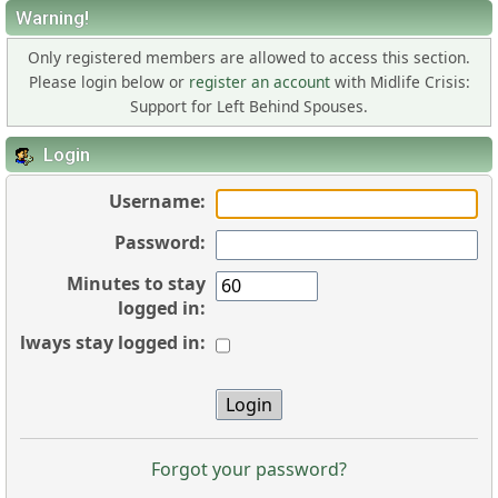
Warning!
Only registered members are allowed to access this section.
Please login below or
register an account
with Midlife Crisis:
Support for Left Behind Spouses.
Login
Username:
Password:
Minutes to stay
logged in:
Always stay logged in:
Forgot your password?