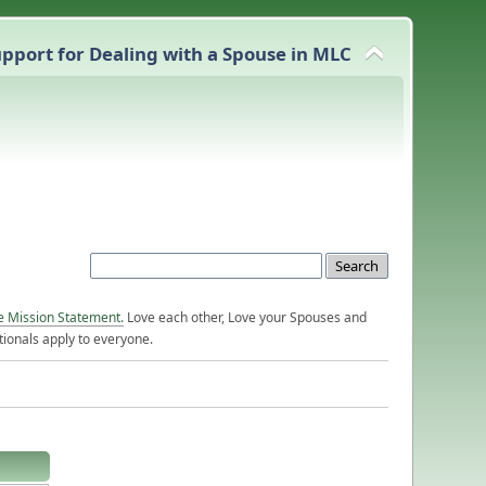
pport for Dealing with a Spouse in MLC
e Mission Statement.
Love each other, Love your Spouses and
ionals apply to everyone.