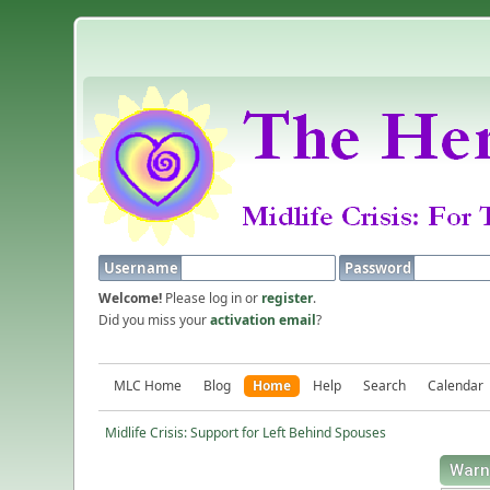
Username
Password
Welcome!
Please log in or
register
.
Did you miss your
activation email
?
MLC Home
Blog
Home
Help
Search
Calendar
Midlife Crisis: Support for Left Behind Spouses
Warn