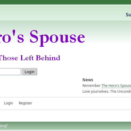
Su
News
Remember
The Hero's Spous
Love yourselves. The Uncondit
Login
Register
ing!