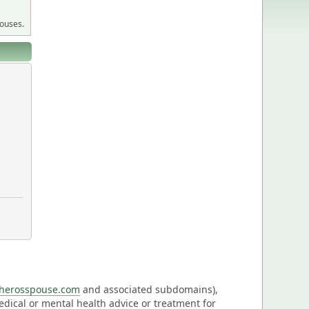
pouses.
eherosspouse.com
and associated subdomains),
medical or mental health advice or treatment for