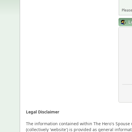
Please
L
Legal Disclaimer
The information contained within The Hero's Spouse w
(collectively 'website') is provided as general inform