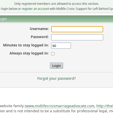
Only registered members are allowed to access this section.
 login below or
register an account
with Midlife Crisis: Support for Left Behind S
ogin
Username:
Password:
Minutes to stay logged in:
Always stay logged in:
Forgot your password?
ebsite family (
www.midlifecrisismarriageadvocate.com
,
http://th
ation and is not intended to be a substitute for professional legal, 