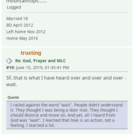
mountaintops.......
Logged
Married 18
BD April 2012
Left home Nov 2012
Home May 2016
trusting
Re: God, Prayer and MLC
#19:
June 10, 2019, 01:45:41 PM
SF, that is what I have heard over and over and over -
wait.
Quote
I railed against the word "wait". People didn't understand
it. They thought I was being a door mat. They thought I
should divorce and move on. And yet, all I heard from
God was "wait". I learned that love is an action, not a
feeling. I learned a lot.