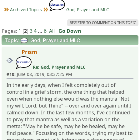
Archived Topics
God, Prayer and MLC
REGISTER TO COMMENT ON THIS TOPIC
Pages:
1
[
2
]
3
4
...
6
All
Go Down
Topic:
God, Prayer and MLC
Prism
Re: God, Prayer and MLC
#10:
June 08, 2019, 03:37:25 PM
In the early days, when I felt completely out of
control in a grief storm, the one thing that helped
even when nothing else would was the mantra "Not
my will, Lord, but Thine" -- over and over again until I
calmed down. In the last few months, I've continued
to pray that mantra as well as a variation on the
metta: "May he be safe, may he be healed, may he
find peace." Focusing on the words, trying my best to
mean them, eventually brings me a deep sense of