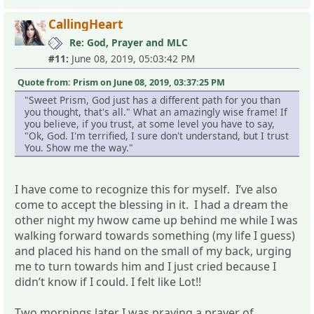
CallingHeart
Re: God, Prayer and MLC
#11:
June 08, 2019, 05:03:42 PM
Quote from: Prism on June 08, 2019, 03:37:25 PM
"Sweet Prism, God just has a different path for you than
you thought, that's all." What an amazingly wise frame! If
you believe, if you trust, at some level you have to say,
"Ok, God. I'm terrified, I sure don't understand, but I trust
You. Show me the way."
I have come to recognize this for myself. I’ve also
come to accept the blessing in it. I had a dream the
other night my hwow came up behind me while I was
walking forward towards something (my life I guess)
and placed his hand on the small of my back, urging
me to turn towards him and I just cried because I
didn’t know if I could. I felt like Lot!!
Two mornings later I was praying a prayer of