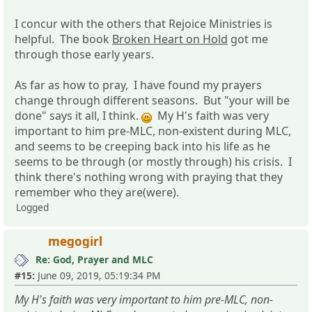
I concur with the others that Rejoice Ministries is
helpful. The book
Broken Heart on Hold
got me
through those early years.
As far as how to pray, I have found my prayers
change through different seasons. But "your will be
done" says it all, I think.
My H's faith was very
important to him pre-MLC, non-existent during MLC,
and seems to be creeping back into his life as he
seems to be through (or mostly through) his crisis. I
think there's nothing wrong with praying that they
remember who they are(were).
Logged
megogirl
Re: God, Prayer and MLC
#15:
June 09, 2019, 05:19:34 PM
My H's faith was very important to him pre-MLC, non-