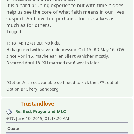
It is a hard pruning experience but with time it does
help us see the core of what faith means in our lives i
suspect. And love too perhaps...for ourselves as
much as for others.
Logged
T: 18 M: 12 (at BD) No kids.
H diagnosed with severe depression Oct 15. BD May 16. OW
since April 16, maybe earlier. Silent vanisher mostly.
Divorced April 18. XH married ow 6 weeks later.
"Option A is not available so I need to kick the s**t out of
Option B" Sheryl Sandberg
Trustandlove
Re: God, Prayer and MLC
#17:
June 10, 2019, 01:47:26 AM
Quote