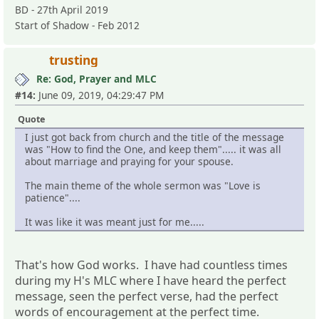
BD - 27th April 2019
Start of Shadow - Feb 2012
trusting
Re: God, Prayer and MLC
#14:
June 09, 2019, 04:29:47 PM
Quote
I just got back from church and the title of the message
was "How to find the One, and keep them"..... it was all
about marriage and praying for your spouse.
The main theme of the whole sermon was "Love is
patience"....
It was like it was meant just for me.....
That's how God works. I have had countless times
during my H's MLC where I have heard the perfect
message, seen the perfect verse, had the perfect
words of encouragement at the perfect time.