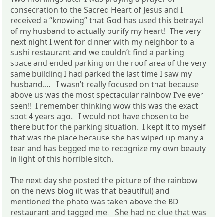
consecration to the Sacred Heart of Jesus and I
received a “knowing” that God has used this betrayal
of my husband to actually purify my heart! The very
next night I went for dinner with my neighbor to a
sushi restaurant and we couldn’t find a parking
space and ended parking on the roof area of the very
same building I had parked the last time I saw my
husband.... I wasn’t really focused on that because
above us was the most spectacular rainbow I’ve ever
seen!! I remember thinking wow this was the exact
spot 4 years ago. I would not have chosen to be
there but for the parking situation. I kept it to myself
that was the place because she has wiped up many a
tear and has begged me to recognize my own beauty
in light of this horrible sitch.
The next day she posted the picture of the rainbow
on the news blog (it was that beautiful) and
mentioned the photo was taken above the BD
restaurant and tagged me. She had no clue that was