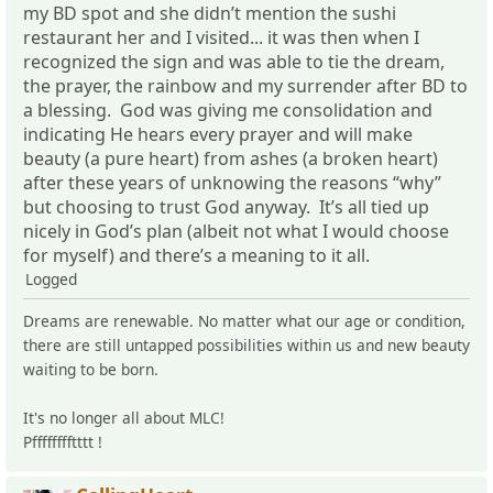
my BD spot and she didn’t mention the sushi
restaurant her and I visited... it was then when I
recognized the sign and was able to tie the dream,
the prayer, the rainbow and my surrender after BD to
a blessing. God was giving me consolidation and
indicating He hears every prayer and will make
beauty (a pure heart) from ashes (a broken heart)
after these years of unknowing the reasons “why”
but choosing to trust God anyway. It’s all tied up
nicely in God’s plan (albeit not what I would choose
for myself) and there’s a meaning to it all.
Logged
Dreams are renewable. No matter what our age or condition,
there are still untapped possibilities within us and new beauty
waiting to be born.
It's no longer all about MLC!
Pfffffffftttt !