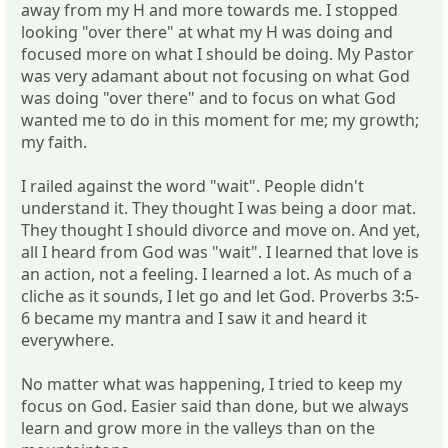
away from my H and more towards me. I stopped
looking "over there" at what my H was doing and
focused more on what I should be doing. My Pastor
was very adamant about not focusing on what God
was doing "over there" and to focus on what God
wanted me to do in this moment for me; my growth;
my faith.
I railed against the word "wait". People didn't
understand it. They thought I was being a door mat.
They thought I should divorce and move on. And yet,
all I heard from God was "wait". I learned that love is
an action, not a feeling. I learned a lot. As much of a
cliche as it sounds, I let go and let God. Proverbs 3:5-
6 became my mantra and I saw it and heard it
everywhere.
No matter what was happening, I tried to keep my
focus on God. Easier said than done, but we always
learn and grow more in the valleys than on the