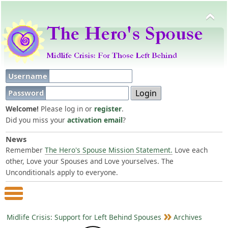
Username
Password
Welcome!
Please log in or
register
.
Did you miss your
activation email
?
News
Remember
The Hero's Spouse Mission Statement.
Love each
other, Love your Spouses and Love yourselves. The
Unconditionals apply to everyone.
Main Menu
Midlife Crisis: Support for Left Behind Spouses
Archives