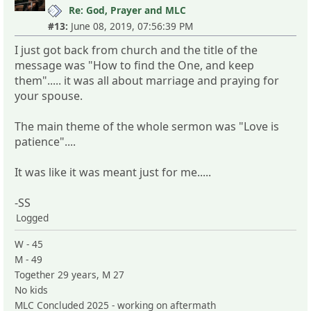
Re: God, Prayer and MLC
#13:
June 08, 2019, 07:56:39 PM
I just got back from church and the title of the
message was "How to find the One, and keep
them"..... it was all about marriage and praying for
your spouse.
The main theme of the whole sermon was "Love is
patience"....
It was like it was meant just for me.....
-SS
Logged
W - 45
M - 49
Together 29 years, M 27
No kids
MLC Concluded 2025 - working on aftermath