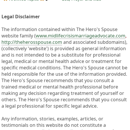
Legal Disclaimer
The information contained within The Hero's Spouse
website family (
www.midlifecrisismarriageadvocate.com
,
http://theherosspouse.com
and associated subdomains),
(collectively 'website') is provided as general information
and is not intended to be a substitute for professional
legal, medical or mental health advice or treatment for
specific medical conditions. The Hero's Spouse cannot be
held responsible for the use of the information provided.
The Hero's Spouse recommends that you consult a
trained medical or mental health professional before
making any decision regarding treatment of yourself or
others. The Hero's Spouse recommends that you consult
a legal professional for specific legal advice.
Any information, stories, examples, articles, or
testimonials on this website do not constitute a