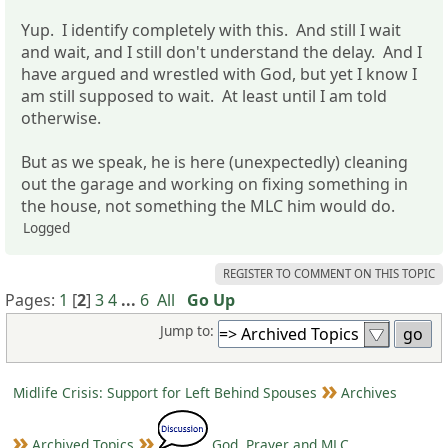
Yup. I identify completely with this. And still I wait
and wait, and I still don't understand the delay. And I
have argued and wrestled with God, but yet I know I
am still supposed to wait. At least until I am told
otherwise.
But as we speak, he is here (unexpectedly) cleaning
out the garage and working on fixing something in
the house, not something the MLC him would do.
Logged
REGISTER TO COMMENT ON THIS TOPIC
Pages:
1
[
2
]
3
4
...
6
All
Go Up
Jump to:
Midlife Crisis: Support for Left Behind Spouses
Archives
Archived Topics
God, Prayer and MLC