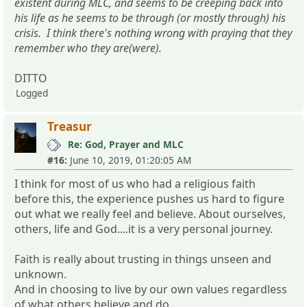
existent during MLC, and seems to be creeping back into
his life as he seems to be through (or mostly through) his
crisis. I think there's nothing wrong with praying that they
remember who they are(were).
DITTO
Logged
Treasur
Re: God, Prayer and MLC
#16:
June 10, 2019, 01:20:05 AM
I think for most of us who had a religious faith
before this, the experience pushes us hard to figure
out what we really feel and believe. About ourselves,
others, life and God....it is a very personal journey.
Faith is really about trusting in things unseen and
unknown.
And in choosing to live by our own values regardless
of what others believe and do.