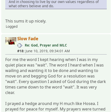
And in choosing to live by our own values regardless of
what others believe and do.
This sums it up nicely.
Logged
Slow Fade
Re: God, Prayer and MLC
#18:
June 10, 2019, 09:34:01 AM
For me the word I kept hearing when I was in my
quiet place was "wait". The word I heard when I was
wailing and wanting it to be done and wanting to
move on and begging God for a resolution was
"wait". Every question I asked of God during the dark
times came down to the word "wait". It was very
clear.
I prayed a hedge around my H much like Hosea. I
prayed for peace for myself. My prayers were turned