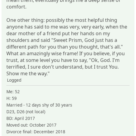
comfort.
One other thing: possibly the most helpful thing
anyone has said to me was very, very early, when the
dear mother of a friend put her hands on my
shoulders and said "Sweet Prism, God just has a
different path for you than you thought, that's all."
What an amazingly wise frame! If you believe, if you
trust, at some level you have to say, "Ok, God. I'm
terrified, I sure don't understand, but I trust You.
Show me the way."
Logged
Me: 52
H: 59
Married - 12 days shy of 30 years
D23, D26 (not local)
BD: April 2017
Moved out: October 2017
Divorce final: December 2018