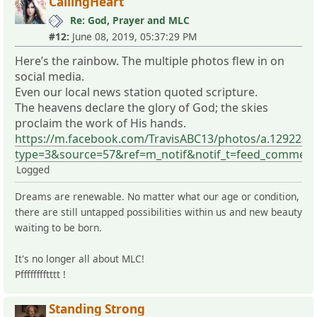
CallingHeart
Re: God, Prayer and MLC
#12:
June 08, 2019, 05:37:29 PM
Here’s the rainbow. The multiple photos flew in on
social media.
Even our local news station quoted scripture.
The heavens declare the glory of God; the skies
proclaim the work of His hands.
https://m.facebook.com/TravisABC13/photos/a.129223
type=3&source=57&ref=m_notif&notif_t=feed_comment
Logged
Dreams are renewable. No matter what our age or condition,
there are still untapped possibilities within us and new beauty
waiting to be born.
It's no longer all about MLC!
Pfffffffftttt !
Standing Strong