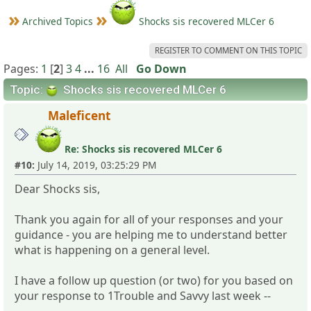
Archived Topics
Shocks sis recovered MLCer 6
REGISTER TO COMMENT ON THIS TOPIC
Pages:
1
[
2
]
3
4
...
16
All
Go Down
Topic:
Shocks sis recovered MLCer 6
Maleficent
Re: Shocks sis recovered MLCer 6
#10:
July 14, 2019, 03:25:29 PM
Dear Shocks sis,
Thank you again for all of your responses and your
guidance - you are helping me to understand better
what is happening on a general level.
I have a follow up question (or two) for you based on
your response to 1Trouble and Savvy last week --