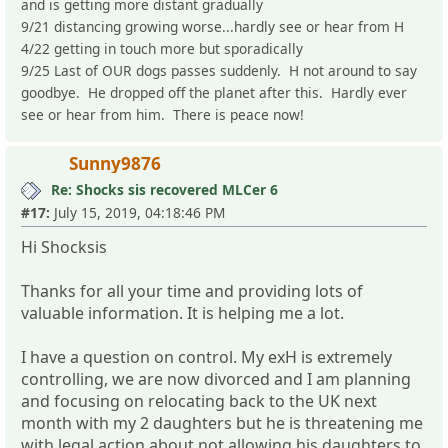
and is getting more distant gradually
9/21 distancing growing worse...hardly see or hear from H
4/22 getting in touch more but sporadically
9/25 Last of OUR dogs passes suddenly. H not around to say
goodbye. He dropped off the planet after this. Hardly ever
see or hear from him. There is peace now!
Sunny9876
Re: Shocks sis recovered MLCer 6
#17:
July 15, 2019, 04:18:46 PM
Hi Shocksis
Thanks for all your time and providing lots of
valuable information. It is helping me a lot.
I have a question on control. My exH is extremely
controlling, we are now divorced and I am planning
and focusing on relocating back to the UK next
month with my 2 daughters but he is threatening me
with legal action about not allowing his daughters to