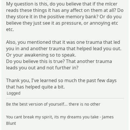
My question is this, do you believe that if the mlcer
reads these things it has any affect on them at all? Do
they store it in the positive memory bank? Or do you
believe they just see it as pressure, or annoying etc
etc.
Also, you mentioned that it was one trauma that led
you in and another trauma that helped lead you out.
Or your awakening so to speak.
Do you believe this is true? That another trauma
leads you out and not further in?
Thank you, I've learned so much the past few days
that has helped quite a bit.
Logged
Be the best version of yourself... there is no other
You cant break my spirit, its my dreams you take - James
Blunt