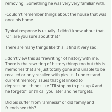
removing. Something he was very very familiar with.
-Couldn't remember things about the house that was
once his home.
Typical response is usually...I didn't know about that.
Or...are you sure about that?
There are many things like this. I find it very sad.
I don't view this as "rewriting" of history with me.
There is the rewriting of history things too but this is
memories that are just totally gone and unable to be
recalled or only recalled with pics. t. I understand
current memory issues that get linked to
depression...things like "I'll stop by to pick up X and
he forgets" or I'll call you later and he forgets.
Did Sis suffer from "amnesia" or did family and
friends see this?