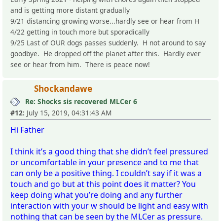
and is getting more distant gradually
9/21 distancing growing worse...hardly see or hear from H
4/22 getting in touch more but sporadically
9/25 Last of OUR dogs passes suddenly. H not around to say
goodbye. He dropped off the planet after this. Hardly ever
see or hear from him. There is peace now!
Shockandawe
Re: Shocks sis recovered MLCer 6
#12:
July 15, 2019, 04:31:43 AM
Hi Father
I think it’s a good thing that she didn’t feel pressured
or uncomfortable in your presence and to me that
can only be a positive thing. I couldn’t say if it was a
touch and go but at this point does it matter? You
keep doing what you’re doing and any further
interaction with your w should be light and easy with
nothing that can be seen by the MLCer as pressure.