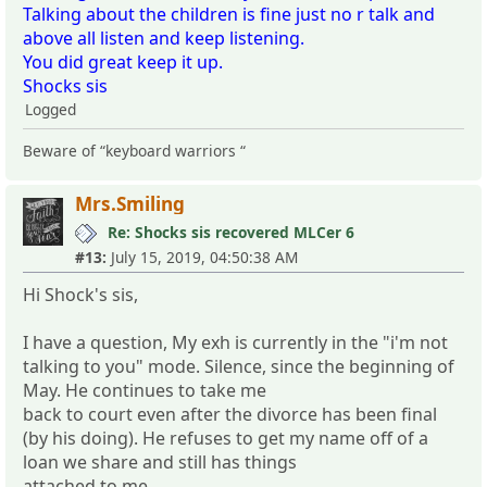
Talking about the children is fine just no r talk and
above all listen and keep listening.
You did great keep it up.
Shocks sis
Logged
Beware of “keyboard warriors “
Mrs.Smiling
Re: Shocks sis recovered MLCer 6
#13:
July 15, 2019, 04:50:38 AM
Hi Shock's sis,
I have a question, My exh is currently in the "i'm not
talking to you" mode. Silence, since the beginning of
May. He continues to take me
back to court even after the divorce has been final
(by his doing). He refuses to get my name off of a
loan we share and still has things
attached to me.