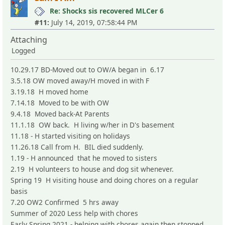
Re: Shocks sis recovered MLCer 6
#11:
July 14, 2019, 07:58:44 PM
Attaching
Logged
10.29.17 BD-Moved out to OW/A began in 6.17
3.5.18 OW moved away/H moved in with F
3.19.18 H moved home
7.14.18 Moved to be with OW
9.4.18 Moved back-At Parents
11.1.18 OW back. H living w/her in D's basement
11.18 - H started visiting on holidays
11.26.18 Call from H. BIL died suddenly.
1.19 - H announced that he moved to sisters
2.19 H volunteers to house and dog sit whenever.
Spring 19 H visiting house and doing chores on a regular
basis
7.20 OW2 Confirmed 5 hrs away
Summer of 2020 Less help with chores
Early Spring 2021 - helping with chores again then stopped