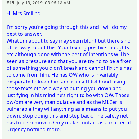
#15:
July 15, 2019, 05:06:18 AM
Hi Mrs Smiling
I’m sorry you’re going through this and I will do my
best to answer.
What I’m about to say may seem blunt but there’s no
other way to put this. Your texting positive thoughts
etc although done with the best of intentions will be
seen as pressure and that you are trying to be a fixer
of something you didn’t break and cannot fix this has
to come from him. He has OW who is invariably
desperate to keep him and is in all likelihood using
those texts etc as a way of putting you down and
justifying in his mind he’s right to be with OW. These
ow/om are very manipulative and as the MLCer is
vulnerable they will anything as a means to put you
down. Stop doing this and step back. The safety net
has to be removed. Only make contact as a matter of
urgency nothing more.