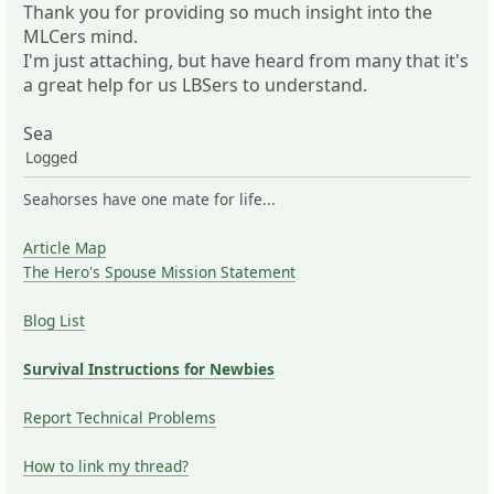
Thank you for providing so much insight into the
MLCers mind.
I'm just attaching, but have heard from many that it's
a great help for us LBSers to understand.
Sea
Logged
Seahorses have one mate for life...
Article Map
The Hero's Spouse Mission Statement
Blog List
Survival Instructions for Newbies
Report Technical Problems
How to link my thread?