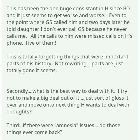
This has been the one huge consistant in H since BD
and it just seems to get worse and worse. Even to
the point where GS called him and two days later he
told daughter I don't ever call GS because he never
calls me. All the calls to him were missed calls on H's
phone. Five of them!
This is totally forgetting things that were important
parts of his history. Not rewriting....parts are just
totally gone it seems.
Secondly....what is the best way to deal with it. I try
not to make a big deal out of it....just sort of gloss it
over and move onto next thing H wants to deal with.
Thoughts?
Third...if there were "amnesia" issues....do those
things ever come back?