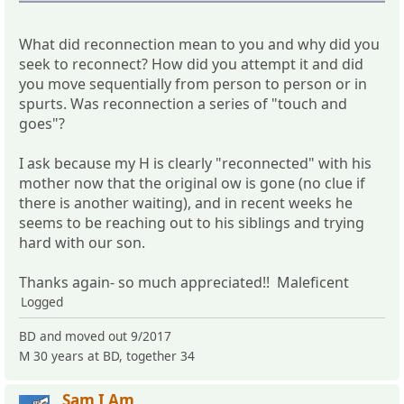
What did reconnection mean to you and why did you
seek to reconnect? How did you attempt it and did
you move sequentially from person to person or in
spurts. Was reconnection a series of "touch and
goes"?
I ask because my H is clearly "reconnected" with his
mother now that the original ow is gone (no clue if
there is another waiting), and in recent weeks he
seems to be reaching out to his siblings and trying
hard with our son.
Thanks again- so much appreciated!! Maleficent
Logged
BD and moved out 9/2017
M 30 years at BD, together 34
Sam I Am