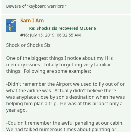
Beware of “keyboard warriors “
Sam I Am
Re: Shocks sis recovered MLCer 6
#16:
July 15, 2019, 06:32:55 AM
Shock or Shocks Sis,
One of the biggest things I notice about my H is
memory issues. Totally forgetting very familiar
things. Following are some examples:
-Didn't remember the Airport we used to fly out of or
what the airline was. Actually didn't believe there
was anyplace close by son's destination when he was
helping him plan a trip. He was at this airport only a
year ago.
-Couldn't remember the awful paneling at our cabin.
We had talked numerous times about painting or