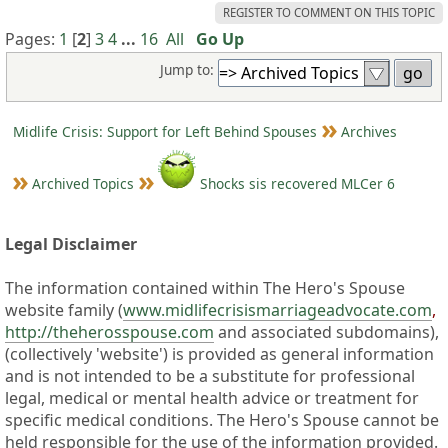
REGISTER TO COMMENT ON THIS TOPIC
Pages:
1
[
2
]
3
4
...
16
All
Go Up
Jump to:
Midlife Crisis: Support for Left Behind Spouses
Archives
Archived Topics
Shocks sis recovered MLCer 6
Legal Disclaimer
The information contained within The Hero's Spouse
website family (
www.midlifecrisismarriageadvocate.com
,
http://theherosspouse.com
and associated subdomains),
(collectively 'website') is provided as general information
and is not intended to be a substitute for professional
legal, medical or mental health advice or treatment for
specific medical conditions. The Hero's Spouse cannot be
held responsible for the use of the information provided.