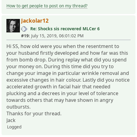
How to get people to post on my thread?
Jackolar12
Re: Shocks sis recovered MLCer 6
#19:
July 15, 2019, 06:01:02 PM
Hi SS, how old were you when the resentment to
your husband firstly developed and how far was this
from bomb drop. During replay what did you spend
your money on. During this time did you try to
change your image in particular wrinkle removal and
excessive changes in hair colour. Lastly did you notice
accelerated growth in facial hair that needed
plucking and a decrees in your level of tolerance
towards others that may have shown in angry
outbursts.
Thanks for your thread.
Jack
Logged