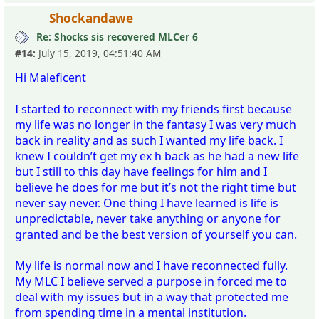
Shockandawe
Re: Shocks sis recovered MLCer 6
#14:
July 15, 2019, 04:51:40 AM
Hi Maleficent
I started to reconnect with my friends first because
my life was no longer in the fantasy I was very much
back in reality and as such I wanted my life back. I
knew I couldn’t get my ex h back as he had a new life
but I still to this day have feelings for him and I
believe he does for me but it’s not the right time but
never say never. One thing I have learned is life is
unpredictable, never take anything or anyone for
granted and be the best version of yourself you can.
My life is normal now and I have reconnected fully.
My MLC I believe served a purpose in forced me to
deal with my issues but in a way that protected me
from spending time in a mental institution.