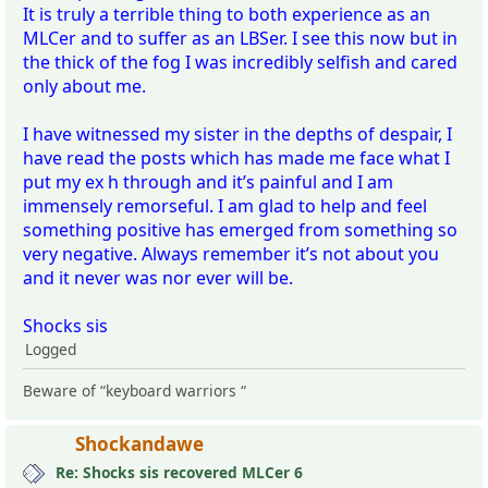
It is truly a terrible thing to both experience as an
MLCer and to suffer as an LBSer. I see this now but in
the thick of the fog I was incredibly selfish and cared
only about me.
I have witnessed my sister in the depths of despair, I
have read the posts which has made me face what I
put my ex h through and it’s painful and I am
immensely remorseful. I am glad to help and feel
something positive has emerged from something so
very negative. Always remember it’s not about you
and it never was nor ever will be.
Shocks sis
Logged
Beware of “keyboard warriors “
Shockandawe
Re: Shocks sis recovered MLCer 6