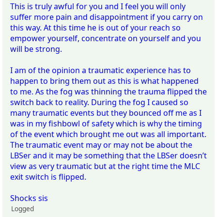
This is truly awful for you and I feel you will only
suffer more pain and disappointment if you carry on
this way. At this time he is out of your reach so
empower yourself, concentrate on yourself and you
will be strong.
I am of the opinion a traumatic experience has to
happen to bring them out as this is what happened
to me. As the fog was thinning the trauma flipped the
switch back to reality. During the fog I caused so
many traumatic events but they bounced off me as I
was in my fishbowl of safety which is why the timing
of the event which brought me out was all important.
The traumatic event may or may not be about the
LBSer and it may be something that the LBSer doesn’t
view as very traumatic but at the right time the MLC
exit switch is flipped.
Shocks sis
Logged