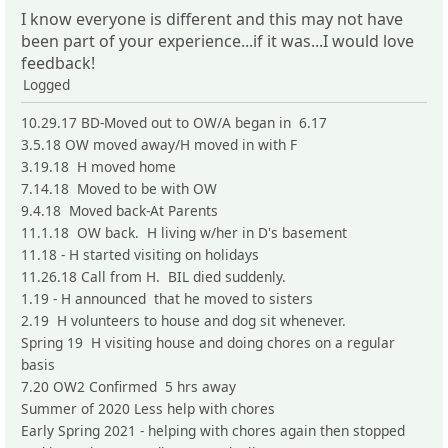
I know everyone is different and this may not have
been part of your experience...if it was...I would love
feedback!
Logged
10.29.17 BD-Moved out to OW/A began in 6.17
3.5.18 OW moved away/H moved in with F
3.19.18 H moved home
7.14.18 Moved to be with OW
9.4.18 Moved back-At Parents
11.1.18 OW back. H living w/her in D's basement
11.18 - H started visiting on holidays
11.26.18 Call from H. BIL died suddenly.
1.19 - H announced that he moved to sisters
2.19 H volunteers to house and dog sit whenever.
Spring 19 H visiting house and doing chores on a regular
basis
7.20 OW2 Confirmed 5 hrs away
Summer of 2020 Less help with chores
Early Spring 2021 - helping with chores again then stopped