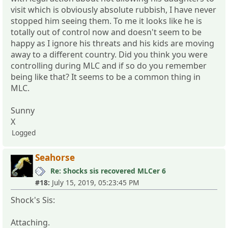
visit which is obviously absolute rubbish, I have never
stopped him seeing them. To me it looks like he is
totally out of control now and doesn't seem to be
happy as I ignore his threats and his kids are moving
away to a different country. Did you think you were
controlling during MLC and if so do you remember
being like that? It seems to be a common thing in
MLC.
Sunny
X
Logged
Seahorse
Re: Shocks sis recovered MLCer 6
#18:
July 15, 2019, 05:23:45 PM
Shock's Sis:
Attaching.