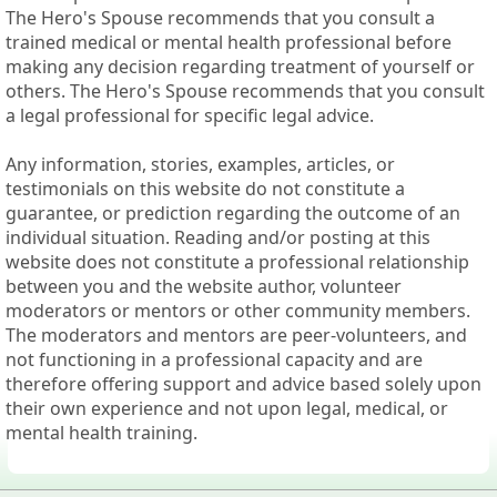
The Hero's Spouse recommends that you consult a
trained medical or mental health professional before
making any decision regarding treatment of yourself or
others. The Hero's Spouse recommends that you consult
a legal professional for specific legal advice.
Any information, stories, examples, articles, or
testimonials on this website do not constitute a
guarantee, or prediction regarding the outcome of an
individual situation. Reading and/or posting at this
website does not constitute a professional relationship
between you and the website author, volunteer
moderators or mentors or other community members.
The moderators and mentors are peer-volunteers, and
not functioning in a professional capacity and are
therefore offering support and advice based solely upon
their own experience and not upon legal, medical, or
mental health training.