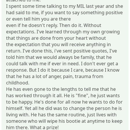
I spent some time talking to my MIL last year and she
had said to me, if you want to say something positive
or even tell him you are there
even if he doesn't reply. Then do it. Without
expectations. I've learned through my own growing
that things are done from your heart without
the expectation that you will receive anything in
return. I've done this, i've sent positive quotes, I've
told him that we would always be family, that he
could talk with me if ever in need. I don't ever get a
response. But I do it because I care, because I know
that he has a lot of anger, pain, trauma from
childhood.
He has even gone to the lengths to tell me that he
has worked through it all. He is "fine", he just wants
to be happy. He's done for all now he wants to do for
himself. Yet all he did was to change the person he is
living with. He has the same routine, just lives with
someone who will wipe his bootie at anytime to keep
him there. What a prize!