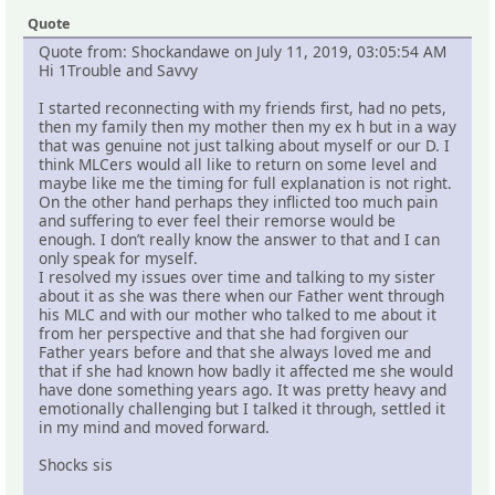
Quote
Quote from: Shockandawe on July 11, 2019, 03:05:54 AM
Hi 1Trouble and Savvy
I started reconnecting with my friends first, had no pets,
then my family then my mother then my ex h but in a way
that was genuine not just talking about myself or our D. I
think MLCers would all like to return on some level and
maybe like me the timing for full explanation is not right.
On the other hand perhaps they inflicted too much pain
and suffering to ever feel their remorse would be
enough. I don’t really know the answer to that and I can
only speak for myself.
I resolved my issues over time and talking to my sister
about it as she was there when our Father went through
his MLC and with our mother who talked to me about it
from her perspective and that she had forgiven our
Father years before and that she always loved me and
that if she had known how badly it affected me she would
have done something years ago. It was pretty heavy and
emotionally challenging but I talked it through, settled it
in my mind and moved forward.
Shocks sis