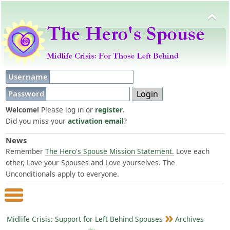
Username
Password
Welcome!
Please log in or
register
.
Did you miss your
activation email
?
News
Remember
The Hero's Spouse Mission Statement.
Love each
other, Love your Spouses and Love yourselves. The
Unconditionals apply to everyone.
Main Menu
Midlife Crisis: Support for Left Behind Spouses
Archives