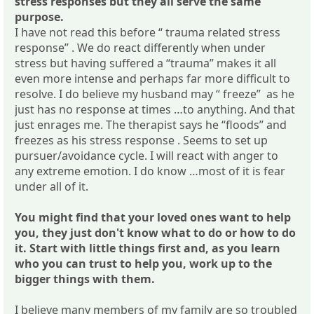
stress responses but they all serve the same
purpose.
I have not read this before “ trauma related stress
response” . We do react differently when under
stress but having suffered a “trauma” makes it all
even more intense and perhaps far more difficult to
resolve. I do believe my husband may “ freeze” as he
just has no response at times …to anything. And that
just enrages me. The therapist says he “floods” and
freezes as his stress response . Seems to set up
pursuer/avoidance cycle. I will react with anger to
any extreme emotion. I do know …most of it is fear
under all of it.
You might find that your loved ones want to help
you, they just don't know what to do or how to do
it. Start with little things first and, as you learn
who you can trust to help you, work up to the
bigger things with them.
I believe many members of my family are so troubled