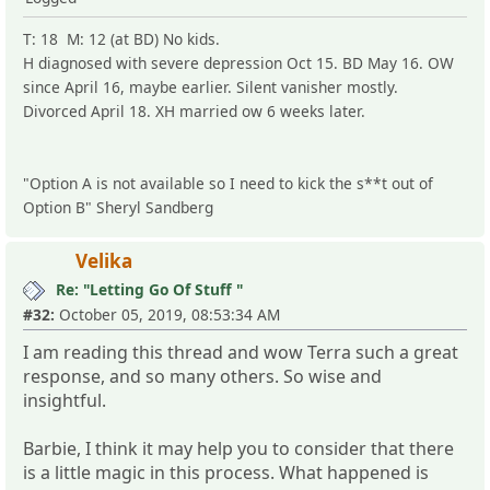
T: 18 M: 12 (at BD) No kids.
H diagnosed with severe depression Oct 15. BD May 16. OW
since April 16, maybe earlier. Silent vanisher mostly.
Divorced April 18. XH married ow 6 weeks later.
"Option A is not available so I need to kick the s**t out of
Option B" Sheryl Sandberg
Velika
Re: "Letting Go Of Stuff "
#32:
October 05, 2019, 08:53:34 AM
I am reading this thread and wow Terra such a great
response, and so many others. So wise and
insightful.
Barbie, I think it may help you to consider that there
is a little magic in this process. What happened is