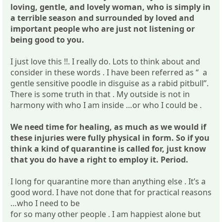
loving, gentle, and lovely woman, who is simply in
a terrible season and surrounded by loved and
important people who are just not listening or
being good to you.
I just love this !!. I really do. Lots to think about and
consider in these words . I have been referred as “ a
gentle sensitive poodle in disguise as a rabid pitbull”.
There is some truth in that . My outside is not in
harmony with who I am inside …or who I could be .
We need time for healing, as much as we would if
these injuries were fully physical in form. So if you
think a kind of quarantine is called for, just know
that you do have a right to employ it. Period.
I long for quarantine more than anything else . It’s a
good word. I have not done that for practical reasons
…who I need to be
for so many other people . I am happiest alone but