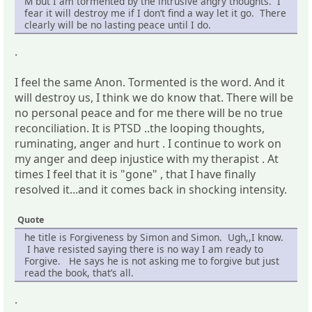
M but I am tormented by the intrusive angry thoughts. I
fear it will destroy me if I don’t find a way let it go. There
clearly will be no lasting peace until I do.
.
I feel the same Anon. Tormented is the word. And it
will destroy us, I think we do know that. There will be
no personal peace and for me there will be no true
reconciliation. It is PTSD ..the looping thoughts,
ruminating, anger and hurt . I continue to work on
my anger and deep injustice with my therapist . At
times I feel that it is "gone" , that I have finally
resolved it...and it comes back in shocking intensity.
Quote
he title is Forgiveness by Simon and Simon. Ugh,,I know.
I have resisted saying there is no way I am ready to
Forgive. He says he is not asking me to forgive but just
read the book, that’s all.
.