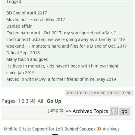
Logged
BD End of April 2017
Moved out - kind of, May 2017
Denied affair
Cycled hard April - Oct 2017, my son figured out affair, I
confronted husband, we were going away as a family for the
weekend - H monsters hard and files for a D end of Oct, 2017
D final Sept 2018
Many touch and goes
He lives in monster, kids haven’t been with him overnight
since Jan 2019
Moved in with MOW, a former friend of mine, May 2019
REGISTER TO COMMENT ON THIS TOPIC
Pages:
1
2
3
[
4
]
All
Go Up
Jump to:
Midlife Crisis: Support for Left Behind Spouses
Archives