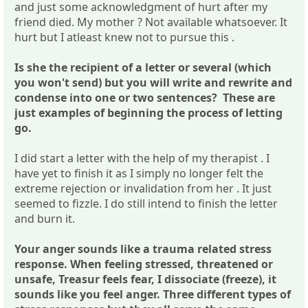
and just some acknowledgment of hurt after my
friend died. My mother ? Not available whatsoever. It
hurt but I atleast knew not to pursue this .
Is she the recipient of a letter or several (which
you won't send) but you will write and rewrite and
condense into one or two sentences? These are
just examples of beginning the process of letting
go.
I did start a letter with the help of my therapist . I
have yet to finish it as I simply no longer felt the
extreme rejection or invalidation from her . It just
seemed to fizzle. I do still intend to finish the letter
and burn it.
Your anger sounds like a trauma related stress
response. When feeling stressed, threatened or
unsafe, Treasur feels fear, I dissociate (freeze), it
sounds like you feel anger. Three different types of