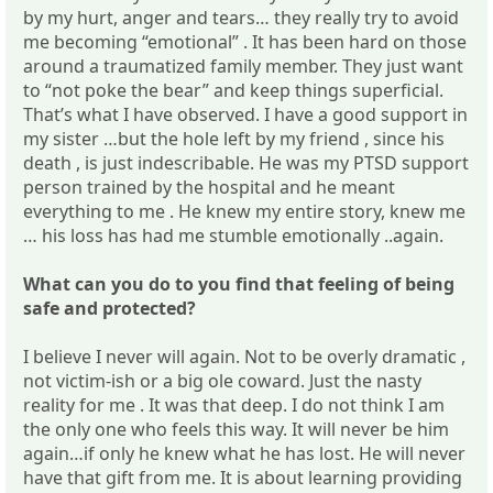
by my hurt, anger and tears… they really try to avoid
me becoming “emotional” . It has been hard on those
around a traumatized family member. They just want
to “not poke the bear” and keep things superficial.
That’s what I have observed. I have a good support in
my sister …but the hole left by my friend , since his
death , is just indescribable. He was my PTSD support
person trained by the hospital and he meant
everything to me . He knew my entire story, knew me
… his loss has had me stumble emotionally ..again.
What can you do to you find that feeling of being
safe and protected?
I believe I never will again. Not to be overly dramatic ,
not victim-ish or a big ole coward. Just the nasty
reality for me . It was that deep. I do not think I am
the only one who feels this way. It will never be him
again…if only he knew what he has lost. He will never
have that gift from me. It is about learning providing