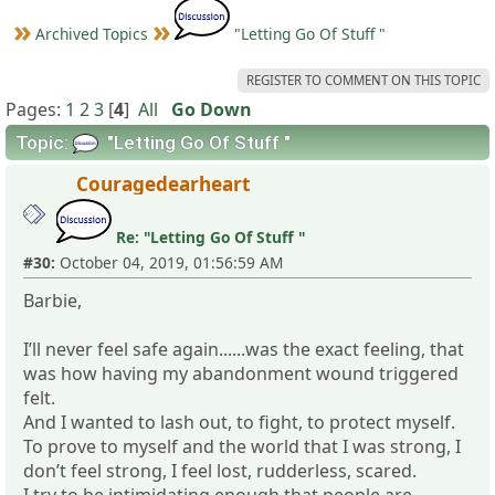
Archived Topics
"Letting Go Of Stuff "
REGISTER TO COMMENT ON THIS TOPIC
Pages:
1
2
3
[
4
]
All
Go Down
Topic:
"Letting Go Of Stuff "
Couragedearheart
Re: "Letting Go Of Stuff "
#30:
October 04, 2019, 01:56:59 AM
Barbie,
I’ll never feel safe again......was the exact feeling, that
was how having my abandonment wound triggered
felt.
And I wanted to lash out, to fight, to protect myself.
To prove to myself and the world that I was strong, I
don’t feel strong, I feel lost, rudderless, scared.
I try to be intimidating enough that people are