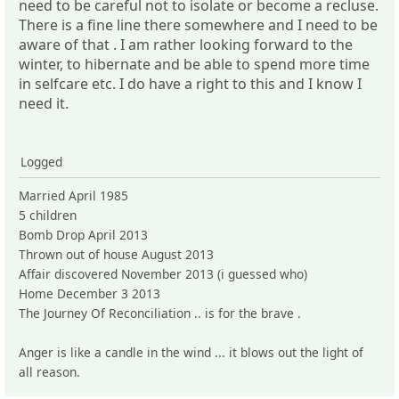
need to be careful not to isolate or become a recluse.
There is a fine line there somewhere and I need to be
aware of that . I am rather looking forward to the
winter, to hibernate and be able to spend more time
in selfcare etc. I do have a right to this and I know I
need it.
Logged
Married April 1985
5 children
Bomb Drop April 2013
Thrown out of house August 2013
Affair discovered November 2013 (i guessed who)
Home December 3 2013
The Journey Of Reconciliation .. is for the brave .
Anger is like a candle in the wind ... it blows out the light of
all reason.