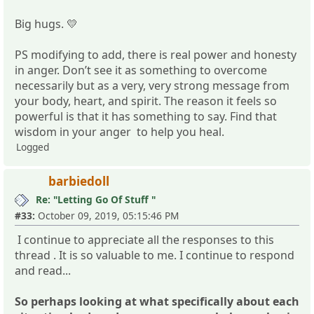
Big hugs. 💛
PS modifying to add, there is real power and honesty
in anger. Don’t see it as something to overcome
necessarily but as a very, very strong message from
your body, heart, and spirit. The reason it feels so
powerful is that it has something to say. Find that
wisdom in your anger to help you heal.
Logged
barbiedoll
Re: "Letting Go Of Stuff "
#33:
October 09, 2019, 05:15:46 PM
I continue to appreciate all the responses to this
thread . It is so valuable to me. I continue to respond
and read...
So perhaps looking at what specifically about each