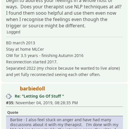
begin to address your feelings in a whole host of
ways. Does your therapist use NLP techniques at all?
I found them sooo helpful and use them even now
when I recognise the feelings even though the
trigger or source might be different.
Logged
BD march 2013
Stay at home MLCer
OW for 3.5 years - finishing Autumn 2016
Reconnection started 2017.
Separated 2022 (my choice because he wanted to live alone)
and yet fully reconnected seeing each other often.
barbiedoll
Re: "Letting Go Of Stuff "
#35:
November 04, 2019, 08:28:35 PM
Quote
Barbie - I also feel stuck on anger and have had many
discussions about it with my therapist. I’m done with my