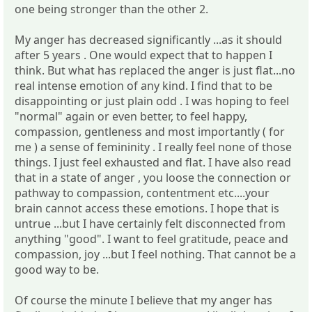
one being stronger than the other 2.
My anger has decreased significantly ...as it should
after 5 years . One would expect that to happen I
think. But what has replaced the anger is just flat...no
real intense emotion of any kind. I find that to be
disappointing or just plain odd . I was hoping to feel
"normal" again or even better, to feel happy,
compassion, gentleness and most importantly ( for
me ) a sense of femininity . I really feel none of those
things. I just feel exhausted and flat. I have also read
that in a state of anger , you loose the connection or
pathway to compassion, contentment etc....your
brain cannot access these emotions. I hope that is
untrue ...but I have certainly felt disconnected from
anything "good". I want to feel gratitude, peace and
compassion, joy ...but I feel nothing. That cannot be a
good way to be.
Of course the minute I believe that my anger has