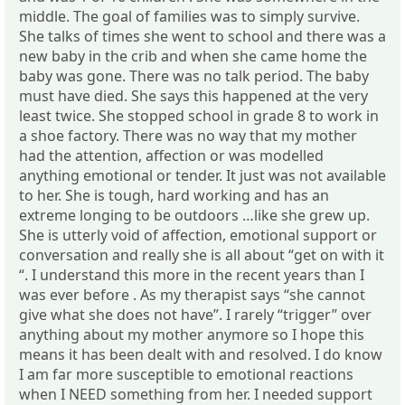
middle. The goal of families was to simply survive.
She talks of times she went to school and there was a
new baby in the crib and when she came home the
baby was gone. There was no talk period. The baby
must have died. She says this happened at the very
least twice. She stopped school in grade 8 to work in
a shoe factory. There was no way that my mother
had the attention, affection or was modelled
anything emotional or tender. It just was not available
to her. She is tough, hard working and has an
extreme longing to be outdoors …like she grew up.
She is utterly void of affection, emotional support or
conversation and really she is all about “get on with it
“. I understand this more in the recent years than I
was ever before . As my therapist says “she cannot
give what she does not have”. I rarely “trigger” over
anything about my mother anymore so I hope this
means it has been dealt with and resolved. I do know
I am far more susceptible to emotional reactions
when I NEED something from her. I needed support