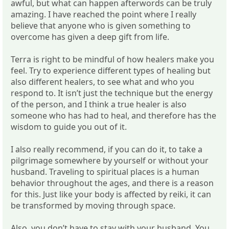
awful, but what can happen afterwords can be truly
amazing. I have reached the point where I really
believe that anyone who is given something to
overcome has given a deep gift from life.
Terra is right to be mindful of how healers make you
feel. Try to experience different types of healing but
also different healers, to see what and who you
respond to. It isn’t just the technique but the energy
of the person, and I think a true healer is also
someone who has had to heal, and therefore has the
wisdom to guide you out of it.
I also really recommend, if you can do it, to take a
pilgrimage somewhere by yourself or without your
husband. Traveling to spiritual places is a human
behavior throughout the ages, and there is a reason
for this. Just like your body is affected by reiki, it can
be transformed by moving through space.
Also, you don’t have to stay with your husband. You