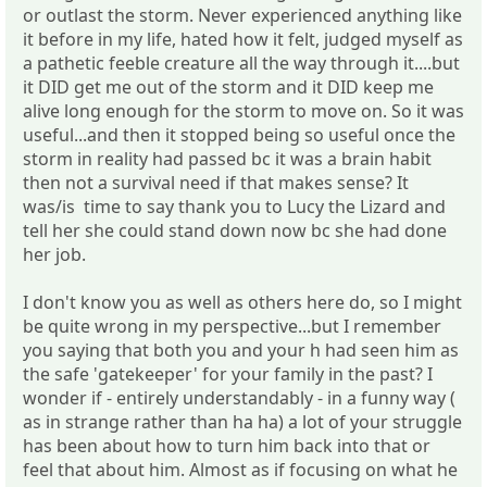
or outlast the storm. Never experienced anything like
it before in my life, hated how it felt, judged myself as
a pathetic feeble creature all the way through it....but
it DID get me out of the storm and it DID keep me
alive long enough for the storm to move on. So it was
useful...and then it stopped being so useful once the
storm in reality had passed bc it was a brain habit
then not a survival need if that makes sense? It
was/is time to say thank you to Lucy the Lizard and
tell her she could stand down now bc she had done
her job.
I don't know you as well as others here do, so I might
be quite wrong in my perspective...but I remember
you saying that both you and your h had seen him as
the safe 'gatekeeper' for your family in the past? I
wonder if - entirely understandably - in a funny way (
as in strange rather than ha ha) a lot of your struggle
has been about how to turn him back into that or
feel that about him. Almost as if focusing on what he