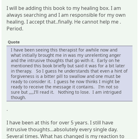
I will be adding this book to my healing box. I am
always searching and I am responsible for my own
healing. I accept that..finally. He cannot help me .
Period.
Quote
I have been seeing this therapist for awhile now and
what initially brought me in was my unrelenting anger
and the intrusive thoughts that go with it. Early on he
mentioned this book briefly but said it was for a bit later
in therapy. So I guess he understands that even a hint of
forgiveness is a bitter pill to swallow and one must be
ready to consider it. I guess he now thinks I might be
ready to receive the message it contains. I’m not so
sure but ,,,,I’ll read it. Nothing to lose. I am intrigued
though.
.
I have been at this for over 5 years. I still have
intrusive thoughts...absolutely every single day.
Several times. What has changed is my reaction to