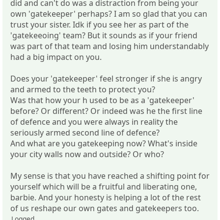
did and can't do was a distraction from being your
own 'gatekeeper' perhaps? I am so glad that you can
trust your sister. Idk if you see her as part of the
'gatekeeoing' team? But it sounds as if your friend
was part of that team and losing him understandably
had a big impact on you.
Does your 'gatekeeper' feel stronger if she is angry
and armed to the teeth to protect you?
Was that how your h used to be as a 'gatekeeper'
before? Or different? Or indeed was he the first line
of defence and you were always in reality the
seriously armed second line of defence?
And what are you gatekeeping now? What's inside
your city walls now and outside? Or who?
My sense is that you have reached a shifting point for
yourself which will be a fruitful and liberating one,
barbie. And your honesty is helping a lot of the rest
of us reshape our own gates and gatekeepers too.
Logged