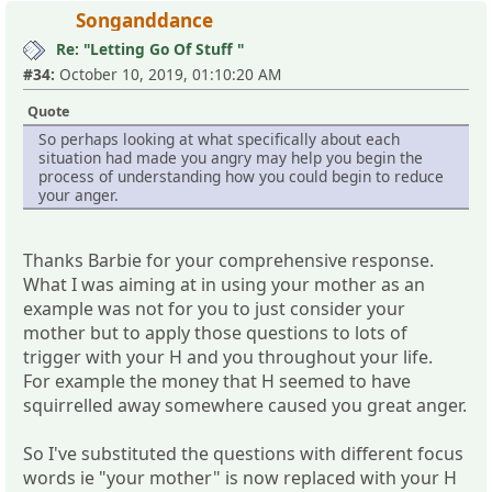
Songanddance
Re: "Letting Go Of Stuff "
#34:
October 10, 2019, 01:10:20 AM
Quote
So perhaps looking at what specifically about each
situation had made you angry may help you begin the
process of understanding how you could begin to reduce
your anger.
Thanks Barbie for your comprehensive response.
What I was aiming at in using your mother as an
example was not for you to just consider your
mother but to apply those questions to lots of
trigger with your H and you throughout your life.
For example the money that H seemed to have
squirrelled away somewhere caused you great anger.
So I've substituted the questions with different focus
words ie "your mother" is now replaced with your H