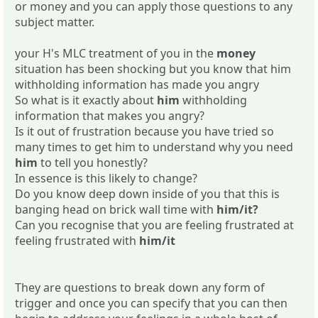
or money and you can apply those questions to any
subject matter.
your H's MLC treatment of you in the
money
situation has been shocking but you know that him
withholding information has made you angry
So what is it exactly about
him
withholding
information that makes you angry?
Is it out of frustration because you have tried so
many times to get him to understand why you need
him
to tell you honestly?
In essence is this likely to change?
Do you know deep down inside of you that this is
banging head on brick wall time with
him/it?
Can you recognise that you are feeling frustrated at
feeling frustrated with
him/it
They are questions to break down any form of
trigger and once you can specify that you can then