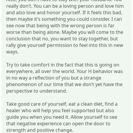
really don’t. You can be a loving person and love him
and also love and honor yourself. If it feels this bad,
then maybe it’s something you could consider. I can
see now that being with the wrong person is far
worse than being alone. Maybe you will come to the
conclusion that no, you want to stay together, but
rally give yourself permission to feel into this in new
ways.
Try to take comfort in the fact that this is going on
everywhere, all over the world. Your H behavior was
in no way a reflection of you but a strange
phenomenon of our time that we don’t yet have the
perspective to understand.
Take good care of yourself, eat a clean diet, find a
healer who will help you feel supported but also
guide you when you need it. Allow yourself to see
that negative experience can open the door to
strength and positive change.