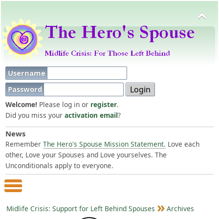
Username
Password
Welcome!
Please log in or
register
.
Did you miss your
activation email
?
News
Remember
The Hero's Spouse Mission Statement.
Love each
other, Love your Spouses and Love yourselves. The
Unconditionals apply to everyone.
Main Menu
Midlife Crisis: Support for Left Behind Spouses
Archives