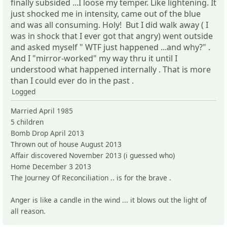
finally subsided ...I loose my temper. Like lightening. It
just shocked me in intensity, came out of the blue
and was all consuming. Holy! But I did walk away ( I
was in shock that I ever got that angry) went outside
and asked myself " WTF just happened ...and why?" .
And I "mirror-worked" my way thru it until I
understood what happened internally . That is more
than I could ever do in the past .
Logged
Married April 1985
5 children
Bomb Drop April 2013
Thrown out of house August 2013
Affair discovered November 2013 (i guessed who)
Home December 3 2013
The Journey Of Reconciliation .. is for the brave .
Anger is like a candle in the wind ... it blows out the light of
all reason.