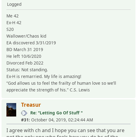
Logged
Me 42
Ex-H 42
S20
Wallower/Chaos kid
EA discovered 3/31/2019
BD March 31 2019
He left 10/6/2020
Divorced Feb 2022
Status: Not standing.
Ex-H is remarried. My life is amazing!
“God allows us to feel the frailty of human love so we’ll
appreciate the strength of his.” C.S. Lewis
Treasur
Re: "Letting Go Of Stuff "
#31:
October 04, 2019, 02:24:44 AM
I agree with ch and I hope you can see that you are
not the only one who feels how you do bc of the