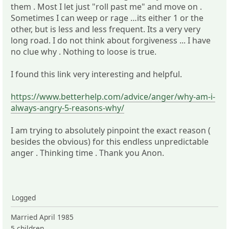
them . Most I let just "roll past me" and move on .
Sometimes I can weep or rage …its either 1 or the
other, but is less and less frequent. Its a very very
long road. I do not think about forgiveness ... I have
no clue why . Nothing to loose is true.
I found this link very interesting and helpful.
https://www.betterhelp.com/advice/anger/why-am-i-
always-angry-5-reasons-why/
I am trying to absolutely pinpoint the exact reason (
besides the obvious) for this endless unpredictable
anger . Thinking time . Thank you Anon.
Logged
Married April 1985
5 children