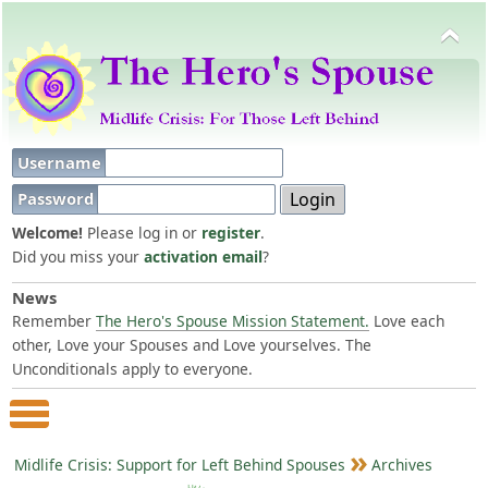
Username
Password
Welcome!
Please log in or
register
.
Did you miss your
activation email
?
News
Remember
The Hero's Spouse Mission Statement.
Love each
other, Love your Spouses and Love yourselves. The
Unconditionals apply to everyone.
Main Menu
Midlife Crisis: Support for Left Behind Spouses
Archives