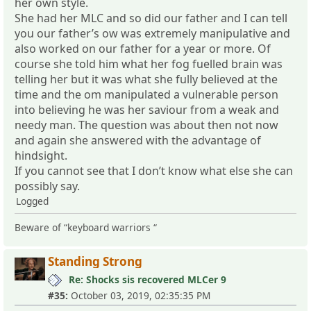
her own style.
She had her MLC and so did our father and I can tell
you our father’s ow was extremely manipulative and
also worked on our father for a year or more. Of
course she told him what her fog fuelled brain was
telling her but it was what she fully believed at the
time and the om manipulated a vulnerable person
into believing he was her saviour from a weak and
needy man. The question was about then not now
and again she answered with the advantage of
hindsight.
If you cannot see that I don’t know what else she can
possibly say.
Logged
Beware of “keyboard warriors “
Standing Strong
Re: Shocks sis recovered MLCer 9
#35:
October 03, 2019, 02:35:35 PM