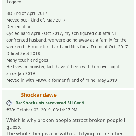
Logged
BD End of April 2017
Moved out - kind of, May 2017
Denied affair
Cycled hard April - Oct 2017, my son figured out affair, I
confronted husband, we were going away as a family for the
weekend - H monsters hard and files for a D end of Oct, 2017
D final Sept 2018
Many touch and goes
He lives in monster, kids haven’t been with him overnight
since Jan 2019
Moved in with MOW, a former friend of mine, May 2019
Shockandawe
Re: Shocks sis recovered MLCer 9
#39:
October 03, 2019, 03:14:27 PM
Which is why broken people attract broken people I
guess.
The whole thing is a lie with each lying to the other