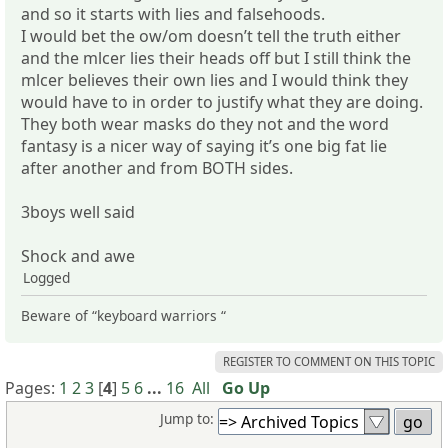
and so it starts with lies and falsehoods.
I would bet the ow/om doesn’t tell the truth either
and the mlcer lies their heads off but I still think the
mlcer believes their own lies and I would think they
would have to in order to justify what they are doing.
They both wear masks do they not and the word
fantasy is a nicer way of saying it’s one big fat lie
after another and from BOTH sides.
3boys well said
Shock and awe
Logged
Beware of “keyboard warriors “
REGISTER TO COMMENT ON THIS TOPIC
Pages:
1
2
3
[
4
]
5
6
...
16
All
Go Up
Jump to: