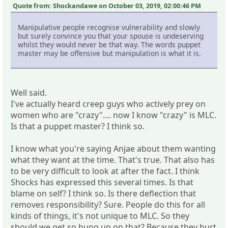
Quote from: Shockandawe on October 03, 2019, 02:00:46 PM
Manipulative people recognise vulnerability and slowly
but surely convince you that your spouse is undeserving
whilst they would never be that way. The words puppet
master may be offensive but manipulation is what it is.
Well said.
I've actually heard creep guys who actively prey on
women who are "crazy".... now I know "crazy" is MLC.
Is that a puppet master? I think so.
I know what you're saying Anjae about them wanting
what they want at the time. That's true. That also has
to be very difficult to look at after the fact. I think
Shocks has expressed this several times. Is that
blame on self? I think so. Is there deflection that
removes responsibility? Sure. People do this for all
kinds of things, it's not unique to MLC. So they
should we get so hung up on that? Because they hurt