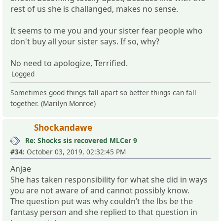
rest of us she is challanged, makes no sense.
It seems to me you and your sister fear people who
don't buy all your sister says. If so, why?
No need to apologize, Terrified.
Logged
Sometimes good things fall apart so better things can fall
together. (Marilyn Monroe)
Shockandawe
Re: Shocks sis recovered MLCer 9
#34:
October 03, 2019, 02:32:45 PM
Anjae
She has taken responsibility for what she did in ways
you are not aware of and cannot possibly know.
The question put was why couldn’t the lbs be the
fantasy person and she replied to that question in