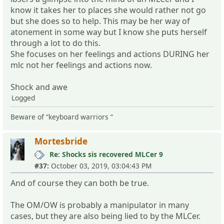
know it takes her to places she would rather not go
but she does so to help. This may be her way of
atonement in some way but I know she puts herself
through a lot to do this.
She focuses on her feelings and actions DURING her
mlc not her feelings and actions now.
Shock and awe
Logged
Beware of “keyboard warriors “
Mortesbride
Re: Shocks sis recovered MLCer 9
#37:
October 03, 2019, 03:04:43 PM
And of course they can both be true.
The OM/OW is probably a manipulator in many
cases, but they are also being lied to by the MLCer.