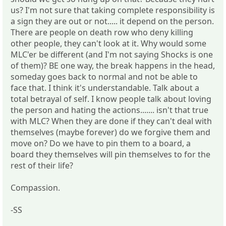
us? I'm not sure that taking complete responsibility is
a sign they are out or not..... it depend on the person.
There are people on death row who deny killing
other people, they can't look at it. Why would some
MLC'er be different (and I'm not saying Shocks is one
of them)? BE one way, the break happens in the head,
someday goes back to normal and not be able to
face that. I think it's understandable. Talk about a
total betrayal of self. I know people talk about loving
the person and hating the actions....... isn't that true
with MLC? When they are done if they can't deal with
themselves (maybe forever) do we forgive them and
move on? Do we have to pin them to a board, a
board they themselves will pin themselves to for the
rest of their life?
Compassion.
-SS