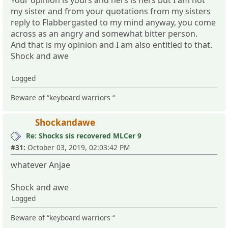
my sister and from your quotations from my sisters
reply to Flabbergasted to my mind anyway, you come
across as an angry and somewhat bitter person.
And that is my opinion and I am also entitled to that.
Shock and awe
Logged
Beware of “keyboard warriors “
Shockandawe
Re: Shocks sis recovered MLCer 9
#31:
October 03, 2019, 02:03:42 PM
whatever Anjae
Shock and awe
Logged
Beware of “keyboard warriors “