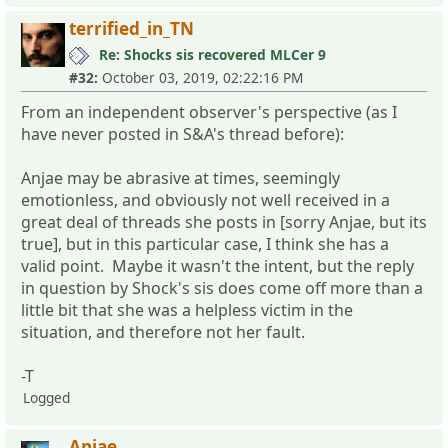
terrified_in_TN
Re: Shocks sis recovered MLCer 9
#32:
October 03, 2019, 02:22:16 PM
From an independent observer's perspective (as I
have never posted in S&A's thread before):
Anjae may be abrasive at times, seemingly
emotionless, and obviously not well received in a
great deal of threads she posts in [sorry Anjae, but its
true], but in this particular case, I think she has a
valid point. Maybe it wasn't the intent, but the reply
in question by Shock's sis does come off more than a
little bit that she was a helpless victim in the
situation, and therefore not her fault.
-T
Logged
Anjae