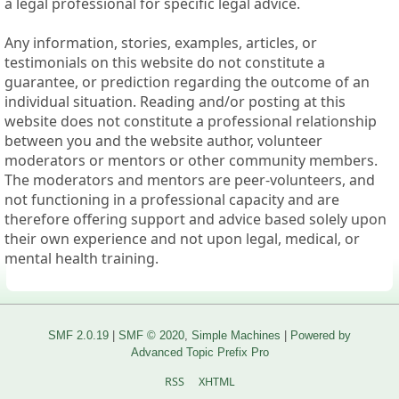
a legal professional for specific legal advice.
Any information, stories, examples, articles, or
testimonials on this website do not constitute a
guarantee, or prediction regarding the outcome of an
individual situation. Reading and/or posting at this
website does not constitute a professional relationship
between you and the website author, volunteer
moderators or mentors or other community members.
The moderators and mentors are peer-volunteers, and
not functioning in a professional capacity and are
therefore offering support and advice based solely upon
their own experience and not upon legal, medical, or
mental health training.
SMF 2.0.19
|
SMF © 2020
,
Simple Machines
|
Powered by
Advanced Topic Prefix Pro
RSS
XHTML