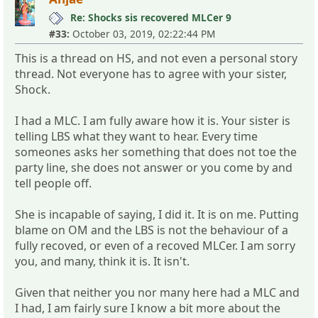
Re: Shocks sis recovered MLCer 9
#33:
October 03, 2019, 02:22:44 PM
This is a thread on HS, and not even a personal story
thread. Not everyone has to agree with your sister,
Shock.
I had a MLC. I am fully aware how it is. Your sister is
telling LBS what they want to hear. Every time
someones asks her something that does not toe the
party line, she does not answer or you come by and
tell people off.
She is incapable of saying, I did it. It is on me. Putting
blame on OM and the LBS is not the behaviour of a
fully recoved, or even of a recoved MLCer. I am sorry
you, and many, think it is. It isn't.
Given that neither you nor many here had a MLC and
I had, I am fairly sure I know a bit more about the