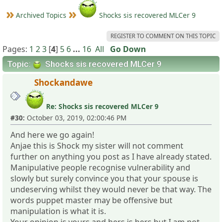
Archived Topics
Shocks sis recovered MLCer 9
REGISTER TO COMMENT ON THIS TOPIC
Pages:
1
2
3
[
4
]
5
6
...
16
All
Go Down
Topic:
Shocks sis recovered MLCer 9
Shockandawe
Re: Shocks sis recovered MLCer 9
#30:
October 03, 2019, 02:00:46 PM
And here we go again!
Anjae this is Shock my sister will not comment
further on anything you post as I have already stated.
Manipulative people recognise vulnerability and
slowly but surely convince you that your spouse is
undeserving whilst they would never be that way. The
words puppet master may be offensive but
manipulation is what it is.
Your opinion is yours and hers is hers but I am not