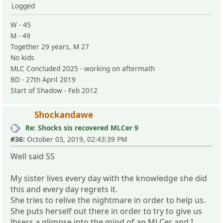
Logged
W - 45
M - 49
Together 29 years, M 27
No kids
MLC Concluded 2025 - working on aftermath
BD - 27th April 2019
Start of Shadow - Feb 2012
Shockandawe
Re: Shocks sis recovered MLCer 9
#36:
October 03, 2019, 02:43:39 PM
Well said SS
My sister lives every day with the knowledge she did
this and every day regrets it.
She tries to relive the nightmare in order to help us.
She puts herself out there in order to try to give us
lbsers a glimpse into the mind of an MLCer and I