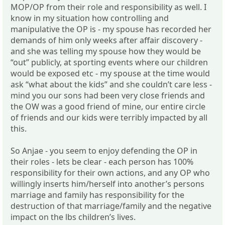
MOP/OP from their role and responsibility as well. I
know in my situation how controlling and
manipulative the OP is - my spouse has recorded her
demands of him only weeks after affair discovery -
and she was telling my spouse how they would be
“out” publicly, at sporting events where our children
would be exposed etc - my spouse at the time would
ask “what about the kids” and she couldn’t care less -
mind you our sons had been very close friends and
the OW was a good friend of mine, our entire circle
of friends and our kids were terribly impacted by all
this.
So Anjae - you seem to enjoy defending the OP in
their roles - lets be clear - each person has 100%
responsibility for their own actions, and any OP who
willingly inserts him/herself into another’s persons
marriage and family has responsibility for the
destruction of that marriage/family and the negative
impact on the lbs children’s lives.