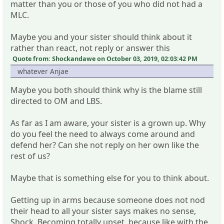
matter than you or those of you who did not had a
MLC.
Maybe you and your sister should think about it
rather than react, not reply or answer this
Quote from: Shockandawe on October 03, 2019, 02:03:42 PM
whatever Anjae
Maybe you both should think why is the blame still
directed to OM and LBS.
As far as I am aware, your sister is a grown up. Why
do you feel the need to always come around and
defend her? Can she not reply on her own like the
rest of us?
Maybe that is something else for you to think about.
Getting up in arms because someone does not nod
their head to all your sister says makes no sense,
Shock. Becoming totally upset, because like with the