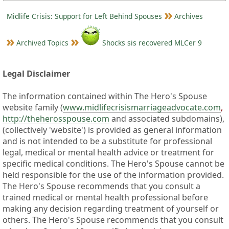
Midlife Crisis: Support for Left Behind Spouses
Archives
Archived Topics
Shocks sis recovered MLCer 9
Legal Disclaimer
The information contained within The Hero's Spouse
website family (
www.midlifecrisismarriageadvocate.com
,
http://theherosspouse.com
and associated subdomains),
(collectively 'website') is provided as general information
and is not intended to be a substitute for professional
legal, medical or mental health advice or treatment for
specific medical conditions. The Hero's Spouse cannot be
held responsible for the use of the information provided.
The Hero's Spouse recommends that you consult a
trained medical or mental health professional before
making any decision regarding treatment of yourself or
others. The Hero's Spouse recommends that you consult