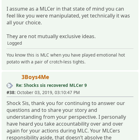
I assume as a MLCer in that state of mind you can
feel like you were manipulated, yet technically it was
all your choice.
They are not mutually exclusive ideas.
Logged
You know this is MLC when you have played emotional hot
potato with a pair of crotch-less tights.
3Boys4Me
Re: Shocks sis recovered MLCer 9
#38:
October 03, 2019, 03:10:47 PM
Shock Sis, thank you for continuing to answer our
questions and to share your story and
understanding from your perspective. I personally
have heard you take accountability over and over
again for your actions during MLC. Your MLCers
responsibility aside, that doesn’t absolve the