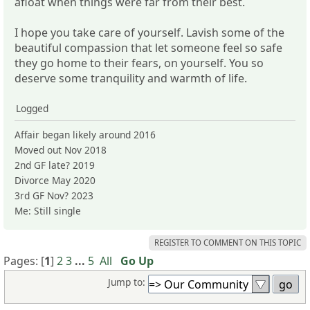
afloat when things were far from their best.
I hope you take care of yourself. Lavish some of the
beautiful compassion that let someone feel so safe
they go home to their fears, on yourself. You so
deserve some tranquility and warmth of life.
Logged
Affair began likely around 2016
Moved out Nov 2018
2nd GF late? 2019
Divorce May 2020
3rd GF Nov? 2023
Me: Still single
REGISTER TO COMMENT ON THIS TOPIC
Pages: [
1
]
2
3
...
5
All
Go Up
Jump to: