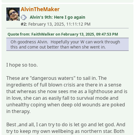
AlvinTheMaker
Alvin's 9th: Here I go again
#2:
February 13, 2025, 11:11:12 PM
Quote from: FaithWalker on February 13, 2025, 09:47:53 PM
Oh goodness Alvin. Hopefully your W can work through
this and come out better than when she went in.
I hope so too.
These are "dangerous waters" to sail in. The
ingredients of full blown crisis are there in a sense
that whereas she now sees me as a lighthouse and is
in love, she can as easily fall to survival mode and
unhealthy coping when deep old wounds are poked
in therapy.
Best ,and all, I can try to do is let go and let god. And
try to keep my own wellbeing as northern star. Both