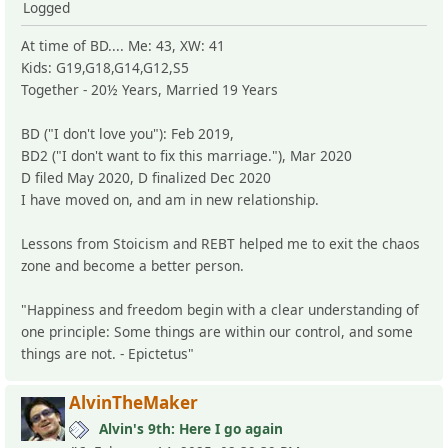
Logged
At time of BD.... Me: 43, XW: 41
Kids: G19,G18,G14,G12,S5
Together - 20½ Years, Married 19 Years
BD ("I don't love you"): Feb 2019,
BD2 ("I don't want to fix this marriage."), Mar 2020
D filed May 2020, D finalized Dec 2020
I have moved on, and am in new relationship.
Lessons from Stoicism and REBT helped me to exit the chaos
zone and become a better person.
"Happiness and freedom begin with a clear understanding of
one principle: Some things are within our control, and some
things are not. - Epictetus"
AlvinTheMaker
Alvin's 9th: Here I go again