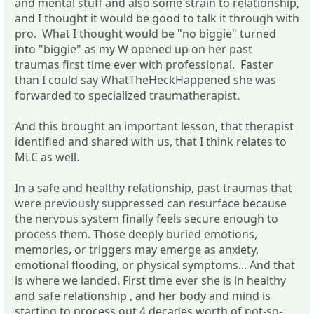
and mental stuff and also some strain to relationship,
and I thought it would be good to talk it through with
pro. What I thought would be "no biggie" turned
into "biggie" as my W opened up on her past
traumas first time ever with professional. Faster
than I could say WhatTheHeckHappened she was
forwarded to specialized traumatherapist.
And this brought an important lesson, that therapist
identified and shared with us, that I think relates to
MLC as well.
In a safe and healthy relationship, past traumas that
were previously suppressed can resurface because
the nervous system finally feels secure enough to
process them. Those deeply buried emotions,
memories, or triggers may emerge as anxiety,
emotional flooding, or physical symptoms... And that
is where we landed. First time ever she is in healthy
and safe relationship , and her body and mind is
starting to process out 4 decades worth of not-so-