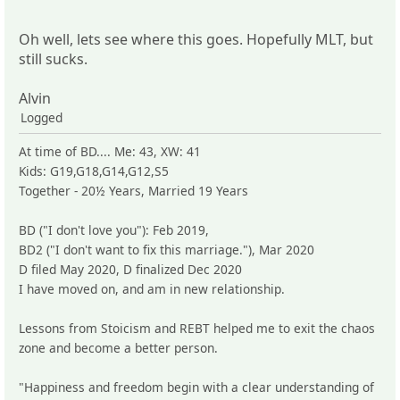
Oh well, lets see where this goes. Hopefully MLT, but
still sucks.
Alvin
Logged
At time of BD.... Me: 43, XW: 41
Kids: G19,G18,G14,G12,S5
Together - 20½ Years, Married 19 Years
BD ("I don't love you"): Feb 2019,
BD2 ("I don't want to fix this marriage."), Mar 2020
D filed May 2020, D finalized Dec 2020
I have moved on, and am in new relationship.
Lessons from Stoicism and REBT helped me to exit the chaos
zone and become a better person.
"Happiness and freedom begin with a clear understanding of