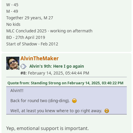
W - 45
M - 49
Together 29 years, M 27
No kids
MLC Concluded 2025 - working on aftermath
BD - 27th April 2019
Start of Shadow - Feb 2012
AlvinTheMaker
Alvin's 9th: Here I go again
#8:
February 14, 2025, 05:44:44 PM
Quote from: Standing Strong on February 14, 2025, 03:40:22 PM
Alvin!!!
Back for round two (ding-ding).
Well, at least you knew where to go right away.
Yep, emotional support is important.