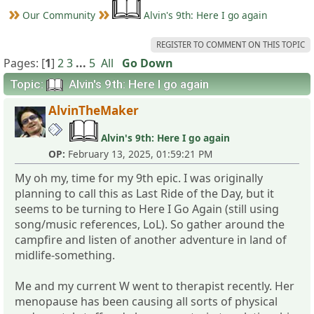
Our Community
Alvin's 9th: Here I go again
REGISTER TO COMMENT ON THIS TOPIC
Pages: [
1
]
2
3
...
5
All
Go Down
Topic:
Alvin's 9th: Here I go again
AlvinTheMaker
Alvin's 9th: Here I go again
OP:
February 13, 2025, 01:59:21 PM
My oh my, time for my 9th epic. I was originally
planning to call this as Last Ride of the Day, but it
seems to be turning to Here I Go Again (still using
song/music references, LoL). So gather around the
campfire and listen of another adventure in land of
midlife-something.
Me and my current W went to therapist recently. Her
menopause has been causing all sorts of physical