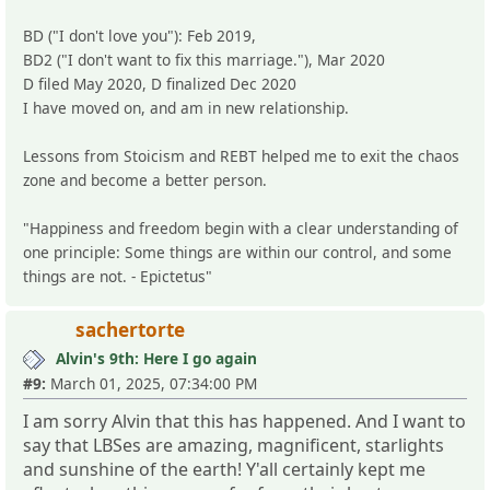
BD ("I don't love you"): Feb 2019,
BD2 ("I don't want to fix this marriage."), Mar 2020
D filed May 2020, D finalized Dec 2020
I have moved on, and am in new relationship.
Lessons from Stoicism and REBT helped me to exit the chaos
zone and become a better person.
"Happiness and freedom begin with a clear understanding of
one principle: Some things are within our control, and some
things are not. - Epictetus"
sachertorte
Alvin's 9th: Here I go again
#9:
March 01, 2025, 07:34:00 PM
I am sorry Alvin that this has happened. And I want to
say that LBSes are amazing, magnificent, starlights
and sunshine of the earth! Y'all certainly kept me