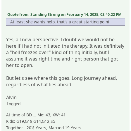
Quote from: Standing Strong on February 14, 2025, 03:40:22 PM
At least she wants help, that's a great starting point.
Yes, all new perspective. I doubt we would not be
here if i had not initiated the therapy. It was definitely
a "hell freezes over" kind of thing initially, but I
assume it was right time and right person that got
her to open.
But let's see where this goes. Long journey ahead,
regardless of what lies ahead.
Alvin
Logged
At time of BD.... Me: 43, XW: 41
Kids: G19,G18,G14,G12,S5
Together - 20½ Years, Married 19 Years