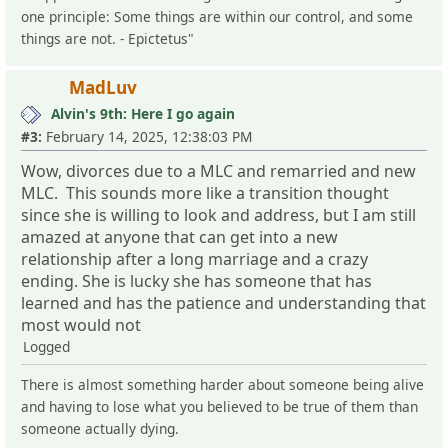
one principle: Some things are within our control, and some
things are not. - Epictetus"
MadLuv
Alvin's 9th: Here I go again
#3:
February 14, 2025, 12:38:03 PM
Wow, divorces due to a MLC and remarried and new
MLC. This sounds more like a transition thought
since she is willing to look and address, but I am still
amazed at anyone that can get into a new
relationship after a long marriage and a crazy
ending. She is lucky she has someone that has
learned and has the patience and understanding that
most would not
Logged
There is almost something harder about someone being alive
and having to lose what you believed to be true of them than
someone actually dying.