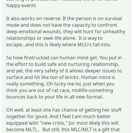
happy events
It also works on reverse. If the person is on survival
mode and does not have the capacity to confront
deep emotional wounds, they will hunt for unhealthy
relationships or seek life alone. It is way to
escape...and this is likely where MLCrs fall into.
So how firetrucked can human mind get. You put in
the effort to build safe and nurturing relationship,
and yet, the very safety of it allows deeper issues to
surface and hit like ton of bricks. Human mind is
really something. Oh lucky me lol, just when you
think you are out of rat race, midlife-something
bounces back to your life in all new format.
Oh well, at least she has chance of getting her stuff
together for good. And I feel I am much better
equipped with "new crisis," (or most likely this will
become MLT).. But still, this MLC/MLT is a gift that