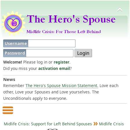
Username
Password
Welcome!
Please log in or
register
.
Did you miss your
activation email
?
News
Remember
The Hero's Spouse Mission Statement.
Love each
other, Love your Spouses and Love yourselves. The
Unconditionals apply to everyone.
Main Menu
Midlife Crisis: Support for Left Behind Spouses
Midlife Crisis