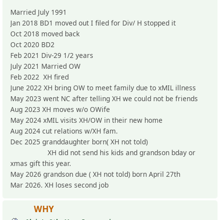
Married July 1991
Jan 2018 BD1 moved out I filed for Div/ H stopped it
Oct 2018 moved back
Oct 2020 BD2
Feb 2021 Div-29 1/2 years
July 2021 Married OW
Feb 2022 XH fired
June 2022 XH bring OW to meet family due to xMIL illness
May 2023 went NC after telling XH we could not be friends
Aug 2023 XH moves w/o OWife
May 2024 xMIL visits XH/OW in their new home
Aug 2024 cut relations w/XH fam.
Dec 2025 granddaughter born( XH not told)
XH did not send his kids and grandson bday or
xmas gift this year.
May 2026 grandson due ( XH not told) born April 27th
Mar 2026. XH loses second job
WHY