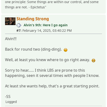
one principle: Some things are within our control, and some
things are not. - Epictetus"
Standing Strong
Alvin's 9th: Here I go again
#7:
February 14, 2025, 03:40:22 PM
Alvin!!!
Back for round two (ding-ding).
Well, at least you knew where to go right away.
Sorry to hear...... I think LBS are prone to this
happening, seen it several times with people I know.
At least she wants help, that's a great starting point.
-SS
Logged