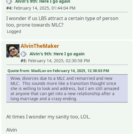
Alvin's 9th: Here I go again
#4:
February 14, 2025, 01:44:04 PM
I wonder if us LBS attract a certain type of person
too, prone towards MLC?
Logged
AlvinTheMaker
Alvin's 9th: Here I go again
#5:
February 14, 2025, 02:30:58 PM
Quote from: MadLuv on February 14, 2025, 12:38:03 PM
Wow, divorces due to a MLC and remarried and new
MLC. This sounds more like a transition thought since
she is willing to look and address, but I am still amazed
at anyone that can get into a new relationship after a
long marriage and a crazy ending.
At times I wonder my sanity too, LOL.
Alvin