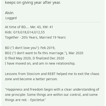
keeps on giving year after year.
Alvin
Logged
At time of BD.... Me: 43, XW: 41
Kids: G19,G18,G14,G12,S5
Together - 20½ Years, Married 19 Years
BD ("I don't love you"): Feb 2019,
BD2 ("I don't want to fix this marriage."), Mar 2020
D filed May 2020, D finalized Dec 2020
I have moved on, and am in new relationship.
Lessons from Stoicism and REBT helped me to exit the chaos
zone and become a better person.
"Happiness and freedom begin with a clear understanding of
one principle: Some things are within our control, and some
things are not. - Epictetus"