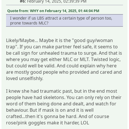
#6:
February 14, 2025, 02:39:39 PM
Quote from: WHY on February 14, 2025, 01:44:04 PM
I wonder if us LBS attract a certain type of person too,
prone towards MLC?
Likely/Maybe... Maybe it is the "good guy/woman
trap". If you can make partner feel safe, it seems to
be call sign for unhealed trauma to surge. And that is
where you may get either MLC or MLT. Twisted logic,
but could well be valid. And could explain why here
are mostly good people who provided and cared and
loved unselfishly.
I knew she had traumatic past, but in the end most
people have had skeletons. You can only rely on their
word of them being done and dealt, and watch for
behaviour. But if mask is on and it is well
crafted...then it's gonna be hard. And of course
rose/pink goggles make it harder, LOL