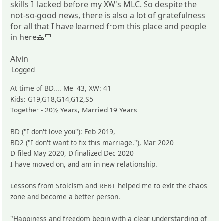
skills I lacked before my XW's MLC. So despite the
not-so-good news, there is also a lot of gratefulness
for all that I have learned from this place and people
in here🙏🏻
Alvin
Logged
At time of BD.... Me: 43, XW: 41
Kids: G19,G18,G14,G12,S5
Together - 20½ Years, Married 19 Years
BD ("I don't love you"): Feb 2019,
BD2 ("I don't want to fix this marriage."), Mar 2020
D filed May 2020, D finalized Dec 2020
I have moved on, and am in new relationship.
Lessons from Stoicism and REBT helped me to exit the chaos
zone and become a better person.
"Happiness and freedom begin with a clear understanding of