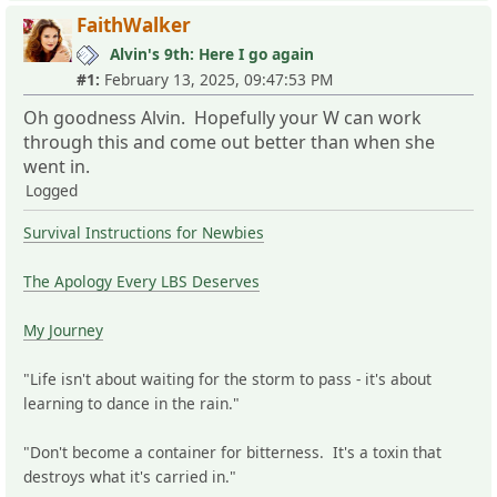
FaithWalker
Alvin's 9th: Here I go again
#1:
February 13, 2025, 09:47:53 PM
Oh goodness Alvin. Hopefully your W can work
through this and come out better than when she
went in.
Logged
Survival Instructions for Newbies
The Apology Every LBS Deserves
My Journey
"Life isn't about waiting for the storm to pass - it's about
learning to dance in the rain."
"Don't become a container for bitterness. It's a toxin that
destroys what it's carried in."