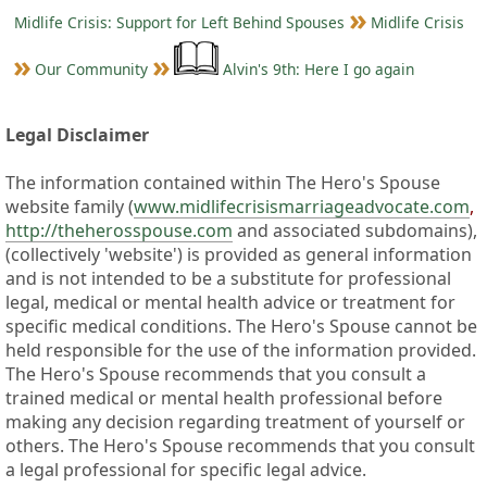
Midlife Crisis: Support for Left Behind Spouses
Midlife Crisis
Our Community
Alvin's 9th: Here I go again
Legal Disclaimer
The information contained within The Hero's Spouse
website family (
www.midlifecrisismarriageadvocate.com
,
http://theherosspouse.com
and associated subdomains),
(collectively 'website') is provided as general information
and is not intended to be a substitute for professional
legal, medical or mental health advice or treatment for
specific medical conditions. The Hero's Spouse cannot be
held responsible for the use of the information provided.
The Hero's Spouse recommends that you consult a
trained medical or mental health professional before
making any decision regarding treatment of yourself or
others. The Hero's Spouse recommends that you consult
a legal professional for specific legal advice.