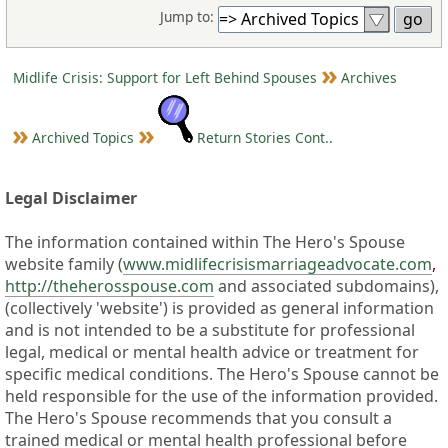
Jump to:
Midlife Crisis: Support for Left Behind Spouses
Archives
Archived Topics
Return Stories Cont..
Legal Disclaimer
The information contained within The Hero's Spouse
website family (
www.midlifecrisismarriageadvocate.com
,
http://theherosspouse.com
and associated subdomains),
(collectively 'website') is provided as general information
and is not intended to be a substitute for professional
legal, medical or mental health advice or treatment for
specific medical conditions. The Hero's Spouse cannot be
held responsible for the use of the information provided.
The Hero's Spouse recommends that you consult a
trained medical or mental health professional before