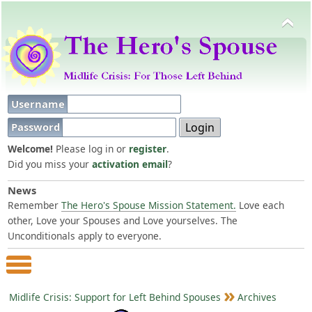
Username
Password
Welcome!
Please log in or
register
.
Did you miss your
activation email
?
News
Remember
The Hero's Spouse Mission Statement.
Love each
other, Love your Spouses and Love yourselves. The
Unconditionals apply to everyone.
Main Menu
Midlife Crisis: Support for Left Behind Spouses
Archives