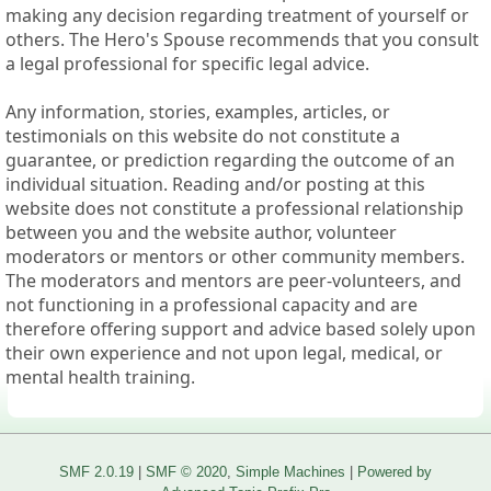
making any decision regarding treatment of yourself or
others. The Hero's Spouse recommends that you consult
a legal professional for specific legal advice.
Any information, stories, examples, articles, or
testimonials on this website do not constitute a
guarantee, or prediction regarding the outcome of an
individual situation. Reading and/or posting at this
website does not constitute a professional relationship
between you and the website author, volunteer
moderators or mentors or other community members.
The moderators and mentors are peer-volunteers, and
not functioning in a professional capacity and are
therefore offering support and advice based solely upon
their own experience and not upon legal, medical, or
mental health training.
SMF 2.0.19
|
SMF © 2020
,
Simple Machines
|
Powered by