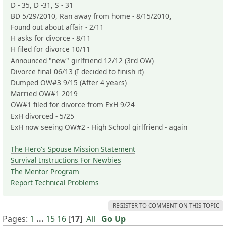
D - 35, D -31, S - 31
BD 5/29/2010, Ran away from home - 8/15/2010,
Found out about affair - 2/11
H asks for divorce - 8/11
H filed for divorce 10/11
Announced "new" girlfriend 12/12 (3rd OW)
Divorce final 06/13 (I decided to finish it)
Dumped OW#3 9/15 (After 4 years)
Married OW#1 2019
OW#1 filed for divorce from ExH 9/24
ExH divorced - 5/25
ExH now seeing OW#2 - High School girlfriend - again
The Hero's Spouse Mission Statement
Survival Instructions For Newbies
The Mentor Program
Report Technical Problems
REGISTER TO COMMENT ON THIS TOPIC
Pages:
1
...
15
16
[
17
]
All
Go Up