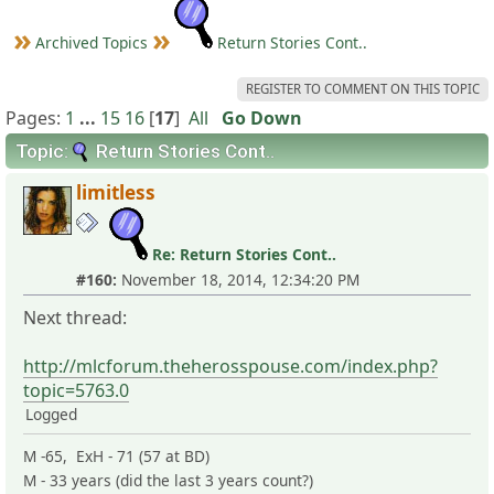
Archived Topics
Return Stories Cont..
REGISTER TO COMMENT ON THIS TOPIC
Pages:
1
...
15
16
[
17
]
All
Go Down
Topic:
Return Stories Cont..
limitless
Re: Return Stories Cont..
#160:
November 18, 2014, 12:34:20 PM
Next thread:
http://mlcforum.theherosspouse.com/index.php?
topic=5763.0
Logged
M -65, ExH - 71 (57 at BD)
M - 33 years (did the last 3 years count?)