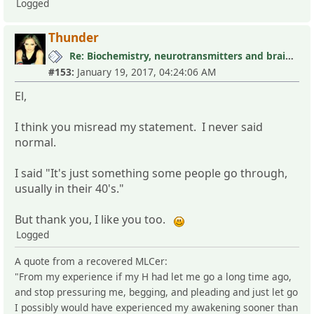
Logged
Thunder
Re: Biochemistry, neurotransmitters and brain research III
#153:
January 19, 2017, 04:24:06 AM
El,
I think you misread my statement. I never said
normal.
I said "It's just something some people go through,
usually in their 40's."
But thank you, I like you too.
Logged
A quote from a recovered MLCer:
"From my experience if my H had let me go a long time ago,
and stop pressuring me, begging, and pleading and just let go
I possibly would have experienced my awakening sooner than