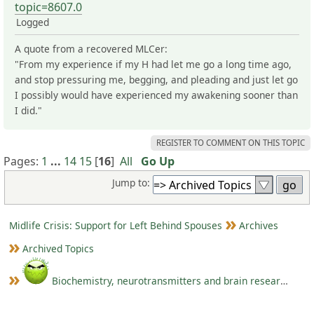
topic=8607.0
Logged
A quote from a recovered MLCer:
"From my experience if my H had let me go a long time ago,
and stop pressuring me, begging, and pleading and just let go
I possibly would have experienced my awakening sooner than
I did."
REGISTER TO COMMENT ON THIS TOPIC
Pages:
1
...
14
15
[
16
]
All
Go Up
Jump to:
Midlife Crisis: Support for Left Behind Spouses
Archives
Archived Topics
Biochemistry, neurotransmitters and brain research III