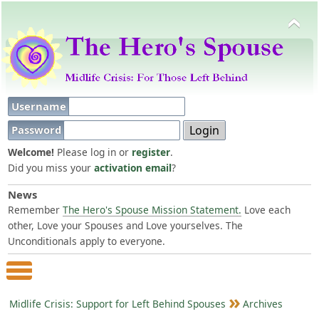
Username
Password
Welcome!
Please log in or
register
.
Did you miss your
activation email
?
News
Remember
The Hero's Spouse Mission Statement.
Love each
other, Love your Spouses and Love yourselves. The
Unconditionals apply to everyone.
Main Menu
Midlife Crisis: Support for Left Behind Spouses
Archives