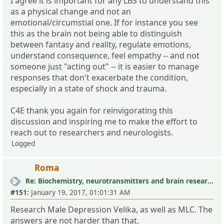
I agree it is important for any LBS to understand this
as a physical change and not an
emotional/circumstial one. If for instance you see
this as the brain not being able to distinguish
between fantasy and reality, regulate emotions,
understand consequence, feel empathy -- and not
someone just "acting out" -- it is easier to manage
responses that don't exacerbate the condition,
especially in a state of shock and trauma.
C4E thank you again for reinvigorating this
discussion and inspiring me to make the effort to
reach out to researchers and neurologists.
Logged
Roma
Re: Biochemistry, neurotransmitters and brain research III
#151:
January 19, 2017, 01:01:31 AM
Research Male Depression Velika, as well as MLC. The
answers are not harder than that.