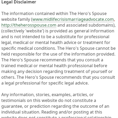
Legal Disclaimer
The information contained within The Hero's Spouse
website family (
www.midlifecrisismarriageadvocate.com
,
http://theherosspouse.com
and associated subdomains),
(collectively 'website') is provided as general information
and is not intended to be a substitute for professional
legal, medical or mental health advice or treatment for
specific medical conditions. The Hero's Spouse cannot be
held responsible for the use of the information provided.
The Hero's Spouse recommends that you consult a
trained medical or mental health professional before
making any decision regarding treatment of yourself or
others. The Hero's Spouse recommends that you consult
a legal professional for specific legal advice.
Any information, stories, examples, articles, or
testimonials on this website do not constitute a
guarantee, or prediction regarding the outcome of an
individual situation. Reading and/or posting at this
website does not constitute a professional relationship