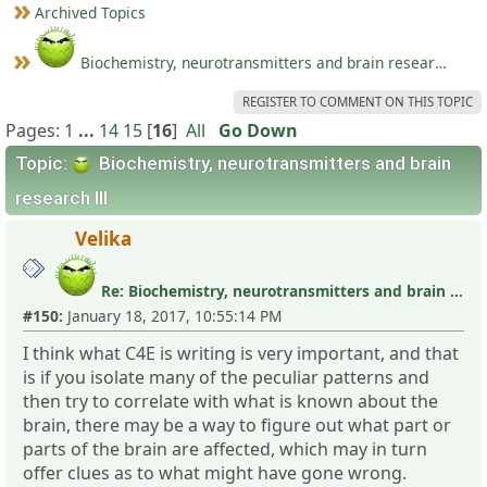
Archived Topics
Biochemistry, neurotransmitters and brain research III
REGISTER TO COMMENT ON THIS TOPIC
Pages:
1
...
14
15
[
16
]
All
Go Down
Topic:
Biochemistry, neurotransmitters and brain
research III
Velika
Re: Biochemistry, neurotransmitters and brain research III
#150:
January 18, 2017, 10:55:14 PM
I think what C4E is writing is very important, and that
is if you isolate many of the peculiar patterns and
then try to correlate with what is known about the
brain, there may be a way to figure out what part or
parts of the brain are affected, which may in turn
offer clues as to what might have gone wrong.