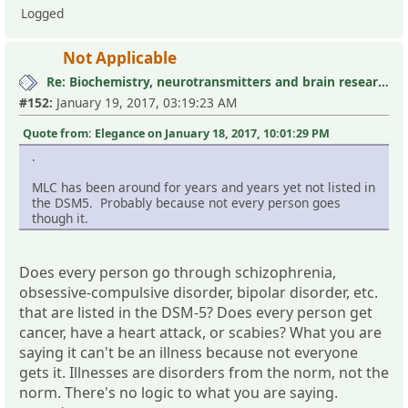
Logged
Not Applicable
Re: Biochemistry, neurotransmitters and brain research III
#152:
January 19, 2017, 03:19:23 AM
Quote from: Elegance on January 18, 2017, 10:01:29 PM
.
MLC has been around for years and years yet not listed in
the DSM5. Probably because not every person goes
though it.
Does every person go through schizophrenia,
obsessive-compulsive disorder, bipolar disorder, etc.
that are listed in the DSM-5? Does every person get
cancer, have a heart attack, or scabies? What you are
saying it can't be an illness because not everyone
gets it. Illnesses are disorders from the norm, not the
norm. There's no logic to what you are saying.