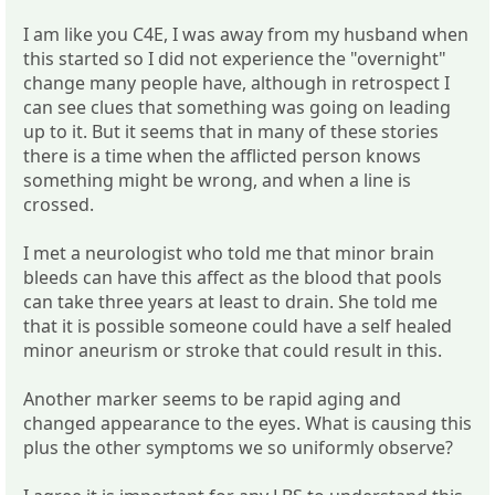
I am like you C4E, I was away from my husband when
this started so I did not experience the "overnight"
change many people have, although in retrospect I
can see clues that something was going on leading
up to it. But it seems that in many of these stories
there is a time when the afflicted person knows
something might be wrong, and when a line is
crossed.
I met a neurologist who told me that minor brain
bleeds can have this affect as the blood that pools
can take three years at least to drain. She told me
that it is possible someone could have a self healed
minor aneurism or stroke that could result in this.
Another marker seems to be rapid aging and
changed appearance to the eyes. What is causing this
plus the other symptoms we so uniformly observe?