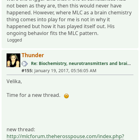
not been as they are, then this would never have
happened. However, where MLC as a brain chemistry
thing comes into play for me is not in why it
happened but how it has played itself out. His
ongoing behavior fits the MLC pattern.
Logged
Thunder
Re: Biochemistry, neurotransmitters and brain research III
#155:
January 19, 2017, 05:56:05 AM
Velika,
Time for a new thread.
new thread:
http://mlcforum.theherosspouse.com/index.php?