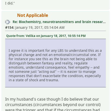
I did."
Not Applicable
Re: Biochemistry, neurotransmitters and brain research III
#154:
January 19, 2017, 05:14:04 AM
Quote from: Velika on January 18, 2017, 10:55:14 PM
I agree it is important for any LBS to understand this as a
physical change and not an emotional/circumstial one. If
for instance you see this as the brain not being able to
distinguish between fantasy and reality, regulate
emotions, understand consequence, feel empathy -- and
not someone just "acting out" -- it is easier to manage
responses that don't exacerbate the condition, especially
in a state of shock and trauma.
In my husband's case though I do believe that our
circumstances (circumstances beyond our control)
were the trigger and that if the circumstances had