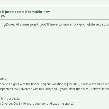
 is just the start of somethin' new
0 PM
ngDove. At some point, you'll have to move forward while accepti
2019)
 spent 3 nights with the hoe during our vacation in July 2019, it was a friendly en
spected OW2 (divorced with two kids) and 2 years older than him, H didn’t file th
d him out 01/22
 a Divorce, OW 3 (16 years younger and extreme sporty)