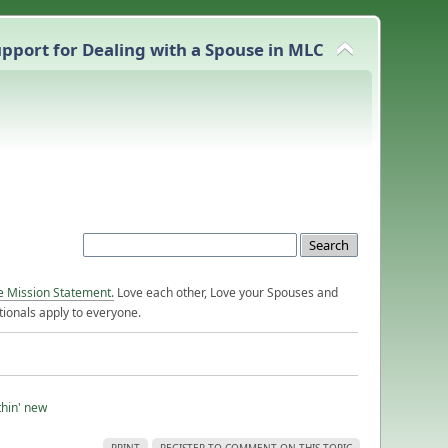
pport for Dealing with a Spouse in MLC
e Mission Statement.
Love each other, Love your Spouses and
ionals apply to everyone.
thin' new