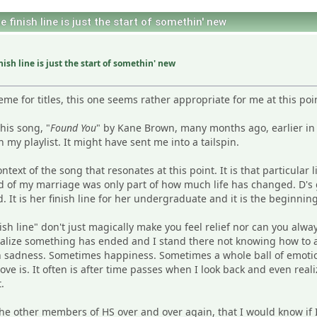
finish line is just the start of somethin' new
ish line is just the start of somethin' new
e for titles, this one seems rather appropriate for me at this poi
his song, "
Found You
" by Kane Brown, many months ago, earlier in
my playlist. It might have sent me into a tailspin.
ontext of the song that resonates at this point. It is that particular 
nd of my marriage was only part of how much life has changed. D'
It is her finish line for her undergraduate and it is the beginning
sh line" don't just magically make you feel relief nor can you alway
ealize something has ended and I stand there not knowing how to a
sadness. Sometimes happiness. Sometimes a whole ball of emotions.
ve is. It often is after time passes when I look back and even realize
.
the other members of HS over and over again, that I would know if