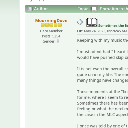
Author
Topic:
Sometimes the 
MourningDove
Sometimes the fin
Hero Member
OP:
May 24, 2023, 09:26:45 AM
Posts: 5354
Keeping with my music them
Gender:
I must admit had I heard t
would have pushed skip on 
It is not even the overall c
gone on in my life. The e
many things have changed. 
Those moments at the "fini
for me, where I seem to r
Sometimes there has been 
feeling or what the next mo
the case in the MLC aspect
I once was told by one of 