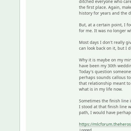
ditched everyone who care
the first place. Again, m
history for years and the d
But, at a certain point, I 
for me. It was no longer w
Most days I don't really gi
can look back on it, but I d
Why it is maybe on my min
have been my 30th wedding
Today's question someone 
perhaps sounds callous to
that relationship meant to 
what is in my life now.
Sometimes the finish line 
I stood at that finish line
path, I would have perhaps
https://mlcforum.thehero
Logged