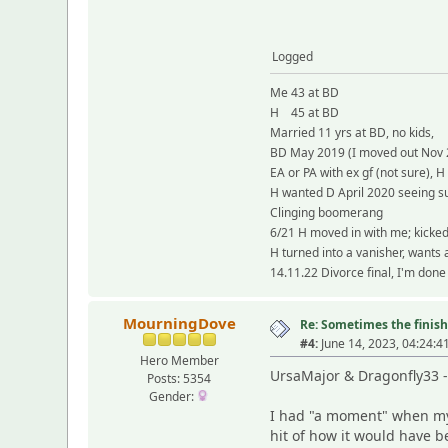
Logged
Me 43 at BD
H 45 at BD
Married 11 yrs at BD, no kids,
BD May 2019 (I moved out Nov 
EA or PA with ex gf (not sure), H
H wanted D April 2020 seeing su
Clinging boomerang
6/21 H moved in with me; kicke
H turned into a vanisher, wants
14.11.22 Divorce final, I'm done
MourningDove
Re: Sometimes the finish 
#4:
June 14, 2023, 04:24:4
Hero Member
UrsaMajor & Dragonfly33
Posts: 5354
Gender:
I had "a moment" when my 
hit of how it would have b