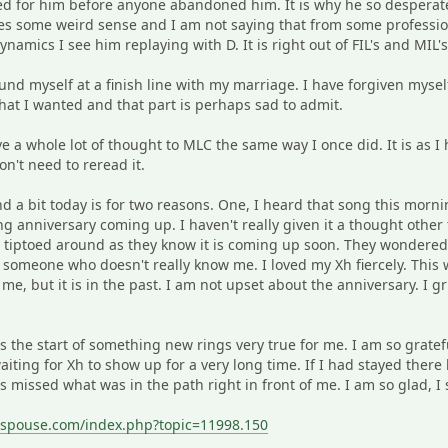
d for him before anyone abandoned him. It is why he so desperate
akes some weird sense and I am not saying that from some professio
ynamics I see him replaying with D. It is right out of FIL's and MIL'
found myself at a finish line with my marriage. I have forgiven myse
hat I wanted and that part is perhaps sad to admit.
ve a whole lot of thought to MLC the same way I once did. It is as I h
on't need to reread it.
d a bit today is for two reasons. One, I heard that song this morn
 anniversary coming up. I haven't really given it a thought othe
tiptoed around as they know it is coming up soon. They wondered if
 someone who doesn't really know me. I loved my Xh fiercely. Thi
me, but it is in the past. I am not upset about the anniversary. I g
is the start of something new rings very true for me. I am so gratef
 waiting for Xh to show up for a very long time. If I had stayed the
 missed what was in the path right in front of me. I am so glad, I
sspouse.com/index.php?topic=11998.150