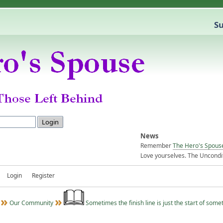
Su
News
Remember
The Hero's Spous
Love yourselves. The Uncondit
Login
Register
Our Community
Sometimes the finish line is just the start of some