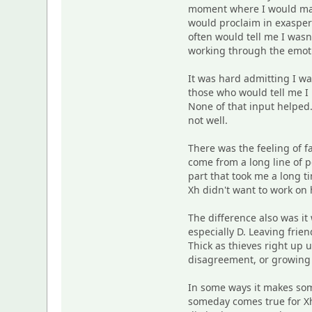
moment where I would magi
would proclaim in exaspera
often would tell me I was
working through the emotio
It was hard admitting I was
those who would tell me I
None of that input helped.
not well.
There was the feeling of f
come from a long line of 
part that took me a long t
Xh didn't want to work on
The difference also was it
especially D. Leaving frie
Thick as thieves right up 
disagreement, or growing 
In some ways it makes some
someday comes true for Xh