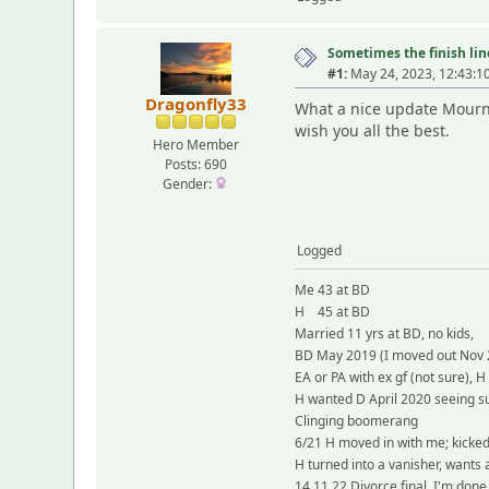
Sometimes the finish line
#1:
May 24, 2023, 12:43:1
Dragonfly33
What a nice update Mourni
wish you all the best.
Hero Member
Posts: 690
Gender:
Logged
Me 43 at BD
H 45 at BD
Married 11 yrs at BD, no kids,
BD May 2019 (I moved out Nov 
EA or PA with ex gf (not sure), H
H wanted D April 2020 seeing su
Clinging boomerang
6/21 H moved in with me; kicke
H turned into a vanisher, wants
14.11.22 Divorce final, I'm done