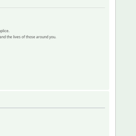
plice.
e and the lives of those around you.