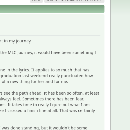
PRINT
REGISTER TO COMMENT ON THIS TOPIC
nt in my journey.
 the MLC journey, it would have been something I
line in the lyrics. It applies to so much that has
s graduation last weekend really punctuated how
 of a new thing for her and for me.
s see the path ahead. It has been so often, at least
lways feel. Sometimes there has been fear.
 It takes time to really figure out what I am
 I crossed a finish line at all. That was certainly
 I was done standing, but it wouldn't be some