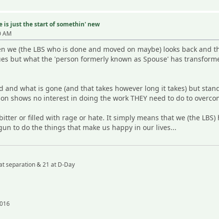
 is just the start of somethin' new
0 AM
hen we (the LBS who is done and moved on maybe) looks back and th
ues but what the 'person formerly known as Spouse' has transformed
 and what is gone (and that takes however long it takes) but stan
on shows no interest in doing the work THEY need to do to overcom
itter or filled with rage or hate. It simply means that we (the LB
gun to do the things that make us happy in our lives...
at separation & 21 at D-Day
2016