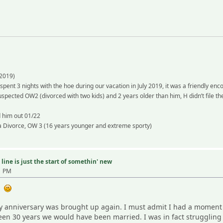
2019)
 spent 3 nights with the hoe during our vacation in July 2019, it was a friendly en
spected OW2 (divorced with two kids) and 2 years older than him, H didn’t file th
d him out 01/22
 a Divorce, OW 3 (16 years younger and extreme sporty)
line is just the start of somethin' new
1 PM
 -
anniversary was brought up again. I must admit I had a moment of 
een 30 years we would have been married. I was in fact struggling a 