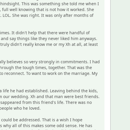
n hindsight. This was something she told me when I
full well knowing that is not how it worked. She
LOL. She was right. It was only after months of
times. It didn't help that there were handful of
and say things like they never liked him anyways.
ly didn't really know me or my Xh at all, at least
ally believes so very strongly in commitments. I had
through the tough times, together. That was the
s to reconnect. To want to work on the marriage. My
a life he had established. Leaving behind the kids,
from our wedding. Xh and that man were best friends.
isappeared from this friend's life. There was no
 people who he loved.
t could be addressed. That is a wish I hope
s why all of this makes some odd sense. He has