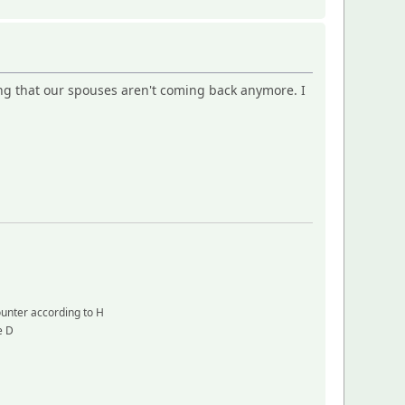
ng that our spouses aren't coming back anymore. I
counter according to H
e D