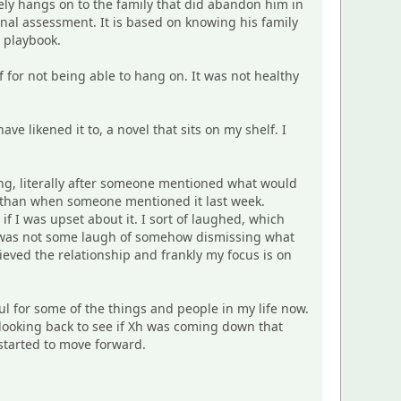
ly hangs on to the family that did abandon him in
nal assessment. It is based on knowing his family
s playbook.
lf for not being able to hang on. It was not healthy
ave likened it to, a novel that sits on my shelf. I
ing, literally after someone mentioned what would
r than when someone mentioned it last week.
 I was upset about it. I sort of laughed, which
s was not some laugh of somehow dismissing what
rieved the relationship and frankly my focus is on
ul for some of the things and people in my life now.
re looking back to see if Xh was coming down that
 started to move forward.