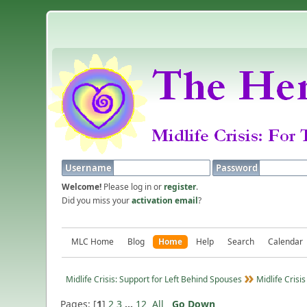
Username
Password
Welcome!
Please log in or
register
.
Did you miss your
activation email
?
MLC Home
Blog
Home
Help
Search
Calendar
Midlife Crisis: Support for Left Behind Spouses
Midlife Crisis
Pages: [
1
]
2
3
...
12
All
Go Down