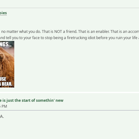
bies
" no matter what you do. That is NOT a friend. That is an enabler. That is an accom
and tell you to your face to stop being a firetrucking idiot before you ruin your lif
 is just the start of somethin' new
5 PM
A.