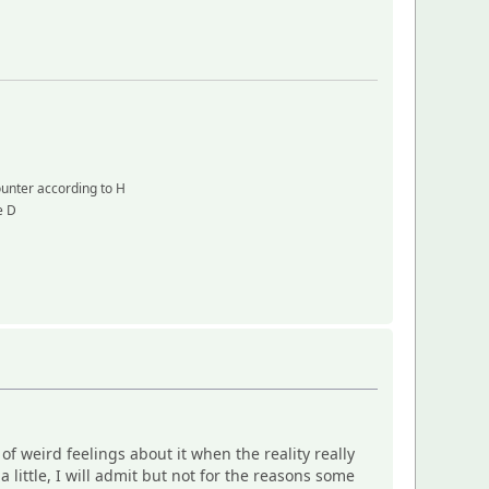
counter according to H
e D
weird feelings about it when the reality really
little, I will admit but not for the reasons some