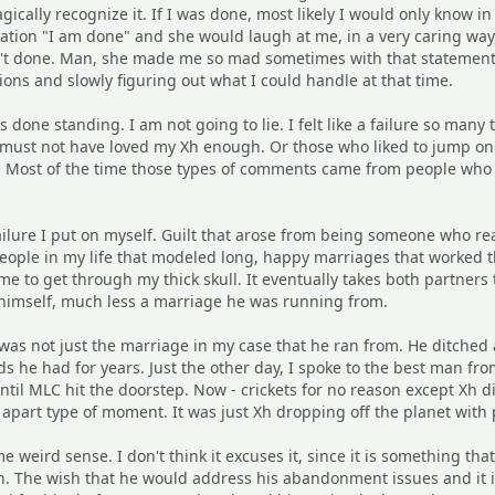
cally recognize it. If I was done, most likely I would only know i
tion "I am done" and she would laugh at me, in a very caring way, 
n't done. Man, she made me so mad sometimes with that statement. 
ns and slowly figuring out what I could handle at that time.
 done standing. I am not going to lie. I felt like a failure so many 
 must not have loved my Xh enough. Or those who liked to jump on 
 Most of the time those types of comments came from people who tru
ailure I put on myself. Guilt that arose from being someone who re
people in my life that modeled long, happy marriages that worked 
ime to get through my thick skull. It eventually takes both partner
 himself, much less a marriage he was running from.
 was not just the marriage in my case that he ran from. He ditched 
nds he had for years. Just the other day, I spoke to the best man 
until MLC hit the doorstep. Now - crickets for no reason except Xh d
apart type of moment. It was just Xh dropping off the planet with
 weird sense. I don't think it excuses it, since it is something tha
. The wish that he would address his abandonment issues and it i