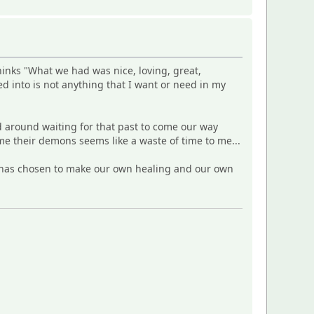
inks "What we had was nice, loving, great,
 into is not anything that I want or need in my
d around waiting for that past to come our way
e their demons seems like a waste of time to me...
S) has chosen to make our own healing and our own