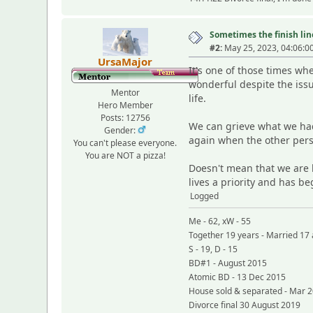
Sometimes the finish line
#2:
May 25, 2023, 04:06:0
UrsaMajor
It's one of those times w
wonderful despite the iss
Mentor
life.
Hero Member
Posts: 12756
We can grieve what we had
Gender:
again when the other pers
You can't please everyone.
You are NOT a pizza!
Doesn't mean that we are b
lives a priority and has be
Logged
Me - 62, xW - 55
Together 19 years - Married 17 
S - 19, D - 15
BD#1 - August 2015
Atomic BD - 13 Dec 2015
House sold & separated - Mar 
Divorce final 30 August 2019