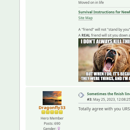
Moved on in life
Survival Instructions for New
Site Map
A "friend" will not "stand by you
A
REAL
friend will sit you down 
Sometimes the finish line
#3:
May 25, 2023, 12:08:2
Dragonfly33
Totally agree with you URS
Hero Member
Posts: 690
Gender: