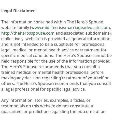
Legal Disclaimer
The information contained within The Hero's Spouse
website family (
www.midlifecrisismarriageadvocate.com
,
http://theherosspouse.com
and associated subdomains),
(collectively 'website') is provided as general information
and is not intended to be a substitute for professional
legal, medical or mental health advice or treatment for
specific medical conditions. The Hero's Spouse cannot be
held responsible for the use of the information provided.
The Hero's Spouse recommends that you consult a
trained medical or mental health professional before
making any decision regarding treatment of yourself or
others. The Hero's Spouse recommends that you consult
a legal professional for specific legal advice.
Any information, stories, examples, articles, or
testimonials on this website do not constitute a
guarantee, or prediction regarding the outcome of an