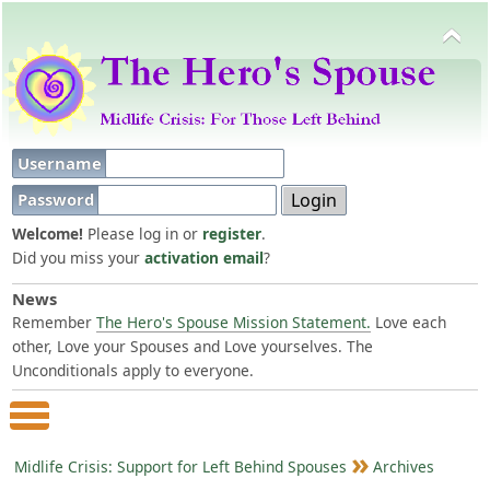
Username
Password
Welcome!
Please log in or
register
.
Did you miss your
activation email
?
News
Remember
The Hero's Spouse Mission Statement.
Love each
other, Love your Spouses and Love yourselves. The
Unconditionals apply to everyone.
Main Menu
Midlife Crisis: Support for Left Behind Spouses
Archives