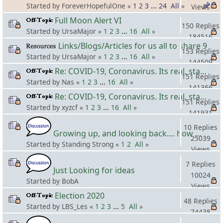
Started by ForeverHopefulOne «
1
2
3
...
24
All
»
Views
Full Moon Alert VI
150 Replies
Started by UrsaMajor «
1
2
3
...
16
All
»
184516
Links/Blogs/Articles for us all to share 9
Views
153 Replies
Started by UrsaMajor «
1
2
3
...
16
All
»
144509
Re: COVID-19, Coronavirus. Its real, stay safe! #5
Views
151 Replies
Started by Nas «
1
2
3
...
16
All
»
141366
Re: COVID-19, Coronavirus. Its real, stay safe! #4
Views
151 Replies
Started by xyzcf «
1
2
3
...
16
All
»
141931
Views
10 Replies
Growing up, and looking back.... how many MLC's did you see (and not know it)?
25039
Started by Standing Strong «
1
2
All
»
Views
7 Replies
Just Looking for ideas
10024
Started by BobA
Views
Election 2020
48 Replies
Started by LBS_Les «
1
2
3
...
5
All
»
74438
Views