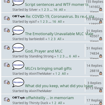
155 Replies
Script sentences and WTF moments
141602
Started by Silver «
1
2
3
...
16
All
»
Views
Re: COVID-19, Coronavirus. Its real, stay safe! #3
155 Replies
Started by xyzcf «
1
2
3
...
16
All
»
138955
Views
21 Replies
The Emotionally Unavailable MLC Male
43507
Started by barbiedoll «
1
2
3
All
»
Views
51 Replies
God, Prayer and MLC
74834
Started by Standing Strong «
1
2
3
...
6
All
»
Views
14 Replies
MLCrs bringing small gifts
28818
Started by AlvinTheMaker «
1
2
All
»
Views
3 Replies
What did you keep, what did you leave behind when you moved?
8713 Views
Started by AlvinTheMaker
offwhitelily ... in memoriam
17 Replies
Started by Thirsty Duck «
1
2
All
»