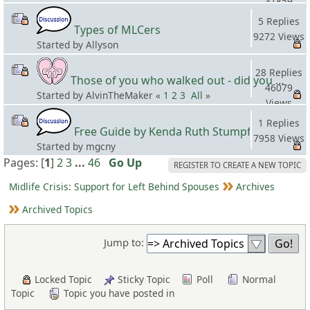
31859
Views
5 Replies
Types of MLCers
9272 Views
Started by Allyson
28 Replies
Those of you who walked out - did you apologize your mistakes in M?
46079
Started by AlvinTheMaker «
1
2
3
All
»
Views
1 Replies
Free Guide by Kenda Ruth Stumpf
7958 Views
Started by mgcny
Pages: [
1
]
2
3
...
46
Go Up
REGISTER TO CREATE A NEW TOPIC
Midlife Crisis: Support for Left Behind Spouses
Archives
Archived Topics
Jump to:
Locked Topic
Sticky Topic
Poll
Normal
Topic
Topic you have posted in