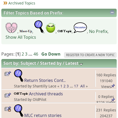
Archived Topics
Filter Topics Based on Prefix:
,
,
,
,
,
,
No Prefix
,
Show All Topics
Pages: [
1
]
2
3
...
46
Go Down
REGISTER TO CREATE A NEW TOPIC
Sort by:
Subject
Started by
Latest
160 Replies
Return Stories Cont..
191040
Started by Shantilly Lace «
1
2
3
...
17
All
»
Views
Archived threads
0 Replies
Started by OldPilot
8226 Views
231 Replies
MLC return stories
204237