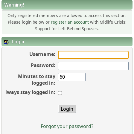
Warning!
Only registered members are allowed to access this section.
Please login below or
register an account
with Midlife Crisis:
Support for Left Behind Spouses.
Login
Username:
Password:
Minutes to stay
logged in:
Always stay logged in:
Forgot your password?