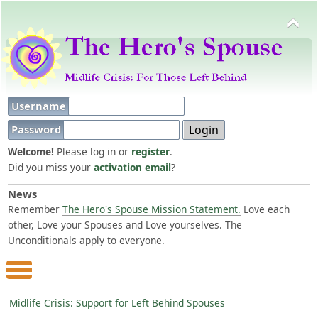
Username
Password
Welcome!
Please log in or
register
.
Did you miss your
activation email
?
News
Remember
The Hero's Spouse Mission Statement.
Love each
other, Love your Spouses and Love yourselves. The
Unconditionals apply to everyone.
Main Menu
Midlife Crisis: Support for Left Behind Spouses