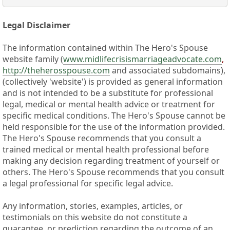
Legal Disclaimer
The information contained within The Hero's Spouse
website family (
www.midlifecrisismarriageadvocate.com
,
http://theherosspouse.com
and associated subdomains),
(collectively 'website') is provided as general information
and is not intended to be a substitute for professional
legal, medical or mental health advice or treatment for
specific medical conditions. The Hero's Spouse cannot be
held responsible for the use of the information provided.
The Hero's Spouse recommends that you consult a
trained medical or mental health professional before
making any decision regarding treatment of yourself or
others. The Hero's Spouse recommends that you consult
a legal professional for specific legal advice.
Any information, stories, examples, articles, or
testimonials on this website do not constitute a
guarantee, or prediction regarding the outcome of an