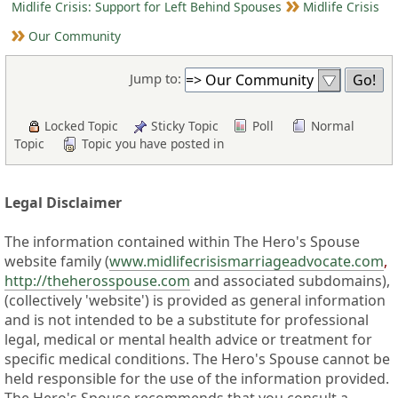
Midlife Crisis: Support for Left Behind Spouses
Midlife Crisis
Our Community
Jump to:
Locked Topic
Sticky Topic
Poll
Normal
Topic
Topic you have posted in
Legal Disclaimer
The information contained within The Hero's Spouse
website family (
www.midlifecrisismarriageadvocate.com
,
http://theherosspouse.com
and associated subdomains),
(collectively 'website') is provided as general information
and is not intended to be a substitute for professional
legal, medical or mental health advice or treatment for
specific medical conditions. The Hero's Spouse cannot be
held responsible for the use of the information provided.