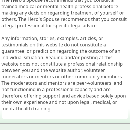
The Hero's Spouse recommends that you consult a
trained medical or mental health professional before
making any decision regarding treatment of yourself or
others. The Hero's Spouse recommends that you consult
a legal professional for specific legal advice.
Any information, stories, examples, articles, or
testimonials on this website do not constitute a
guarantee, or prediction regarding the outcome of an
individual situation. Reading and/or posting at this
website does not constitute a professional relationship
between you and the website author, volunteer
moderators or mentors or other community members.
The moderators and mentors are peer-volunteers, and
not functioning in a professional capacity and are
therefore offering support and advice based solely upon
their own experience and not upon legal, medical, or
mental health training.