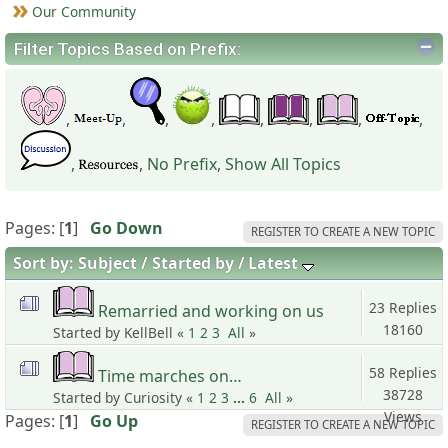
Our Community
Filter Topics Based on Prefix:
,
,
,
,
,
,
,
,
,
,
No Prefix
,
Show All Topics
Pages: [
1
]
Go Down
REGISTER TO CREATE A NEW TOPIC
Sort by:
Subject
Started by
Latest
23 Replies
Remarried and working on us
18160
Started by KellBell «
1
2
3
All
»
Views
58 Replies
Time marches on…
38728
Started by Curiosity «
1
2
3
...
6
All
»
Views
Pages: [
1
]
Go Up
REGISTER TO CREATE A NEW TOPIC