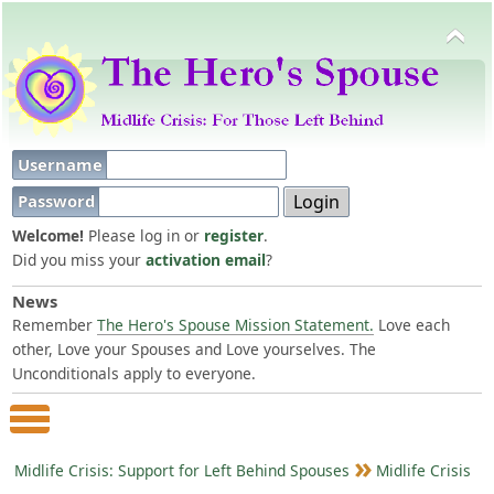
Username
Password
Welcome!
Please log in or
register
.
Did you miss your
activation email
?
News
Remember
The Hero's Spouse Mission Statement.
Love each
other, Love your Spouses and Love yourselves. The
Unconditionals apply to everyone.
Main Menu
Midlife Crisis: Support for Left Behind Spouses
Midlife Crisis