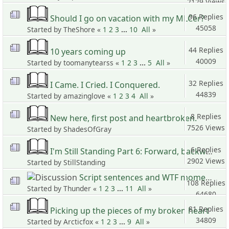
2129 Views
96 Replies
Should I go on vacation with my MLCer?
45058
Started by TheShore «
1
2
3
...
10
All
»
Views
44 Replies
10 years coming up
40009
Started by toomanytearss «
1
2
3
...
5
All
»
Views
32 Replies
I Came. I Cried. I Conquered.
44839
Started by amazinglove «
1
2
3
4
All
»
Views
8 Replies
New here, first post and heartbroken.
7526 Views
Started by ShadesOfGray
6 Replies
I'm Still Standing Part 6: Forward, backward, standing still?
2902 Views
Started by StillStanding
Script sentences and WTF moments 2
108 Replies
Started by Thunder «
1
2
3
...
11
All
»
64680
Views
81 Replies
Picking up the pieces of my broken heart
34809
Started by Arcticfox «
1
2
3
...
9
All
»