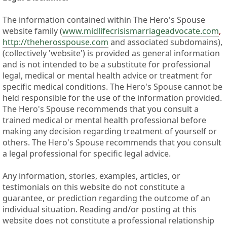
The information contained within The Hero's Spouse
website family (
www.midlifecrisismarriageadvocate.com
,
http://theherosspouse.com
and associated subdomains),
(collectively 'website') is provided as general information
and is not intended to be a substitute for professional
legal, medical or mental health advice or treatment for
specific medical conditions. The Hero's Spouse cannot be
held responsible for the use of the information provided.
The Hero's Spouse recommends that you consult a
trained medical or mental health professional before
making any decision regarding treatment of yourself or
others. The Hero's Spouse recommends that you consult
a legal professional for specific legal advice.
Any information, stories, examples, articles, or
testimonials on this website do not constitute a
guarantee, or prediction regarding the outcome of an
individual situation. Reading and/or posting at this
website does not constitute a professional relationship