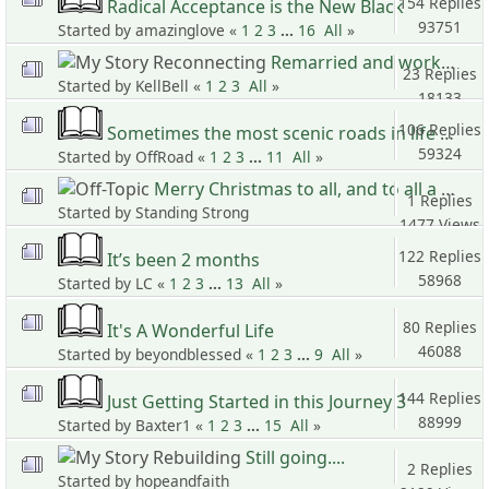
154 Replies
Radical Acceptance is the New Black
93751
Started by amazinglove «
1
2
3
...
16
All
»
Views
Remarried and working on us
23 Replies
Started by KellBell «
1
2
3
All
»
18133
Views
106 Replies
Sometimes the most scenic roads in life are the detours you didn’t mean to take
59324
Started by OffRoad «
1
2
3
...
11
All
»
Views
Merry Christmas to all, and to all a good life
1 Replies
Started by Standing Strong
1477 Views
122 Replies
It’s been 2 months
58968
Started by LC «
1
2
3
...
13
All
»
Views
80 Replies
It's A Wonderful Life
46088
Started by beyondblessed «
1
2
3
...
9
All
»
Views
144 Replies
Just Getting Started in this Journey 3
88999
Started by Baxter1 «
1
2
3
...
15
All
»
Views
Still going....
2 Replies
Started by hopeandfaith