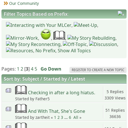
Our Community
Filter Topics Based on Prefix:
,
,
,
,
,
,
,
,
,
,
No Prefix
,
Show All Topics
Pages:
1
2
[
3
]
4
5
Go Down
REGISTER TO CREATE A NEW TOPIC
Sort by:
Subject
Started by
Latest
5 Replies
Checking in after a long hiatus.
3309 Views
Started by Father5
51 Replies
And With That, She's Gone
36636
Started by zartheit «
1
2
3
...
6
All
»
Views