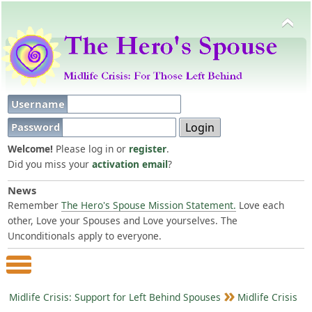
Username
Password
Welcome!
Please log in or
register
.
Did you miss your
activation email
?
News
Remember
The Hero's Spouse Mission Statement.
Love each
other, Love your Spouses and Love yourselves. The
Unconditionals apply to everyone.
Main Menu
Midlife Crisis: Support for Left Behind Spouses
Midlife Crisis