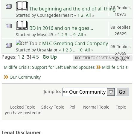
Views
16 Replies
The beginning and the end of all thing
10973
Started by Couragedearheart «
1
2
All
»
Views
88 Replies
BD in 2016 and on he goes...
26629
Started by Music45 «
1
2
3
...
9
All
»
Views
MLC Greeting Card Company
96 Replies
Started by UrsaMajor «
1
2
3
...
10
All
»
57069
Pages:
1
2
[
3
]
4
5
Go Up
REGISTER TO CREATE A NEW TOPIC
Views
Midlife Crisis: Support for Left Behind Spouses
Midlife Crisis
Our Community
Jump to:
Locked Topic
Sticky Topic
Poll
Normal Topic
Topic
you have posted in
Legal Disclaimer