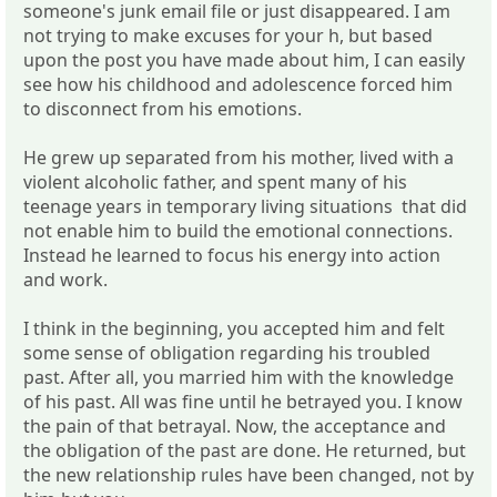
someone's junk email file or just disappeared. I am
not trying to make excuses for your h, but based
upon the post you have made about him, I can easily
see how his childhood and adolescence forced him
to disconnect from his emotions.
He grew up separated from his mother, lived with a
violent alcoholic father, and spent many of his
teenage years in temporary living situations that did
not enable him to build the emotional connections.
Instead he learned to focus his energy into action
and work.
I think in the beginning, you accepted him and felt
some sense of obligation regarding his troubled
past. After all, you married him with the knowledge
of his past. All was fine until he betrayed you. I know
the pain of that betrayal. Now, the acceptance and
the obligation of the past are done. He returned, but
the new relationship rules have been changed, not by