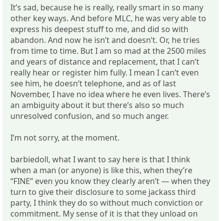
It’s sad, because he is really, really smart in so many
other key ways. And before MLC, he was very able to
express his deepest stuff to me, and did so with
abandon. And now he isn’t and doesn’t. Or, he tries
from time to time. But I am so mad at the 2500 miles
and years of distance and replacement, that I can’t
really hear or register him fully. I mean I can’t even
see him, he doesn’t telephone, and as of last
November, I have no idea where he even lives. There’s
an ambiguity about it but there’s also so much
unresolved confusion, and so much anger.
I’m not sorry, at the moment.
barbiedoll, what I want to say here is that I think
when a man (or anyone) is like this, when they’re
“FINE” even you know they clearly aren’t — when they
turn to give their disclosure to some jackass third
party, I think they do so without much conviction or
commitment. My sense of it is that they unload on