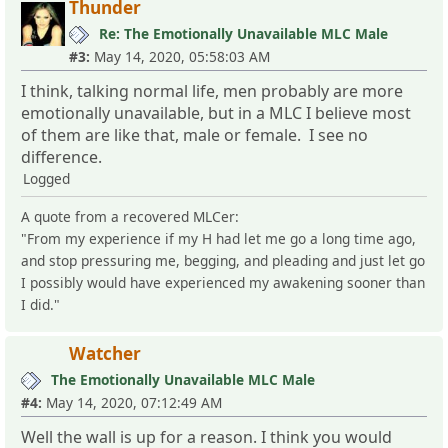
Thunder
Re: The Emotionally Unavailable MLC Male
#3:
May 14, 2020, 05:58:03 AM
I think, talking normal life, men probably are more
emotionally unavailable, but in a MLC I believe most
of them are like that, male or female. I see no
difference.
Logged
A quote from a recovered MLCer:
"From my experience if my H had let me go a long time ago,
and stop pressuring me, begging, and pleading and just let go
I possibly would have experienced my awakening sooner than
I did."
Watcher
The Emotionally Unavailable MLC Male
#4:
May 14, 2020, 07:12:49 AM
Well the wall is up for a reason. I think you would