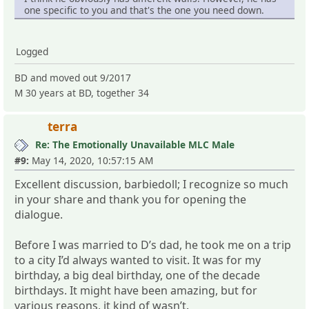
one specific to you and that's the one you need down.
Logged
BD and moved out 9/2017
M 30 years at BD, together 34
terra
Re: The Emotionally Unavailable MLC Male
#9:
May 14, 2020, 10:57:15 AM
Excellent discussion, barbiedoll; I recognize so much
in your share and thank you for opening the
dialogue.
Before I was married to D’s dad, he took me on a trip
to a city I’d always wanted to visit. It was for my
birthday, a big deal birthday, one of the decade
birthdays. It might have been amazing, but for
various reasons, it kind of wasn’t.