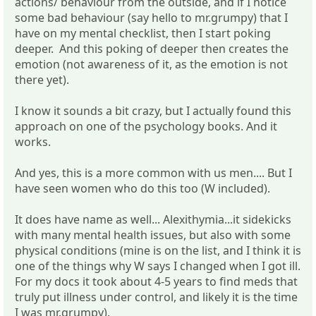
actions/ behaviour from the outside, and if I notice
some bad behaviour (say hello to mr.grumpy) that I
have on my mental checklist, then I start poking
deeper. And this poking of deeper then creates the
emotion (not awareness of it, as the emotion is not
there yet).
I know it sounds a bit crazy, but I actually found this
approach on one of the psychology books. And it
works.
And yes, this is a more common with us men.... But I
have seen women who do this too (W included).
It does have name as well... Alexithymia...it sidekicks
with many mental health issues, but also with some
physical conditions (mine is on the list, and I think it is
one of the things why W says I changed when I got ill.
For my docs it took about 4-5 years to find meds that
truly put illness under control, and likely it is the time
I was mr.grumpy).