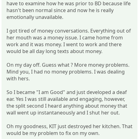
have to examine how he was prior to BD because life
hasn't been normal since and now he is really
emotionally unavailable.
I got tired of money conversations. Everything out of
her mouth was a money issue. I came home from
work and it was money. I went to work and there
would be all day long texts about money.
On my day off. Guess what ? More money problems.
Mind you, I had no money problems. I was dealing
with hers.
So I became "I am Good" and just developed a deaf
ear. Yes I was still available and engaging, however,
the split second I heard anything about money that
wall went up instantaneously and I shut her out.
Oh my goodness, KIT just destroyed her kitchen. That
would be my problem to fix on my own.