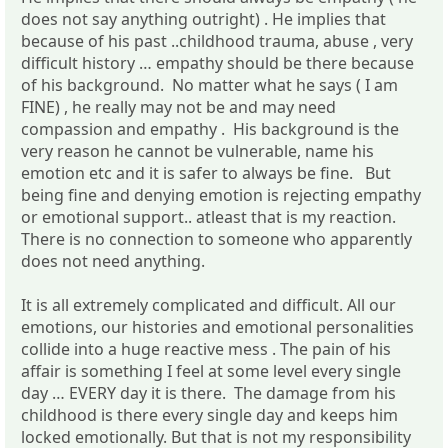
does not say anything outright) . He implies that
because of his past ..childhood trauma, abuse , very
difficult history … empathy should be there because
of his background. No matter what he says ( I am
FINE) , he really may not be and may need
compassion and empathy . His background is the
very reason he cannot be vulnerable, name his
emotion etc and it is safer to always be fine. But
being fine and denying emotion is rejecting empathy
or emotional support.. atleast that is my reaction.
There is no connection to someone who apparently
does not need anything.
It is all extremely complicated and difficult. All our
emotions, our histories and emotional personalities
collide into a huge reactive mess . The pain of his
affair is something I feel at some level every single
day … EVERY day it is there. The damage from his
childhood is there every single day and keeps him
locked emotionally. But that is not my responsibility