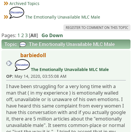
Archived Topics
The Emotionally Unavailable MLC Male
REGISTER TO COMMENT ON THIS TOPIC
Pages:
1
2
3
[
All
]
Go Down
Topic:
The Emotionally Unavailable MLC Male
barbiedoll
The Emotionally Unavailable MLC Male
OP:
May 14, 2020, 03:55:08 AM
I have been struggling for a very long time with a
man that ( in my experience ) is emotionally walled
off, unavailable or is unaware of his own emotions. I
have heard this same complaint from every women I
have this conversation with and if you actually google
it, there are 5 million articles about the "emotionally
unavailable male". It seems common-place or normal
or "just the way it is ". I tried to accept that in my