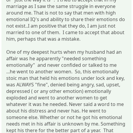
marriage as I saw the same struggle in everyone
around me. That is not to say that men with high
emotional IQ's and ability to share their emotions do
not exist..I am positive that they do, I am just not
married to one of them. I came to accept that about
him, perhaps that was a mistake.
One of my deepest hurts when my husband had an
affair was he apparently "needed something
emotionally" and never confided or talked to me
...he went to another women. So, this emotionally
stoic man that held his emotions under lock and key,
was ALWAYS "fine", denied being angry, sad, upset,
depressed ( or any other emotion) emotionally
exploded and went to another women to get
whatever it was he needed. Never said a word to me
about his distress and never has. He went to
someone else. Whether or not he got his emotional
needs met in his affair is unknown by me. Something
kept his there for the better part of a year. That