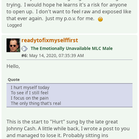
trying. I would hope he learns it's a risk for anyone
to open up. I don't want to feel raw and exposed like
that ever again. Just my p.o.v. for me.
Logged
readytofixmyselffirst
The Emotionally Unavailable MLC Male
#6:
May 14, 2020, 07:35:39 AM
Hello,
Quote
I hurt myself today
To see if I still feel
I focus on the pain
The only thing that's real
This is the start to "Hurt" sung by the late great
Johnny Cash. A little while back, I wrote a post to you
and managed to lose it. Probably sitting ins