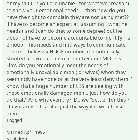
or my fault. If you are unable ( for whatever reason)
to show your emotional needs … then how do you
have the right to complain they are not being met??
I have to become an expert at “assuming “ what he
needs ( and I can do that to some degree) but he
does not have to become accountable to identify his
emotion, his needs and find ways to communicate
them? I believe a HUGE number of emotionally
stunted or avoidant men are or become MLC’ers.
How do you emotionally meet the needs of
emotionally unavailable men ( or wives) when they
seemingly have none or at the very least deny them. I
know that a huge number of LBS are dealing with
these emotionally damaged men… just how do you
do that? And why even try? Do we "settle" for this ?
Do we accept that it is just the way it is with these
men?
Logged
Married April 1985
5 children