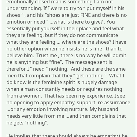
emotionally closed man is something I am not
understanding. If I were to try to “ put myself in his
shoes “ , and his “shoes are just FINE and there is no
emotion or need “ …what is there to give? . You
essentially put yourself in their place and feel what
they are feeling, but if they do not communicate
what they are feeling … where are the shoes? I have
no other option when he insists he is fine , than to
believe him. Trust me , there is no way he will admit
he is anything but “fine”. The message sent is
therefor I ” need “ nothing. And these are the same
men that complain that they “ get nothing”. What I
do know is the feminine spirit is hugely damage
when a man constantly needs or requires nothing
from a women. That has been my experience. I see
no opening to apply empathy, support, re-assurrance
…or any emotion involving nurture. My husband
needs very little from me …and then complains that
he gets “nothing”.
He implies that there should always be empathy ( he