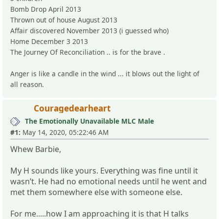
Bomb Drop April 2013
Thrown out of house August 2013
Affair discovered November 2013 (i guessed who)
Home December 3 2013
The Journey Of Reconciliation .. is for the brave .
Anger is like a candle in the wind ... it blows out the light of
all reason.
Couragedearheart
The Emotionally Unavailable MLC Male
#1:
May 14, 2020, 05:22:46 AM
Whew Barbie,
My H sounds like yours. Everything was fine until it
wasn’t. He had no emotional needs until he went and
met them somewhere else with someone else.
For me.....how I am approaching it is that H talks