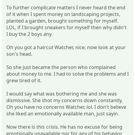
To further complicate matters I never heard the end
of it when I spent money on landscaping projects,
planted a garden, brought something for myself.
LOL, if I brought sneakers for myself then why didn't
I buy the 2 boys any.
Oh you got a haircut Watcher, nice, now look at your
son's head.
So she just became the person who complained
about money to me. I had to solve the problems and I
grew tired of it.
I would say what was bothering me and she was
dismissive. She shot my concerns down constantly.
Oh you have no concerns Watcher, lol. I don't believe
she liked an emotionally available man, just sayin.
Now there is this crisis. He has no excuse for being
emotionally unavailable nor for any of his behavior