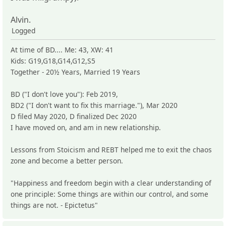
Alvin.
Logged
At time of BD.... Me: 43, XW: 41
Kids: G19,G18,G14,G12,S5
Together - 20½ Years, Married 19 Years
BD ("I don't love you"): Feb 2019,
BD2 ("I don't want to fix this marriage."), Mar 2020
D filed May 2020, D finalized Dec 2020
I have moved on, and am in new relationship.
Lessons from Stoicism and REBT helped me to exit the chaos
zone and become a better person.
"Happiness and freedom begin with a clear understanding of
one principle: Some things are within our control, and some
things are not. - Epictetus"