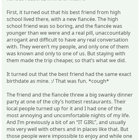
First, it turned out that his best friend from high
school lived there, with a new fiancée. The high
school friend was so boring, and the fiancée was
younger than we were and a real pill, unaccountably
arrogant and difficult to have any real conversation
with. They weren’t my people, and only one of them
was known and only to one of us. But staying with
them made the trip cheaper, so that’s what we did.
It turned out that the best friend had the same exact
birthdate as mine. :/ That was fun. *cough*
The friend and the fiancée threw a big swanky dinner
party at one of the city’s hottest restaurants. Their
local people turned up for it and I had one of the
most annoying and uncomfortable nights of my life.
And I’m previously a bit of an “IT GIRL”, and usually
mix very well with others and in places like that. But
those people were impossible to enjoy and while one