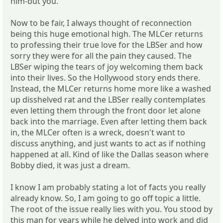
him-but you.
Now to be fair, I always thought of reconnection
being this huge emotional high. The MLCer returns
to professing their true love for the LBSer and how
sorry they were for all the pain they caused. The
LBSer wiping the tears of joy welcoming them back
into their lives. So the Hollywood story ends there.
Instead, the MLCer returns home more like a washed
up disshelved rat and the LBSer really contemplates
even letting them through the front door let alone
back into the marriage. Even after letting them back
in, the MLCer often is a wreck, doesn't want to
discuss anything, and just wants to act as if nothing
happened at all. Kind of like the Dallas season where
Bobby died, it was just a dream.
I know I am probably stating a lot of facts you really
already know. So, I am going to go off topic a little.
The root of the issue really lies with you. You stood by
this man for years while he delved into work and did