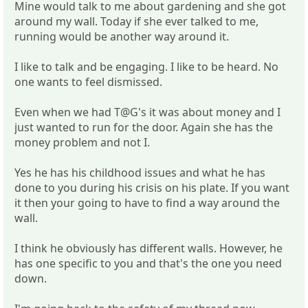
Mine would talk to me about gardening and she got
around my wall. Today if she ever talked to me,
running would be another way around it.
I like to talk and be engaging. I like to be heard. No
one wants to feel dismissed.
Even when we had T@G's it was about money and I
just wanted to run for the door. Again she has the
money problem and not I.
Yes he has his childhood issues and what he has
done to you during his crisis on his plate. If you want
it then your going to have to find a way around the
wall.
I think he obviously has different walls. However, he
has one specific to you and that's the one you need
down.