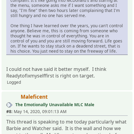
complain. It's like going into McDonald's and staring at
the menu, someone asks me if I want something and I
say, "I'm fine" then two hours later complaining that I'm
still hungry and no one has served me.
One thing I have learned over the years, you can't control
anyone. Believe me, this is coming from someone who
thought he was in control of everything. You are in
control of you and you are still moving forward. Life goes
on. If he wants to stay stuck on a deadend street, that is
his choice. You just need to stay on the freeway of life.
I could not have said it better myself. I think
Readytofixmyselffirst is right on target.
Logged
Maleficent
The Emotionally Unavailable MLC Male
#8:
May 14, 2020, 09:01:13 AM
This thread is speaking to me today particularly what
Barbie and Watcher said. It is the wall and how we