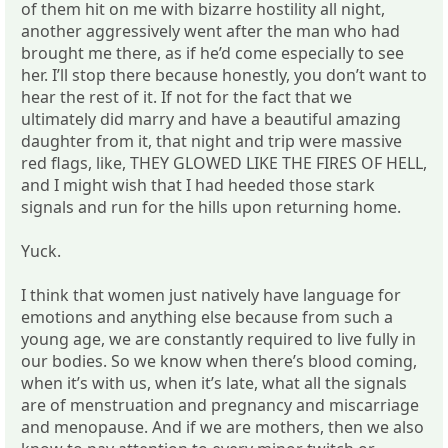
of them hit on me with bizarre hostility all night,
another aggressively went after the man who had
brought me there, as if he’d come especially to see
her. I’ll stop there because honestly, you don’t want to
hear the rest of it. If not for the fact that we
ultimately did marry and have a beautiful amazing
daughter from it, that night and trip were massive
red flags, like, THEY GLOWED LIKE THE FIRES OF HELL,
and I might wish that I had heeded those stark
signals and run for the hills upon returning home.
Yuck.
I think that women just natively have language for
emotions and anything else because from such a
young age, we are constantly required to live fully in
our bodies. So we know when there’s blood coming,
when it’s with us, when it’s late, what all the signals
are of menstruation and pregnancy and miscarriage
and menopause. And if we are mothers, then we also