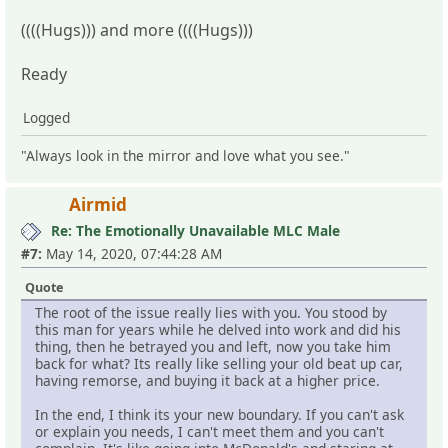
((((Hugs))) and more ((((Hugs)))
Ready
Logged
"Always look in the mirror and love what you see."
Airmid
Re: The Emotionally Unavailable MLC Male
#7:
May 14, 2020, 07:44:28 AM
Quote
The root of the issue really lies with you. You stood by
this man for years while he delved into work and did his
thing, then he betrayed you and left, now you take him
back for what? Its really like selling your old beat up car,
having remorse, and buying it back at a higher price.
In the end, I think its your new boundary. If you can't ask
or explain you needs, I can't meet them and you can't