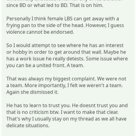
since BD or what led to BD. That is on him.
Personally I think female LBS can get away with a
frying pan to the side of the head. However, I guess
violence cannot be endorsed.
So I would attempt to see where he has an interest
or hobby in order to get around that wall. Maybe he
has a work issue he really detests. Some issue where
you can be a united front. A team.
That was always my biggest complaint. We were not
a team. More importantly, I felt we weren't a team.
Again she dismissed it.
He has to learn to trust you. He doesnt trust you and
that is no criticism btw. I want to make that clear.
That's why I usually stay on my thread as we all have
delicate situations.