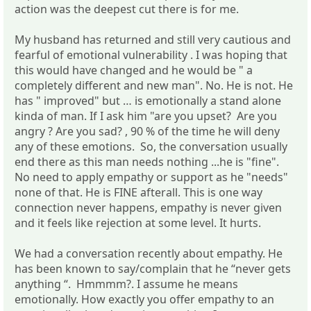
action was the deepest cut there is for me.
My husband has returned and still very cautious and
fearful of emotional vulnerability . I was hoping that
this would have changed and he would be " a
completely different and new man". No. He is not. He
has " improved" but … is emotionally a stand alone
kinda of man. If I ask him "are you upset? Are you
angry ? Are you sad? , 90 % of the time he will deny
any of these emotions. So, the conversation usually
end there as this man needs nothing ...he is "fine".
No need to apply empathy or support as he "needs"
none of that. He is FINE afterall. This is one way
connection never happens, empathy is never given
and it feels like rejection at some level. It hurts.
We had a conversation recently about empathy. He
has been known to say/complain that he “never gets
anything “. Hmmmm?. I assume he means
emotionally. How exactly you offer empathy to an