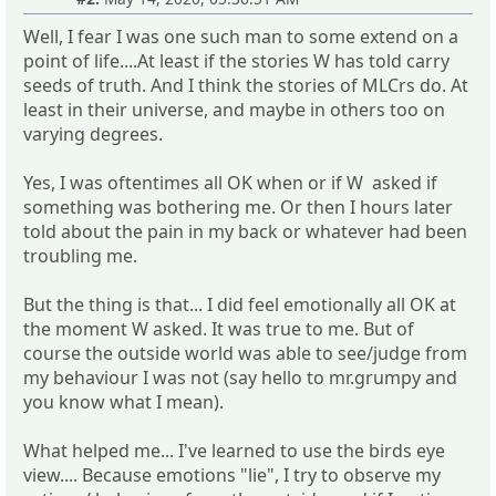
Well, I fear I was one such man to some extend on a
point of life....At least if the stories W has told carry
seeds of truth. And I think the stories of MLCrs do. At
least in their universe, and maybe in others too on
varying degrees.
Yes, I was oftentimes all OK when or if W asked if
something was bothering me. Or then I hours later
told about the pain in my back or whatever had been
troubling me.
But the thing is that... I did feel emotionally all OK at
the moment W asked. It was true to me. But of
course the outside world was able to see/judge from
my behaviour I was not (say hello to mr.grumpy and
you know what I mean).
What helped me... I've learned to use the birds eye
view.... Because emotions "lie", I try to observe my