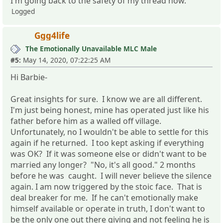
I'm going back to the safety of my thread now.
Logged
Ggg4life
The Emotionally Unavailable MLC Male
#5:
May 14, 2020, 07:22:25 AM
Hi Barbie-
Great insights for sure. I know we are all different.
I'm just being honest, mine has operated just like his
father before him as a walled off village.
Unfortunately, no I wouldn't be able to settle for this
again if he returned. I too kept asking if everything
was OK? If it was someone else or didn't want to be
married any longer? "No, it's all good." 2 months
before he was caught. I will never believe the silence
again. I am now triggered by the stoic face. That is
deal breaker for me. If he can't emotionally make
himself available or operate in truth, I don't want to
be the only one out there giving and not feeling he is