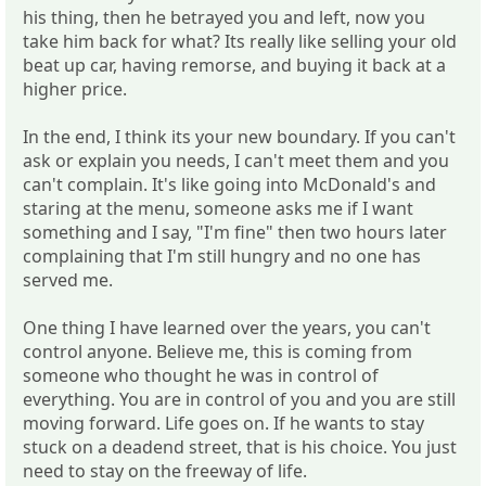
his thing, then he betrayed you and left, now you
take him back for what? Its really like selling your old
beat up car, having remorse, and buying it back at a
higher price.
In the end, I think its your new boundary. If you can't
ask or explain you needs, I can't meet them and you
can't complain. It's like going into McDonald's and
staring at the menu, someone asks me if I want
something and I say, "I'm fine" then two hours later
complaining that I'm still hungry and no one has
served me.
One thing I have learned over the years, you can't
control anyone. Believe me, this is coming from
someone who thought he was in control of
everything. You are in control of you and you are still
moving forward. Life goes on. If he wants to stay
stuck on a deadend street, that is his choice. You just
need to stay on the freeway of life.