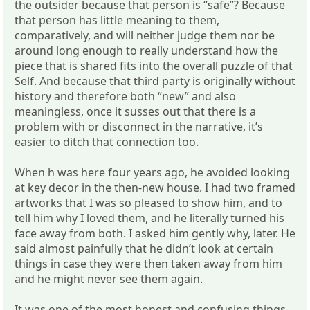
the outsider because that person is “safe”? Because
that person has little meaning to them,
comparatively, and will neither judge them nor be
around long enough to really understand how the
piece that is shared fits into the overall puzzle of that
Self. And because that third party is originally without
history and therefore both “new” and also
meaningless, once it susses out that there is a
problem with or disconnect in the narrative, it’s
easier to ditch that connection too.
When h was here four years ago, he avoided looking
at key decor in the then-new house. I had two framed
artworks that I was so pleased to show him, and to
tell him why I loved them, and he literally turned his
face away from both. I asked him gently why, later. He
said almost painfully that he didn’t look at certain
things in case they were then taken away from him
and he might never see them again.
It was one of the most honest and confusing things