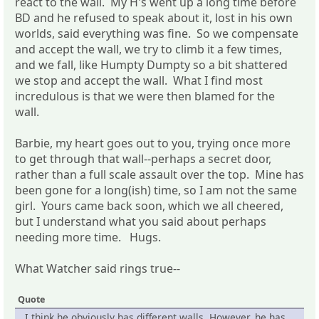
react to the wall. My H's went up a long time before
BD and he refused to speak about it, lost in his own
worlds, said everything was fine. So we compensate
and accept the wall, we try to climb it a few times,
and we fall, like Humpty Dumpty so a bit shattered
we stop and accept the wall. What I find most
incredulous is that we were then blamed for the
wall.
Barbie, my heart goes out to you, trying once more
to get through that wall--perhaps a secret door,
rather than a full scale assault over the top. Mine has
been gone for a long(ish) time, so I am not the same
girl. Yours came back soon, which we all cheered,
but I understand what you said about perhaps
needing more time. Hugs.
What Watcher said rings true--
Quote
I think he obviously has different walls. However, he has