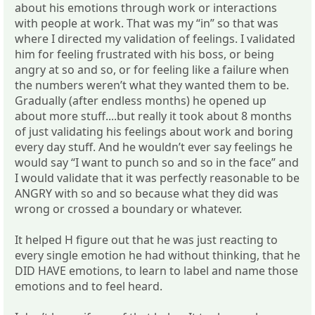
about his emotions through work or interactions
with people at work. That was my “in” so that was
where I directed my validation of feelings. I validated
him for feeling frustrated with his boss, or being
angry at so and so, or for feeling like a failure when
the numbers weren’t what they wanted them to be.
Gradually (after endless months) he opened up
about more stuff....but really it took about 8 months
of just validating his feelings about work and boring
every day stuff. And he wouldn’t ever say feelings he
would say “I want to punch so and so in the face” and
I would validate that it was perfectly reasonable to be
ANGRY with so and so because what they did was
wrong or crossed a boundary or whatever.
It helped H figure out that he was just reacting to
every single emotion he had without thinking, that he
DID HAVE emotions, to learn to label and name those
emotions and to feel heard.