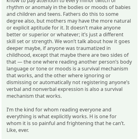
know to pay attention to every minor twitch or
rhythm or anomaly in the bodies or moods of babies
and children and teens. Fathers do this to some
degree also, but mothers may have the more natural
or explicit aptitude for it. It doesn’t make anyone
better or superior or whatever; it’s just a different
skill set or strength. We won’t talk about how it goes
deeper maybe, if anyone was traumatized in
childhood, except that maybe there are two sides of
that — the one where reading another person’s body
language or tone or moods is a survival mechanism
that works, and the other where ignoring or
dismissing or automatically not registering anyone’s
verbal and nonverbal expression is also a survival
mechanism that works.
I’m the kind for whom reading everyone and
everything is what explicitly works. H is one for
whom it is so painful and frightening that he can’t.
Like, ever.