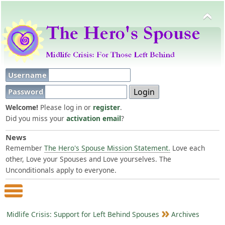
Username
Password
Welcome!
Please log in or
register
.
Did you miss your
activation email
?
News
Remember
The Hero's Spouse Mission Statement.
Love each
other, Love your Spouses and Love yourselves. The
Unconditionals apply to everyone.
Main Menu
Midlife Crisis: Support for Left Behind Spouses
Archives