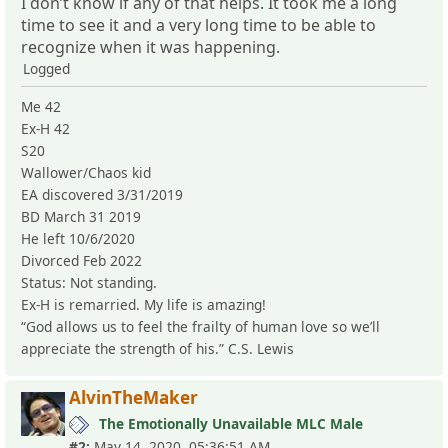
I don’t know if any of that helps. It took me a long
time to see it and a very long time to be able to
recognize when it was happening.
Logged
Me 42
Ex-H 42
S20
Wallower/Chaos kid
EA discovered 3/31/2019
BD March 31 2019
He left 10/6/2020
Divorced Feb 2022
Status: Not standing.
Ex-H is remarried. My life is amazing!
“God allows us to feel the frailty of human love so we’ll
appreciate the strength of his.” C.S. Lewis
AlvinTheMaker
The Emotionally Unavailable MLC Male
#2:
May 14, 2020, 05:36:51 AM