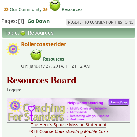
Our Community
Resources
Pages: [
1
]
Go Down
REGISTER TO COMMENT ON THIS TOPIC
Topic:
Resources
Rollercoasterider
Resources
OP:
January 27, 2014, 11:21:12 AM
Resources Board
Logged
The Hero's Spouse Mission Statement
FREE Course
Understanding Midlife Crisis