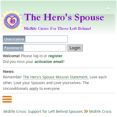
Username
Password
Welcome!
Please log in or
register
.
Did you miss your
activation email
?
News
Remember
The Hero's Spouse Mission Statement.
Love each
other, Love your Spouses and Love yourselves. The
Unconditionals apply to everyone.
Main Menu
Midlife Crisis: Support for Left Behind Spouses
Midlife Crisis