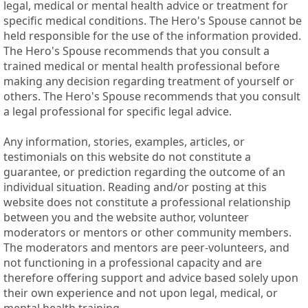
legal, medical or mental health advice or treatment for
specific medical conditions. The Hero's Spouse cannot be
held responsible for the use of the information provided.
The Hero's Spouse recommends that you consult a
trained medical or mental health professional before
making any decision regarding treatment of yourself or
others. The Hero's Spouse recommends that you consult
a legal professional for specific legal advice.
Any information, stories, examples, articles, or
testimonials on this website do not constitute a
guarantee, or prediction regarding the outcome of an
individual situation. Reading and/or posting at this
website does not constitute a professional relationship
between you and the website author, volunteer
moderators or mentors or other community members.
The moderators and mentors are peer-volunteers, and
not functioning in a professional capacity and are
therefore offering support and advice based solely upon
their own experience and not upon legal, medical, or
mental health training.