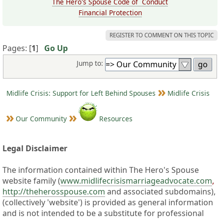
The Hero's Spouse Code of Conduct
Financial Protection
REGISTER TO COMMENT ON THIS TOPIC
Pages: [
1
]
Go Up
Jump to:
Midlife Crisis: Support for Left Behind Spouses
Midlife Crisis
Our Community
Resources
Legal Disclaimer
The information contained within The Hero's Spouse
website family (
www.midlifecrisismarriageadvocate.com
,
http://theherosspouse.com
and associated subdomains),
(collectively 'website') is provided as general information
and is not intended to be a substitute for professional