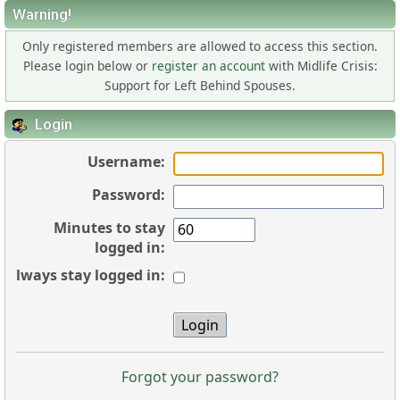
Warning!
Only registered members are allowed to access this section.
Please login below or
register an account
with Midlife Crisis:
Support for Left Behind Spouses.
Login
Username:
Password:
Minutes to stay
logged in:
Always stay logged in:
Forgot your password?