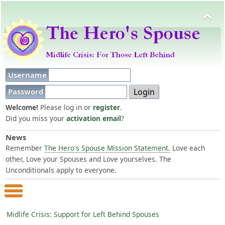
Username
Password
Welcome!
Please log in or
register
.
Did you miss your
activation email
?
News
Remember
The Hero's Spouse Mission Statement.
Love each
other, Love your Spouses and Love yourselves. The
Unconditionals apply to everyone.
Main Menu
Midlife Crisis: Support for Left Behind Spouses