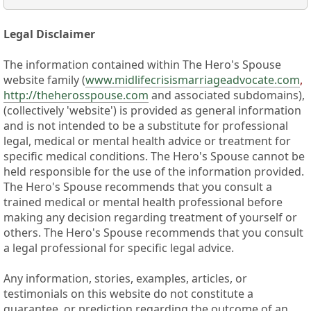
Legal Disclaimer
The information contained within The Hero's Spouse
website family (
www.midlifecrisismarriageadvocate.com
,
http://theherosspouse.com
and associated subdomains),
(collectively 'website') is provided as general information
and is not intended to be a substitute for professional
legal, medical or mental health advice or treatment for
specific medical conditions. The Hero's Spouse cannot be
held responsible for the use of the information provided.
The Hero's Spouse recommends that you consult a
trained medical or mental health professional before
making any decision regarding treatment of yourself or
others. The Hero's Spouse recommends that you consult
a legal professional for specific legal advice.
Any information, stories, examples, articles, or
testimonials on this website do not constitute a
guarantee, or prediction regarding the outcome of an