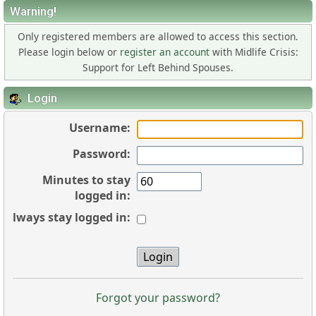
Warning!
Only registered members are allowed to access this section.
Please login below or
register an account
with Midlife Crisis:
Support for Left Behind Spouses.
Login
Username:
Password:
Minutes to stay
logged in:
Always stay logged in:
Forgot your password?