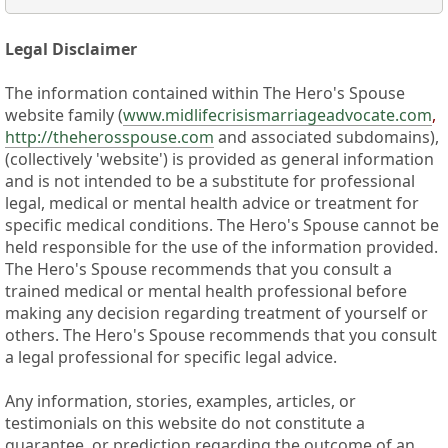
Legal Disclaimer
The information contained within The Hero's Spouse
website family (
www.midlifecrisismarriageadvocate.com
,
http://theherosspouse.com
and associated subdomains),
(collectively 'website') is provided as general information
and is not intended to be a substitute for professional
legal, medical or mental health advice or treatment for
specific medical conditions. The Hero's Spouse cannot be
held responsible for the use of the information provided.
The Hero's Spouse recommends that you consult a
trained medical or mental health professional before
making any decision regarding treatment of yourself or
others. The Hero's Spouse recommends that you consult
a legal professional for specific legal advice.
Any information, stories, examples, articles, or
testimonials on this website do not constitute a
guarantee, or prediction regarding the outcome of an