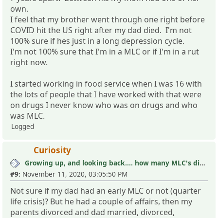
own.
I feel that my brother went through one right before
COVID hit the US right after my dad died. I'm not
100% sure if hes just in a long depression cycle.
I'm not 100% sure that I'm in a MLC or if I'm in a rut
right now.
I started working in food service when I was 16 with
the lots of people that I have worked with that were
on drugs I never know who was on drugs and who
was MLC.
Logged
Curiosity
Growing up, and looking back.... how many MLC's did you see (and not know it)?
#9:
November 11, 2020, 03:05:50 PM
Not sure if my dad had an early MLC or not (quarter
life crisis)? But he had a couple of affairs, then my
parents divorced and dad married, divorced,