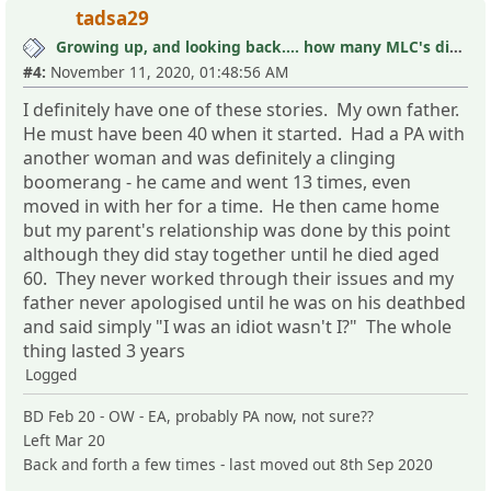
tadsa29
Growing up, and looking back.... how many MLC's did you see (and not know it)?
#4:
November 11, 2020, 01:48:56 AM
I definitely have one of these stories. My own father.
He must have been 40 when it started. Had a PA with
another woman and was definitely a clinging
boomerang - he came and went 13 times, even
moved in with her for a time. He then came home
but my parent's relationship was done by this point
although they did stay together until he died aged
60. They never worked through their issues and my
father never apologised until he was on his deathbed
and said simply "I was an idiot wasn't I?" The whole
thing lasted 3 years
Logged
BD Feb 20 - OW - EA, probably PA now, not sure??
Left Mar 20
Back and forth a few times - last moved out 8th Sep 2020