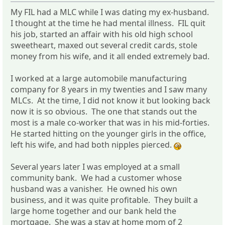
My FIL had a MLC while I was dating my ex-husband.
I thought at the time he had mental illness. FIL quit
his job, started an affair with his old high school
sweetheart, maxed out several credit cards, stole
money from his wife, and it all ended extremely bad.
I worked at a large automobile manufacturing
company for 8 years in my twenties and I saw many
MLCs. At the time, I did not know it but looking back
now it is so obvious. The one that stands out the
most is a male co-worker that was in his mid-forties.
He started hitting on the younger girls in the office,
left his wife, and had both nipples pierced.
Several years later I was employed at a small
community bank. We had a customer whose
husband was a vanisher. He owned his own
business, and it was quite profitable. They built a
large home together and our bank held the
mortgage. She was a stay at home mom of 2