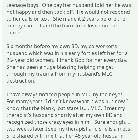
teenage boys. One day her husband told her he was
not happy and then took off. He would not respond
to her calls or text. She made it 2 years before the
money ran out and the bank foreclosed on her
home.
Six months before my own BD, my co-worker’s
husband which was in his early forties left her for a
25- year old women. I thank God for her every day.
She has been a huge blessing helping me get
through my trauma from my husband’s MLC
destruction.
I have always noticed people in MLC by their eyes.
For many years, I didn’t know what it was but now I
know that the blank, lost stare is…. MLC. I met my
therapist’s husband shortly after my own BD and I
recognized those crazy eyes in him. Sure enough….
two weeks later I see my therapist and she is a mess.
She shared with me that her 45-year-old husband