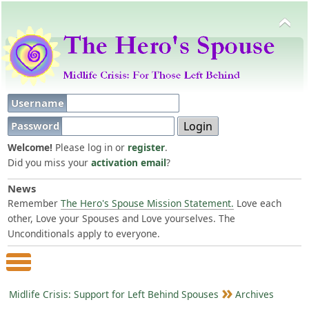
Username
Password
Welcome!
Please log in or
register
.
Did you miss your
activation email
?
News
Remember
The Hero's Spouse Mission Statement.
Love each
other, Love your Spouses and Love yourselves. The
Unconditionals apply to everyone.
Main Menu
Midlife Crisis: Support for Left Behind Spouses
Archives