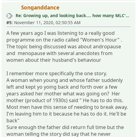
Songanddance
Re: Growing up, and looking back.... how many MLC's did you see (and not know it)?
#5:
November 11, 2020, 02:50:55 AM
A few years ago I was listening to a really good
programme on the radio called "Women's Hour" .
The topic being discussed was about andropause
and menopause with several anecdotes from
women about their husband's behaviour
I remember more specifically the one story.
A woman when young and whose father suddenly
left and kept yo yoing back and forth over a few
years asked her mother what was going on? Her
mother (product of 1930s) said " He has to do this.
Most men have this sense of needing to break away.
I'm leaving him to it because he has to do it. He'll be
back"
Sure enough the father did return full time but the
woman telling the story did say that he never