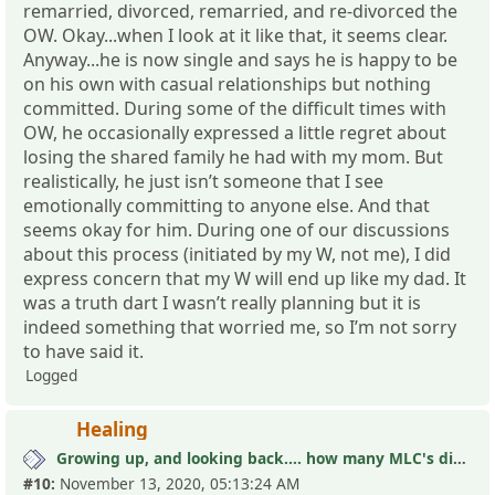
remarried, divorced, remarried, and re-divorced the
OW. Okay...when I look at it like that, it seems clear.
Anyway...he is now single and says he is happy to be
on his own with casual relationships but nothing
committed. During some of the difficult times with
OW, he occasionally expressed a little regret about
losing the shared family he had with my mom. But
realistically, he just isn’t someone that I see
emotionally committing to anyone else. And that
seems okay for him. During one of our discussions
about this process (initiated by my W, not me), I did
express concern that my W will end up like my dad. It
was a truth dart I wasn’t really planning but it is
indeed something that worried me, so I’m not sorry
to have said it.
Logged
Healing
Growing up, and looking back.... how many MLC's did you see (and not know it)?
#10:
November 13, 2020, 05:13:24 AM