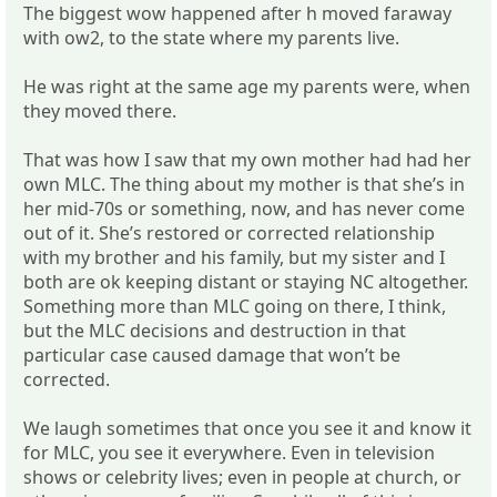
The biggest wow happened after h moved faraway
with ow2, to the state where my parents live.
He was right at the same age my parents were, when
they moved there.
That was how I saw that my own mother had had her
own MLC. The thing about my mother is that she’s in
her mid-70s or something, now, and has never come
out of it. She’s restored or corrected relationship
with my brother and his family, but my sister and I
both are ok keeping distant or staying NC altogether.
Something more than MLC going on there, I think,
but the MLC decisions and destruction in that
particular case caused damage that won’t be
corrected.
We laugh sometimes that once you see it and know it
for MLC, you see it everywhere. Even in television
shows or celebrity lives; even in people at church, or