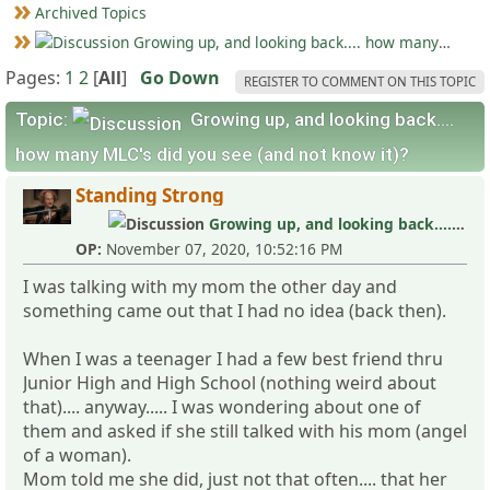
Archived Topics
Growing up, and looking back.... how many MLC's did you see (and not know it)?
Pages:
1
2
[
All
]
Go Down
REGISTER TO COMMENT ON THIS TOPIC
Topic:
Growing up, and looking back....
how many MLC's did you see (and not know it)?
Standing Strong
Growing up, and looking back.... how many MLC's did you see (and not know it)?
OP:
November 07, 2020, 10:52:16 PM
I was talking with my mom the other day and
something came out that I had no idea (back then).
When I was a teenager I had a few best friend thru
Junior High and High School (nothing weird about
that).... anyway..... I was wondering about one of
them and asked if she still talked with his mom (angel
of a woman).
Mom told me she did, just not that often.... that her