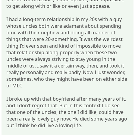
to get along with or like or even just appease.
I had a long-term relationship in my 20s with a guy
whose uncles both were adamant about spending
time with their nephew and doing all manner of
things that were 20-something. It was the weirdest
thing I’d ever seen and kind of impossible to move
that relationship along properly when these two
uncles were always striving to stay young in the
middle of us. I saw it a certain way, then, and took it
really personally and really badly. Now I just wonder,
sometimes, who they might have been on either side
of MLC.
I broke up with that boyfriend after many years of it,
and I don’t regret that. But in this context I do see
that one of the uncles, the one I did like, could have
been a really lovely guy now. He died some years ago
but I think he did live a loving life.