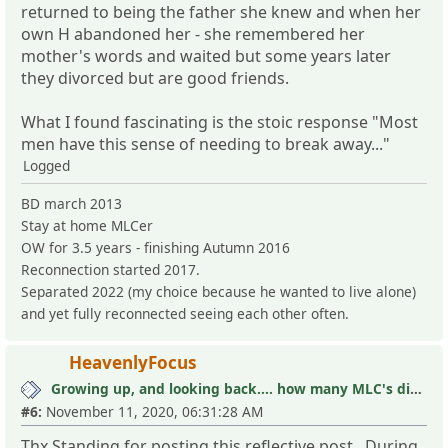
returned to being the father she knew and when her
own H abandoned her - she remembered her
mother's words and waited but some years later
they divorced but are good friends.
What I found fascinating is the stoic response "Most
men have this sense of needing to break away..."
Logged
BD march 2013
Stay at home MLCer
OW for 3.5 years - finishing Autumn 2016
Reconnection started 2017.
Separated 2022 (my choice because he wanted to live alone)
and yet fully reconnected seeing each other often.
HeavenlyFocus
Growing up, and looking back.... how many MLC's did you see (and not know it)?
#6:
November 11, 2020, 06:31:28 AM
Thx Standing for posting this reflective post. During