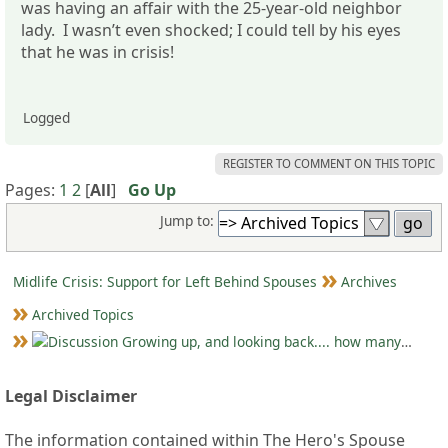
was having an affair with the 25-year-old neighbor
lady. I wasn’t even shocked; I could tell by his eyes
that he was in crisis!
Logged
REGISTER TO COMMENT ON THIS TOPIC
Pages:
1
2
[
All
]
Go Up
Jump to:
Midlife Crisis: Support for Left Behind Spouses
Archives
Archived Topics
Growing up, and looking back.... how many MLC's did you see (and not know it)?
Legal Disclaimer
The information contained within The Hero's Spouse