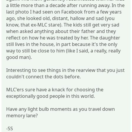
a little more than a decade after running away. In the
last photo I had seen on Facebook from a few years
ago, she looked old, distant, hallow and sad (you
know, that ex-MLC stare). The kids still get very sad
when asked anything about their father and they
reflect on how he was treated by her. The daughter
still lives in the house, in part because it's the only
way to still be close to him (like I said, a really, really
good man).
Interesting to see things in the rearview that you just
couldn't connect the dots before.
MLC'ers sure have a knack for choosing the
exceptionally good people in this world.
Have any light bulb moments as you travel down
memory lane?
-SS