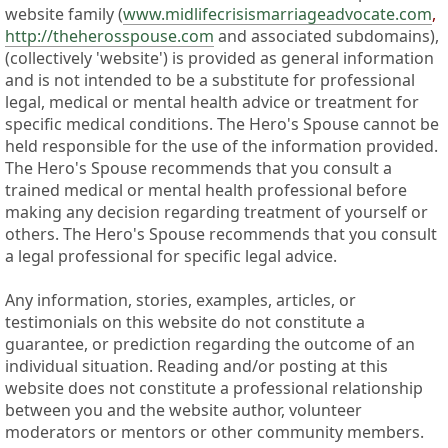
website family (
www.midlifecrisismarriageadvocate.com
,
http://theherosspouse.com
and associated subdomains),
(collectively 'website') is provided as general information
and is not intended to be a substitute for professional
legal, medical or mental health advice or treatment for
specific medical conditions. The Hero's Spouse cannot be
held responsible for the use of the information provided.
The Hero's Spouse recommends that you consult a
trained medical or mental health professional before
making any decision regarding treatment of yourself or
others. The Hero's Spouse recommends that you consult
a legal professional for specific legal advice.
Any information, stories, examples, articles, or
testimonials on this website do not constitute a
guarantee, or prediction regarding the outcome of an
individual situation. Reading and/or posting at this
website does not constitute a professional relationship
between you and the website author, volunteer
moderators or mentors or other community members.