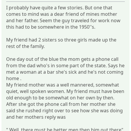
I probably have quite a few stories. But one that
comes to mind was a dear friend of mines mother
and her father. Seem the guy traveled for work now
this had to be somewhere in the 1950''s.
My friend had 2 sisters so three girls made up the
rest of the family.
One day out of the blue the mom gets a phone call
from the dad who's in some part of the state. Says he
met a woman at a bar she's sick and he's not coming
home .
My friend mother was a well mannered, somewhat
quiet, well spoken women. My friend must have been
old enough to be somewhat on her own by then.
After she got the phone call from her mother she
said she rushed right over to see how she was doing
and her mothers reply was
" Well, there must be better men then him out there"