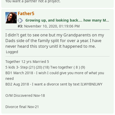
You want a partner not a project.
Father5
Growing up, and looking back.... how many MLC's did you see (and not know it)?
#3:
November 10, 2020, 01:19:06 PM
I didn't get to see one but my Grandparents on my
Dads side of the family split for over a year. I have
never heard this story unitl it happened to me.
Logged
Together 12 yrs Married 5
5 kids 3- Step (21) (20) (18) Two together ( 8 ) (9)
BD1 March 2018 - I wish I could give you more of what you
need
BD2 Aug 2018 - I want a divorce sent by text ILWYBNILWY
O/M Discovered Nov-18
Divorce final Nov-21