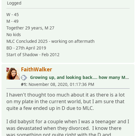
Logged
W - 45
M - 49
Together 29 years, M 27
No kids
MLC Concluded 2025 - working on aftermath
BD - 27th April 2019
Start of Shadow - Feb 2012
FaithWalker
Growing up, and looking back.... how many MLC's did you see (and not know it)?
#1:
November 08, 2020, 01:17:36 PM
I haven't thought too much about it as there is a lot
on my plate in the current world, but I am sure that
quite a few ended up in D due to MLC.
I did babysit for a couple when I was a teenager and I
was devastated when they divorced. I know there
was something not quite right with the D and