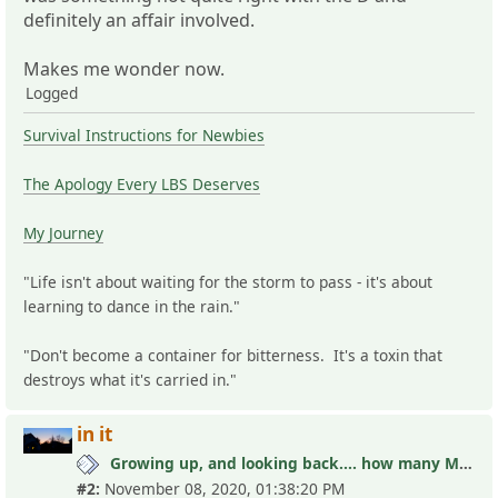
definitely an affair involved.
Makes me wonder now.
Logged
Survival Instructions for Newbies
The Apology Every LBS Deserves
My Journey
"Life isn't about waiting for the storm to pass - it's about
learning to dance in the rain."
"Don't become a container for bitterness. It's a toxin that
destroys what it's carried in."
in it
Growing up, and looking back.... how many MLC's did you see (and not know it)?
#2:
November 08, 2020, 01:38:20 PM