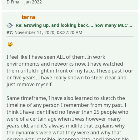
D Final - Jan 2022
terra
Re: Growing up, and looking back.... how many MLC's did you see (and not know it)?
#7:
November 11, 2020, 08:27:20 AM
I feel like I have seen ALL of them. In work
environments and networks now, I have watched
them unfold right in front of my face. These past four
or five years, I have really known to steer clear and
just remove myself.
Same timeframe, I have also learned to sketch the
timeline of any person I remember from my past. I
think I have identified no fewer than 25 people who
were of a certain age when I was however many
years old, and it’s always midlife that explains why
the dynamics were what they were and why that
person was irascible, inappropriate, and impossible