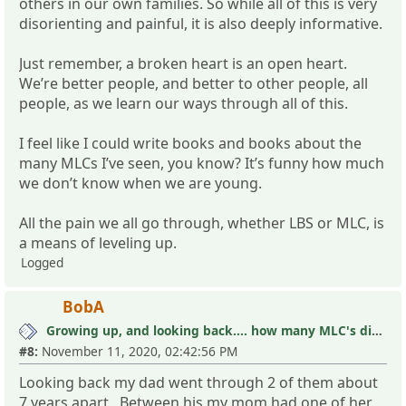
others in our own families. So while all of this is very
disorienting and painful, it is also deeply informative.
Just remember, a broken heart is an open heart.
We’re better people, and better to other people, all
people, as we learn our ways through all of this.
I feel like I could write books and books about the
many MLCs I’ve seen, you know? It’s funny how much
we don’t know when we are young.
All the pain we all go through, whether LBS or MLC, is
a means of leveling up.
Logged
BobA
Growing up, and looking back.... how many MLC's did you see (and not know it)?
#8:
November 11, 2020, 02:42:56 PM
Looking back my dad went through 2 of them about
7 years apart. Between his my mom had one of her