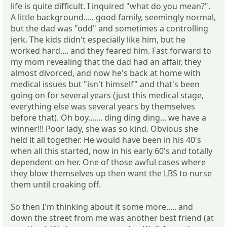
life is quite difficult. I inquired "what do you mean?".
A little background..... good family, seemingly normal,
but the dad was "odd" and sometimes a controlling
jerk. The kids didn't especially like him, but he
worked hard.... and they feared him. Fast forward to
my mom revealing that the dad had an affair, they
almost divorced, and now he's back at home with
medical issues but "isn't himself" and that's been
going on for several years (just this medical stage,
everything else was several years by themselves
before that). Oh boy....... ding ding ding... we have a
winner!!! Poor lady, she was so kind. Obvious she
held it all together. He would have been in his 40's
when all this started, now in his early 60's and totally
dependent on her. One of those awful cases where
they blow themselves up then want the LBS to nurse
them until croaking off.
So then I'm thinking about it some more..... and
down the street from me was another best friend (at