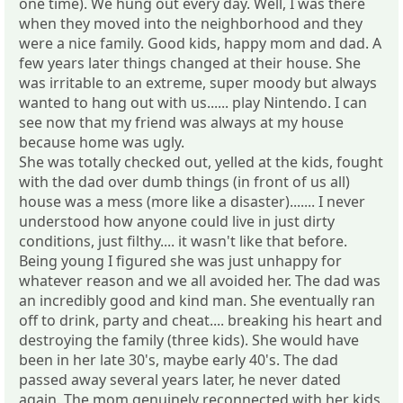
one time). We hung out every day. Well, I was there
when they moved into the neighborhood and they
were a nice family. Good kids, happy mom and dad. A
few years later things changed at their house. She
was irritable to an extreme, super moody but always
wanted to hang out with us...... play Nintendo. I can
see now that my friend was always at my house
because home was ugly.
She was totally checked out, yelled at the kids, fought
with the dad over dumb things (in front of us all)
house was a mess (more like a disaster)....... I never
understood how anyone could live in just dirty
conditions, just filthy.... it wasn't like that before.
Being young I figured she was just unhappy for
whatever reason and we all avoided her. The dad was
an incredibly good and kind man. She eventually ran
off to drink, party and cheat.... breaking his heart and
destroying the family (three kids). She would have
been in her late 30's, maybe early 40's. The dad
passed away several years later, he never dated
again. The mom genuinely reconnected with her kids