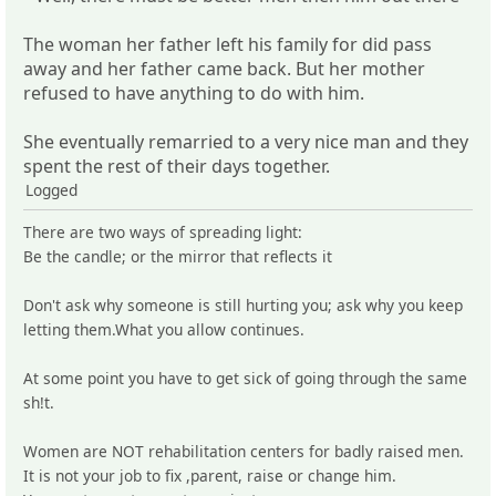
The woman her father left his family for did pass
away and her father came back. But her mother
refused to have anything to do with him.
She eventually remarried to a very nice man and they
spent the rest of their days together.
Logged
There are two ways of spreading light:
Be the candle; or the mirror that reflects it
Don't ask why someone is still hurting you; ask why you keep
letting them.What you allow continues.
At some point you have to get sick of going through the same
sh!t.
Women are NOT rehabilitation centers for badly raised men.
It is not your job to fix ,parent, raise or change him.