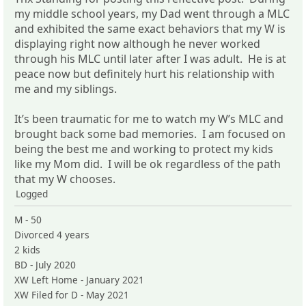
my middle school years, my Dad went through a MLC
and exhibited the same exact behaviors that my W is
displaying right now although he never worked
through his MLC until later after I was adult. He is at
peace now but definitely hurt his relationship with
me and my siblings.
It’s been traumatic for me to watch my W’s MLC and
brought back some bad memories. I am focused on
being the best me and working to protect my kids
like my Mom did. I will be ok regardless of the path
that my W chooses.
Logged
M - 50
Divorced 4 years
2 kids
BD - July 2020
XW Left Home - January 2021
XW Filed for D - May 2021