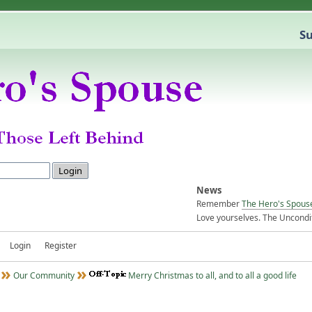
Su
News
Remember
The Hero's Spous
Love yourselves. The Uncondit
Login
Register
Our Community
Merry Christmas to all, and to all a good life