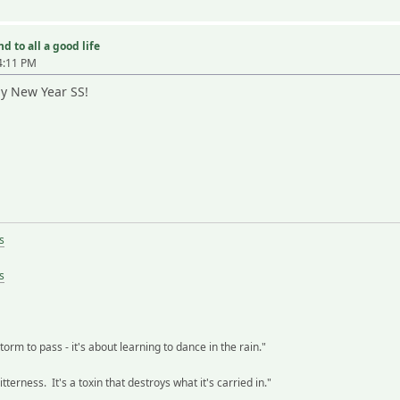
d to all a good life
4:11 PM
ppy New Year SS!
s
s
storm to pass - it's about learning to dance in the rain."
terness. It's a toxin that destroys what it's carried in."