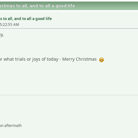
stmas to all, and to all a good life
to all, and to all a good life
5:22:55 AM
y,
r what trials or joys of today - Merry Christmas
on aftermath