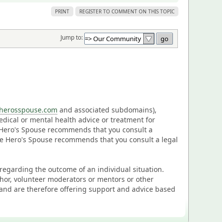
PRINT
REGISTER TO COMMENT ON THIS TOPIC
Jump to:
eherosspouse.com
and associated subdomains),
medical or mental health advice or treatment for
e Hero's Spouse recommends that you consult a
The Hero's Spouse recommends that you consult a legal
n regarding the outcome of an individual situation.
thor, volunteer moderators or mentors or other
and are therefore offering support and advice based