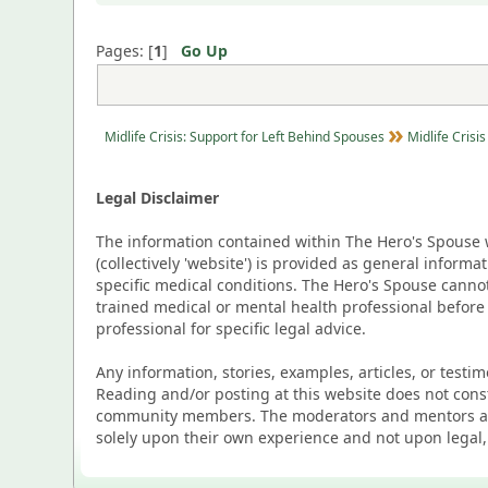
Pages: [
1
]
Go Up
Midlife Crisis: Support for Left Behind Spouses
Midlife Crisis
Legal Disclaimer
The information contained within The Hero's Spouse w
(collectively 'website') is provided as general inform
specific medical conditions. The Hero's Spouse canno
trained medical or mental health professional before
professional for specific legal advice.
Any information, stories, examples, articles, or testi
Reading and/or posting at this website does not cons
community members. The moderators and mentors are p
solely upon their own experience and not upon legal,