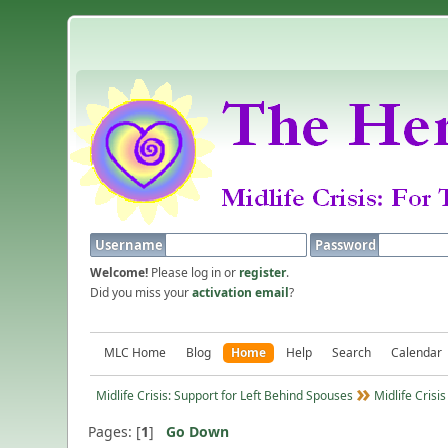
Username
Password
Welcome!
Please log in or
register
.
Did you miss your
activation email
?
MLC Home
Blog
Home
Help
Search
Calendar
Midlife Crisis: Support for Left Behind Spouses
Midlife Crisis
Pages: [
1
]
Go Down