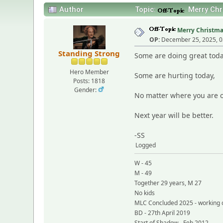
Author
Topic:
Merry Chri
Merry Christmas 
OP:
December 25, 2025, 0
Standing Strong
Some are doing great toda
Hero Member
Some are hurting today,
Posts: 1818
Gender:
No matter where you are o
Next year will be better.
-SS
Logged
W - 45
M - 49
Together 29 years, M 27
No kids
MLC Concluded 2025 - working 
BD - 27th April 2019
Start of Shadow - Feb 2012