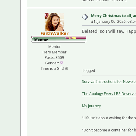
Merry Christmas to all, an
#1:
January 06, 2026, 08:5
Belated, so I will say, Ha
FaithWalker
Mentor
Hero Member
Posts: 3509
Gender:
Time is a Gift! 🎁
Logged
Survival Instructions for Newbie
The Apology Every LBS Deserve
My Journey
"Life isn't about waiting for the 
"Don't become a container for bit