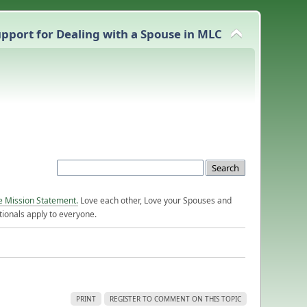
pport for Dealing with a Spouse in MLC
e Mission Statement.
Love each other, Love your Spouses and
ionals apply to everyone.
PRINT
REGISTER TO COMMENT ON THIS TOPIC