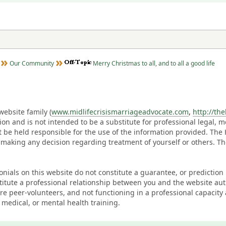
Our Community
Merry Christmas to all, and to all a good life
ebsite family (
www.midlifecrisismarriageadvocate.com
,
http://th
ation and is not intended to be a substitute for professional legal, 
t be held responsible for the use of the information provided. Th
 making any decision regarding treatment of yourself or others. 
monials on this website do not constitute a guarantee, or predictio
titute a professional relationship between you and the website au
eer-volunteers, and not functioning in a professional capacity 
 medical, or mental health training.