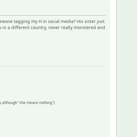
omeone tagging my H in social media? His sister just
 in a different country, never really monstered and
y although "she means nothing")