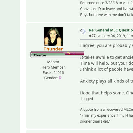
Returned once 3/28/18 to visit f
Convinced D to leave and live w
Boys both live with me don't tal
Re: General MLC Questio
#27:
January 04, 2019, 11
I agree, you are probably s
Thunder
It takes awhile to get anxi
Mentor
Time will help, but your d
Hero Member
I think a lot of people ha
Posts: 24016
Gender:
Anxiety plays all kinds of t
Hope that helps some, On
Logged
A quote from a recovered MLCe
"From my experience if my H had
sooner than I did."