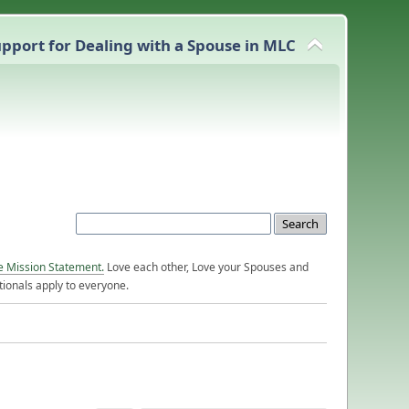
pport for Dealing with a Spouse in MLC
e Mission Statement.
Love each other, Love your Spouses and
ionals apply to everyone.