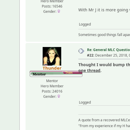
Hero Member
Posts: 16546
With Mr J it is more going
Gender:
Logged
Sometimes good things fall apart
Re: General MLC Questio
#22:
December 25, 2018, 
Thought I would bump thi
Thunder
one thread
.
Mentor
Hero Member
Posts: 24016
Gender:
Logged
A quote from a recovered MLCe
"From my experience if my H had