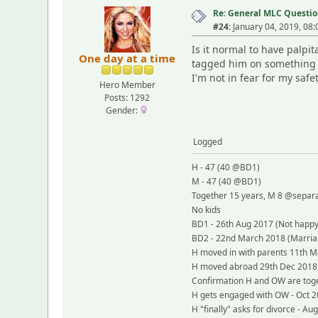
Re: General MLC Questio
#24:
January 04, 2019, 08
Is it normal to have palpi
One day at a time
tagged him on something in
I'm not in fear for my safe
Hero Member
Posts: 1292
Gender:
Logged
H - 47 (40 @BD1)
M - 47 (40 @BD1)
Together 15 years, M 8 @separ
No kids
BD1 - 26th Aug 2017 (Not happy,
BD2 - 22nd March 2018 (Marriag
H moved in with parents 11th Ma
H moved abroad 29th Dec 2018, not
Confirmation H and OW are toge
H gets engaged with OW - Oct 
H "finally" asks for divorce - Au