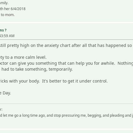
amily.
ith her 6/4/2018
k to mom.
ns ?
:43:59 AM
till pretty high on the anxiety chart after all that has happened so 
ety to a more calm level.
octor can give you something that can help you for awhile. Nothing
ve had to take something, temporarily.
ricks with your body. It's better to get it under control.
e Day.
r:
 let me go a long time ago, and stop pressuring me, begging, and pleading and 