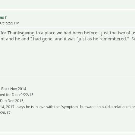
ns ?
07:15:55 PM
for Thanksgiving to a place we had been before - just the two of u
rant and he and I had gone, and it was "just as he remembered." S
, Back Nov 2014
ked for D on 9/22/15
 D in Dec 2015;
 14, 2017 - says he is in love with the "symptom" but wants to build a relation
/20/17.