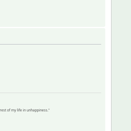
 rest of my life in unhappiness."