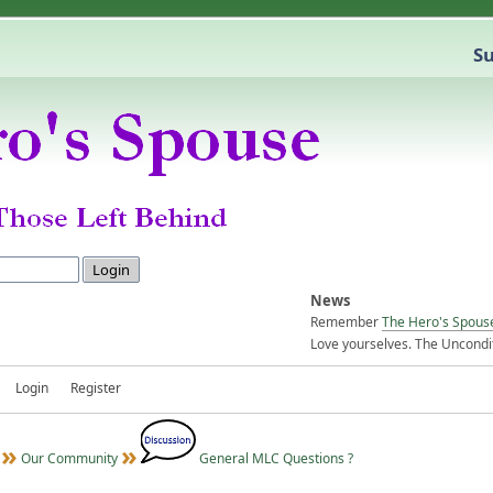
Su
News
Remember
The Hero's Spous
Love yourselves. The Uncondit
Login
Register
Our Community
General MLC Questions ?