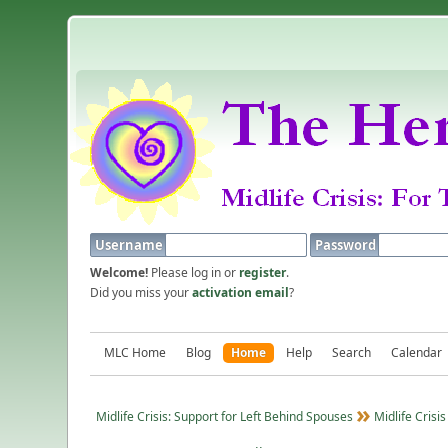
Username
Password
Welcome!
Please log in or
register
.
Did you miss your
activation email
?
MLC Home
Blog
Home
Help
Search
Calendar
Midlife Crisis: Support for Left Behind Spouses
Midlife Crisis