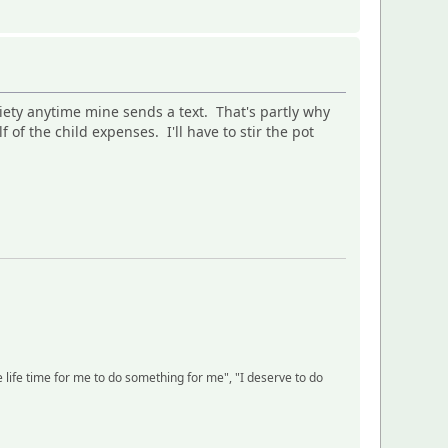
iety anytime mine sends a text. That's partly why
of the child expenses. I'll have to stir the pot
life time for me to do something for me", "I deserve to do