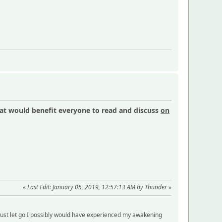
hat would benefit everyone to read and discuss
on
«
Last Edit: January 05, 2019, 12:57:13 AM by Thunder
»
just let go I possibly would have experienced my awakening