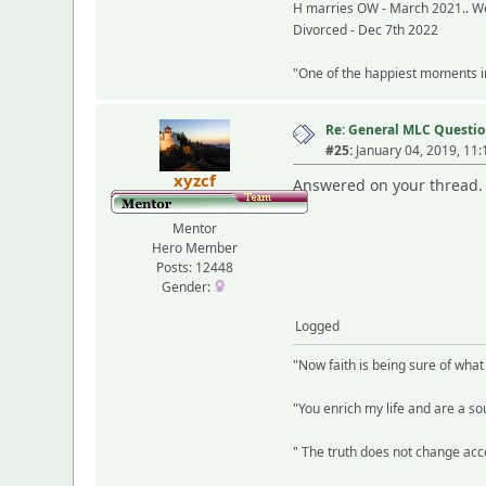
H marries OW - March 2021.. We
Divorced - Dec 7th 2022
"One of the happiest moments in 
Re: General MLC Questio
#25:
January 04, 2019, 11
xyzcf
Answered on your thread.
Mentor
Hero Member
Posts: 12448
Gender:
Logged
"Now faith is being sure of wha
"You enrich my life and are a sou
" The truth does not change acco