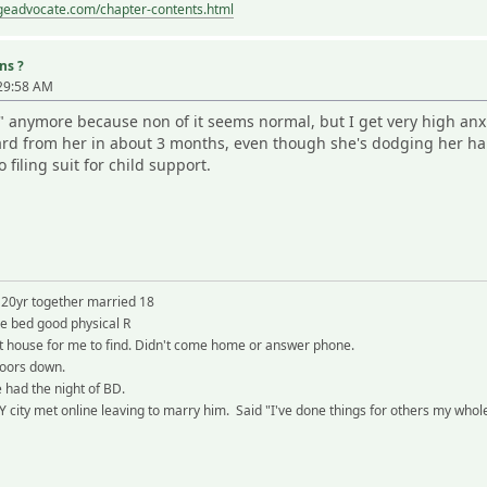
ageadvocate.com/chapter-contents.html
ns ?
:29:58 AM
" anymore because non of it seems normal, but I get very high anx
ard from her in about 3 months, even though she's dodging her half 
filing suit for child support.
 20yr together married 18
re bed good physical R
 at house for me to find. Didn't come home or answer phone.
doors down.
 had the night of BD.
city met online leaving to marry him. Said "I've done things for others my whole 