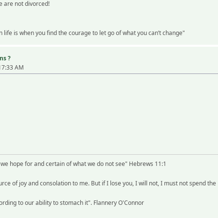
 are not divorced!
life is when you find the courage to let go of what you can’t change"
ns ?
:17:33 AM
t we hope for and certain of what we do not see" Hebrews 11:1
rce of joy and consolation to me. But if I lose you, I will not, I must not spend the
rding to our ability to stomach it". Flannery O'Connor