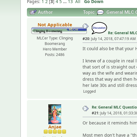
Pages:
1
2
[
3
]
4
5
...
13
All
Go Down
Author
Topic:
General MLC Q
Not Applicable
Re: General MLC
MLCer Type: Clinging
#20:
July 14, 2018, 07:47:19 AM
Boomerang
It could also be that your
Hero Member
Posts: 2486
I knew of a couple in real 
that sort of is straight o
way as the wife and wearin
dress that way and then h
her late 30s and still dres
Logged
Re: General MLC Questio
#21:
July 14, 2018, 01:33:
Or because it reminds him 
Anjae
Most men don't have a "thi