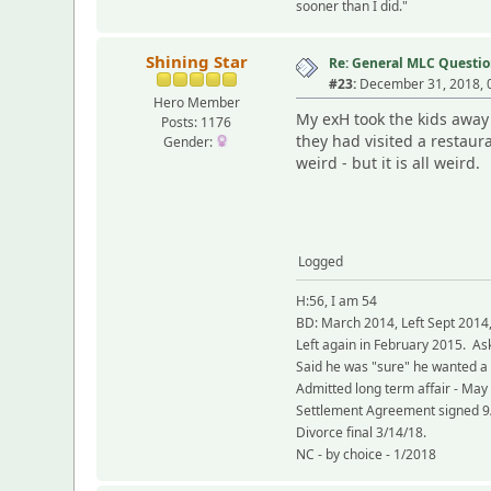
sooner than I did."
Shining Star
Re: General MLC Questio
#23:
December 31, 2018, 
Hero Member
My exH took the kids away 
Posts: 1176
they had visited a restau
Gender:
weird - but it is all weird.
Logged
H:56, I am 54
BD: March 2014, Left Sept 2014
Left again in February 2015. As
Said he was "sure" he wanted a
Admitted long term affair - May
Settlement Agreement signed 9
Divorce final 3/14/18.
NC - by choice - 1/2018