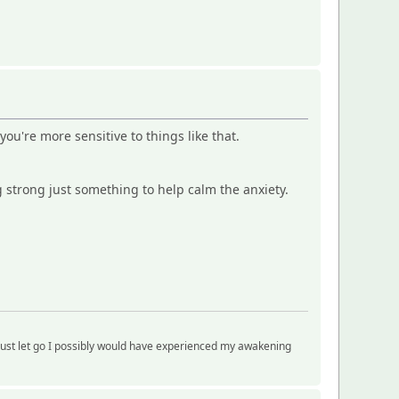
you're more sensitive to things like that.
 strong just something to help calm the anxiety.
just let go I possibly would have experienced my awakening