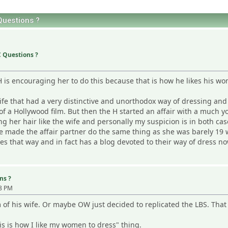
uestions ?
 Questions ?
 H is encouraging her to do this because that is how he likes his wo
life that had a very distinctive and unorthodox way of dressing and I
ut of a Hollywood film. But then the H started an affair with a mu
g her hair like the wife and personally my suspicion is in both cas
e made the affair partner do the same thing as she was barely 19 
ses that way and in fact has a blog devoted to their way of dress no
ns ?
38 PM
of his wife. Or maybe OW just decided to replicated the LBS. That
s is how I like my women to dress" thing.