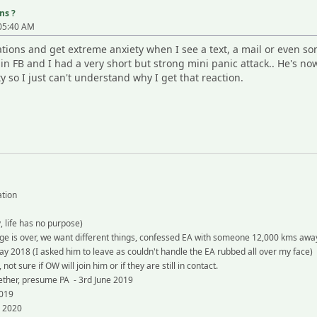
ns ?
:05:40 AM
tations and get extreme anxiety when I see a text, a mail or even s
 FB and I had a very short but strong mini panic attack.. He's now
ty so I just can't understand why I get that reaction.
ation
 life has no purpose)
e is over, we want different things, confessed EA with someone 12,000 kms awa
y 2018 (I asked him to leave as couldn't handle the EA rubbed all over my face)
 sure if OW will join him or if they are still in contact.
ther, presume PA - 3rd June 2019
2019
g 2020