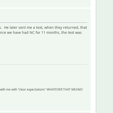
s. He later sent me a text, when they returned, that
ince we have had NC for 11 months, the text was
ship with me with "clear expectations" WHATEVER THAT MEANS!