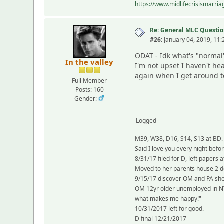
https://www.midlifecrisismarri
Re: General MLC Questio
#26:
January 04, 2019, 11
ODAT - Idk what's "normal
In the valley
I'm not upset I haven't he
again when I get around to 
Full Member
Posts: 160
Gender:
Logged
M39, W38, D16, S14, S13 at BD.
Said I love you every night befo
8/31/17 filed for D, left papers
Moved to her parents house 2 
9/15/17 discover OM and PA she
OM 12yr older unemployed in NY 
what makes me happy!"
10/31/2017 left for good.
D final 12/21/2017