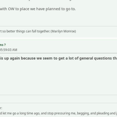
 with OW to place we have planned to go to.
 so better things can fall together. (Marilyn Monroe)
ns ?
05:59:03 AM
s up again because we seem to get a lot of general questions t
r:
 let me go a long time ago, and stop pressuring me, begging, and pleading and 