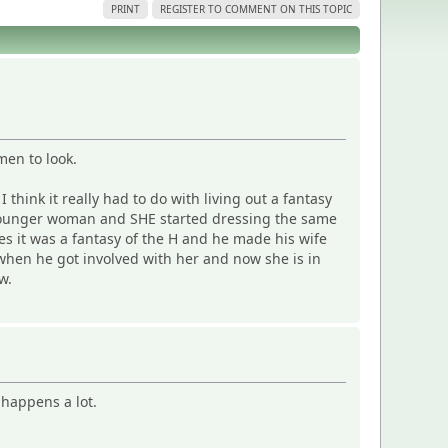
PRINT
REGISTER TO COMMENT ON THIS TOPIC
men to look.
 think it really had to do with living out a fantasy
ch younger woman and SHE started dressing the same
es it was a fantasy of the H and he made his wife
when he got involved with her and now she is in
w.
 happens a lot.