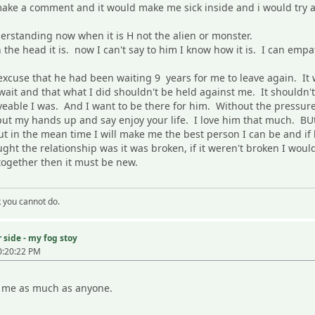
ake a comment and it would make me sick inside and i would try an
erstanding now when it is H not the alien or monster.
 the head it is. now I can't say to him I know how it is. I can em
xcuse that he had been waiting 9 years for me to leave again. It w
 wait and that what I did shouldn't be held against me. It shouldn'
veable I was. And I want to be there for him. Without the pressure
ut my hands up and say enjoy your life. I love him that much. BUt
but in the mean time I will make me the best person I can be and if
ht the relationship was it was broken, if it weren't broken I would
 together then it must be new.
k you cannot do.
 side - my fog stoy
0:20:22 PM
ng me as much as anyone.