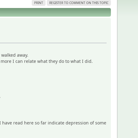
PRINT
REGISTER TO COMMENT ON THIS TOPIC
o walked away.
more I can relate what they do to what I did.
?
s I have read here so far indicate depression of some