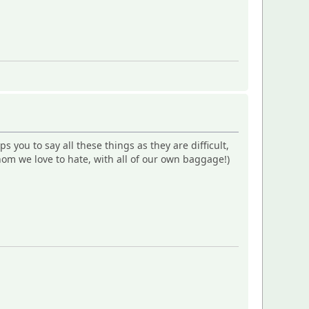
ps you to say all these things as they are difficult,
om we love to hate, with all of our own baggage!)