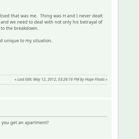
alised that was me. Thing was H and I never dealt
 and we need to deal with not only his betrayal of
d to the breakdown.
nd unique to my situation.
«
Last Edit: May 12, 2012, 03:26:16 PM by Hope Floats
»
id you get an apartment?