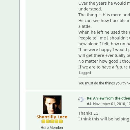
Over the years he would m
understood.
The thing is H is more und
He can see how horrible in
a little.
When he left he used the e
People tell me I shouldn't
how alone I felt, how unlo
If he were happy I would p
will get there eventually 
No matter how good I thoug
If we are to have a future
Logged
You must do the things you thin
Re: A view from the other
#4:
November 01, 2010, 1
Thanks LG.
Shantilly Lace
I think this will be helpi
Hero Member