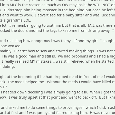
 into MLC is the reason as much as OW may insist he WILL NOT give 
ls. Didn't stop him being monster in the begining but once he left 
lf and went to work. I advertised for a baby sitter and was luck en
ike a grandma LOL.
 lot. I remember going to visit him but that is all. MIL was there
 locked the doors and hid the keys to keep me from driving away. I
e and realising how dangerous I was to myself and my girls I soug
e one worked.
mainly. I learnt how to sew and started making things. I was not o
H. He was a good man and still is. we had problems and I had a bi
t I really realised MY mistakes. I was still relieved when he started
n dating.
ight at the beginning if he had dropped dead in front of me I wo
 back. the meds helped me. Without the meds I would have killed m
h H?
d I headed down deciding i was simply going to ask. When I got 
ow. I was truly upset at that point and went to back off. But H kn
 and asked me to do some things to prove myself which I did. i as
hard at first and I was jumpy and feared losing him. H was never on