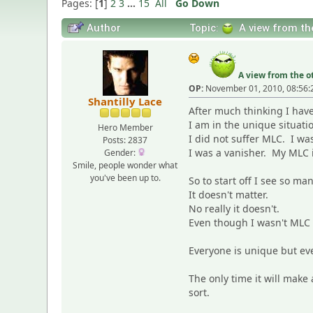
Pages: [
1
]
2
3
...
15
All
Go Down
Author
Topic:
A view from the
A view from the ot
OP:
November 01, 2010, 08:56:
Shantilly Lace
After much thinking I have
I am in the unique situati
Hero Member
I did not suffer MLC. I wa
Posts: 2837
I was a vanisher. My MLC 
Gender:
Smile, people wonder what
you've been up to.
So to start off I see so m
It doesn't matter.
No really it doesn't.
Even though I wasn't MLC I
Everyone is unique but ev
The only time it will make 
sort.