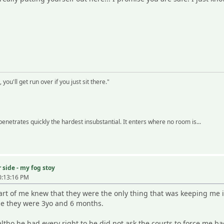
 you'll get run over if you just sit there."
 penetrates quickly the hardest insubstantial. It enters where no room is...
 side - my fog stoy
0:13:16 PM
Part of me knew that they were the only thing that was keeping me i
ime they were 3yo and 6 months.
ltho he had every right to he did not ask the courts to force me 