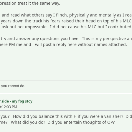
pression treat it the same way.
nd read what others say I flinch, physically and mentally as I re
 years down the track his fears raised their head on top of his MLC
 ask but not impossible. I did not cause his MLC but I contribute
to try and answer any questions you have. This is my perspective a
t here PM me and I will post a reply here without names attached.
k you cannot do.
 side - my fog stoy
9:12:03 PM
th you? How did you balance this with H if you were a vanisher? D
ime? What did you do? Did you entertain thoughts of OP?