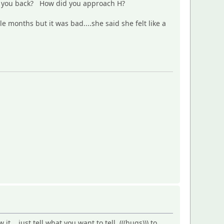
d you back? How did you approach H?
 months but it was bad....she said she felt like a
t... just tell what you want to tell. (((hugs))) to