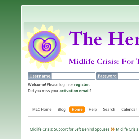
Username
Password
Welcome!
Please log in or
register
.
Did you miss your
activation email
?
MLC Home
Blog
Home
Help
Search
Calendar
Midlife Crisis: Support for Left Behind Spouses
Midlife Crisis