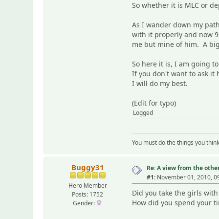
So whether it is MLC or de
As I wander down my path a
with it properly and now 9
me but mine of him. A big
So here it is, I am going 
If you don't want to ask i
I will do my best.
(Edit for typo)
Logged
You must do the things you thin
Buggy31
Re: A view from the other
#1:
November 01, 2010, 0
Hero Member
Did you take the girls wi
Posts: 1752
How did you spend your t
Gender: