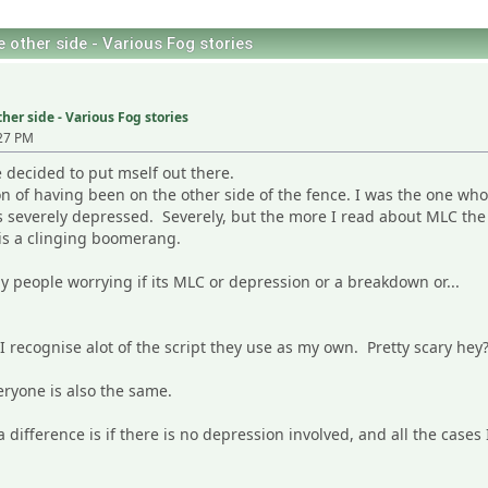
 other side - Various Fog stories
her side - Various Fog stories
27 PM
 decided to put mself out there.
on of having been on the other side of the fence. I was the one wh
s severely depressed. Severely, but the more I read about MLC the 
is a clinging boomerang.
any people worrying if its MLC or depression or a breakdown or...
 recognise alot of the script they use as my own. Pretty scary hey
eryone is also the same.
a difference is if there is no depression involved, and all the case