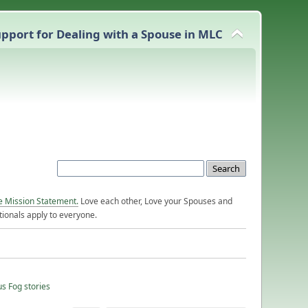
pport for Dealing with a Spouse in MLC
e Mission Statement.
Love each other, Love your Spouses and
ionals apply to everyone.
us Fog stories