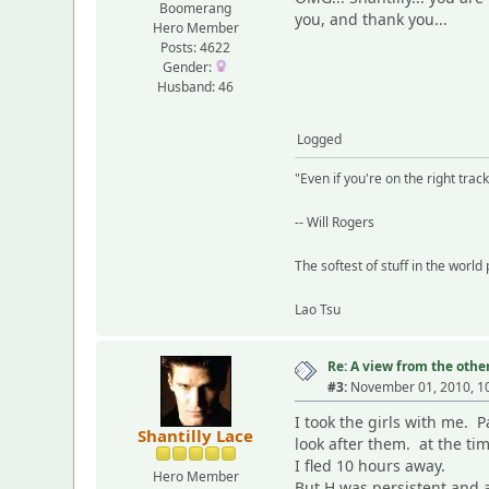
Boomerang
you, and thank you...
Hero Member
Posts: 4622
Gender:
Husband: 46
Logged
"Even if you're on the right track,
-- Will Rogers
The softest of stuff in the world
Lao Tsu
Re: A view from the other
#3:
November 01, 2010, 1
I took the girls with me. 
Shantilly Lace
look after them. at the t
I fled 10 hours away.
Hero Member
But H was persistent and a