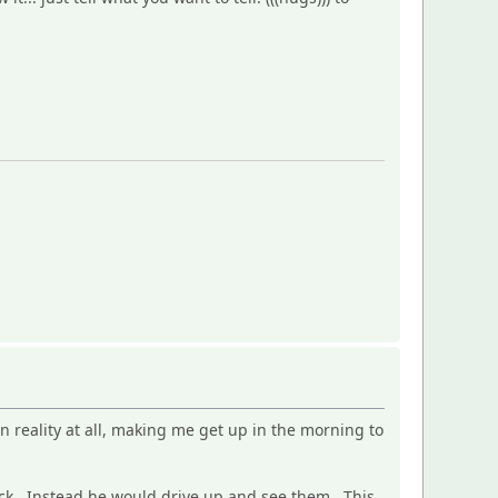
n reality at all, making me get up in the morning to
back. Instead he would drive up and see them. This