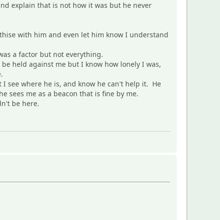
d explain that is not how it was but he never
pathise with him and even let him know I understand
as a factor but not everything.
t be held against me but I know how lonely I was,
.
 I see where he is, and know he can't help it. He
 he sees me as a beacon that is fine by me.
n't be here.