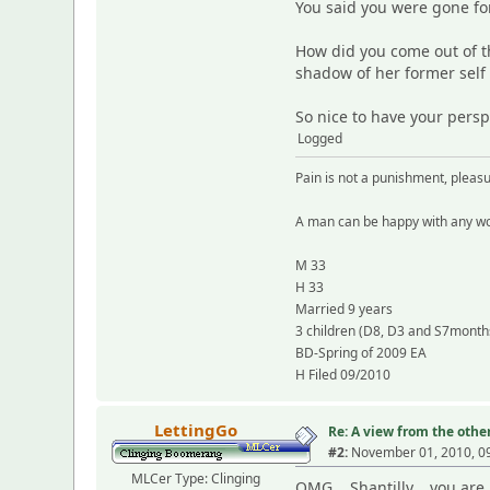
You said you were gone f
How did you come out of th
shadow of her former self
So nice to have your persp
Logged
Pain is not a punishment, plea
A man can be happy with any wo
M 33
H 33
Married 9 years
3 children (D8, D3 and S7month
BD-Spring of 2009 EA
H Filed 09/2010
LettingGo
Re: A view from the other
#2:
November 01, 2010, 0
MLCer Type: Clinging
OMG... Shantilly... you are 