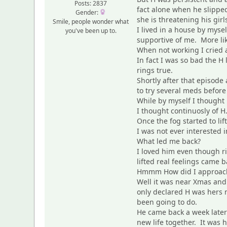
Posts: 2837
fact alone when he slipped
Gender:
she is threatening his gir
Smile, people wonder what
I lived in a house by myse
you've been up to.
supportive of me. More l
When not working I cried a
In fact I was so bad the H
rings true.
Shortly after that episod
to try several meds befor
While by myself I thought 
I thought continuosly of 
Once the fog started to lif
I was not ever interested i
What led me back?
I loved him even though r
lifted real feelings came
Hmmm How did I approac
Well it was near Xmas an
only declared H was hers n
been going to do.
He came back a week later
new life together. It was 