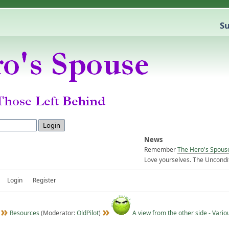
Su
News
Remember
The Hero's Spous
Love yourselves. The Uncondit
Login
Register
Resources
(Moderator:
OldPilot
)
A view from the other side - Vario