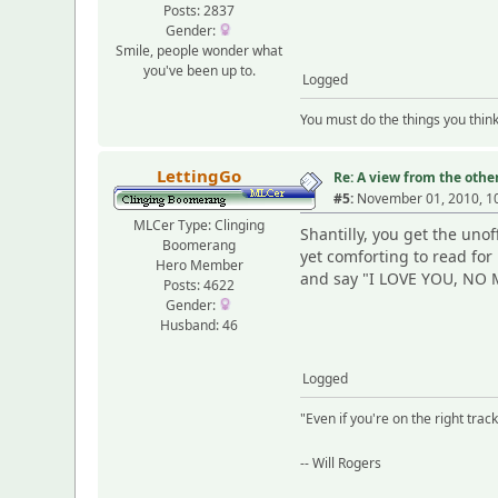
Posts: 2837
Gender:
Smile, people wonder what
you've been up to.
Logged
You must do the things you thin
LettingGo
Re: A view from the other
#5:
November 01, 2010, 1
MLCer Type: Clinging
Shantilly, you get the unoff
Boomerang
yet comforting to read fo
Hero Member
and say "I LOVE YOU, NO M
Posts: 4622
Gender:
Husband: 46
Logged
"Even if you're on the right track,
-- Will Rogers