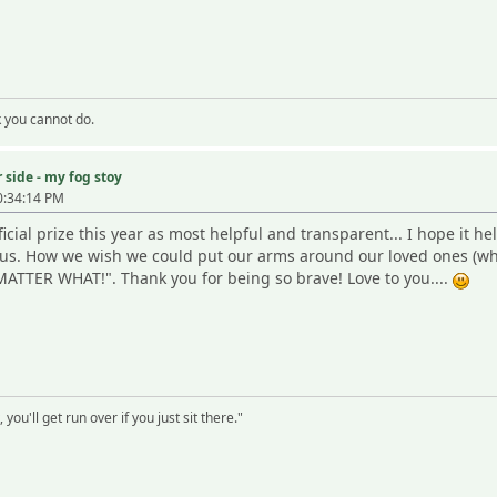
k you cannot do.
 side - my fog stoy
0:34:14 PM
icial prize this year as most helpful and transparent... I hope it hel
r us. How we wish we could put our arms around our loved ones (wh
ATTER WHAT!". Thank you for being so brave! Love to you....
 you'll get run over if you just sit there."