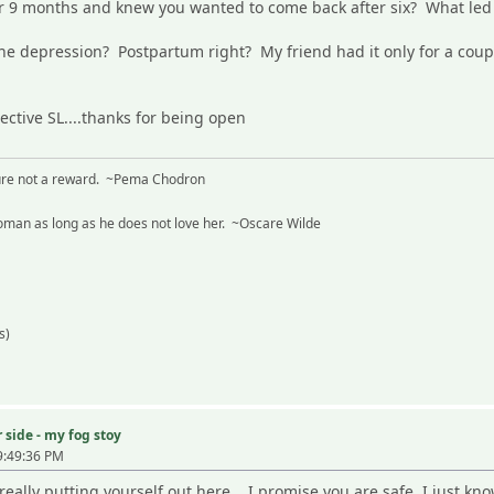
or 9 months and knew you wanted to come back after six? What le
e depression? Postpartum right? My friend had it only for a couple
ective SL....thanks for being open
sure not a reward. ~Pema Chodron
man as long as he does not love her. ~Oscare Wilde
s)
 side - my fog stoy
9:49:36 PM
really putting yourself out here... I promise you are safe. I just know i