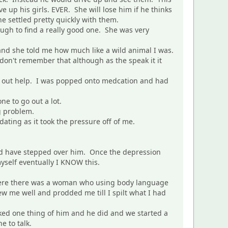
up his girls. EVER. She will lose him if he thinks
he settled pretty quickly with them.
ough to find a really good one. She was very
 and she told me how much like a wild animal I was.
 don't remember that although as the speak it it
ht out help. I was popped onto medcation and had
ne to go out a lot.
g problem.
 dating as it took the pressure off of me.
uld have stepped over him. Once the depression
yself eventually I KNOW this.
there there was a woman who using body language
ew me well and prodded me till I spilt what I had
ked one thing of him and he did and we started a
e to talk.