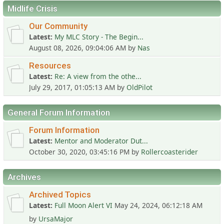
Midlife Crisis
Our Community
Latest
My MLC Story - The Begin...
August 08, 2026, 09:04:06 AM
by
Nas
Resources
Latest
Re: A view from the othe...
July 29, 2017, 01:05:13 AM
by
OldPilot
General Forum Information
Forum Information
Latest
Mentor and Moderator Dut...
October 30, 2020, 03:45:16 PM
by
Rollercoasterider
Archives
Archived Topics
Latest
Full Moon Alert VI
May 24, 2024, 06:12:18 AM
by
UrsaMajor