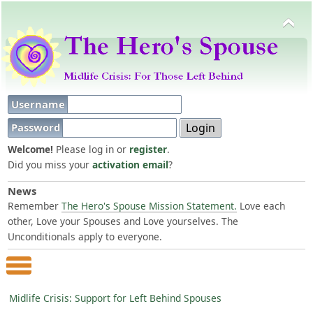
Username
Password
Welcome!
Please log in or
register
.
Did you miss your
activation email
?
News
Remember
The Hero's Spouse Mission Statement.
Love each
other, Love your Spouses and Love yourselves. The
Unconditionals apply to everyone.
Main Menu
Midlife Crisis: Support for Left Behind Spouses