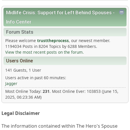
Midlife Crisis: Support for Left Behind Spouses -
Info Center
Forum Stats
Please welcome
trusttheprocess
, our newest member.
1194034 Posts in 8204 Topics by 6288 Members.
View the most recent posts on the forum.
Users Online
141 Guests, 1 User
Users active in past 60 minutes:
Jagger
Most Online Today:
231
. Most Online Ever: 103853 (June 15,
2025, 06:23:36 AM)
Legal Disclaimer
The information contained within The Hero's Spouse