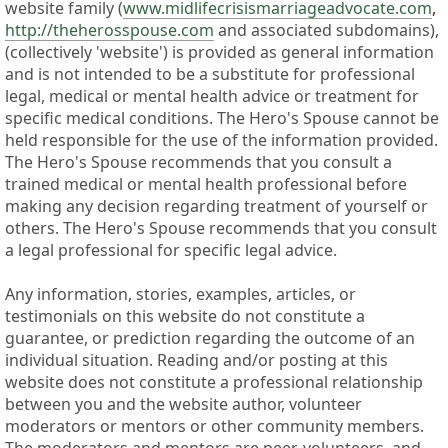
website family (
www.midlifecrisismarriageadvocate.com
,
http://theherosspouse.com
and associated subdomains),
(collectively 'website') is provided as general information
and is not intended to be a substitute for professional
legal, medical or mental health advice or treatment for
specific medical conditions. The Hero's Spouse cannot be
held responsible for the use of the information provided.
The Hero's Spouse recommends that you consult a
trained medical or mental health professional before
making any decision regarding treatment of yourself or
others. The Hero's Spouse recommends that you consult
a legal professional for specific legal advice.
Any information, stories, examples, articles, or
testimonials on this website do not constitute a
guarantee, or prediction regarding the outcome of an
individual situation. Reading and/or posting at this
website does not constitute a professional relationship
between you and the website author, volunteer
moderators or mentors or other community members.
The moderators and mentors are peer-volunteers, and