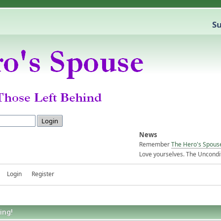
Su
News
Remember
The Hero's Spous
Love yourselves. The Uncondit
Login
Register
ing!