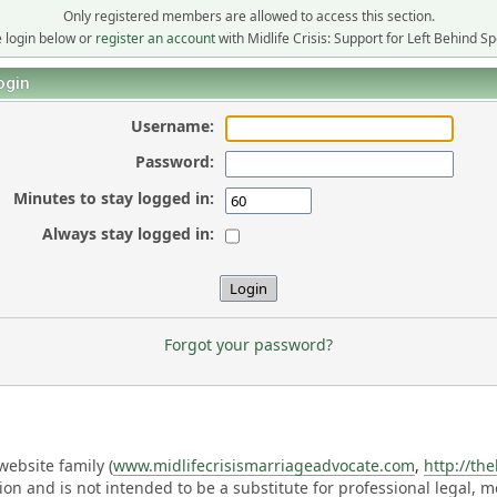
Only registered members are allowed to access this section.
 login below or
register an account
with Midlife Crisis: Support for Left Behind S
ogin
Username:
Password:
Minutes to stay logged in:
Always stay logged in:
Forgot your password?
ebsite family (
www.midlifecrisismarriageadvocate.com
,
http://th
ation and is not intended to be a substitute for professional legal, 