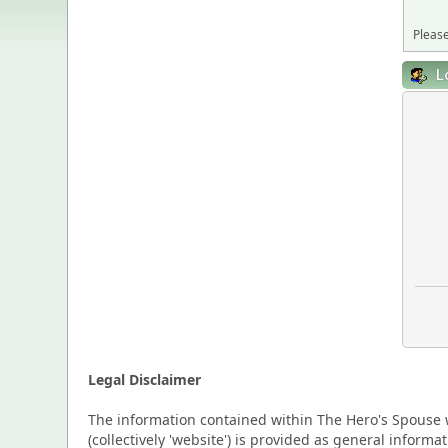
Please
L
Legal Disclaimer
The information contained within The Hero's Spouse w
(collectively 'website') is provided as general inform