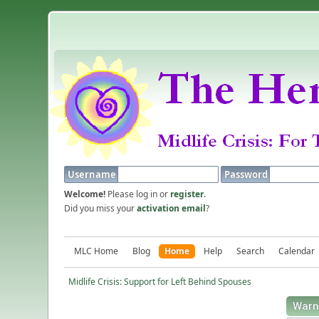
Username
Password
Welcome!
Please log in or
register
.
Did you miss your
activation email
?
MLC Home
Blog
Home
Help
Search
Calendar
Midlife Crisis: Support for Left Behind Spouses
Warn