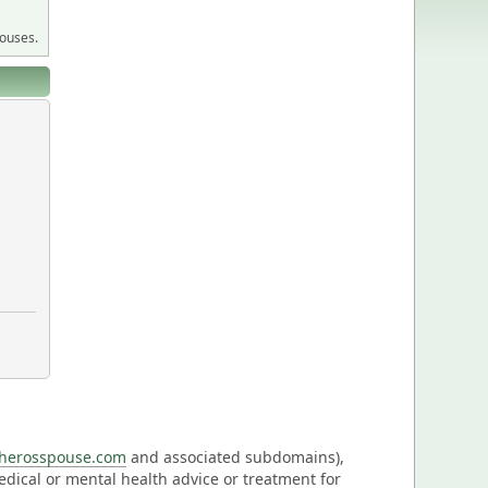
pouses.
eherosspouse.com
and associated subdomains),
medical or mental health advice or treatment for