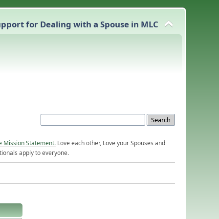
pport for Dealing with a Spouse in MLC
e Mission Statement.
Love each other, Love your Spouses and
ionals apply to everyone.